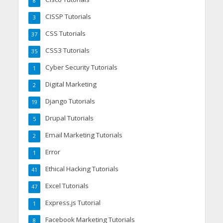
8
CISSP Tutorials
3
CSS Tutorials
37
CSS3 Tutorials
35
Cyber Security Tutorials
1
Digital Marketing
2
Django Tutorials
19
Drupal Tutorials
5
Email Marketing Tutorials
2
Error
1
Ethical Hacking Tutorials
41
Excel Tutorials
47
Express.js Tutorial
1
Facebook Marketing Tutorials
8