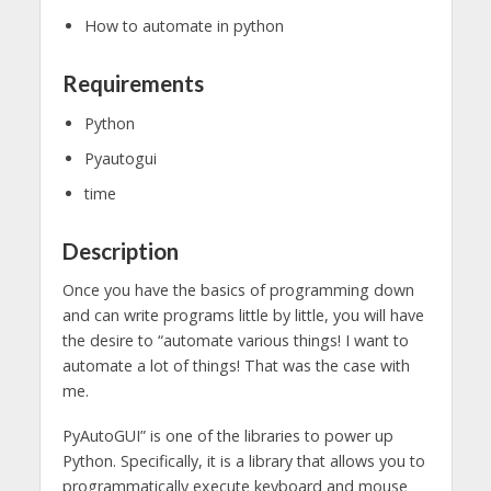
How to automate in python
Requirements
Python
Pyautogui
time
Description
Once you have the basics of programming down
and can write programs little by little, you will have
the desire to “automate various things! I want to
automate a lot of things! That was the case with
me.
PyAutoGUI” is one of the libraries to power up
Python. Specifically, it is a library that allows you to
programmatically execute keyboard and mouse