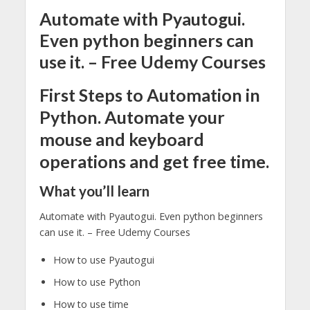
Automate with Pyautogui.
Even python beginners can
use it. – Free Udemy Courses
First Steps to Automation in
Python. Automate your
mouse and keyboard
operations and get free time.
What you’ll learn
Automate with Pyautogui. Even python beginners
can use it. – Free Udemy Courses
How to use Pyautogui
How to use Python
How to use time