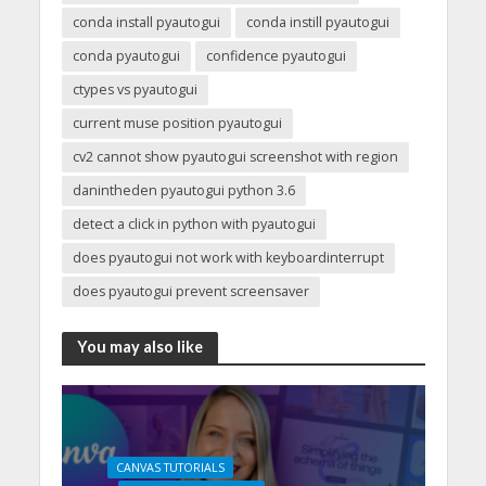
conda install pyautogui
conda instill pyautogui
conda pyautogui
confidence pyautogui
ctypes vs pyautogui
current muse position pyautogui
cv2 cannot show pyautogui screenshot with region
danintheden pyautogui python 3.6
detect a click in python with pyautogui
does pyautogui not work with keyboardinterrupt
does pyautogui prevent screensaver
You may also like
CANVAS TUTORIALS