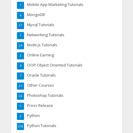
Mobile App Marketing Tutorials
1
MongoDB
6
Mysql Tutorials
27
Networking Tutorials
1
Node.js Tutorials
24
Online Earning
3
OOP Object Oriented Tutorials
4
Oracle Tutorials
7
Other Courses
21
Photoshop Tutorials
26
Press Release
1
Python
2
Python Tutorials
253