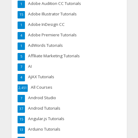
Adobe Audition CC Tutorials
1
Adobe Illustrator Tutorials
15
Adobe InDesign CC
1
Adobe Premiere Tutorials
4
AdWords Tutorials
1
Affiliate Marketing Tutorials
5
AI
7
AJAX Tutorials
4
All Courses
2,451
Android Studio
7
Android Tutorials
37
Angular.js Tutorials
15
Arduino Tutorials
13