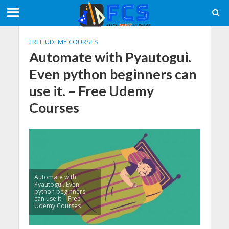
FREE UDEMY COURSES
Automate with Pyautogui.
Even python beginners can
use it. – Free Udemy
Courses
Automate with
Pyautogui. Even
python beginners
can use it. - Free
Udemy Courses