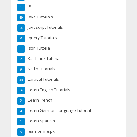
IP
1
Java Tutorials
49
Javascript Tutorials
66
Jquery Tutorials
8
Json Tutorial
1
Kali Linux Tutorial
2
Kotlin Tutorials
9
Laravel Tutorials
38
Learn English Tutorials
16
Learn French
2
Learn German Language Tutorial
4
Learn Spanish
1
learnonline.pk
3