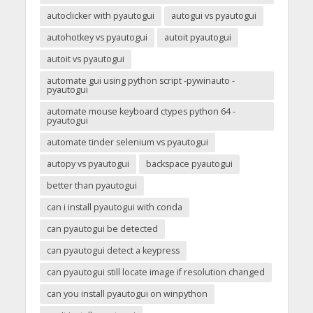
autoclicker with pyautogui
autogui vs pyautogui
autohotkey vs pyautogui
autoit pyautogui
autoit vs pyautogui
automate gui using python script -pywinauto -
pyautogui
automate mouse keyboard ctypes python 64 -
pyautogui
automate tinder selenium vs pyautogui
autopy vs pyautogui
backspace pyautogui
better than pyautogui
can i install pyautogui with conda
can pyautogui be detected
can pyautogui detect a keypress
can pyautogui still locate image if resolution changed
can you install pyautogui on winpython