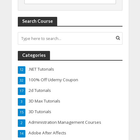
Search Course
Categories
.NET Tutorials
12
100% Off Udemy Coupon
32
2d Tutorials
17
3D Max Tutorials
3
3D Tutorials
15
Administration Management Courses
2
Adobe After Affects
14