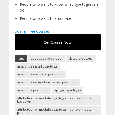
People who want to know what pyautogui can
do
People who want to automate
Udemy Free Courses
Get Course Now
Tags
about box pyautogui
alt tab pyautogui
anaconda install pyautogui
anaconda navigator pyautogui
anaconda no module named pyautogui
anaconda pyautogui
apt get pyautogui
attributeerror module pyautogui has no attribute
keydown
attributeerror module pyautogui has no attribute
position