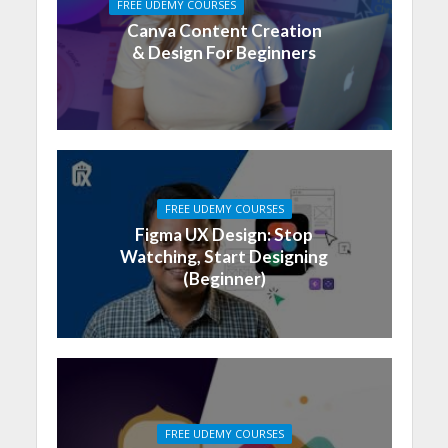
FREE UDEMY COURSES
Canva Content Creation
& Design For Beginners
FREE UDEMY COURSES
Figma UX Design: Stop
Watching, Start Designing
(Beginner)
FREE UDEMY COURSES