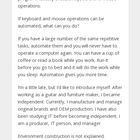
operations.
If keyboard and mouse operations can be
automated, what can you do?
If you have a large number of the same repetitive
tasks, automate them and you will never have to
operate a computer again. You can have a cup of
coffee or read a book while you work. Run it
before you go to bed and it will do the work while
you sleep. Automation gives you more time.
I’m a little late, but I’d like to introduce myself. After
working as a guitar and furniture maker, I became
independent. Currently, I manufacture and manage
original brands and OEM production. I have also
been studying IT before becoming independent. I
am a producer, IT person, and manager.
Environment construction is not explained.