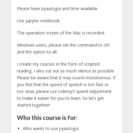
Please have pyautogui and time available.
Use jupyter notebook.
The operation screen of the Mac is recorded.
Windows users, please set the command to ctrl
and the option to alt.
I create my courses in the form of scripted
reading. I also cut out as much silence as possible.
Please be aware that it may sound monotonous. If
you feel that the speed of speech is too fast or
too slow, please use Udemy’s speed adjustment
to make it easier for you to learn. So let’s get
started together!
Who this course is for:
Who wants to use pyautogui