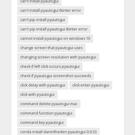
can't install pyautogui
can't install pyautogui tkinter error
can't pip install pyautogui
can't pip install pyautogui tkinter error
cannot install pyautogui on windows 10
change screen that pyautogui uses
changing screen resolution with pyautogui
check if left click occurs pyautogui
check if pyautogui screenshot succeeds
click delay with pyautogui
click enter pyautogui
click with pyautogui
command delete pyautogui mac
command function pyautogui
command key pyautogui
conda install danintheden pyautogui 0.9.33