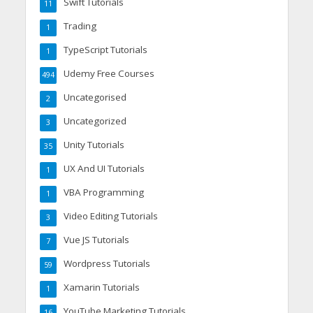
Swift Tutorials
11
Trading
1
TypeScript Tutorials
1
Udemy Free Courses
494
Uncategorised
2
Uncategorized
3
Unity Tutorials
35
UX And UI Tutorials
1
VBA Programming
1
Video Editing Tutorials
3
Vue JS Tutorials
7
Wordpress Tutorials
59
Xamarin Tutorials
1
YouTube Marketing Tutorials
16