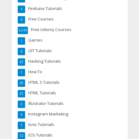
Firebase Tutorials
5
Free Courses
4
Free Udemy Courses
3,243
Games
1
GIT Tutorials
6
Hacking Tutorials
22
How To
1
HTML 5 Tutorials
29
HTML Tutorials
22
Illustrator Tutorials
2
Instagram Marketing
6
Ionic Tutorials
1
IOS Tutorials
12