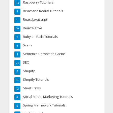
Raspberry Tutorials
13
React and Redux Tutorials
1
React Javascript
5
React Native
19
Ruby on Rails Tutorials
2
Scam
1
Sentence Correction Game
1
SEO
26
Shopify
3
Shopify Tutorials
15
Short Tricks
12
Social Media Marketing Tutorials
4
Spring Framework Tutorials
2