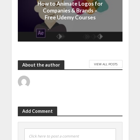
How to Animate Logos for
Companies & Brands –
Free Udemy Courses
VIEW ALL POSTS
About the author
Add Comment
Click here to post a comment