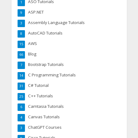
ASO Tutorials
1
ASP.NET
9
Assembly Language Tutorials
3
AutoCAD Tutorials
8
AWS
15
Blog
66
Bootstrap Tutorials
7
C Programming Tutorials
14
C# Tutorial
31
C++ Tutorials
25
Camtasia Tutorials
6
Canvas Tutorials
4
ChatGPT Courses
3
Cisco Tutorials