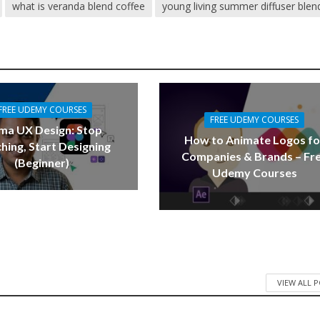
what is veranda blend coffee
young living summer diffuser blen
FREE UDEMY COURSES
FREE UDEMY COURSES
ma UX Design: Stop
How to Animate Logos fo
hing, Start Designing
Companies & Brands – Fr
(Beginner)
Udemy Courses
VIEW ALL 