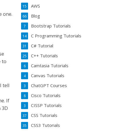
AWS
15
e one.
Blog
66
Bootstrap Tutorials
7
C Programming Tutorials
14
C# Tutorial
31
se
C++ Tutorials
25
e to
Camtasia Tutorials
6
Canvas Tutorials
4
 tell
ChatGPT Courses
3
Cisco Tutorials
8
e. If
CISSP Tutorials
3
a 3D
CSS Tutorials
37
CSS3 Tutorials
35