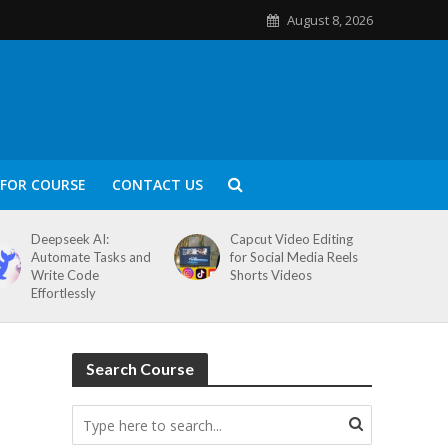
August 8, 2026
FOR COURSE
CONTACT US
Deepseek AI:
Capcut Video Editing
Automate Tasks and
for Social Media Reels
Write Code
Shorts Videos
Effortlessly
Search Course