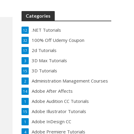
Categories
.NET Tutorials
12
100% Off Udemy Coupon
32
2d Tutorials
17
3D Max Tutorials
3
3D Tutorials
15
Administration Management Courses
2
Adobe After Affects
14
Adobe Audition CC Tutorials
1
Adobe Illustrator Tutorials
15
Adobe InDesign CC
1
Adobe Premiere Tutorials
4