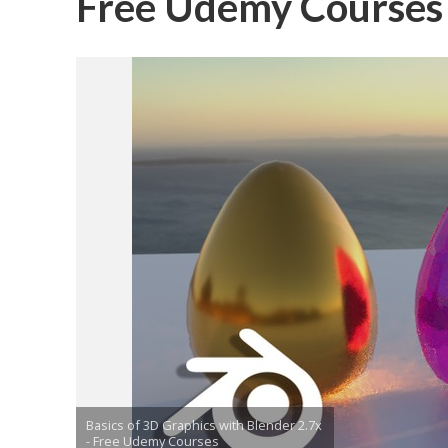
Free Udemy Courses
Basics of 3D Graphics with Blender 2.7x
- Free Udemy Courses