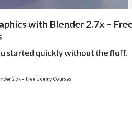
aphics with Blender 2.7x – Fre
s
u started quickly without the fluff.
lender 2.7x – Free Udemy Courses