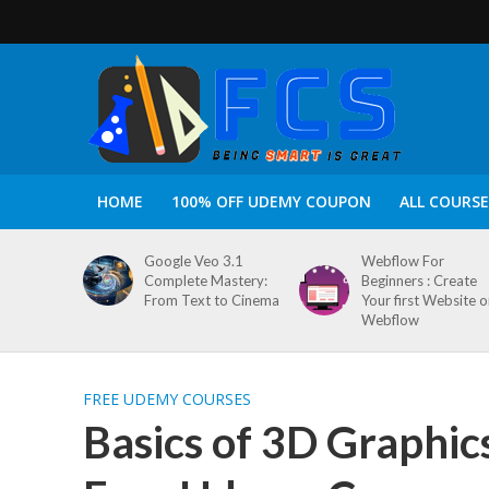
HOME
100% OFF UDEMY COUPON
ALL COURSE
Google Veo 3.1
Webflow For
Complete Mastery:
Beginners : Create
From Text to Cinema
Your first Website 
Webflow
FREE UDEMY COURSES
Basics of 3D Graphic