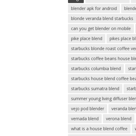
blender apk for android
blend
blonde veranda blend starbucks
can you get blender on mobile
pike place blend
pikes place b
starbucks blonde roast coffee v
starbucks coffee beans house bl
starbucks columbia blend
sta
starbucks house blend coffee be
starbucks sumatra blend
star
summer young living diffuser ble
vejo pod blender
veranda ble
vernada blend
verona blend
what is a house blend coffee