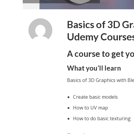
Basics of 3D Gr
Udemy Course
A course to get yo
What you’ll learn
Basics of 3D Graphics with B
Create basic models
How to UV map
How to do basic texturing