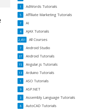
AdWords Tutorials
1
Affiliate Marketing Tutorials
5
e
AI
7
AJAX Tutorials
4
All Courses
2,451
Android Studio
7
Android Tutorials
37
Angular.js Tutorials
15
Arduino Tutorials
13
ASO Tutorials
1
ASP.NET
9
Assembly Language Tutorials
3
AutoCAD Tutorials
8