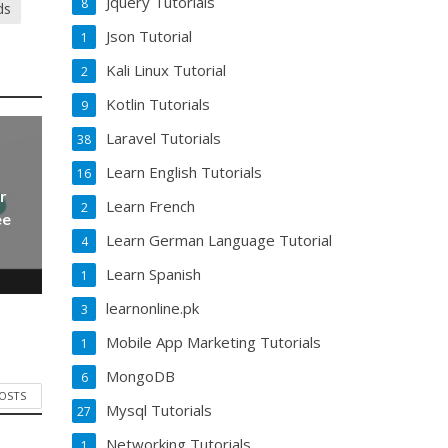
Jquery Tutorials
8
ds
Json Tutorial
1
Kali Linux Tutorial
2
Kotlin Tutorials
9
Laravel Tutorials
38
Learn English Tutorials
16
r
Learn French
2
ee
Learn German Language Tutorial
4
Learn Spanish
1
learnonline.pk
3
Mobile App Marketing Tutorials
1
MongoDB
6
POSTS
Mysql Tutorials
27
Networking Tutorials
1