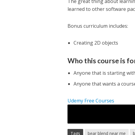
The great thing about learning
learned to other software pa
Bonus curriculum includes:
Creating 2D objects
Who this course is fo
Anyone that is starting wit
Anyone that wants a course 
Udemy Free Courses
Tags
bear blend near me