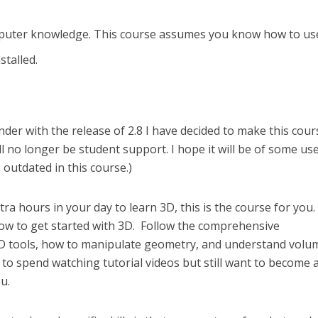
puter knowledge. This course assumes you know how to us
stalled.
der with the release of 2.8 I have decided to make this cour
ill no longer be student support. I hope it will be of some us
outdated in this course.)
ra hours in your day to learn 3D, this is the course for you. I
ow to get started with 3D. Follow the comprehensive
 tools, how to manipulate geometry, and understand volum
 to spend watching tutorial videos but still want to become 
ou.