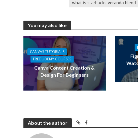
what is starbucks veranda blend
You may also like
CANVAS TUTORIALS
Fig
FREE UDEMY COURSES
Watc
Canva Content Creation &
Design For Beginners
About the author