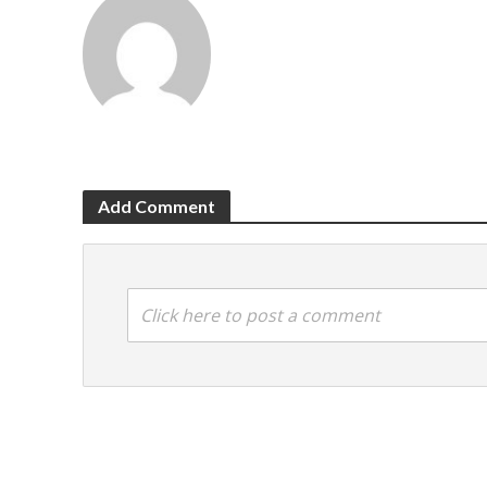
Add Comment
Click here to post a comment