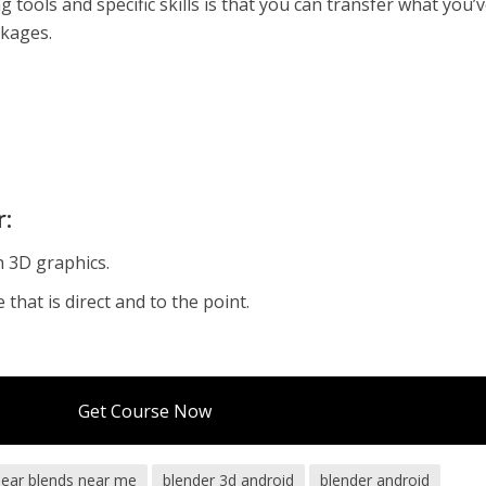
 tools and specific skills is that you can transfer what you’
ckages.
r:
h 3D graphics.
that is direct and to the point.
Get Course Now
bear blends near me
blender 3d android
blender android