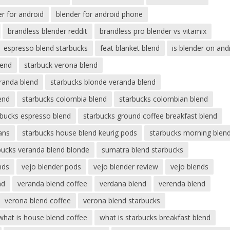
er for android
blender for android phone
brandless blender reddit
brandless pro blender vs vitamix
espresso blend starbucks
feat blanket blend
is blender on and
lend
starbuck verona blend
eranda blend
starbucks blonde veranda blend
end
starbucks colombia blend
starbucks colombian blend
rbucks espresso blend
starbucks ground coffee breakfast blend
ans
starbucks house blend keurig pods
starbucks morning blen
bucks veranda blend blonde
sumatra blend starbucks
nds
vejo blender pods
vejo blender review
vejo blends
nd
veranda blend coffee
verdana blend
verenda blend
verona blend coffee
verona blend starbucks
what is house blend coffee
what is starbucks breakfast blend