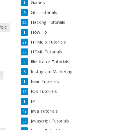
Games
1
GIT Tutorials
6
Hacking Tutorials
22
roid
How To
1
HTML 5 Tutorials
29
HTML Tutorials
22
Illustrator Tutorials
2
Instagram Marketing
6
d
Ionic Tutorials
1
IOS Tutorials
12
IP
1
Java Tutorials
49
Javascript Tutorials
66