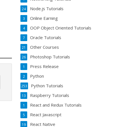
Node.js Tutorials
24
Online Earning
3
OOP Object Oriented Tutorials
4
Oracle Tutorials
7
Other Courses
21
Photoshop Tutorials
26
Press Release
1
Python
2
Python Tutorials
253
Raspberry Tutorials
13
React and Redux Tutorials
1
React Javascript
5
React Native
19