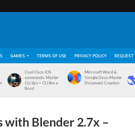
S
GAMES
TERMS OF USE
PRIVACY POLICY
REQUEST 
Cool Cisco IOS
Microsoft Word &
commands. Master
Google Docs: Master
on
CLI tips = CLI like a
Document Creation
Boss!
s with Blender 2.7x –