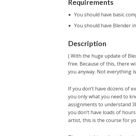
Requirements
You should have basic com
You should have Blender in
Description
( With the huge update of Blen
free. Because of this, there w
you anyway. Not everything is 
If you don’t have dozens of ext
you only what you need to kn
assignments to understand 3D
you don’t have loads of hours
artist, this is the course for y