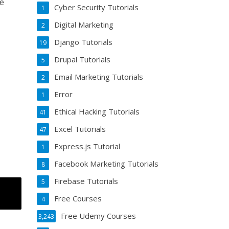
ve
Cyber Security Tutorials
1
Digital Marketing
2
Django Tutorials
19
Drupal Tutorials
5
Email Marketing Tutorials
2
Error
1
Ethical Hacking Tutorials
41
Excel Tutorials
47
Express.js Tutorial
1
Facebook Marketing Tutorials
8
Firebase Tutorials
5
Free Courses
4
Free Udemy Courses
3,243