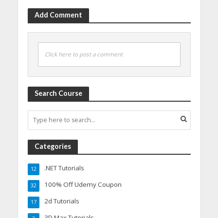
Add Comment
Click here to post a comment
Search Course
Categories
.NET Tutorials
12
100% Off Udemy Coupon
32
2d Tutorials
17
3D Max Tutorials