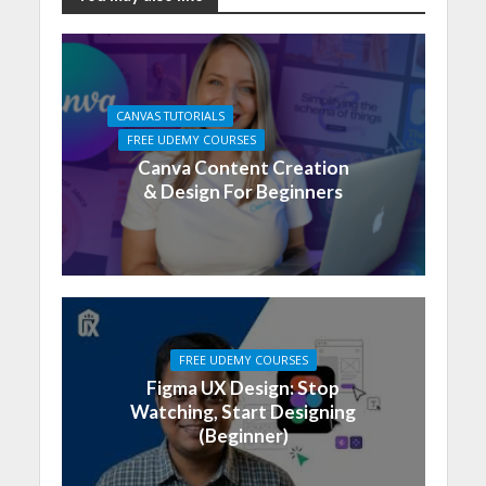
CANVAS TUTORIALS
FREE UDEMY COURSES
Canva Content Creation
& Design For Beginners
FREE UDEMY COURSES
Figma UX Design: Stop
Watching, Start Designing
(Beginner)