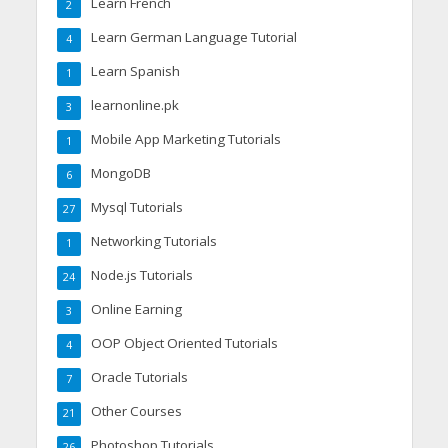
Learn French
2
Learn German Language Tutorial
4
Learn Spanish
1
learnonline.pk
3
Mobile App Marketing Tutorials
1
MongoDB
6
Mysql Tutorials
27
Networking Tutorials
1
Node.js Tutorials
24
Online Earning
3
OOP Object Oriented Tutorials
4
Oracle Tutorials
7
Other Courses
21
Photoshop Tutorials
26