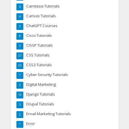
Camtasia Tutorials
6
Canvas Tutorials
4
ChatGPT Courses
3
Cisco Tutorials
8
CISSP Tutorials
3
CSS Tutorials
37
CSS3 Tutorials
35
Cyber Security Tutorials
1
Digital Marketing
2
Django Tutorials
19
Drupal Tutorials
5
Email Marketing Tutorials
2
Error
1