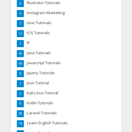
Illustrator Tutorials
2
Instagram Marketing
6
Ionic Tutorials
1
IOS Tutorials
12
IP
1
Java Tutorials
49
Javascript Tutorials
66
Jquery Tutorials
8
Json Tutorial
1
Kali Linux Tutorial
2
Kotlin Tutorials
9
Laravel Tutorials
38
Learn English Tutorials
16