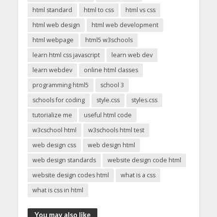
html standard
html to css
html vs css
html web design
html web development
html webpage
html5 w3schools
learn html css javascript
learn web dev
learn webdev
online html classes
programming html5
school 3
schools for coding
style.css
styles.css
tutorialize me
useful html code
w3cschool html
w3schools html test
web design css
web design html
web design standards
website design code html
website design codes html
what is a css
what is css in html
You may also like