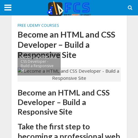
FREE UDEMY COURSES
Become an HTML and CSS
Developer – Build a
Responsive Site
Become a HTML and
CSS Developer -
Build a Responsive
Site
Become an HTML and CSS
Developer – Build a
Responsive Site
Take the first step to
becoming a professional web