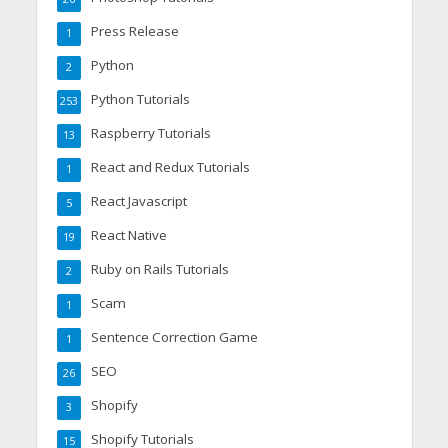
Press Release
1
Python
2
Python Tutorials
253
Raspberry Tutorials
13
React and Redux Tutorials
1
React Javascript
5
React Native
19
Ruby on Rails Tutorials
2
Scam
1
Sentence Correction Game
1
SEO
26
Shopify
3
Shopify Tutorials
15