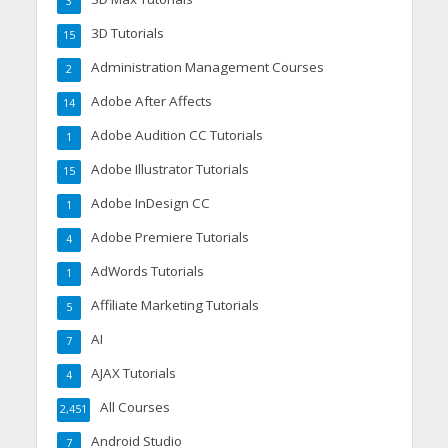
3
3D Tutorials
15
Administration Management Courses
2
Adobe After Affects
14
Adobe Audition CC Tutorials
1
Adobe Illustrator Tutorials
15
Adobe InDesign CC
1
Adobe Premiere Tutorials
4
AdWords Tutorials
1
Affiliate Marketing Tutorials
5
AI
7
AJAX Tutorials
4
All Courses
2,451
Android Studio
7