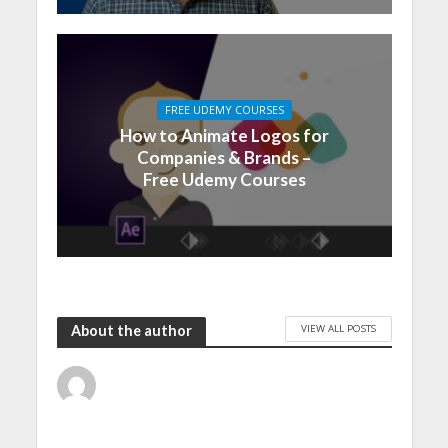
FREE UDEMY COURSES
How to Animate Logos for
Companies & Brands –
Free Udemy Courses
VIEW ALL POSTS
About the author