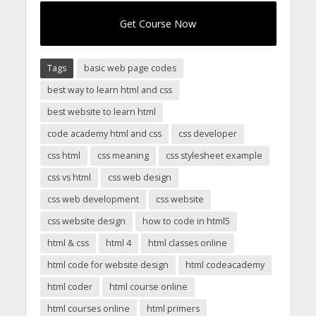
Get Course Now
Tags
basic web page codes
best way to learn html and css
best website to learn html
code academy html and css
css developer
css html
css meaning
css stylesheet example
css vs html
css web design
css web development
css website
css website design
how to code in html5
html & css
html 4
html classes online
html code for website design
html codeacademy
html coder
html course online
html courses online
html primers