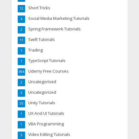
Short Tricks
12
Social Media Marketing Tutorials
4
Spring Framework Tutorials
2
Swift Tutorials
11
Trading
1
TypeScript Tutorials
1
Udemy Free Courses
494
Uncategorised
2
Uncategorized
3
Unity Tutorials
35
UX And UI Tutorials
1
VBA Programming
1
Video Editing Tutorials
3