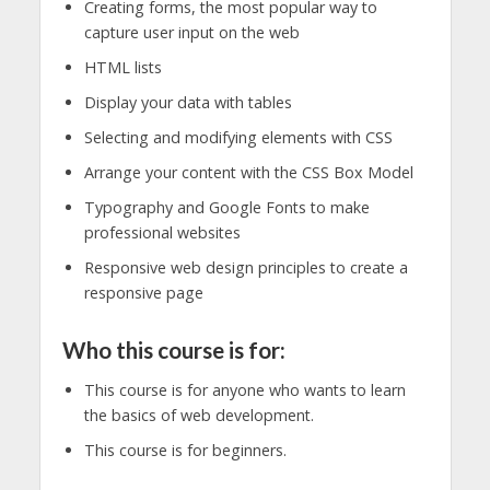
Creating forms, the most popular way to
capture user input on the web
HTML lists
Display your data with tables
Selecting and modifying elements with CSS
Arrange your content with the CSS Box Model
Typography and Google Fonts to make
professional websites
Responsive web design principles to create a
responsive page
Who this course is for:
This course is for anyone who wants to learn
the basics of web development.
This course is for beginners.