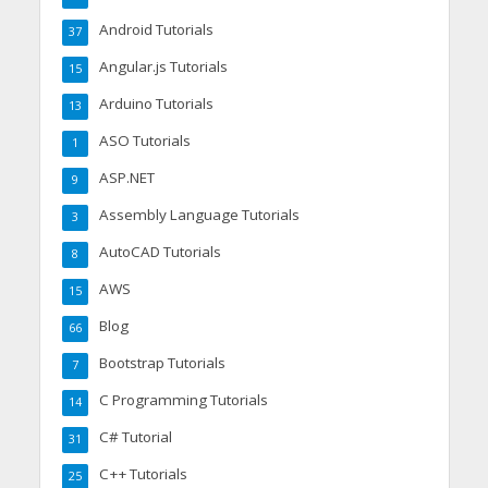
Android Tutorials
37
Angular.js Tutorials
15
Arduino Tutorials
13
ASO Tutorials
1
ASP.NET
9
Assembly Language Tutorials
3
AutoCAD Tutorials
8
AWS
15
Blog
66
Bootstrap Tutorials
7
C Programming Tutorials
14
C# Tutorial
31
C++ Tutorials
25