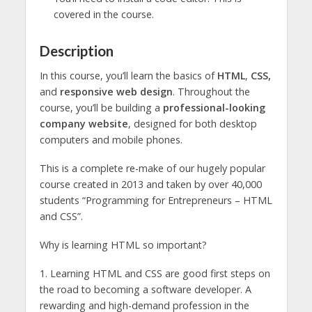
covered in the course.
Description
In this course, you’ll learn the basics of
HTML
,
CSS,
and
responsive web design
. Throughout the
course, you’ll be building a
professional-looking
company website
, designed for both desktop
computers and mobile phones.
This is a complete re-make of our hugely popular
course created in 2013 and taken by over 40,000
students “Programming for Entrepreneurs – HTML
and CSS”.
Why is learning HTML so important?
1. Learning HTML and CSS are good first steps on
the road to becoming a software developer. A
rewarding and high-demand profession in the