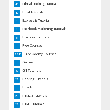
Ethical Hacking Tutorials
41
Excel Tutorials
47
Express.js Tutorial
1
Facebook Marketing Tutorials
8
Firebase Tutorials
5
Free Courses
4
Free Udemy Courses
3,243
Games
1
GIT Tutorials
6
Hacking Tutorials
22
How To
1
HTML 5 Tutorials
29
HTML Tutorials
22