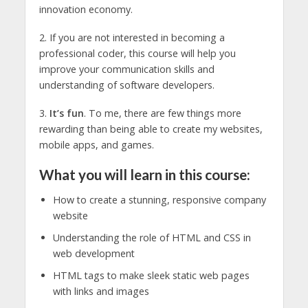
innovation economy.
2. If you are not interested in becoming a
professional coder, this course will help you
improve your communication skills and
understanding of software developers.
3.
It’s fun
. To me, there are few things more
rewarding than being able to create my websites,
mobile apps, and games.
What you will learn in this course:
How to create a stunning, responsive company
website
Understanding the role of HTML and CSS in
web development
HTML tags to make sleek static web pages
with links and images