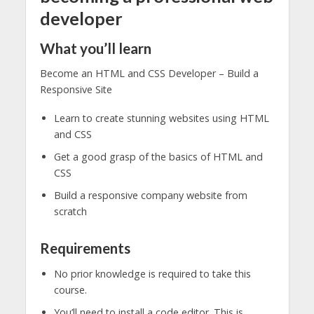
developer
What you’ll learn
Become an HTML and CSS Developer – Build a
Responsive Site
Learn to create stunning websites using HTML
and CSS
Get a good grasp of the basics of HTML and
CSS
Build a responsive company website from
scratch
Requirements
No prior knowledge is required to take this
course.
You’ll need to install a code editor. This is