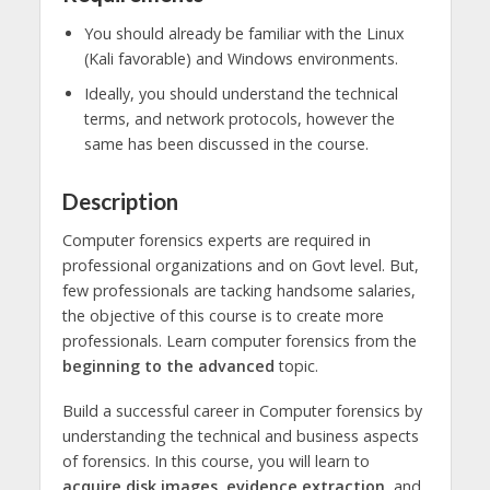
You should already be familiar with the Linux
(Kali favorable) and Windows environments.
Ideally, you should understand the technical
terms, and network protocols, however the
same has been discussed in the course.
Description
Computer forensics experts are required in
professional organizations and on Govt level. But,
few professionals are tacking handsome salaries,
the objective of this course is to create more
professionals. Learn computer forensics from the
beginning to the advanced
topic.
Build a successful career in Computer forensics by
understanding the technical and business aspects
of forensics. In this course, you will learn to
acquire disk images, evidence extraction,
and