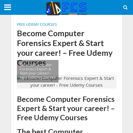
FREE UDEMY COURSES
Become Computer
Forensics Expert & Start
your career! – Free Udemy
Courses
Become Computer
Forensics Expert &
Start your career! -
Free Udemy Courses
Become Computer Forensics
Expert & Start your career! –
Free Udemy Courses
The best Computer