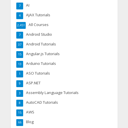
AI
7
AJAX Tutorials
4
All Courses
2,451
Android Studio
7
Android Tutorials
37
Angular.js Tutorials
15
Arduino Tutorials
13
ASO Tutorials
1
ASP.NET
9
Assembly Language Tutorials
3
AutoCAD Tutorials
8
AWS
15
Blog
66