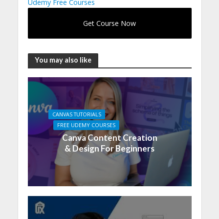
Udemy Free Courses
Get Course Now
You may also like
CANVAS TUTORIALS
FREE UDEMY COURSES
Canva Content Creation
& Design For Beginners