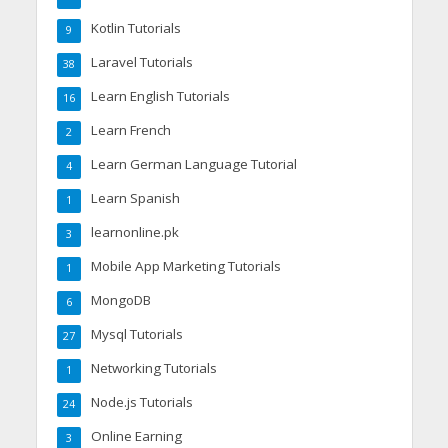
Kotlin Tutorials
9
Laravel Tutorials
38
Learn English Tutorials
16
Learn French
2
Learn German Language Tutorial
4
Learn Spanish
1
learnonline.pk
3
Mobile App Marketing Tutorials
1
MongoDB
6
Mysql Tutorials
27
Networking Tutorials
1
Node.js Tutorials
24
Online Earning
3