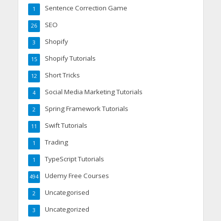
Sentence Correction Game
1
SEO
26
Shopify
3
Shopify Tutorials
15
Short Tricks
12
Social Media Marketing Tutorials
4
Spring Framework Tutorials
2
Swift Tutorials
11
Trading
1
TypeScript Tutorials
1
Udemy Free Courses
494
Uncategorised
2
Uncategorized
3