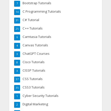
Bootstrap Tutorials
7
C Programming Tutorials
14
C# Tutorial
31
C++ Tutorials
25
Camtasia Tutorials
6
Canvas Tutorials
4
ChatGPT Courses
3
Cisco Tutorials
8
CISSP Tutorials
3
CSS Tutorials
37
CSS3 Tutorials
35
Cyber Security Tutorials
1
Digital Marketing
2