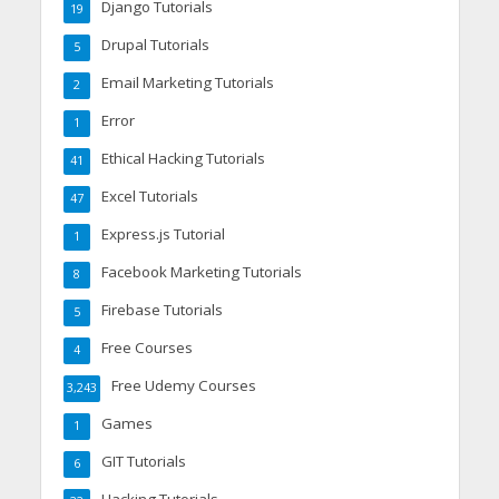
Django Tutorials
19
Drupal Tutorials
5
Email Marketing Tutorials
2
Error
1
Ethical Hacking Tutorials
41
Excel Tutorials
47
Express.js Tutorial
1
Facebook Marketing Tutorials
8
Firebase Tutorials
5
Free Courses
4
Free Udemy Courses
3,243
Games
1
GIT Tutorials
6
Hacking Tutorials