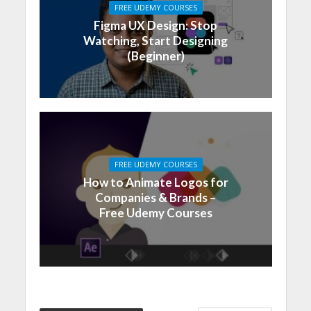
FREE UDEMY COURSES
Figma UX Design: Stop
Watching, Start Designing
(Beginner)
FREE UDEMY COURSES
How to Animate Logos for
Companies & Brands –
Free Udemy Courses