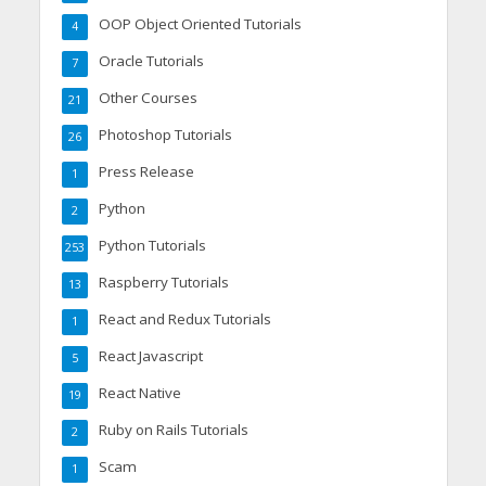
OOP Object Oriented Tutorials
4
Oracle Tutorials
7
Other Courses
21
Photoshop Tutorials
26
Press Release
1
Python
2
Python Tutorials
253
Raspberry Tutorials
13
React and Redux Tutorials
1
React Javascript
5
React Native
19
Ruby on Rails Tutorials
2
Scam
1