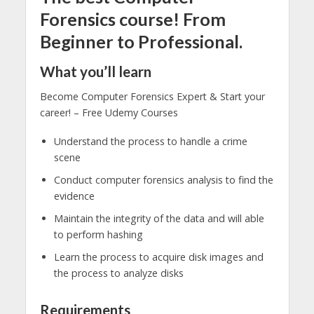
Forensics course! From
Beginner to Professional.
What you’ll learn
Become Computer Forensics Expert & Start your
career! – Free Udemy Courses
Understand the process to handle a crime
scene
Conduct computer forensics analysis to find the
evidence
Maintain the integrity of the data and will able
to perform hashing
Learn the process to acquire disk images and
the process to analyze disks
Requirements