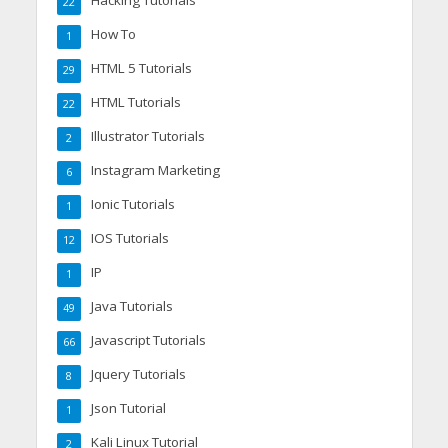
22
How To
1
HTML 5 Tutorials
29
HTML Tutorials
22
Illustrator Tutorials
2
Instagram Marketing
6
Ionic Tutorials
1
IOS Tutorials
12
IP
1
Java Tutorials
49
Javascript Tutorials
66
Jquery Tutorials
8
Json Tutorial
1
Kali Linux Tutorial
2