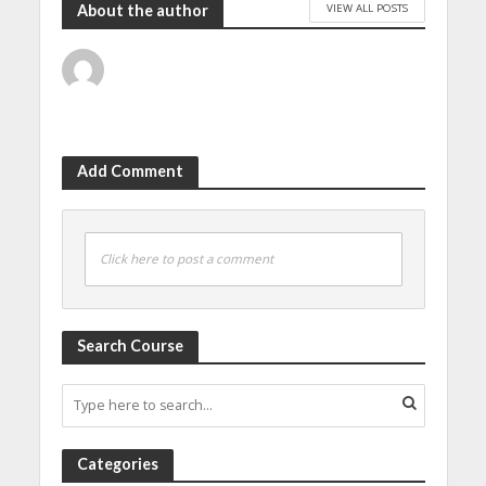
VIEW ALL POSTS
About the author
Add Comment
Click here to post a comment
Search Course
Categories