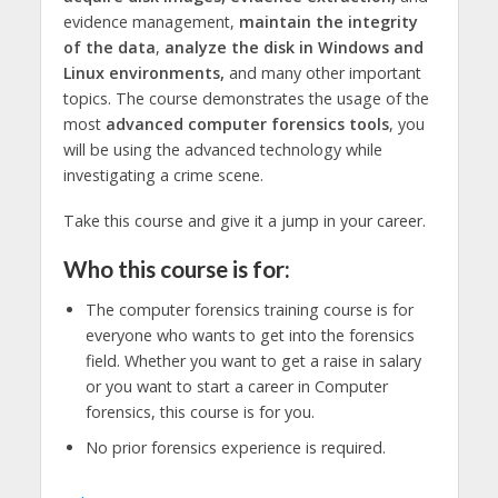
evidence management,
maintain the integrity
of the data
,
analyze the disk in Windows and
Linux environments,
and many other important
topics. The course demonstrates the usage of the
most
advanced computer forensics tools
, you
will be using the advanced technology while
investigating a crime scene.
Take this course and give it a jump in your career.
Who this course is for:
The computer forensics training course is for
everyone who wants to get into the forensics
field. Whether you want to get a raise in salary
or you want to start a career in Computer
forensics, this course is for you.
No prior forensics experience is required.