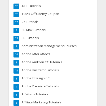
.NET Tutorials
12
100% Off Udemy Coupon
32
2d Tutorials
17
3D Max Tutorials
3
3D Tutorials
15
Administration Management Courses
2
Adobe After Affects
14
Adobe Audition CC Tutorials
1
Adobe Illustrator Tutorials
15
Adobe InDesign CC
1
Adobe Premiere Tutorials
4
AdWords Tutorials
1
Affiliate Marketing Tutorials
5