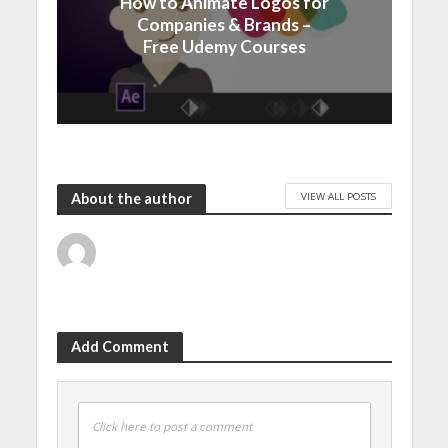
How to Animate Logos for
Companies & Brands –
Free Udemy Courses
VIEW ALL POSTS
About the author
Add Comment
Click here to post a comment