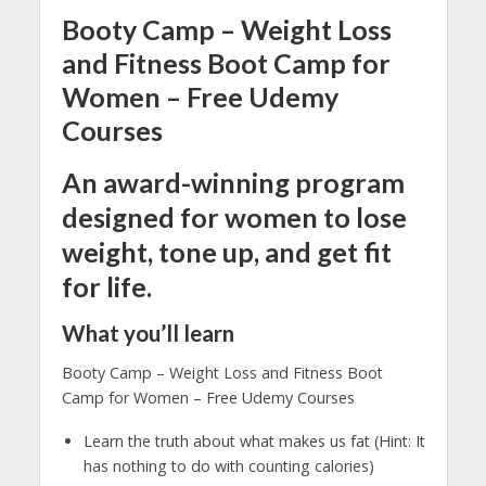
Booty Camp – Weight Loss
and Fitness Boot Camp for
Women – Free Udemy
Courses
An award-winning program
designed for women to lose
weight, tone up, and get fit
for life.
What you’ll learn
Booty Camp – Weight Loss and Fitness Boot
Camp for Women – Free Udemy Courses
Learn the truth about what makes us fat (Hint: It
has nothing to do with counting calories)