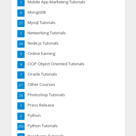
Mobile App Marketing Tutorials
1
MongoDB
6
Mysql Tutorials
27
Networking Tutorials
1
Node.js Tutorials
24
Online Earning
3
OOP Object Oriented Tutorials
4
Oracle Tutorials
7
Other Courses
21
Photoshop Tutorials
26
Press Release
1
Python
2
Python Tutorials
253