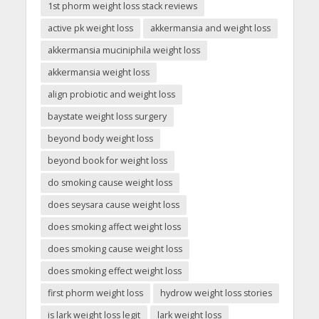
1st phorm weight loss stack reviews
active pk weight loss
akkermansia and weight loss
akkermansia muciniphila weight loss
akkermansia weight loss
align probiotic and weight loss
baystate weight loss surgery
beyond body weight loss
beyond book for weight loss
do smoking cause weight loss
does seysara cause weight loss
does smoking affect weight loss
does smoking cause weight loss
does smoking effect weight loss
first phorm weight loss
hydrow weight loss stories
is lark weight loss legit
lark weight loss