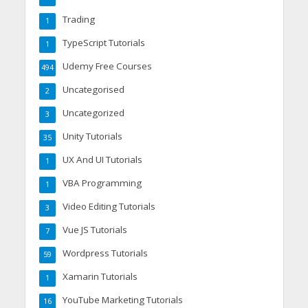
Trading
1
TypeScript Tutorials
1
Udemy Free Courses
494
Uncategorised
2
Uncategorized
3
Unity Tutorials
35
UX And UI Tutorials
1
VBA Programming
1
Video Editing Tutorials
3
Vue JS Tutorials
7
Wordpress Tutorials
59
Xamarin Tutorials
1
YouTube Marketing Tutorials
16