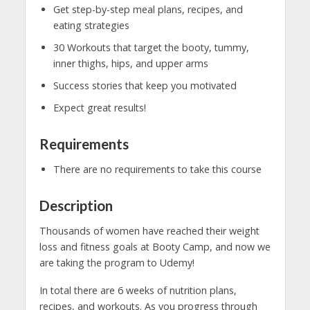
Get step-by-step meal plans, recipes, and
eating strategies
30 Workouts that target the booty, tummy,
inner thighs, hips, and upper arms
Success stories that keep you motivated
Expect great results!
Requirements
There are no requirements to take this course
Description
Thousands of women have reached their weight
loss and fitness goals at Booty Camp, and now we
are taking the program to Udemy!
In total there are 6 weeks of nutrition plans,
recipes, and workouts. As you progress through