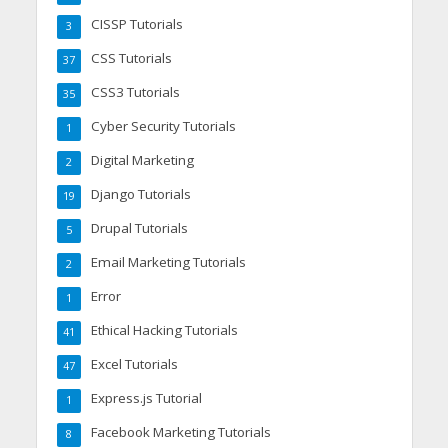
CISSP Tutorials
3
CSS Tutorials
37
CSS3 Tutorials
35
Cyber Security Tutorials
1
Digital Marketing
2
Django Tutorials
19
Drupal Tutorials
5
Email Marketing Tutorials
2
Error
1
Ethical Hacking Tutorials
41
Excel Tutorials
47
Express.js Tutorial
1
Facebook Marketing Tutorials
8