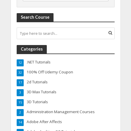
Search Course
Categories
.NET Tutorials
12
100% Off Udemy Coupon
32
2d Tutorials
17
3D Max Tutorials
3
3D Tutorials
15
Administration Management Courses
2
Adobe After Affects
14