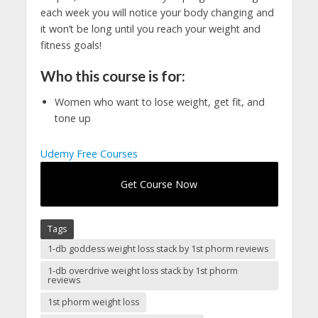
each week you will notice your body changing and
it won’t be long until you reach your weight and
fitness goals!
Who this course is for:
Women who want to lose weight, get fit, and
tone up
Udemy Free Courses
Get Course Now
Tags
1-db goddess weight loss stack by 1st phorm reviews
1-db overdrive weight loss stack by 1st phorm
reviews
1st phorm weight loss