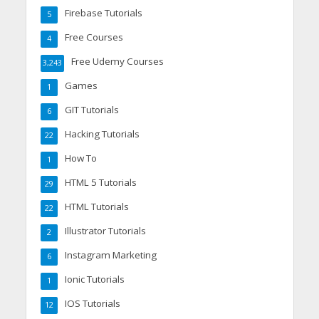
Firebase Tutorials
5
Free Courses
4
Free Udemy Courses
3,243
Games
1
GIT Tutorials
6
Hacking Tutorials
22
How To
1
HTML 5 Tutorials
29
HTML Tutorials
22
Illustrator Tutorials
2
Instagram Marketing
6
Ionic Tutorials
1
IOS Tutorials
12