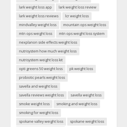
lark weight loss app
lark weight loss review
lark weight loss reviews
lcr weight loss
mindvalley weight loss
mountain ops weight loss
mtn ops weight loss
mtn ops weight loss system
nexplanon side effects weight loss
nutrisystem how much weight loss
nutrisystem weight loss kit
opti greens 50 weight loss
pk weight loss
probiotic pearls weight loss
savella and weight loss
savella reviews weight loss
savella weight loss
smoke weight loss
smoking and weight loss
smoking for weight loss
spokane valley weight loss
spokane weight loss