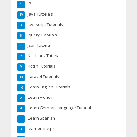
IP
1
Java Tutorials
49
Javascript Tutorials
66
Jquery Tutorials
8
Json Tutorial
1
Kali Linux Tutorial
2
Kotlin Tutorials
9
Laravel Tutorials
38
Learn English Tutorials
16
Learn French
2
Learn German Language Tutorial
4
Learn Spanish
1
learnonline.pk
3