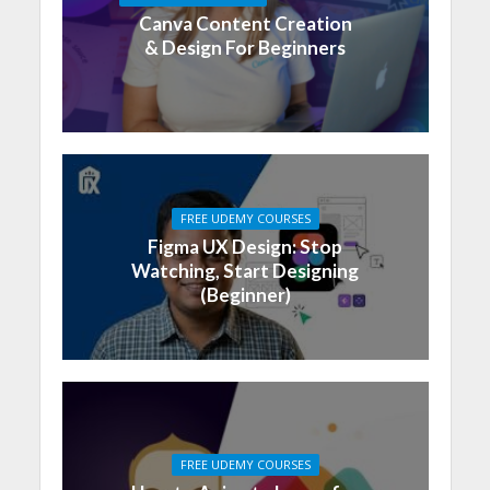
Canva Content Creation
& Design For Beginners
FREE UDEMY COURSES
Figma UX Design: Stop
Watching, Start Designing
(Beginner)
FREE UDEMY COURSES