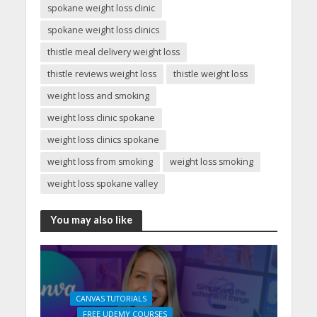
spokane weight loss clinic
spokane weight loss clinics
thistle meal delivery weight loss
thistle reviews weight loss
thistle weight loss
weight loss and smoking
weight loss clinic spokane
weight loss clinics spokane
weight loss from smoking
weight loss smoking
weight loss spokane valley
You may also like
CANVAS TUTORIALS
FREE UDEMY COURSES