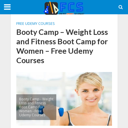
FREE UDEMY COURSES
Booty Camp – Weight Loss
and Fitness Boot Camp for
Women – Free Udemy
Courses
Booty Camp - Weight
Loss and Fitness
Boot Camp for
Women - Free
Udemy Courses