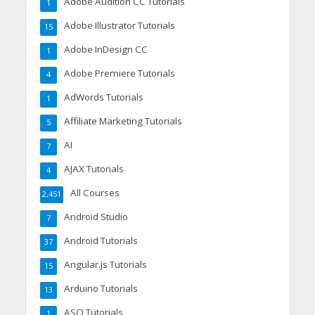
Adobe Audition CC Tutorials
1
Adobe Illustrator Tutorials
15
Adobe InDesign CC
1
Adobe Premiere Tutorials
4
AdWords Tutorials
1
Affiliate Marketing Tutorials
5
AI
7
AJAX Tutorials
4
All Courses
2,451
Android Studio
7
Android Tutorials
37
Angular.js Tutorials
15
Arduino Tutorials
13
ASO Tutorials
1