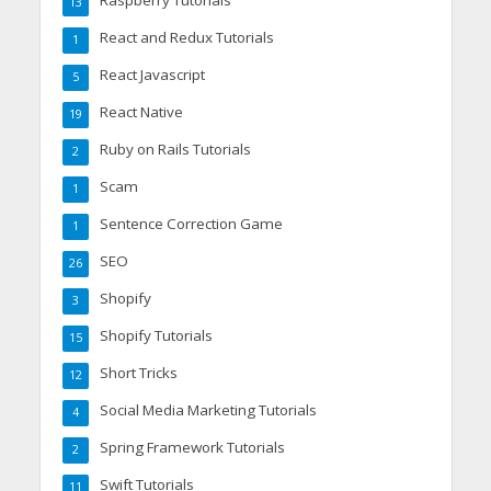
Raspberry Tutorials
13
React and Redux Tutorials
1
React Javascript
5
React Native
19
Ruby on Rails Tutorials
2
Scam
1
Sentence Correction Game
1
SEO
26
Shopify
3
Shopify Tutorials
15
Short Tricks
12
Social Media Marketing Tutorials
4
Spring Framework Tutorials
2
Swift Tutorials
11