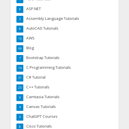
ASP.NET
9
Assembly Language Tutorials
3
AutoCAD Tutorials
8
AWS
15
Blog
66
Bootstrap Tutorials
7
C Programming Tutorials
14
C# Tutorial
31
C++ Tutorials
25
Camtasia Tutorials
6
Canvas Tutorials
4
ChatGPT Courses
3
Cisco Tutorials
8