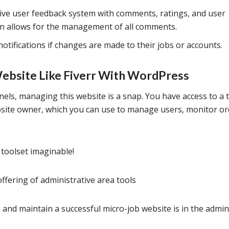
ive user feedback system with comments, ratings, and user
on allows for the management of all comments.
notifications if changes are made to their jobs or accounts.
Website Like Fiverr With WordPress
els, managing this website is a snap. You have access to a 
bsite owner, which you can use to manage users, monitor or
toolset imaginable!
fering of administrative area tools
 and maintain a successful micro-job website is in the admi