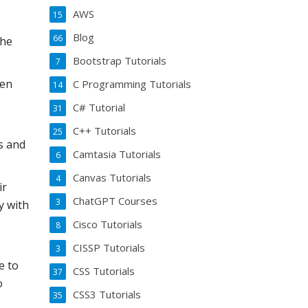
AWS
15
Blog
66
the
Bootstrap Tutorials
7
pen
C Programming Tutorials
14
C# Tutorial
31
C++ Tutorials
25
s and
Camtasia Tutorials
6
Canvas Tutorials
4
ir
ChatGPT Courses
3
y with
Cisco Tutorials
8
CISSP Tutorials
3
e to
CSS Tutorials
37
o
CSS3 Tutorials
35