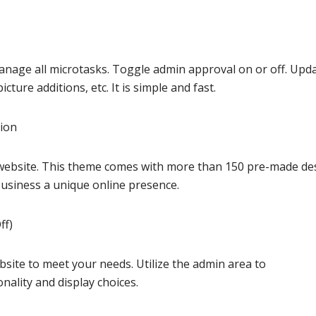
manage all microtasks. Toggle admin approval on or off. Upd
cture additions, etc. It is simple and fast.
sion
r website. This theme comes with more than 150 pre-made de
business a unique online presence.
ff)
ite to meet your needs. Utilize the admin area to
nality and display choices.