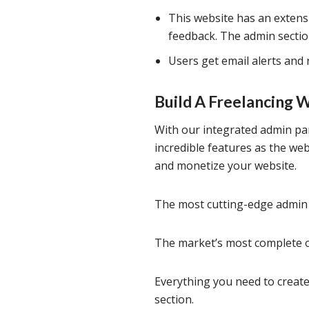
This website has an extens
feedback. The admin secti
Users get email alerts and 
Build A Freelancing 
With our integrated admin pan
incredible features as the we
and monetize your website.
The most cutting-edge admin 
The market’s most complete of
Everything you need to create
section.