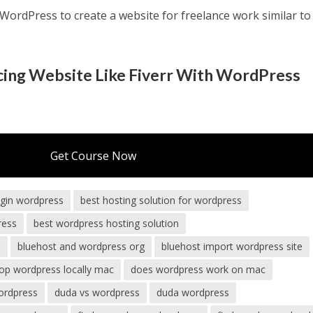
ordPress to create a website for freelance work similar to
ncing Website Like Fiverr With WordPress
Get Course Now
ugin wordpress
best hosting solution for wordpress
ress
best wordpress hosting solution
s
bluehost and wordpress org
bluehost import wordpress site
op wordpress locally mac
does wordpress work on mac
ordpress
duda vs wordpress
duda wordpress