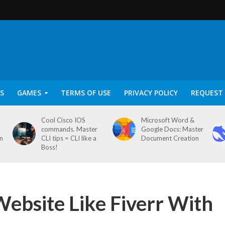
S
GAMES
TERMS OF USE
PRIVACY POLICY
REQUEST 
Cool Cisco IOS
Microsoft Word &
commands. Master
Google Docs: Master
on
CLI tips = CLI like a
Document Creation
Boss!
Website Like Fiverr With