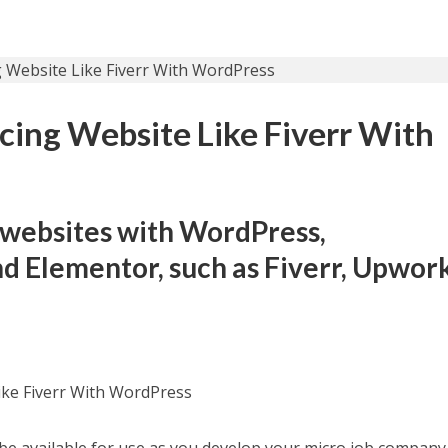
ncing Website Like Fiverr With
 websites with WordPress,
 Elementor, such as Fiverr, Upwork
ike Fiverr With WordPress