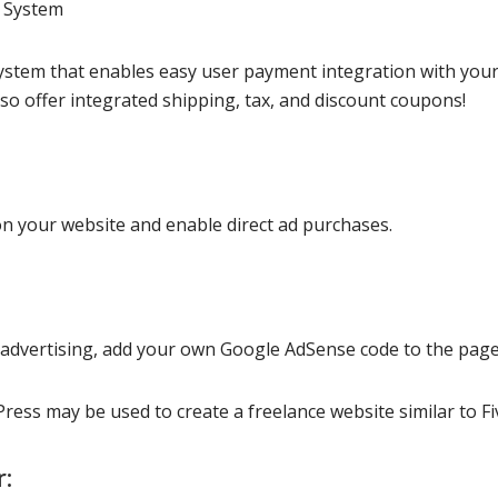
s System
system that enables easy user payment integration with you
o offer integrated shipping, tax, and discount coupons!
on your website and enable direct ad purchases.
dvertising, add your own Google AdSense code to the page
ress may be used to create a freelance website similar to Fi
r: