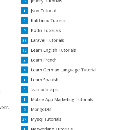
Jquery Tutorials
8
Json Tutorial
1
r
Kali Linux Tutorial
2
Kotlin Tutorials
9
Laravel Tutorials
38
Learn English Tutorials
16
Learn French
2
Learn German Language Tutorial
4
Learn Spanish
1
learnonline.pk
3
.
Mobile App Marketing Tutorials
1
verr.
MongoDB
6
Mysql Tutorials
27
Networking Tutorials
1