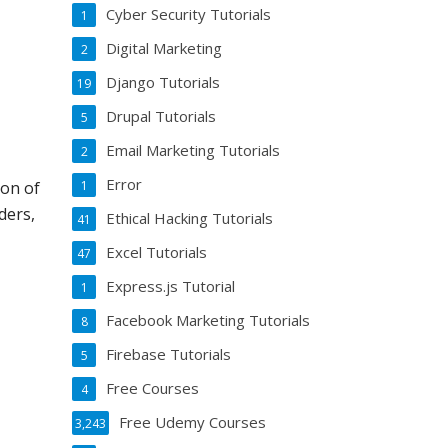
Cyber Security Tutorials
1
Digital Marketing
2
Django Tutorials
19
Drupal Tutorials
5
Email Marketing Tutorials
2
Error
1
ton of
ders,
Ethical Hacking Tutorials
41
Excel Tutorials
47
Express.js Tutorial
1
Facebook Marketing Tutorials
8
Firebase Tutorials
5
Free Courses
4
n
Free Udemy Courses
3,243