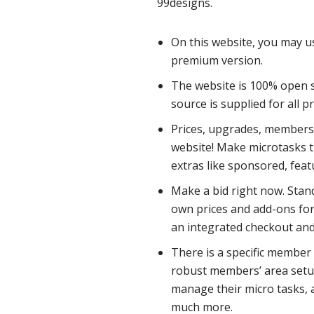
99designs.
On this website, you may u
premium version.
The website is 100% open s
source is supplied for all 
Prices, upgrades, membersh
website! Make microtasks t
extras like sponsored, fea
Make a bid right now. Stan
own prices and add-ons for
an integrated checkout an
There is a specific member
robust members’ area setup
manage their micro tasks, a
much more.