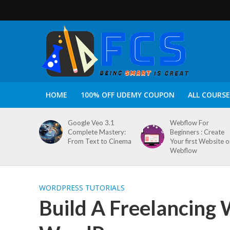
HOME
100% OFF UDEMY COUPON
ALL COURSE
Google Veo 3.1
Webflow For
Complete Mastery:
Beginners : Create
From Text to Cinema
Your first Website 
Webflow
WORDPRESS TUTORIALS
Build A Freelancing 