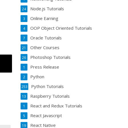
Node.js Tutorials
24
Online Earning
3
OOP Object Oriented Tutorials
4
Oracle Tutorials
7
Other Courses
21
Photoshop Tutorials
26
Press Release
1
Python
2
Python Tutorials
253
Raspberry Tutorials
13
React and Redux Tutorials
1
React Javascript
5
React Native
19