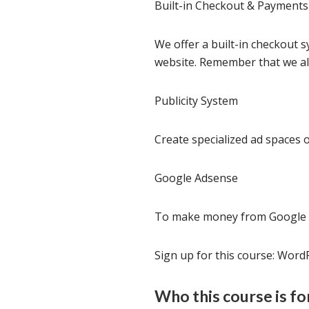
Built-in Checkout & Payment
We offer a built-in checkout 
website. Remember that we als
Publicity System
Create specialized ad spaces 
Google Adsense
To make money from Google a
Sign up for this course: WordP
Who this course is fo