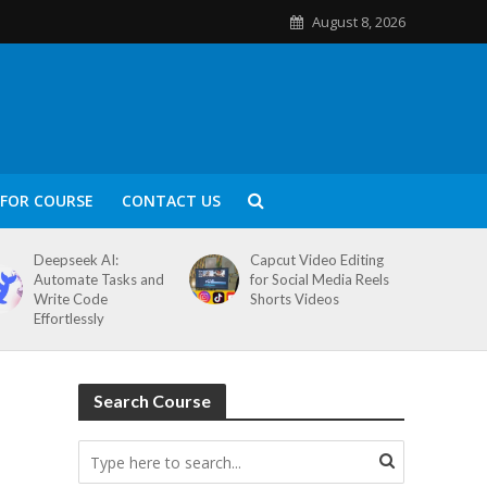
August 8, 2026
FOR COURSE
CONTACT US
Deepseek AI:
Capcut Video Editing
Automate Tasks and
for Social Media Reels
Write Code
Shorts Videos
Effortlessly
Search Course