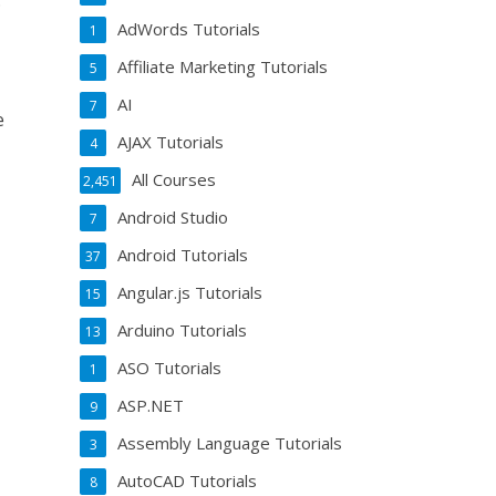
.
AdWords Tutorials
1
Affiliate Marketing Tutorials
5
AI
7
e
AJAX Tutorials
4
All Courses
2,451
Android Studio
7
Android Tutorials
37
Angular.js Tutorials
15
Arduino Tutorials
13
ASO Tutorials
1
ASP.NET
9
Assembly Language Tutorials
3
AutoCAD Tutorials
8