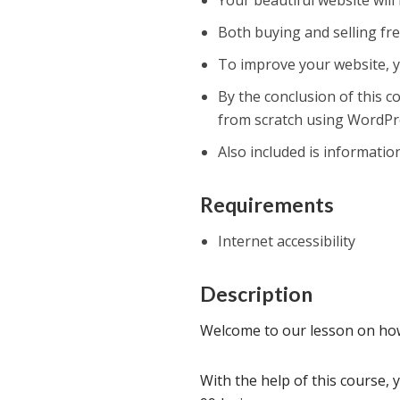
Your beautiful website will
Both buying and selling fre
To improve your website, yo
By the conclusion of this c
from scratch using WordP
Also included is informatio
Requirements
Internet accessibility
Description
Welcome to our lesson on how
With the help of this course, 