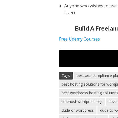
Anyone who wishes to use W
Fiverr
Build A Freela
Free Udemy Courses
Tags
best ada compliance pl
best hosting solutions for wordp
best wordpress hosting solution
bluehost wordpress org
devel
duda or wordpress
duda to w