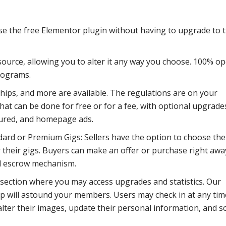
se the free Elementor plugin without having to upgrade to 
ource, allowing you to alter it any way you choose. 100% o
programs.
ips, and more are available. The regulations are on your
hat can be done for free or for a fee, with optional upgrade
tured, and homepage ads.
dard or Premium Gigs: Sellers have the option to choose the
 their gigs. Buyers can make an offer or purchase right awa
d escrow mechanism.
 section where you may access upgrades and statistics. Our
 will astound your members. Users may check in at any tim
lter their images, update their personal information, and s