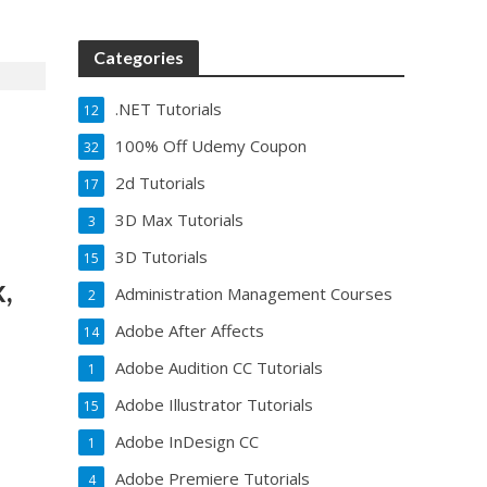
Categories
.NET Tutorials
12
100% Off Udemy Coupon
32
2d Tutorials
17
3D Max Tutorials
3
3D Tutorials
15
,
Administration Management Courses
2
Adobe After Affects
14
Adobe Audition CC Tutorials
1
Adobe Illustrator Tutorials
15
Adobe InDesign CC
1
Adobe Premiere Tutorials
4