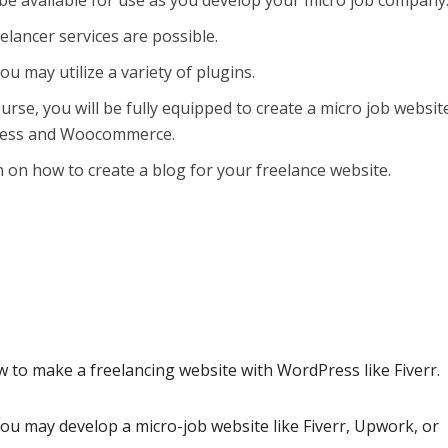
 be available for use as you develop your micro job company
elancer services are possible.
u may utilize a variety of plugins.
ourse, you will be fully equipped to create a micro job websit
ress and Woocommerce.
n on how to create a blog for your freelance website.
 to make a freelancing website with WordPress like Fiverr.
you may develop a micro-job website like Fiverr, Upwork, or