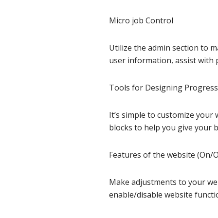
Micro job Control
Utilize the admin section to 
user information, assist with pi
Tools for Designing Progres
It’s simple to customize you
blocks to help you give your 
Features of the website (On/O
Make adjustments to your webs
enable/disable website functio