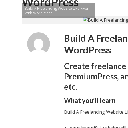
WordPress
Build A Freelancing Website Like Fiverr
With WordPress
Build A Freela
WordPress
Create freelance
PremiumPress, and
etc.
What you’ll learn
Build A Freelancing Website L