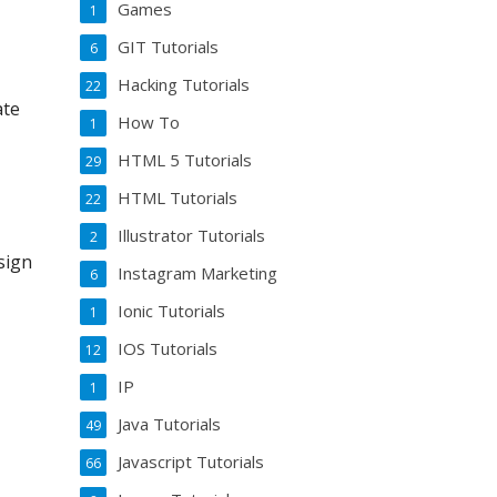
Games
1
GIT Tutorials
6
Hacking Tutorials
22
ate
How To
1
HTML 5 Tutorials
29
HTML Tutorials
22
Illustrator Tutorials
2
sign
Instagram Marketing
6
Ionic Tutorials
1
IOS Tutorials
12
IP
1
Java Tutorials
49
Javascript Tutorials
66