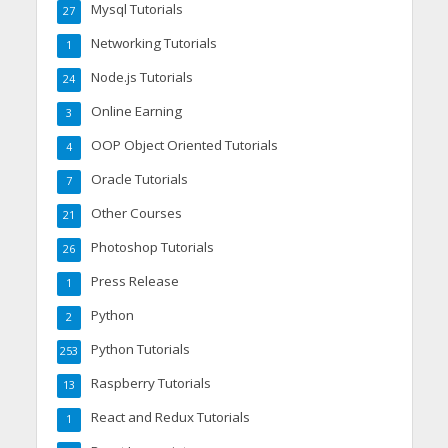
Mysql Tutorials
27
Networking Tutorials
1
Node.js Tutorials
24
Online Earning
3
OOP Object Oriented Tutorials
4
Oracle Tutorials
7
Other Courses
21
Photoshop Tutorials
26
Press Release
1
Python
2
Python Tutorials
253
Raspberry Tutorials
13
React and Redux Tutorials
1