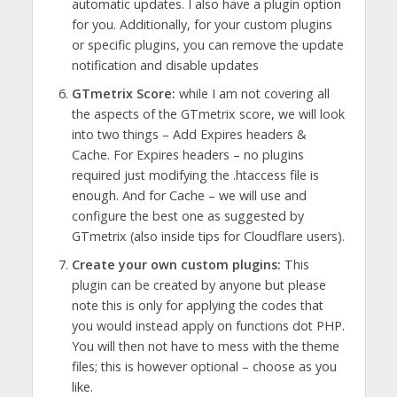
automatic updates. I also have a plugin option
for you. Additionally, for your custom plugins
or specific plugins, you can remove the update
notification and disable updates
GTmetrix Score:
while I am not covering all
the aspects of the GTmetrix score, we will look
into two things – Add Expires headers &
Cache. For Expires headers – no plugins
required just modifying the .htaccess file is
enough. And for Cache – we will use and
configure the best one as suggested by
GTmetrix (also inside tips for Cloudflare users).
Create your own custom plugins:
This
plugin can be created by anyone but please
note this is only for applying the codes that
you would instead apply on functions dot PHP.
You will then not have to mess with the theme
files; this is however optional – choose as you
like.