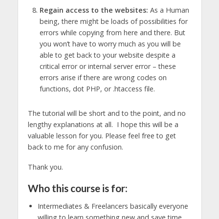
Regain access to the websites:
As a Human
being, there might be loads of possibilities for
errors while copying from here and there. But
you won’t have to worry much as you will be
able to get back to your website despite a
critical error or internal server error – these
errors arise if there are wrong codes on
functions, dot PHP, or .htaccess file.
The tutorial will be short and to the point, and no
lengthy explanations at all. I hope this will be a
valuable lesson for you. Please feel free to get
back to me for any confusion.
Thank you.
Who this course is for:
Intermediates & Freelancers basically everyone
willing to learn something new and save time