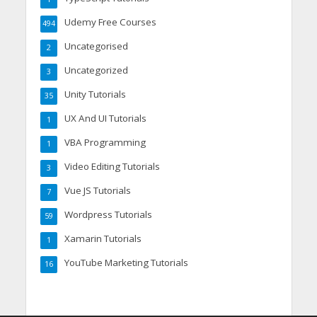
Udemy Free Courses
494
Uncategorised
2
Uncategorized
3
Unity Tutorials
35
UX And UI Tutorials
1
VBA Programming
1
Video Editing Tutorials
3
Vue JS Tutorials
7
Wordpress Tutorials
59
Xamarin Tutorials
1
YouTube Marketing Tutorials
16