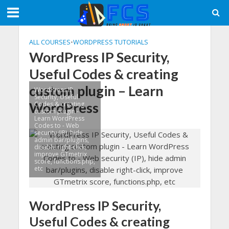
ALL COURSES
•
WORDPRESS TUTORIALS
WordPress IP Security,
Useful Codes & creating
custom plugin – Learn
WordPress IP
Security, Useful
WordPress
Codes & creating
custom plugin -
Learn WordPress
Codes to - Web
security (IP), hide
admin bar/plugins,
disable right-click,
improve GTmetrix
score, functions.php,
etc
WordPress IP Security,
Useful Codes & creating