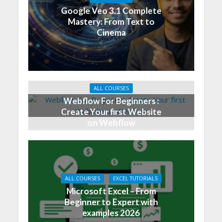
Google Veo 3.1 Complete
Mastery: From Text to
Cinema
ALL COURSES
Webflow For Beginners :
Create Your first Website
on Webflow
ALL COURSES
EXCEL TUTORIALS
Microsoft Excel – From
Beginner to Expert with
examples 2026