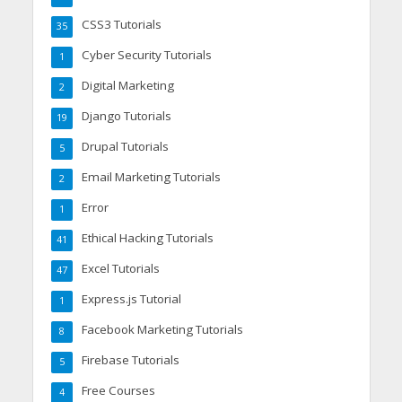
CSS3 Tutorials
35
Cyber Security Tutorials
1
Digital Marketing
2
Django Tutorials
19
Drupal Tutorials
5
Email Marketing Tutorials
2
Error
1
Ethical Hacking Tutorials
41
Excel Tutorials
47
Express.js Tutorial
1
Facebook Marketing Tutorials
8
Firebase Tutorials
5
Free Courses
4