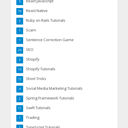
React Javascript
5
React Native
19
Ruby on Rails Tutorials
2
Scam
1
Sentence Correction Game
1
SEO
26
Shopify
3
Shopify Tutorials
15
Short Tricks
12
Social Media Marketing Tutorials
4
Spring Framework Tutorials
2
Swift Tutorials
11
Trading
1
TypeScript Tutorials
1