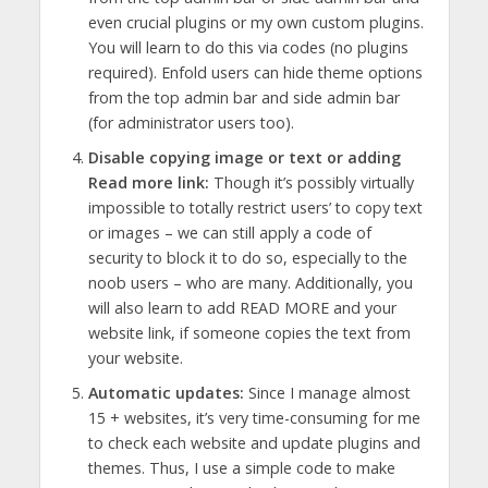
even crucial plugins or my own custom plugins.
You will learn to do this via codes (no plugins
required). Enfold users can hide theme options
from the top admin bar and side admin bar
(for administrator users too).
Disable copying image or text or adding
Read more link:
Though it’s possibly virtually
impossible to totally restrict users’ to copy text
or images – we can still apply a code of
security to block it to do so, especially to the
noob users – who are many. Additionally, you
will also learn to add READ MORE and your
website link, if someone copies the text from
your website.
Automatic updates:
Since I manage almost
15 + websites, it’s very time-consuming for me
to check each website and update plugins and
themes. Thus, I use a simple code to make