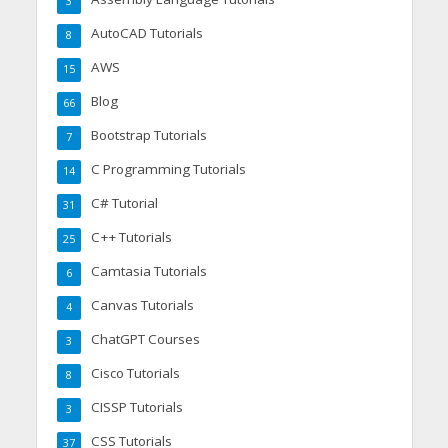
3
AutoCAD Tutorials
8
AWS
15
Blog
66
Bootstrap Tutorials
7
C Programming Tutorials
14
C# Tutorial
31
C++ Tutorials
25
Camtasia Tutorials
6
Canvas Tutorials
4
ChatGPT Courses
3
Cisco Tutorials
8
CISSP Tutorials
3
CSS Tutorials
37