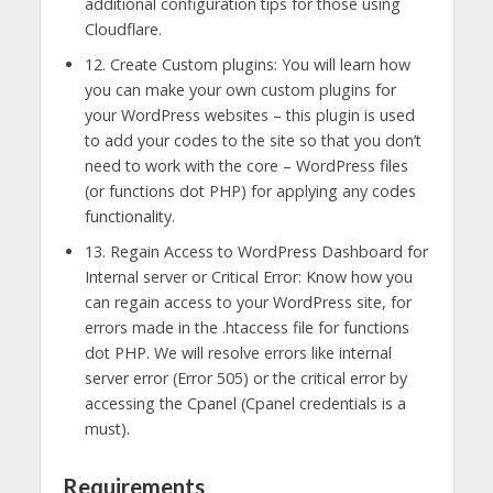
additional configuration tips for those using
Cloudflare.
12. Create Custom plugins: You will learn how
you can make your own custom plugins for
your WordPress websites – this plugin is used
to add your codes to the site so that you don’t
need to work with the core – WordPress files
(or functions dot PHP) for applying any codes
functionality.
13. Regain Access to WordPress Dashboard for
Internal server or Critical Error: Know how you
can regain access to your WordPress site, for
errors made in the .htaccess file for functions
dot PHP. We will resolve errors like internal
server error (Error 505) or the critical error by
accessing the Cpanel (Cpanel credentials is a
must).
Requirements