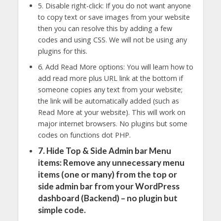
5. Disable right-click: If you do not want anyone
to copy text or save images from your website
then you can resolve this by adding a few
codes and using CSS. We will not be using any
plugins for this.
6. Add Read More options: You will learn how to
add read more plus URL link at the bottom if
someone copies any text from your website;
the link will be automatically added (such as
Read More at your website). This will work on
major internet browsers. No plugins but some
codes on functions dot PHP.
7. Hide Top & Side Admin bar Menu
items: Remove any unnecessary menu
items (one or many) from the top or
side admin bar from your WordPress
dashboard (Backend) – no plugin but
simple code.