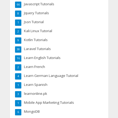
Javascript Tutorials
66
Jquery Tutorials
8
Json Tutorial
1
Kali Linux Tutorial
2
Kotlin Tutorials
9
Laravel Tutorials
38
Learn English Tutorials
16
Learn French
2
Learn German Language Tutorial
4
Learn Spanish
1
learnonline.pk
3
Mobile App Marketing Tutorials
1
MongoDB
6