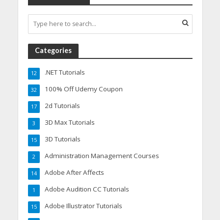
Categories
.NET Tutorials
12
100% Off Udemy Coupon
32
2d Tutorials
17
3D Max Tutorials
3
3D Tutorials
15
Administration Management Courses
2
Adobe After Affects
14
Adobe Audition CC Tutorials
1
Adobe Illustrator Tutorials
15