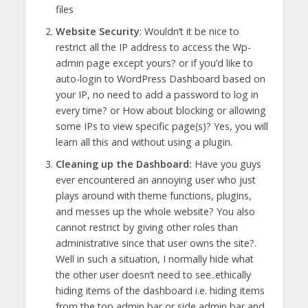
files
Website Security
: Wouldn’t it be nice to
restrict all the IP address to access the Wp-
admin page except yours? or if you’d like to
auto-login to WordPress Dashboard based on
your IP, no need to add a password to log in
every time? or How about blocking or allowing
some IPs to view specific page(s)? Yes, you will
learn all this and without using a plugin.
Cleaning up the Dashboard:
Have you guys
ever encountered an annoying user who just
plays around with theme functions, plugins,
and messes up the whole website? You also
cannot restrict by giving other roles than
administrative since that user owns the site?.
Well in such a situation, I normally hide what
the other user doesn’t need to see..ethically
hiding items of the dashboard i.e. hiding items
from the top admin bar or side admin bar and