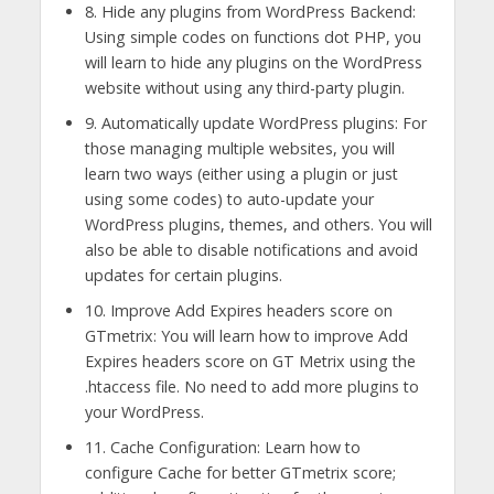
8. Hide any plugins from WordPress Backend:
Using simple codes on functions dot PHP, you
will learn to hide any plugins on the WordPress
website without using any third-party plugin.
9. Automatically update WordPress plugins: For
those managing multiple websites, you will
learn two ways (either using a plugin or just
using some codes) to auto-update your
WordPress plugins, themes, and others. You will
also be able to disable notifications and avoid
updates for certain plugins.
10. Improve Add Expires headers score on
GTmetrix: You will learn how to improve Add
Expires headers score on GT Metrix using the
.htaccess file. No need to add more plugins to
your WordPress.
11. Cache Configuration: Learn how to
configure Cache for better GTmetrix score;