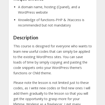
A domain name, hosting (Cpanel), and a
WordPress website
Knowledge of functions-PHP & .htaccess is
recommended but not mandatory
Description
This course is designed for everyone who wants to
learn new useful codes that can simply be applied
to the existing WordPress sites. You can save
loads of time by simply copying and pasting the
code snippets onto your WordPress theme’s
functions or Child theme.
Please note the lesson is not limited just to these
codes, as I write new codes or find new ones I will
add them gradually to the lesson so that you will
get the opportunity to grasp more for your
lifetime. Working as a freelancer, I get many