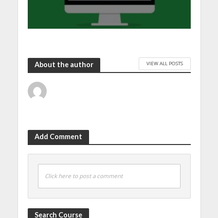
VIEW ALL POSTS
About the author
Add Comment
Click here to post a comment
Search Course