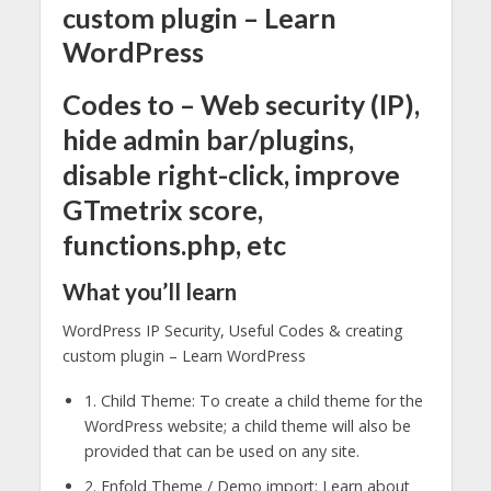
custom plugin – Learn
WordPress
Codes to – Web security (IP),
hide admin bar/plugins,
disable right-click, improve
GTmetrix score,
functions.php, etc
What you’ll learn
WordPress IP Security, Useful Codes & creating
custom plugin – Learn WordPress
1. Child Theme: To create a child theme for the
WordPress website; a child theme will also be
provided that can be used on any site.
2. Enfold Theme / Demo import: Learn about