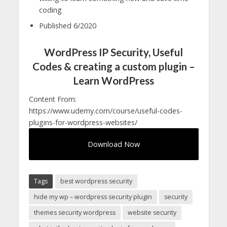
coding
Published 6/2020
WordPress IP Security, Useful
Codes & creating a custom plugin –
Learn WordPress
Content From:
https://www.udemy.com/course/useful-codes-
plugins-for-wordpress-websites/
Download Now
Tags
best wordpress security
hide my wp – wordpress security plugin
security
themes security wordpress
website security