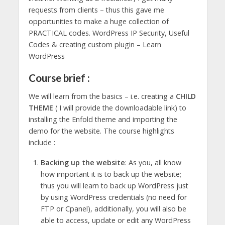
requests from clients – thus this gave me
opportunities to make a huge collection of
PRACTICAL codes. WordPress IP Security, Useful
Codes & creating custom plugin – Learn
WordPress
Course brief :
We will learn from the basics – i.e. creating a
CHILD
THEME
( I will provide the downloadable link) to
installing the Enfold theme and importing the
demo for the website. The course highlights
include :
Backing up the website
: As you, all know
how important it is to back up the website;
thus you will learn to back up WordPress just
by using WordPress credentials (no need for
FTP or Cpanel), additionally, you will also be
able to access, update or edit any WordPress