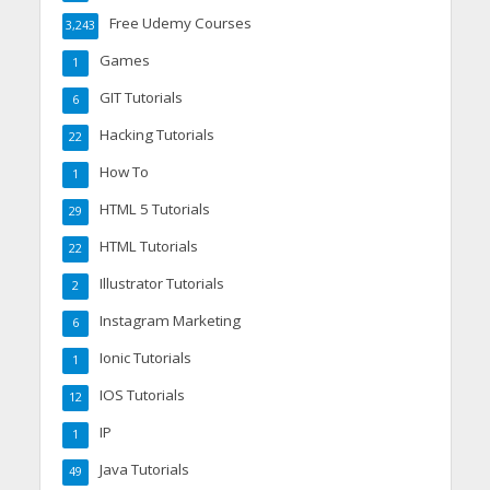
Free Udemy Courses
3,243
Games
1
GIT Tutorials
6
Hacking Tutorials
22
How To
1
HTML 5 Tutorials
29
HTML Tutorials
22
Illustrator Tutorials
2
Instagram Marketing
6
Ionic Tutorials
1
IOS Tutorials
12
IP
1
Java Tutorials
49