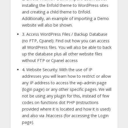
installing the Enfold theme to WordPress sites
and creating a child theme to Enfold.
Additionally, an example of importing a Demo
website will also be shown.
3. Access WordPress Files / Backup Database
(no FTP, Cpanel): Find out how you can access
all WordPress files. You will also be able to back
up the database plus all other website files
without FTP or Cpanel access
4. Website Security: With the use of IP
addresses you will learn how to restrict or allow
any IP address to access the wp-admin page
(login page) or any other specific pages. We will
not be using any plugin for this, instead of few
codes on functions dot PHP (instructions
provided where it is located and how it is used)
and also via .htaccess (for accessing the Login
page).