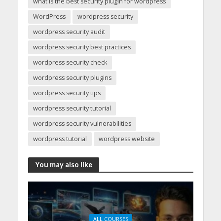
what is the best security plugin for wordpress
WordPress
wordpress security
wordpress security audit
wordpress security best practices
wordpress security check
wordpress security plugins
wordpress security tips
wordpress security tutorial
wordpress security vulnerabilities
wordpress tutorial
wordpress website
You may also like
ALL COURSES