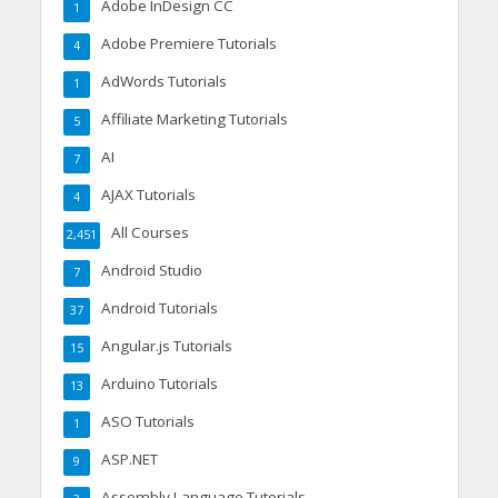
Adobe InDesign CC
1
Adobe Premiere Tutorials
4
AdWords Tutorials
1
Affiliate Marketing Tutorials
5
AI
7
AJAX Tutorials
4
All Courses
2,451
Android Studio
7
Android Tutorials
37
Angular.js Tutorials
15
Arduino Tutorials
13
ASO Tutorials
1
ASP.NET
9
Assembly Language Tutorials