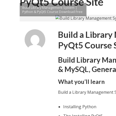
PyQt5 Course Site
Build Library Management System |
Python & PyQt5 Course Download Free
Build a Librar
PyQt5 Course 
Build Library Ma
& MySQL, Generat
What you’ll learn
Build a Library Management 
Installing Python