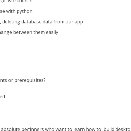
ySQL workbench
se with python
g, deleting database data from our app
hange between them easily
nts or prerequisites?
ded
s absolute beginners who want to learn how to build deskt