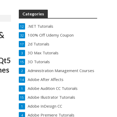
Categories
.NET Tutorials
12
 &
100% Off Udemy Coupon
32
2d Tutorials
17
3D Max Tutorials
3
Qt5
3D Tutorials
15
mes
Administration Management Courses
2
Adobe After Affects
14
Adobe Audition CC Tutorials
1
Adobe Illustrator Tutorials
15
Adobe InDesign CC
1
Adobe Premiere Tutorials
4