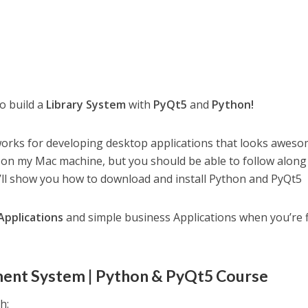
to build a
Library System
with
PyQt5
and
Python!
works for developing desktop applications that looks awes
ng on my Mac machine, but you should be able to follow along 
I’ll show you how to download and install Python and PyQt5
Applications
and simple business Applications when you’re 
ment System | Python & PyQt5 Course
h: