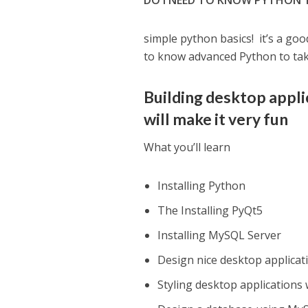
DO I NEED TO KNOW PYTHON 
simple python basics! it’s a goo
to know advanced Python to take
Building desktop appli
will make it very fun
What you’ll learn
Installing Python
The Installing PyQt5
Installing MySQL Server
Design nice desktop applicat
Styling desktop applications 