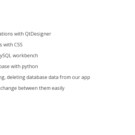
ations with QtDesigner
s with CSS
MySQL workbench
base with python
ing, deleting database data from our app
 change between them easily