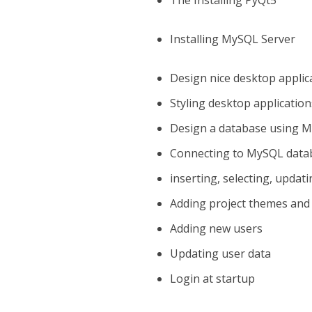
The Installing PyQt5
Installing MySQL Server
Design nice desktop applic
Styling desktop application
Design a database using 
Connecting to MySQL data
inserting, selecting, updat
Adding project themes and
Adding new users
Updating user data
Login at startup