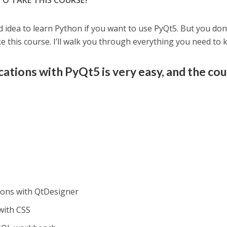
TO TAKE THIS COURSE?
d idea to learn Python if you want to use PyQt5. But you don
 this course. I’ll walk you through everything you need to 
cations with PyQt5 is very easy, and the co
ions with QtDesigner
with CSS