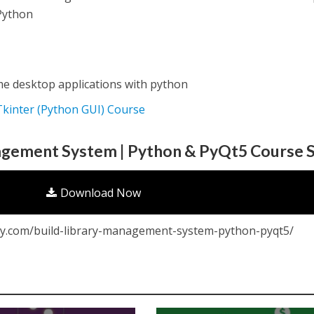
 Python
e desktop applications with python
 Tkinter (Python GUI) Course
agement System | Python & PyQt5 Course S
Download Now
y.com/build-library-management-system-python-pyqt5/