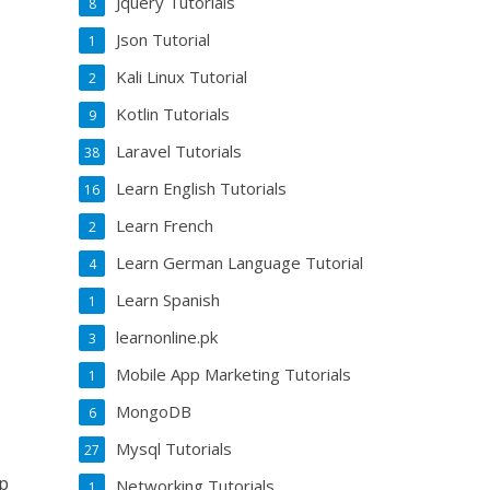
Jquery Tutorials
8
Json Tutorial
1
Kali Linux Tutorial
2
Kotlin Tutorials
9
Laravel Tutorials
38
Learn English Tutorials
16
Learn French
2
Learn German Language Tutorial
4
Learn Spanish
1
learnonline.pk
3
Mobile App Marketing Tutorials
1
MongoDB
6
Mysql Tutorials
27
op
Networking Tutorials
1