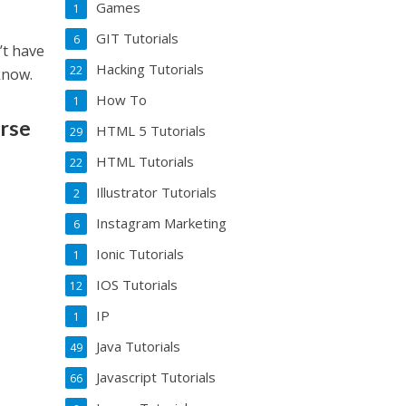
Games
1
GIT Tutorials
6
’t have
Hacking Tutorials
22
know.
How To
1
urse
HTML 5 Tutorials
29
HTML Tutorials
22
Illustrator Tutorials
2
Instagram Marketing
6
Ionic Tutorials
1
IOS Tutorials
12
IP
1
Java Tutorials
49
Javascript Tutorials
66