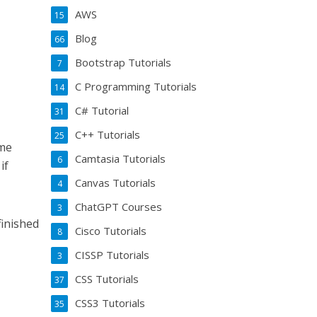
AWS
15
Blog
66
Bootstrap Tutorials
7
C Programming Tutorials
14
C# Tutorial
31
C++ Tutorials
25
ome
Camtasia Tutorials
6
if
Canvas Tutorials
4
ChatGPT Courses
3
finished
Cisco Tutorials
8
CISSP Tutorials
3
CSS Tutorials
37
CSS3 Tutorials
35