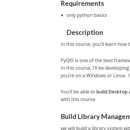
Requirements
only python basics
Description
In this course, you’ll learn how 
PyQt5 is one of the best frame
In this course, I’ll be developi
you’re on a Windows or Linux. 
You’ll be able to
build Desktop 
with this course.
Build Library Manage
we will build a library system wit