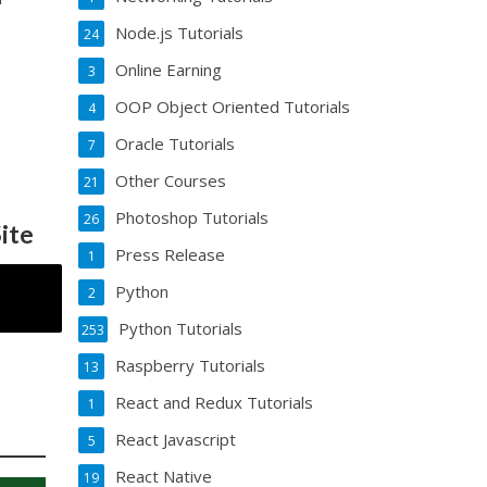
Node.js Tutorials
24
Online Earning
3
OOP Object Oriented Tutorials
4
Oracle Tutorials
7
Other Courses
21
Photoshop Tutorials
26
ite
Press Release
1
Python
2
Python Tutorials
253
Raspberry Tutorials
13
React and Redux Tutorials
1
React Javascript
5
React Native
19