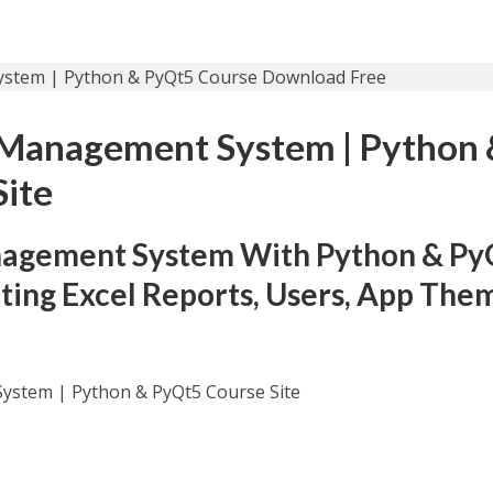
y Management System | Python
Site
nagement System With Python & Py
ing Excel Reports, Users, App The
System | Python & PyQt5 Course Site