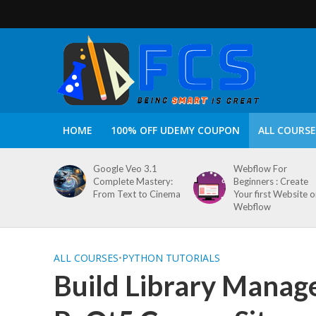
HOME
100% OFF UDEMY COUPON
ALL COURSE
Google Veo 3.1
Webflow For
Complete Mastery:
Beginners : Create
From Text to Cinema
Your first Website 
Webflow
ALL COURSES
•
PYTHON TUTORIALS
Build Library Manag