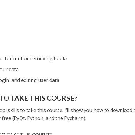
s
s for rent or retrieving books
our data
ogin and editing user data
TO TAKE THIS COURSE?
ial skills to take this course. I’ll show you how to download
or free (PyQt, Python, and the Pycharm).