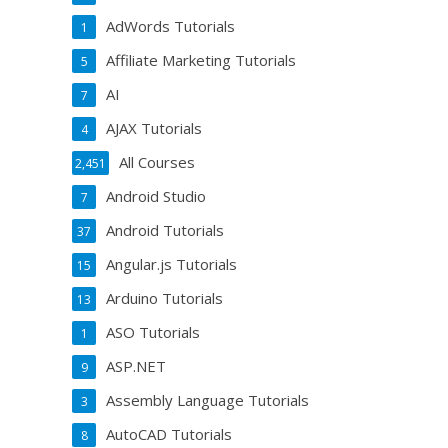
AdWords Tutorials
1
Affiliate Marketing Tutorials
5
AI
7
AJAX Tutorials
4
All Courses
2,451
Android Studio
7
Android Tutorials
37
Angular.js Tutorials
15
Arduino Tutorials
13
ASO Tutorials
1
ASP.NET
9
Assembly Language Tutorials
3
AutoCAD Tutorials
8