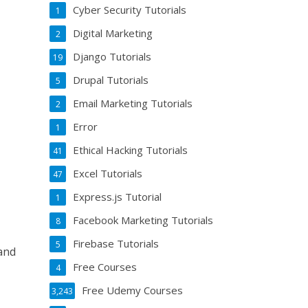
Cyber Security Tutorials
1
Digital Marketing
2
Django Tutorials
19
Drupal Tutorials
5
Email Marketing Tutorials
2
Error
1
Ethical Hacking Tutorials
41
Excel Tutorials
47
Express.js Tutorial
1
Facebook Marketing Tutorials
8
Firebase Tutorials
5
 and
Free Courses
4
Free Udemy Courses
3,243