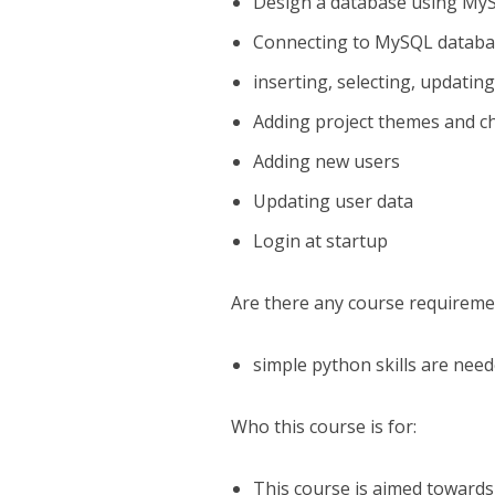
Design a database using M
Connecting to MySQL databa
inserting, selecting, updatin
Adding project themes and c
Adding new users
Updating user data
Login at startup
Are there any course requireme
simple python skills are nee
Who this course is for:
This course is aimed toward