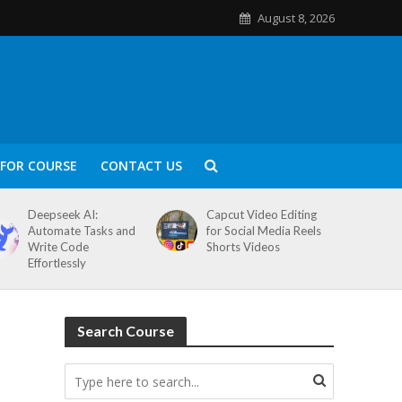
August 8, 2026
FOR COURSE
CONTACT US
Deepseek AI:
Capcut Video Editing
Automate Tasks and
for Social Media Reels
Write Code
Shorts Videos
Effortlessly
Search Course