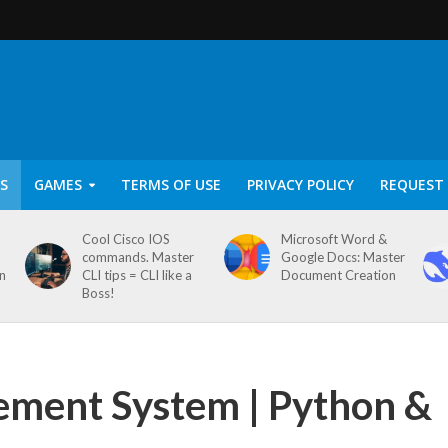
S
GAMES
TERMS OF USE
PRIVACY POLICY
REQUEST 
Cool Cisco IOS
Microsoft Word &
commands. Master
Google Docs: Master
on
CLI tips = CLI like a
Document Creation
Boss!
ement System | Python &