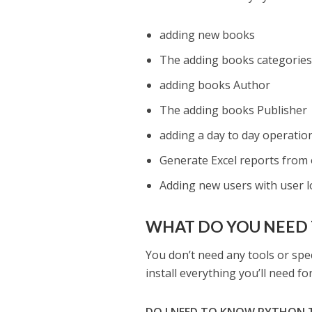
adding new books
The adding books categorie
adding books Author
The adding books Publisher
adding a day to day operation
Generate Excel reports from 
Adding new users with user l
WHAT DO YOU NEED 
You don’t need any tools or spec
install everything you’ll need f