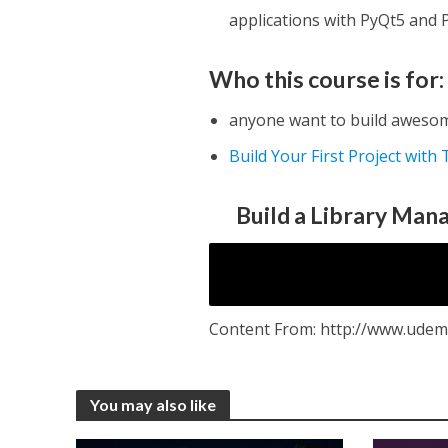
applications with PyQt5 and
Who this course is for:
anyone want to build awesom
Build Your First Project with
Build a Library Man
Content From: http://www.udem
You may also like