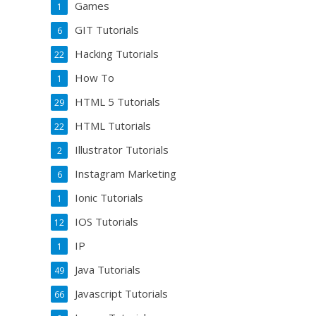
Games
1
GIT Tutorials
6
Hacking Tutorials
22
How To
1
HTML 5 Tutorials
29
HTML Tutorials
22
Illustrator Tutorials
2
Instagram Marketing
6
Ionic Tutorials
1
IOS Tutorials
12
IP
1
Java Tutorials
49
Javascript Tutorials
66