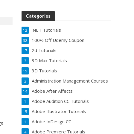
Categories
.NET Tutorials
12
100% Off Udemy Coupon
32
2d Tutorials
17
3D Max Tutorials
3
3D Tutorials
15
Administration Management Courses
2
Adobe After Affects
14
Adobe Audition CC Tutorials
1
Adobe Illustrator Tutorials
15
Adobe InDesign CC
1
gs
Adobe Premiere Tutorials
4