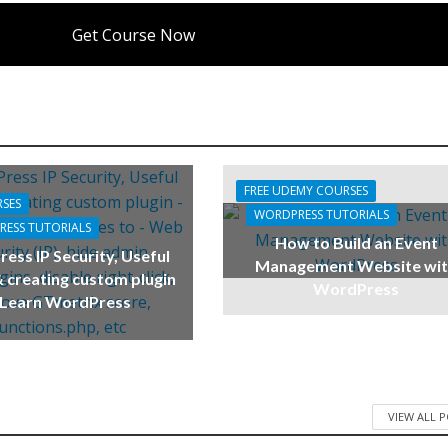
Get Course Now
FREE UDEMY COURSES
RSES
WORDPRESS TUTORIALS
ESS TUTORIALS
How to Build an Event
ess IP Security, Useful
Management Website wi
 creating custom plugin
WordPress
 Learn WordPress
VIEW ALL 