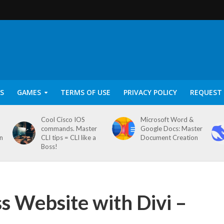
S
GAMES
TERMS OF USE
PRIVACY POLICY
REQUEST 
Cool Cisco IOS
Microsoft Word &
commands. Master
Google Docs: Master
on
CLI tips = CLI like a
Document Creation
Boss!
 Website with Divi –