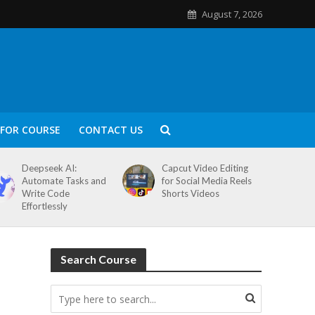
August 7, 2026
FOR COURSE
CONTACT US
Deepseek AI:
Capcut Video Editing
Automate Tasks and
for Social Media Reels
Write Code
Shorts Videos
Effortlessly
Search Course