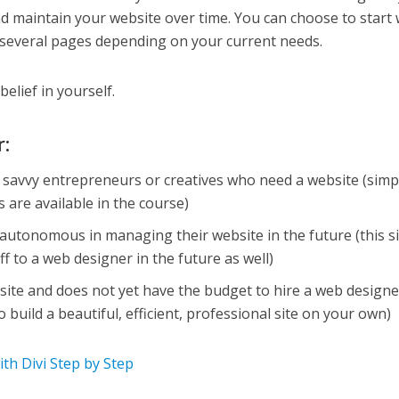
 maintain your website over time. You can choose to start 
 several pages depending on your current needs.
belief in yourself.
r:
h savvy entrepreneurs or creatives who need a website (simp
 are available in the course)
utonomous in managing their website in the future (this si
ff to a web designer in the future as well)
te and does not yet have the budget to hire a web designe
to build a beautiful, efficient, professional site on your own)
h Divi Step by Step