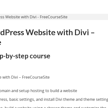
dPress Website with Divi –
e
ep-by-step course
 with Divi – FreeCourseSite
main and setup hosting to build a website
ss, basic settings, and install Divi theme and theme settin