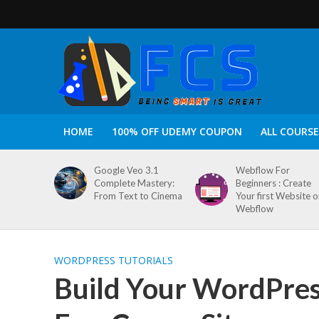
HOME
100% OFF UDEMY COUPON
ALL COURSE
Google Veo 3.1
Webflow For
Complete Mastery:
Beginners : Create
From Text to Cinema
Your first Website 
Webflow
WORDPRESS TUTORIALS
Build Your WordPress