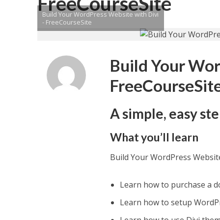
FreeCourseSite
Build Your WordPress Website with Divi
- FreeCourseSite
Build Your Wor
FreeCourseSit
A simple, easy st
What you’ll learn
Build Your WordPress Website
Learn how to purchase a do
Learn how to setup WordPre