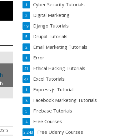
Cyber Security Tutorials
1
Digital Marketing
2
Django Tutorials
19
Drupal Tutorials
5
Email Marketing Tutorials
2
Error
1
Ethical Hacking Tutorials
41
Excel Tutorials
47
th
Express.js Tutorial
1
Facebook Marketing Tutorials
8
Firebase Tutorials
5
Free Courses
4
POSTS
Free Udemy Courses
3,243