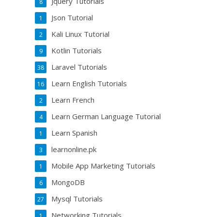
Jquery Tutorials
8
Json Tutorial
1
Kali Linux Tutorial
2
Kotlin Tutorials
9
Laravel Tutorials
38
Learn English Tutorials
16
Learn French
2
Learn German Language Tutorial
4
Learn Spanish
1
learnonline.pk
3
Mobile App Marketing Tutorials
1
MongoDB
6
Mysql Tutorials
27
Networking Tutorials
1