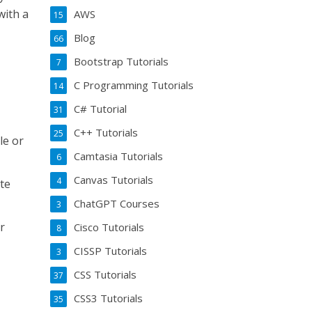
with a
AWS
15
Blog
66
Bootstrap Tutorials
7
C Programming Tutorials
14
C# Tutorial
31
C++ Tutorials
25
le or
Camtasia Tutorials
6
Canvas Tutorials
4
te
ChatGPT Courses
3
r
Cisco Tutorials
8
CISSP Tutorials
3
CSS Tutorials
37
CSS3 Tutorials
35