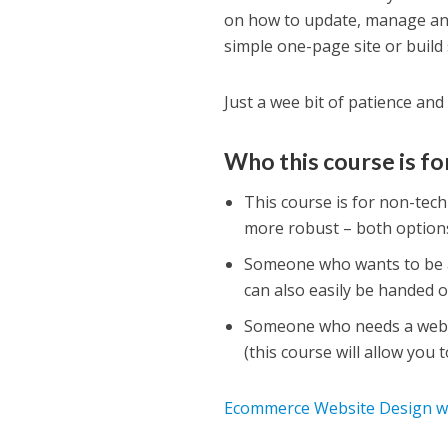
on how to update, manage and
simple one-page site or build
Just a wee bit of patience and 
Who this course is fo
This course is for non-tec
more robust – both options
Someone who wants to be a
can also easily be handed o
Someone who needs a websi
(this course will allow you 
Ecommerce Website Design wit