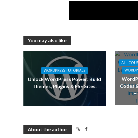
You may also like
ALL COU
WORDPR
WORDPRESS TUTORIALS
WordPr
Unlock WordPress Power: Build
Codes &
Themes, Plugins & FSE Sites.
–
About the author