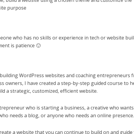
e, build a website using a chosen theme and customize the
ite purpose
meone who has no skills or experience in tech or website bui
ment is patience 🙂
 building WordPress websites and coaching entrepreneurs 
ess owners, I have created a step-by-step guided course to h
ld a strategic, customized, efficient website.
ntrepreneur who is starting a business, a creative who wants
r who needs a blog, or anyone who needs an online presence
create a website that you can continue to build on and guide