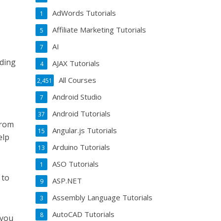
AdWords Tutorials
1
Affiliate Marketing Tutorials
5
AI
7
lding
AJAX Tutorials
4
All Courses
2,451
Android Studio
7
Android Tutorials
37
from
Angular.js Tutorials
15
elp
Arduino Tutorials
13
ASO Tutorials
1
 to
ASP.NET
9
.
Assembly Language Tutorials
3
AutoCAD Tutorials
8
 you