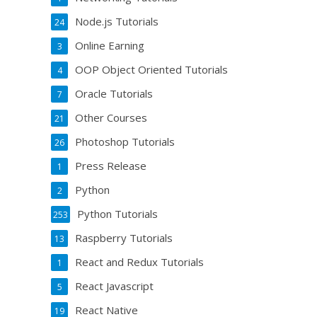
Node.js Tutorials
24
Online Earning
3
OOP Object Oriented Tutorials
4
Oracle Tutorials
7
Other Courses
21
Photoshop Tutorials
26
Press Release
1
Python
2
Python Tutorials
253
Raspberry Tutorials
13
React and Redux Tutorials
1
React Javascript
5
React Native
19