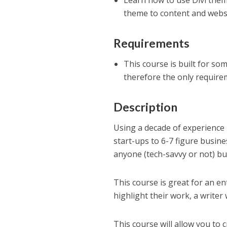
Learn how to use Divi them
theme to content and webs
Requirements
This course is built for so
therefore the only require
Description
Using a decade of experience
start-ups to 6-7 figure busin
anyone (tech-savvy or not) bui
This course is great for an e
highlight their work, a write
This course will allow you to 