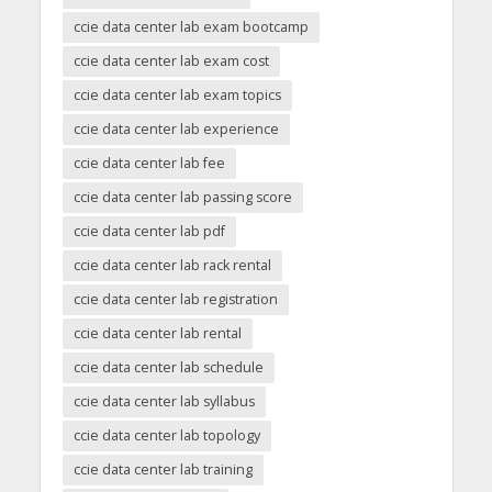
ccie data center lab exam bootcamp
ccie data center lab exam cost
ccie data center lab exam topics
ccie data center lab experience
ccie data center lab fee
ccie data center lab passing score
ccie data center lab pdf
ccie data center lab rack rental
ccie data center lab registration
ccie data center lab rental
ccie data center lab schedule
ccie data center lab syllabus
ccie data center lab topology
ccie data center lab training