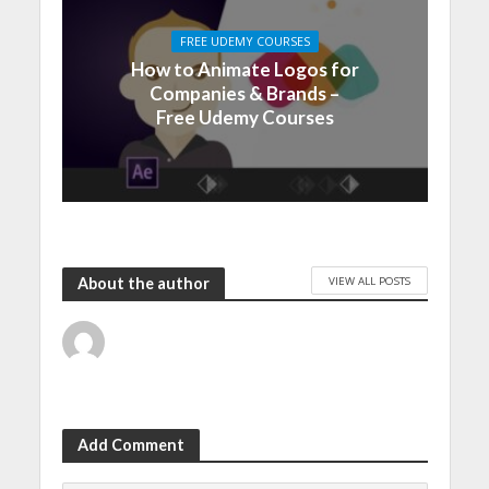
FREE UDEMY COURSES
How to Animate Logos for
Companies & Brands –
Free Udemy Courses
VIEW ALL POSTS
About the author
Add Comment