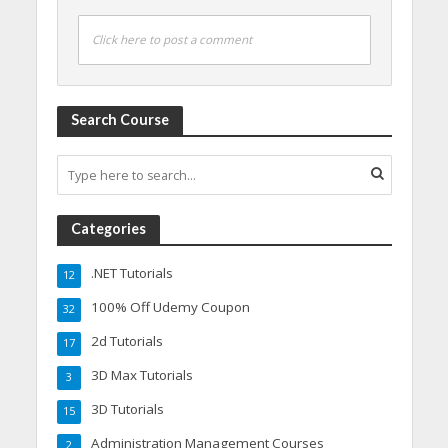
Click here to post a comment
Search Course
Categories
.NET Tutorials
12
100% Off Udemy Coupon
32
2d Tutorials
17
3D Max Tutorials
3
3D Tutorials
15
Administration Management Courses
2