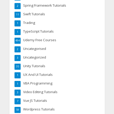
Spring Framework Tutorials
2
Swift Tutorials
11
Trading
1
TypeScript Tutorials
1
Udemy Free Courses
494
Uncategorised
2
Uncategorized
3
Unity Tutorials
35
UX And UI Tutorials
1
VBA Programming
1
Video Editing Tutorials
3
Vue JS Tutorials
7
Wordpress Tutorials
59