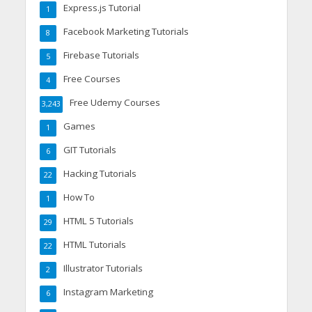
Express.js Tutorial
1
Facebook Marketing Tutorials
8
Firebase Tutorials
5
Free Courses
4
Free Udemy Courses
3,243
Games
1
GIT Tutorials
6
Hacking Tutorials
22
How To
1
HTML 5 Tutorials
29
HTML Tutorials
22
Illustrator Tutorials
2
Instagram Marketing
6