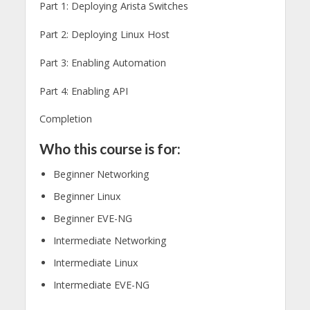
Part 1: Deploying Arista Switches
Part 2: Deploying Linux Host
Part 3: Enabling Automation
Part 4: Enabling API
Completion
Who this course is for:
Beginner Networking
Beginner Linux
Beginner EVE-NG
Intermediate Networking
Intermediate Linux
Intermediate EVE-NG