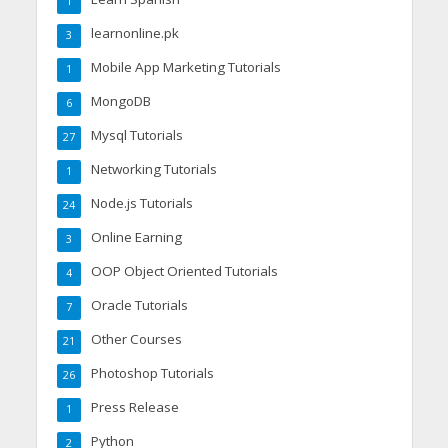
1
learnonline.pk
3
Mobile App Marketing Tutorials
1
MongoDB
6
Mysql Tutorials
27
Networking Tutorials
1
Node.js Tutorials
24
Online Earning
3
OOP Object Oriented Tutorials
4
Oracle Tutorials
7
Other Courses
21
Photoshop Tutorials
26
Press Release
1
Python
2