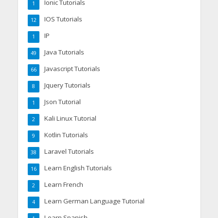
Ionic Tutorials
1
IOS Tutorials
12
IP
1
Java Tutorials
49
Javascript Tutorials
66
Jquery Tutorials
8
Json Tutorial
1
Kali Linux Tutorial
2
Kotlin Tutorials
9
Laravel Tutorials
38
Learn English Tutorials
16
Learn French
2
Learn German Language Tutorial
4
Learn Spanish