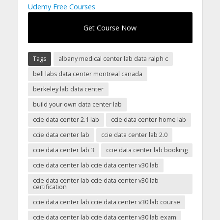
Udemy Free Courses
Get Course Now
Tags
albany medical center lab data ralph c
bell labs data center montreal canada
berkeley lab data center
build your own data center lab
ccie data center 2.1 lab
ccie data center home lab
ccie data center lab
ccie data center lab 2.0
ccie data center lab 3
ccie data center lab booking
ccie data center lab ccie data center v30 lab
ccie data center lab ccie data center v30 lab
certification
ccie data center lab ccie data center v30 lab course
ccie data center lab ccie data center v30 lab exam