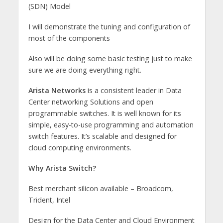
(SDN) Model
I will demonstrate the tuning and configuration of
most of the components
Also will be doing some basic testing just to make
sure we are doing everything right.
Arista Networks
is a consistent leader in Data
Center networking Solutions and open
programmable switches. It is well known for its
simple, easy-to-use programming and automation
switch features. It’s scalable and designed for
cloud computing environments.
Why Arista Switch?
Best merchant silicon available – Broadcom,
Trident, Intel
Design for the Data Center and Cloud Environment