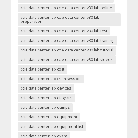
ccie data center lab ccie data center v30 lab online
ccie data center lab ccie data center v30 lab
preparation
ccie data center lab ccie data center v30 lab test
ccie data center lab ccie data center v30 lab training
ccie data center lab ccie data center v30 lab tutorial
ccie data center lab ccie data center v30 lab videos
ccie data center lab cost
ccie data center lab cram session
ccie data center lab devices
ccie data center lab diagram
ccie data center lab dumps
ccie data center lab equipment
ccie data center lab equipment list
ccie data center lab exam