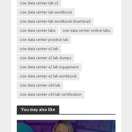
ccie data center lab v2
ccie data center lab workbook
ccie data center lab workbook download
ccie data center labs
ccie data center online labs
ccie data center practice lab
ccie data center v2 lab
ccie data center v2 lab dumps
ccie data center v2 lab equipment
ccie data center v2 lab workbook
ccie data center v30 lab
ccie data center v30 lab certification
You may also like