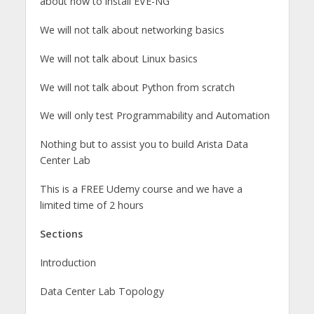
about how to install EVE-NG
We will not talk about networking basics
We will not talk about Linux basics
We will not talk about Python from scratch
We will only test Programmability and Automation
Nothing but to assist you to build Arista Data
Center Lab
This is a FREE Udemy course and we have a
limited time of 2 hours
Sections
Introduction
Data Center Lab Topology