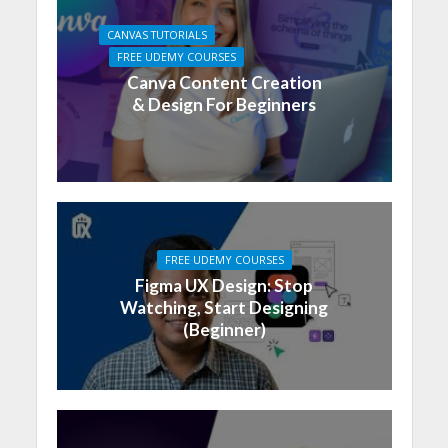
CANVAS TUTORIALS
FREE UDEMY COURSES
Canva Content Creation
& Design For Beginners
FREE UDEMY COURSES
Figma UX Design: Stop
Watching, Start Designing
(Beginner)