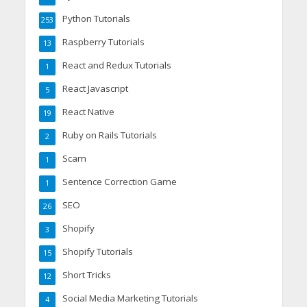
Python Tutorials
253
Raspberry Tutorials
13
React and Redux Tutorials
1
React Javascript
5
React Native
19
Ruby on Rails Tutorials
2
Scam
1
Sentence Correction Game
1
SEO
26
Shopify
3
Shopify Tutorials
15
Short Tricks
12
Social Media Marketing Tutorials
4