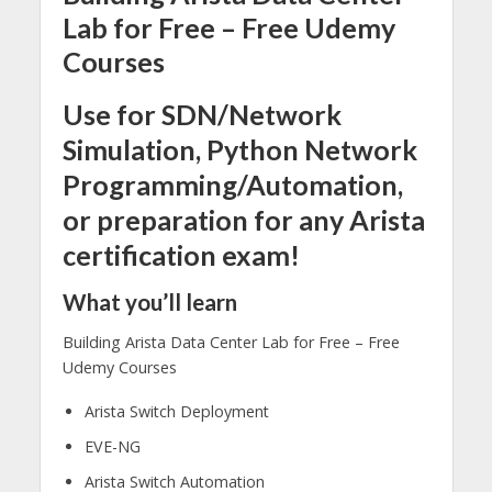
Lab for Free – Free Udemy
Courses
Use for SDN/Network
Simulation, Python Network
Programming/Automation,
or preparation for any Arista
certification exam!
What you’ll learn
Building Arista Data Center Lab for Free – Free
Udemy Courses
Arista Switch Deployment
EVE-NG
Arista Switch Automation