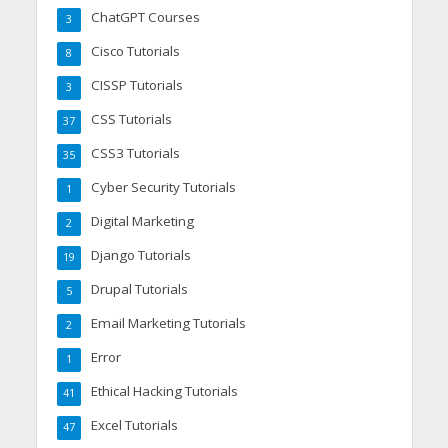
ChatGPT Courses
3
Cisco Tutorials
8
CISSP Tutorials
3
CSS Tutorials
37
CSS3 Tutorials
35
Cyber Security Tutorials
1
Digital Marketing
2
Django Tutorials
19
Drupal Tutorials
5
Email Marketing Tutorials
2
Error
1
Ethical Hacking Tutorials
41
Excel Tutorials
47