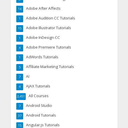
Adobe After Affects
14
Adobe Audition CC Tutorials
1
Adobe Illustrator Tutorials
15
Adobe InDesign CC
1
Adobe Premiere Tutorials
4
AdWords Tutorials
1
Affiliate Marketing Tutorials
5
AI
7
AJAX Tutorials
4
All Courses
2,451
Android Studio
7
Android Tutorials
37
Angular.js Tutorials
15