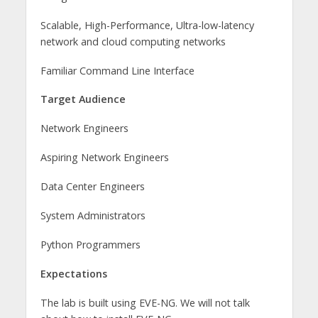
Scalable, High-Performance, Ultra-low-latency
network and cloud computing networks
Familiar Command Line Interface
Target Audience
Network Engineers
Aspiring Network Engineers
Data Center Engineers
System Administrators
Python Programmers
Expectations
The lab is built using EVE-NG. We will not talk