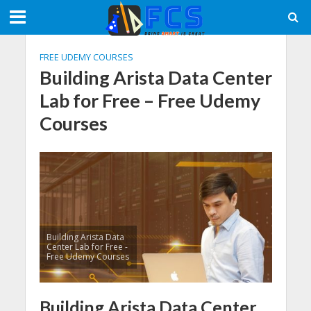
FREE UDEMY COURSES
Building Arista Data Center
Lab for Free – Free Udemy
Courses
Building Arista Data
Center Lab for Free -
Free Udemy Courses
Building Arista Data Center