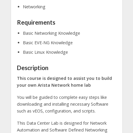
Networking
Requirements
Basic Networking Knowledge
Basic EVE-NG Knowledge
Basic Linux Knowledge
Description
This course is designed to assist you to build
your own Arista Network home lab
You will be guided to complete easy steps like
downloading and installing necessary Software
such as vEOS, configuration, and scripts.
This Data Center Lab is designed for Network
Automation and Software Defined Networking