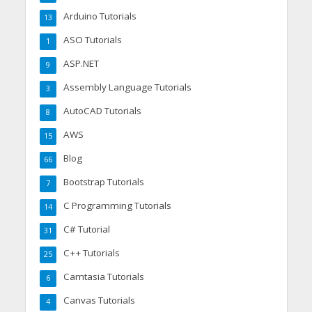
Arduino Tutorials
13
ASO Tutorials
1
ASP.NET
9
Assembly Language Tutorials
3
AutoCAD Tutorials
8
AWS
15
Blog
66
Bootstrap Tutorials
7
C Programming Tutorials
14
C# Tutorial
31
C++ Tutorials
25
Camtasia Tutorials
6
Canvas Tutorials
4