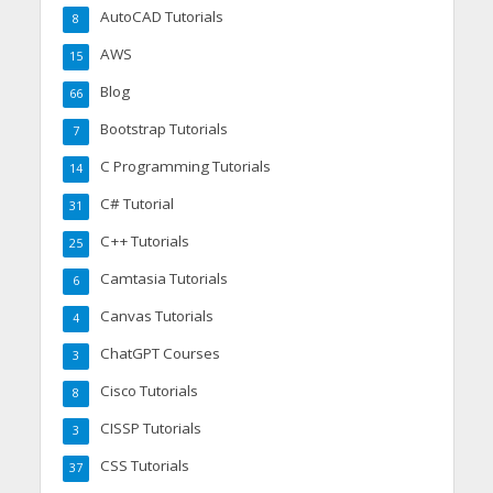
AutoCAD Tutorials
8
AWS
15
Blog
66
Bootstrap Tutorials
7
C Programming Tutorials
14
C# Tutorial
31
C++ Tutorials
25
Camtasia Tutorials
6
Canvas Tutorials
4
ChatGPT Courses
3
Cisco Tutorials
8
CISSP Tutorials
3
CSS Tutorials
37