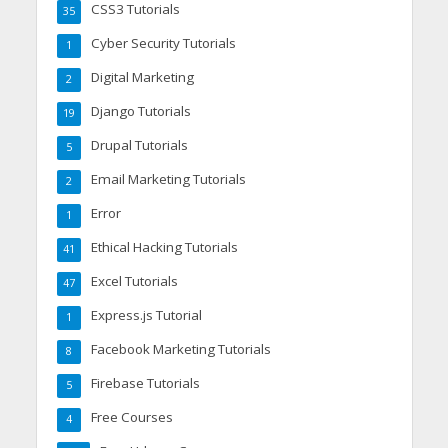
CSS3 Tutorials
35
Cyber Security Tutorials
1
Digital Marketing
2
Django Tutorials
19
Drupal Tutorials
5
Email Marketing Tutorials
2
Error
1
Ethical Hacking Tutorials
41
Excel Tutorials
47
Express.js Tutorial
1
Facebook Marketing Tutorials
8
Firebase Tutorials
5
Free Courses
4