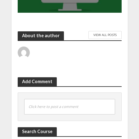
VIEW ALL POSTS
About the author
Add Comment
Click here to post a comment
Search Course