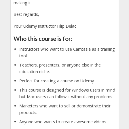
making it.
Best regards,
Your Udemy instructor Filip Delac
Who this course is for:
Instructors who want to use Camtasia as a training
tool.
Teachers, presenters, or anyone else in the
education niche.
Perfect for creating a course on Udemy
This course is designed for Windows users in mind
but Mac users can follow it without any problems
Marketers who want to sell or demonstrate their
products.
Anyone who wants to create awesome videos