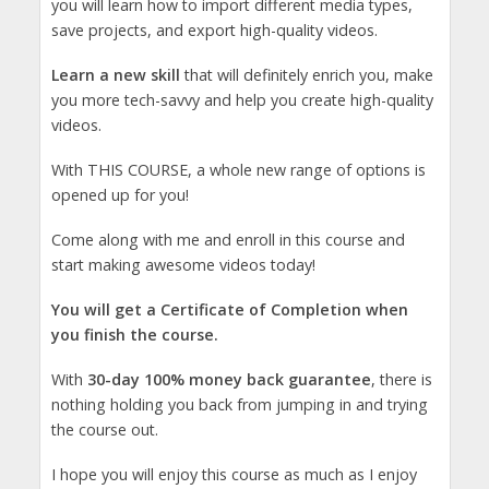
you will learn how to import different media types,
save projects, and export high-quality videos.
Learn a new skill
that will definitely enrich you, make
you more tech-savvy and help you create high-quality
videos.
With THIS COURSE, a whole new range of options is
opened up for you!
Come along with me and enroll in this course and
start making awesome videos today!
You will get a Certificate of Completion when
you finish the course.
With
30-day 100% money back guarantee
, there is
nothing holding you back from jumping in and trying
the course out.
I hope you will enjoy this course as much as I enjoy