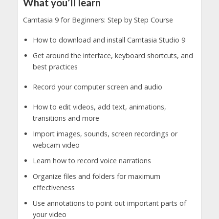
What you’ll learn
Camtasia 9 for Beginners: Step by Step Course
How to download and install Camtasia Studio 9
Get around the interface, keyboard shortcuts, and
best practices
Record your computer screen and audio
How to edit videos, add text, animations,
transitions and more
Import images, sounds, screen recordings or
webcam video
Learn how to record voice narrations
Organize files and folders for maximum
effectiveness
Use annotations to point out important parts of
your video