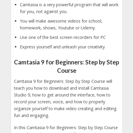
Camtasia is a very powerful program that will work
for you, not against you.
You will make awesome videos for school,
homework, shows, Youtube or Udemy.
Use one of the best screen recorders for PC
Express yourself and unleash your creativity
Camtasia 9 for Beginners: Step by Step
Course
Camtasia 9 for Beginners: Step by Step Course will
teach you how to download and install Camtasia
Studio 9, how to get around the interface, how to
record your screen, voice, and how to properly
organize yourself to make video creating and editing
fun and engaging.
In this Camtasia 9 for Beginners: Step by Step Course