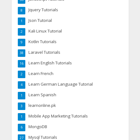
Jquery Tutorials
8
Json Tutorial
1
Kali Linux Tutorial
2
Kotlin Tutorials
9
Laravel Tutorials
38
Learn English Tutorials
16
Learn French
2
Learn German Language Tutorial
4
Learn Spanish
1
learnonline.pk
3
Mobile App Marketing Tutorials
1
MongoDB
6
Mysql Tutorials
27