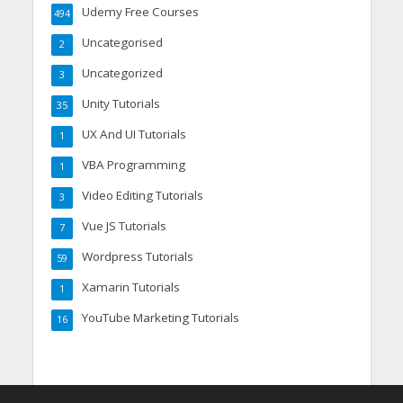
Udemy Free Courses
494
Uncategorised
2
Uncategorized
3
Unity Tutorials
35
UX And UI Tutorials
1
VBA Programming
1
Video Editing Tutorials
3
Vue JS Tutorials
7
Wordpress Tutorials
59
Xamarin Tutorials
1
YouTube Marketing Tutorials
16