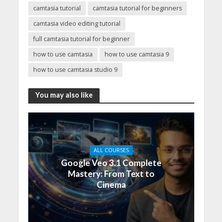
camtasia tutorial
camtasia tutorial for beginners
camtasia video editing tutorial
full camtasia tutorial for beginner
how to use camtasia
how to use camtasia 9
how to use camtasia studio 9
You may also like
ALL COURSES
Google Veo 3.1 Complete
Mastery: From Text to
Cinema