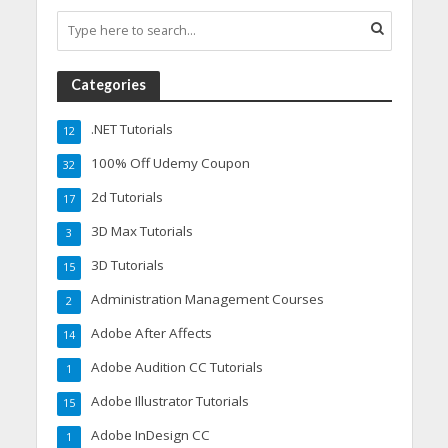
Categories
.NET Tutorials
12
100% Off Udemy Coupon
32
2d Tutorials
17
3D Max Tutorials
3
3D Tutorials
15
Administration Management Courses
2
Adobe After Affects
14
Adobe Audition CC Tutorials
1
Adobe Illustrator Tutorials
15
Adobe InDesign CC
1