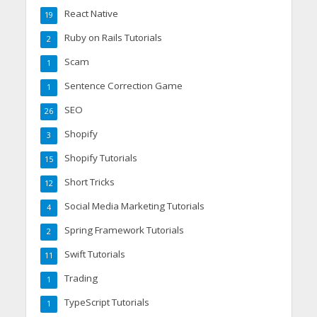
React Native
19
Ruby on Rails Tutorials
2
Scam
1
Sentence Correction Game
1
SEO
26
Shopify
3
Shopify Tutorials
15
Short Tricks
12
Social Media Marketing Tutorials
4
Spring Framework Tutorials
2
Swift Tutorials
11
Trading
1
TypeScript Tutorials
1