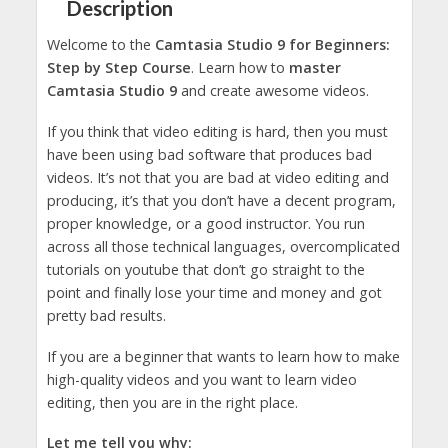
Description
Welcome to the
Camtasia Studio 9 for Beginners:
Step by Step Course
. Learn how to
master
Camtasia Studio 9
and create awesome videos.
If you think that video editing is hard, then you must
have been using bad software that produces bad
videos. It’s not that you are bad at video editing and
producing, it’s that you don’t have a decent program,
proper knowledge, or a good instructor. You run
across all those technical languages, overcomplicated
tutorials on youtube that don’t go straight to the
point and finally lose your time and money and got
pretty bad results.
If you are a beginner that wants to learn how to make
high-quality videos and you want to learn video
editing, then you are in the right place.
Let me tell you why: