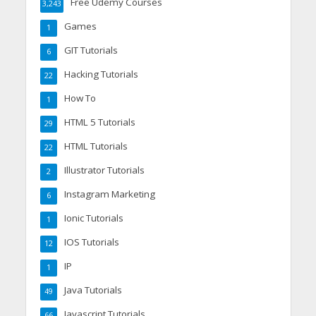
Free Udemy Courses
3,243
Games
1
GIT Tutorials
6
Hacking Tutorials
22
How To
1
HTML 5 Tutorials
29
HTML Tutorials
22
Illustrator Tutorials
2
Instagram Marketing
6
Ionic Tutorials
1
IOS Tutorials
12
IP
1
Java Tutorials
49
Javascript Tutorials
66