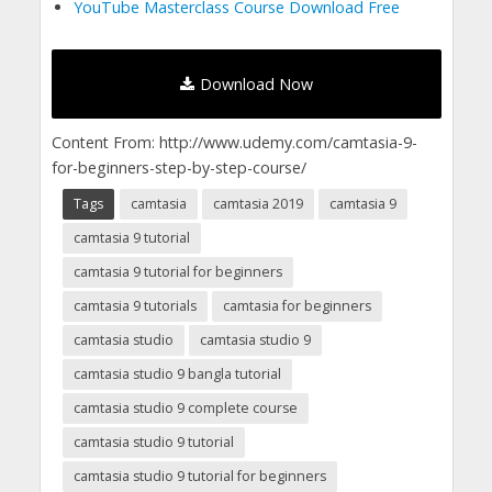
YouTube Masterclass Course Download Free
Download Now
Content From: http://www.udemy.com/camtasia-9-
for-beginners-step-by-step-course/
Tags
camtasia
camtasia 2019
camtasia 9
camtasia 9 tutorial
camtasia 9 tutorial for beginners
camtasia 9 tutorials
camtasia for beginners
camtasia studio
camtasia studio 9
camtasia studio 9 bangla tutorial
camtasia studio 9 complete course
camtasia studio 9 tutorial
camtasia studio 9 tutorial for beginners