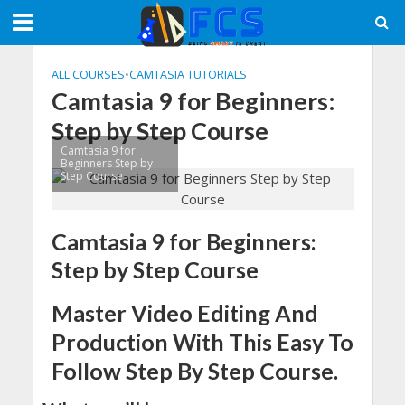
ALL COURSES
•
CAMTASIA TUTORIALS
Camtasia 9 for Beginners:
Step by Step Course
Camtasia 9 for
Beginners Step by
Step Course
Camtasia 9 for Beginners:
Step by Step Course
Master Video Editing And
Production With This Easy To
Follow Step By Step Course.