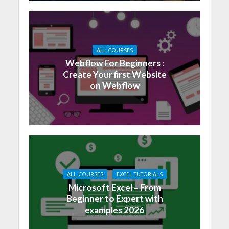
ALL COURSES
Webflow For Beginners :
Create Your first Website
on Webflow
ALL COURSES
EXCEL TUTORIALS
Microsoft Excel – From
Beginner to Expert with
examples 2026