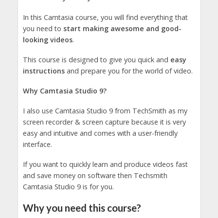
In this Camtasia course, you will find everything that
you need to
start making awesome and good-
looking videos
.
This course is designed to give you quick and
easy
instructions
and prepare you for the world of video.
Why Camtasia Studio 9?
I also use Camtasia Studio 9 from TechSmith as my
screen recorder & screen capture because it is very
easy and intuitive and comes with a user-friendly
interface.
If you want to quickly learn and produce videos fast
and save money on software then Techsmith
Camtasia Studio 9 is for you.
Why you need this course?