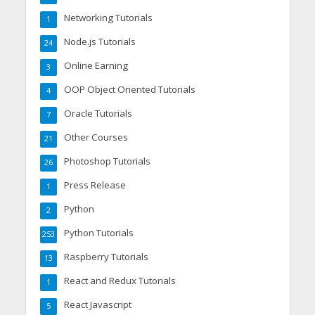
Networking Tutorials
1
Node.js Tutorials
24
Online Earning
3
OOP Object Oriented Tutorials
4
Oracle Tutorials
7
Other Courses
21
Photoshop Tutorials
26
Press Release
1
Python
2
Python Tutorials
253
Raspberry Tutorials
13
React and Redux Tutorials
1
React Javascript
5