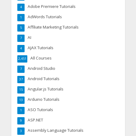
Adobe Premiere Tutorials
4
AdWords Tutorials
1
Affiliate Marketing Tutorials
5
AI
7
AJAX Tutorials
4
All Courses
2,451
Android Studio
7
Android Tutorials
37
Angular.js Tutorials
15
Arduino Tutorials
13
ASO Tutorials
1
ASP.NET
9
Assembly Language Tutorials
3