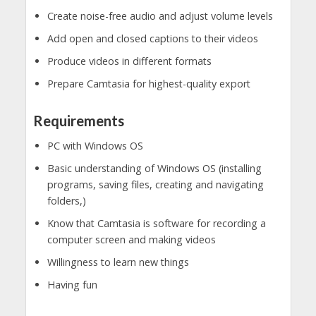
Create noise-free audio and adjust volume levels
Add open and closed captions to their videos
Produce videos in different formats
Prepare Camtasia for highest-quality export
Requirements
PC with Windows OS
Basic understanding of Windows OS (installing
programs, saving files, creating and navigating
folders,)
Know that Camtasia is software for recording a
computer screen and making videos
Willingness to learn new things
Having fun