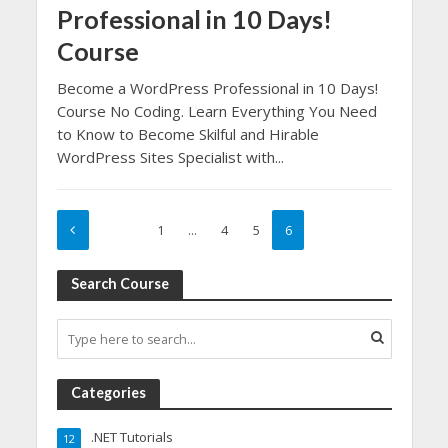
Professional in 10 Days!
Course
Become a WordPress Professional in 10 Days!
Course No Coding. Learn Everything You Need
to Know to Become Skilful and Hirable
WordPress Sites Specialist with...
1
…
4
5
6
Search Course
Categories
.NET Tutorials
12