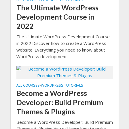
The Ultimate WordPress
Development Course in
2022
The Ultimate WordPress Development Course
in 2022 Discover how to create a WordPress
website. Everything you need to know about
WordPress development...
ALL COURSES
WORDPRESS TUTORIALS
•
Become a WordPress
Developer: Build Premium
Themes & Plugins
Become a WordPress Developer: Build Premium
Themes & Plugins You will learn how to make