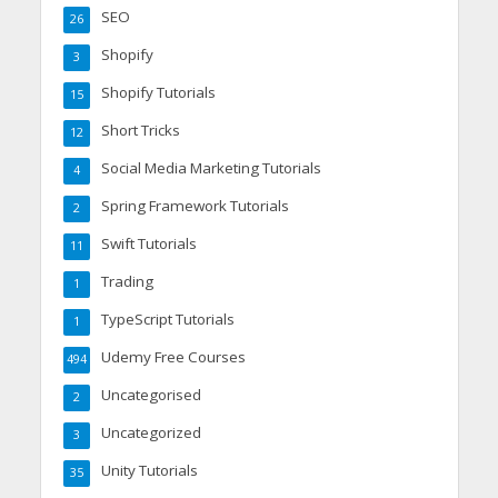
SEO
26
Shopify
3
Shopify Tutorials
15
Short Tricks
12
Social Media Marketing Tutorials
4
Spring Framework Tutorials
2
Swift Tutorials
11
Trading
1
TypeScript Tutorials
1
Udemy Free Courses
494
Uncategorised
2
Uncategorized
3
Unity Tutorials
35