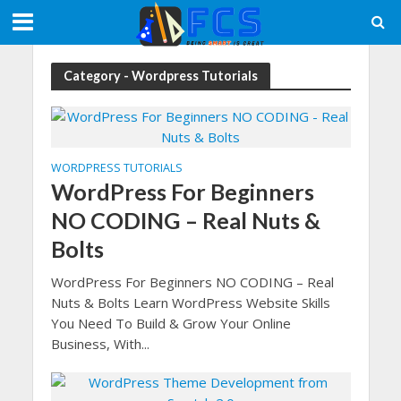
Category - Wordpress Tutorials
WORDPRESS TUTORIALS
WordPress For Beginners
NO CODING – Real Nuts &
Bolts
WordPress For Beginners NO CODING – Real
Nuts & Bolts Learn WordPress Website Skills
You Need To Build & Grow Your Online
Business, With...