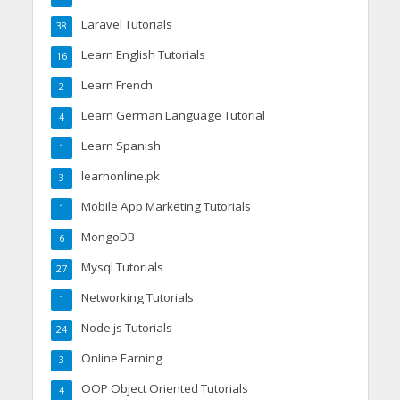
Laravel Tutorials
38
Learn English Tutorials
16
Learn French
2
Learn German Language Tutorial
4
Learn Spanish
1
learnonline.pk
3
Mobile App Marketing Tutorials
1
MongoDB
6
Mysql Tutorials
27
Networking Tutorials
1
Node.js Tutorials
24
Online Earning
3
OOP Object Oriented Tutorials
4