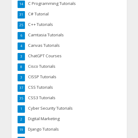
C Programming Tutorials
14
C# Tutorial
31
C++ Tutorials
25
Camtasia Tutorials
6
Canvas Tutorials
4
ChatGPT Courses
3
Cisco Tutorials
8
CISSP Tutorials
3
CSS Tutorials
37
CSS3 Tutorials
35
Cyber Security Tutorials
1
Digital Marketing
2
Django Tutorials
19