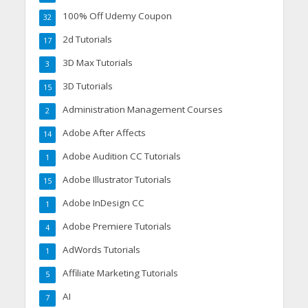
100% Off Udemy Coupon
32
2d Tutorials
17
3D Max Tutorials
3
3D Tutorials
15
Administration Management Courses
2
Adobe After Affects
14
Adobe Audition CC Tutorials
1
Adobe Illustrator Tutorials
15
Adobe InDesign CC
1
Adobe Premiere Tutorials
4
AdWords Tutorials
1
Affiliate Marketing Tutorials
5
AI
7