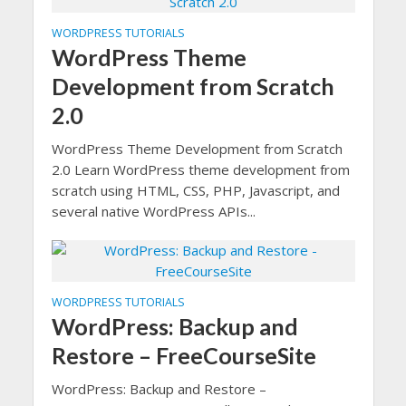
WORDPRESS TUTORIALS
WordPress Theme
Development from Scratch
2.0
WordPress Theme Development from Scratch
2.0 Learn WordPress theme development from
scratch using HTML, CSS, PHP, Javascript, and
several native WordPress APIs...
WORDPRESS TUTORIALS
WordPress: Backup and
Restore – FreeCourseSite
WordPress: Backup and Restore –