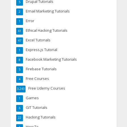
Drupal Tutorials
5
Email Marketing Tutorials
2
Error
1
Ethical Hacking Tutorials
41
Excel Tutorials
47
Express.js Tutorial
1
Facebook Marketing Tutorials
8
Firebase Tutorials
5
Free Courses
4
Free Udemy Courses
3,243
Games
1
GIT Tutorials
6
Hacking Tutorials
22
How To