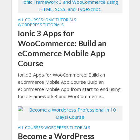
ALL COURSES
IONIC TUTORIALS
•
•
WORDPRESS TUTORIALS
Ionic 3 Apps for
WooCommerce: Build an
eCommerce Mobile App
Course
Ionic 3 Apps for WooCommerce: Build an
eCommerce Mobile App Course Build an
eCommerce Mobile App from start to end using
Ionic Framework 3 and WooCommerce...
ALL COURSES
WORDPRESS TUTORIALS
•
Become a WordPress