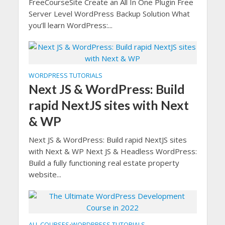
FreeCourseSite Create an All In One Plugin Free
Server Level WordPress Backup Solution What
you’ll learn WordPress:...
WORDPRESS TUTORIALS
Next JS & WordPress: Build
rapid NextJS sites with Next
& WP
Next JS & WordPress: Build rapid NextJS sites
with Next & WP Next JS & Headless WordPress:
Build a fully functioning real estate property
website...
ALL COURSES
WORDPRESS TUTORIALS
•