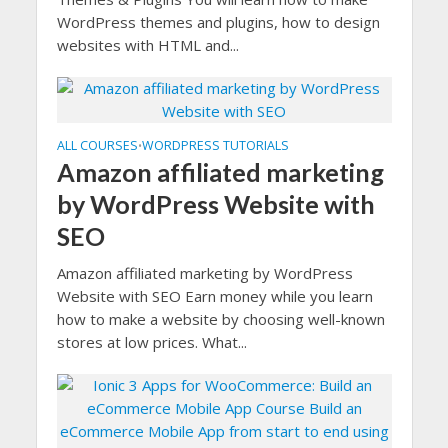
WordPress themes and plugins, how to design
websites with HTML and...
ALL COURSES
WORDPRESS TUTORIALS
•
Amazon affiliated marketing
by WordPress Website with
SEO
Amazon affiliated marketing by WordPress
Website with SEO Earn money while you learn
how to make a website by choosing well-known
stores at low prices. What...