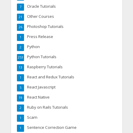
Oracle Tutorials
7
Other Courses
21
Photoshop Tutorials
26
Press Release
1
Python
2
Python Tutorials
253
Raspberry Tutorials
13
React and Redux Tutorials
1
React Javascript
5
React Native
19
Ruby on Rails Tutorials
2
Scam
1
Sentence Correction Game
1