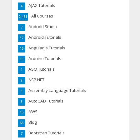
AJAX Tutorials
4
All Courses
2,451
Android Studio
7
Android Tutorials
37
Angular.js Tutorials
15
Arduino Tutorials
13
ASO Tutorials
1
ASP.NET
9
Assembly Language Tutorials
3
AutoCAD Tutorials
8
AWS
15
Blog
66
Bootstrap Tutorials
7