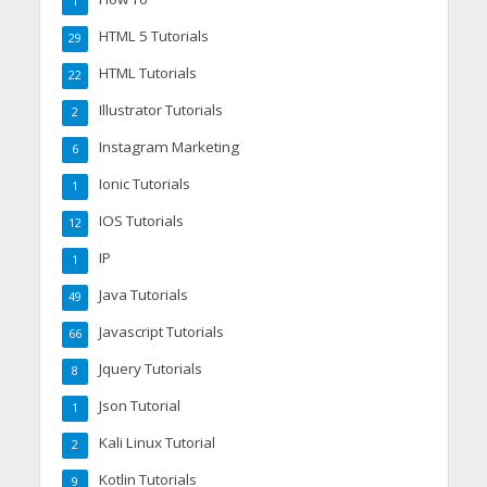
1
HTML 5 Tutorials
29
HTML Tutorials
22
Illustrator Tutorials
2
Instagram Marketing
6
Ionic Tutorials
1
IOS Tutorials
12
IP
1
Java Tutorials
49
Javascript Tutorials
66
Jquery Tutorials
8
Json Tutorial
1
Kali Linux Tutorial
2
Kotlin Tutorials
9