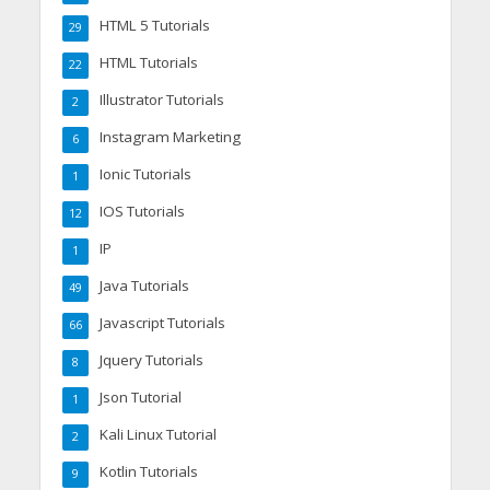
HTML 5 Tutorials
29
HTML Tutorials
22
Illustrator Tutorials
2
Instagram Marketing
6
Ionic Tutorials
1
IOS Tutorials
12
IP
1
Java Tutorials
49
Javascript Tutorials
66
Jquery Tutorials
8
Json Tutorial
1
Kali Linux Tutorial
2
Kotlin Tutorials
9