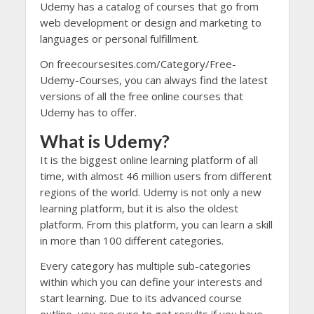
Udemy has a catalog of courses that go from
web development or design and marketing to
languages or personal fulfillment.
On freecoursesites.com/Category/Free-
Udemy-Courses, you can always find the latest
versions of all the free online courses that
Udemy has to offer.
What is Udemy?
It is the biggest online learning platform of all
time, with almost 46 million users from different
regions of the world. Udemy is not only a new
learning platform, but it is also the oldest
platform. From this platform, you can learn a skill
in more than 100 different categories.
Every category has multiple sub-categories
within which you can define your interests and
start learning. Due to its advanced course