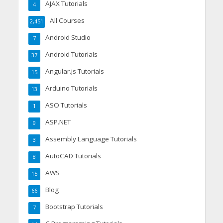
AJAX Tutorials
4
All Courses
2,451
Android Studio
7
Android Tutorials
37
Angular.js Tutorials
15
Arduino Tutorials
13
ASO Tutorials
1
ASP.NET
9
Assembly Language Tutorials
3
AutoCAD Tutorials
8
AWS
15
Blog
66
Bootstrap Tutorials
7