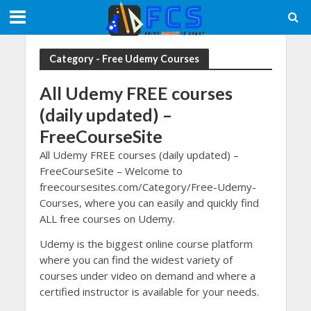
Category - Free Udemy Courses
All Udemy FREE courses
(daily updated)
–
FreeCourseSite
All Udemy FREE courses (daily updated)
–
FreeCourseSite – Welcome to
freecoursesites.com/Category/Free-Udemy-
Courses, where you can easily and quickly find
ALL free courses on Udemy.
Udemy is the biggest online course platform
where you can find the widest variety of
courses under video on demand and where a
certified instructor is available for your needs.