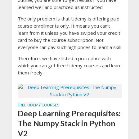
outline, you are sure to get results if you have
learned well and practiced as instructed.
The only problem is that Udemy is offering paid
course enrollments only. It means you can’t
learn from it unless you have swiped your credit
card to buy the course subscription. Not
everyone can pay such high prices to learn a skill.
Therefore, we have listed a procedure with
which you can get free Udemy courses and learn
them freely.
FREE UDEMY COURSES
Deep Learning Prerequisites:
The Numpy Stack in Python
V2