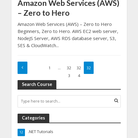
Amazon Web Services (AWS)
– Zero to Hero
Amazon Web Services (AWS) – Zero to Hero
Beginners, Zero to Hero. AWS EC2 web server,
NodeJS Server, AWS RDS database server, S3,
SES & CloudWatch...
1
…
32
32
32
3
4
5
Search Course
Categories
.NET Tutorials
12