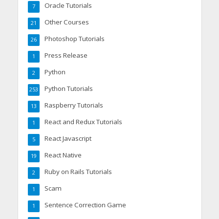
Oracle Tutorials
7
Other Courses
21
Photoshop Tutorials
26
Press Release
1
Python
2
Python Tutorials
253
Raspberry Tutorials
13
React and Redux Tutorials
1
React Javascript
5
React Native
19
Ruby on Rails Tutorials
2
Scam
1
Sentence Correction Game
1