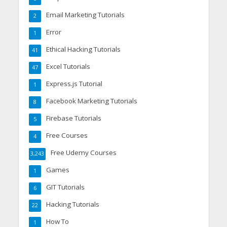
Email Marketing Tutorials
2
Error
1
Ethical Hacking Tutorials
41
Excel Tutorials
47
Express.js Tutorial
1
Facebook Marketing Tutorials
8
Firebase Tutorials
5
Free Courses
4
Free Udemy Courses
3,243
Games
1
GIT Tutorials
6
Hacking Tutorials
22
How To
1