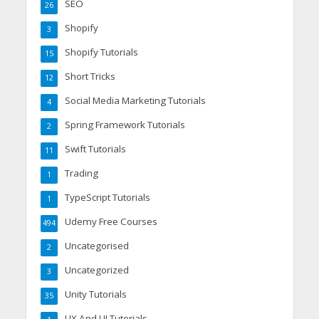
SEO
26
Shopify
3
Shopify Tutorials
15
Short Tricks
12
Social Media Marketing Tutorials
4
Spring Framework Tutorials
2
Swift Tutorials
11
Trading
1
TypeScript Tutorials
1
Udemy Free Courses
494
Uncategorised
2
Uncategorized
3
Unity Tutorials
35
UX And UI Tutorials