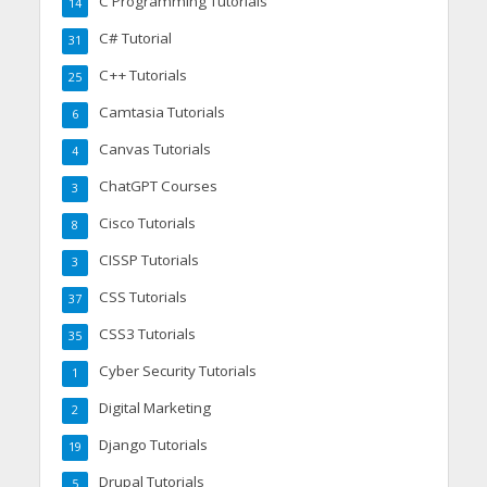
C Programming Tutorials
14
C# Tutorial
31
C++ Tutorials
25
Camtasia Tutorials
6
Canvas Tutorials
4
ChatGPT Courses
3
Cisco Tutorials
8
CISSP Tutorials
3
CSS Tutorials
37
CSS3 Tutorials
35
Cyber Security Tutorials
1
Digital Marketing
2
Django Tutorials
19
Drupal Tutorials
5