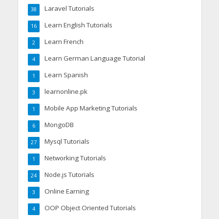
Laravel Tutorials
38
Learn English Tutorials
16
Learn French
2
Learn German Language Tutorial
4
Learn Spanish
1
learnonline.pk
3
Mobile App Marketing Tutorials
1
MongoDB
6
Mysql Tutorials
27
Networking Tutorials
1
Node.js Tutorials
24
Online Earning
3
OOP Object Oriented Tutorials
4