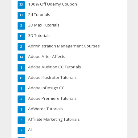
100% Off Udemy Coupon
32
2d Tutorials
17
3D Max Tutorials
3
3D Tutorials
15
Administration Management Courses
2
Adobe After Affects
14
Adobe Audition CC Tutorials
1
Adobe Illustrator Tutorials
15
Adobe InDesign CC
1
Adobe Premiere Tutorials
4
AdWords Tutorials
1
Affiliate Marketing Tutorials
5
AI
7