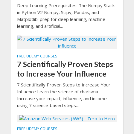
Deep Learning Prerequisites: The Numpy Stack
in Python V2 Numpy, Scipy, Pandas, and
Matplotlib: prep for deep learning, machine
learning, and artificial...
FREE UDEMY COURSES
7 Scientifically Proven Steps
to Increase Your Influence
7 Scientifically Proven Steps to Increase Your
Influence Learn the science of charisma.
Increase your impact, influence, and income
using 7 science-based steps...
FREE UDEMY COURSES