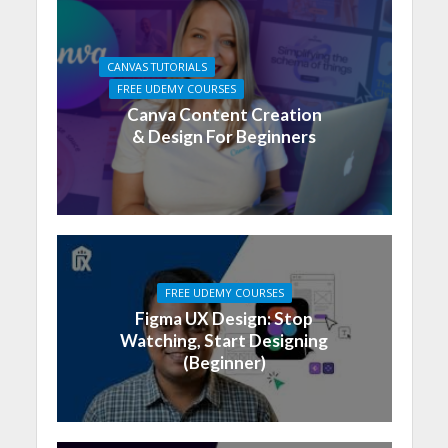
CANVAS TUTORIALS
FREE UDEMY COURSES
Canva Content Creation
& Design For Beginners
FREE UDEMY COURSES
Figma UX Design: Stop
Watching, Start Designing
(Beginner)