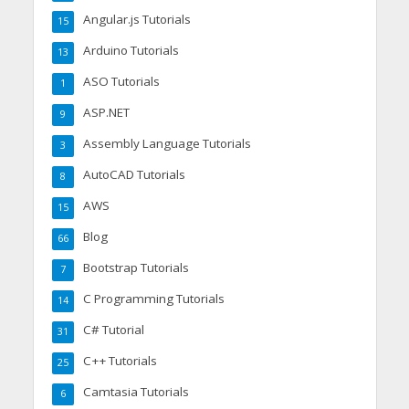
Angular.js Tutorials
15
Arduino Tutorials
13
ASO Tutorials
1
ASP.NET
9
Assembly Language Tutorials
3
AutoCAD Tutorials
8
AWS
15
Blog
66
Bootstrap Tutorials
7
C Programming Tutorials
14
C# Tutorial
31
C++ Tutorials
25
Camtasia Tutorials
6