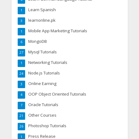
Learn Spanish
1
learnonline.pk
3
Mobile App Marketing Tutorials
1
MongoDB
6
Mysql Tutorials
27
Networking Tutorials
1
Node.js Tutorials
24
Online Earning
3
OOP Object Oriented Tutorials
4
Oracle Tutorials
7
Other Courses
21
Photoshop Tutorials
26
Press Release
1