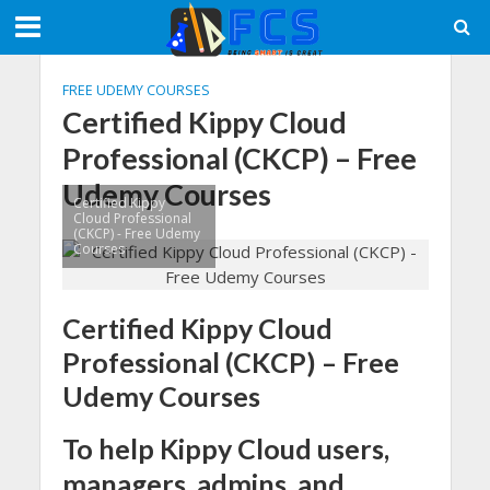
FREE UDEMY COURSES
Certified Kippy Cloud
Professional (CKCP) – Free
Udemy Courses
Certified Kippy
Cloud Professional
(CKCP) - Free Udemy
Courses
Certified Kippy Cloud
Professional (CKCP) – Free
Udemy Courses
To help Kippy Cloud users,
managers, admins, and