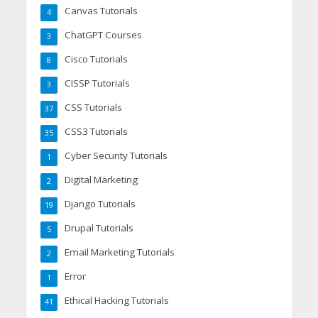
Canvas Tutorials
4
ChatGPT Courses
3
Cisco Tutorials
8
CISSP Tutorials
3
CSS Tutorials
37
CSS3 Tutorials
35
Cyber Security Tutorials
1
Digital Marketing
2
Django Tutorials
19
Drupal Tutorials
5
Email Marketing Tutorials
2
Error
1
Ethical Hacking Tutorials
41