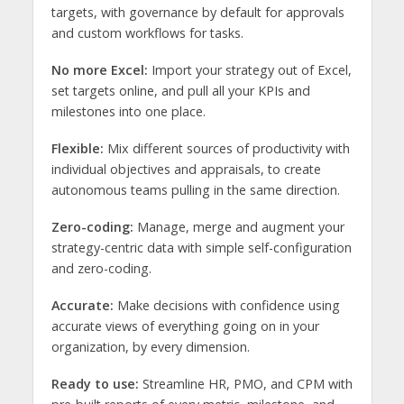
targets, with governance by default for approvals
and custom workflows for tasks.
No more Excel:
Import your strategy out of Excel,
set targets online, and pull all your KPIs and
milestones into one place.
Flexible:
Mix different sources of productivity with
individual objectives and appraisals, to create
autonomous teams pulling in the same direction.
Zero-coding:
Manage, merge and augment your
strategy-centric data with simple self-configuration
and zero-coding.
Accurate:
Make decisions with confidence using
accurate views of everything going on in your
organization, by every dimension.
Ready to use:
Streamline HR, PMO, and CPM with