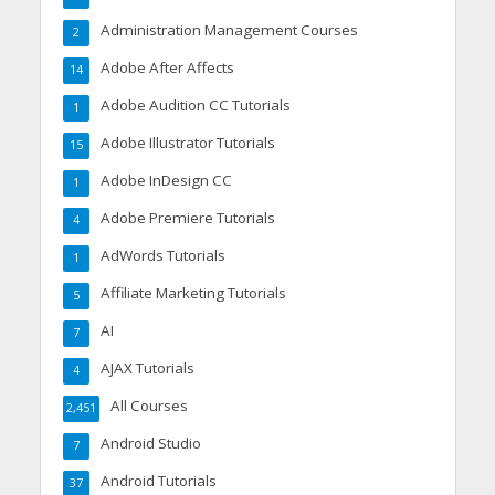
Administration Management Courses
2
Adobe After Affects
14
Adobe Audition CC Tutorials
1
Adobe Illustrator Tutorials
15
Adobe InDesign CC
1
Adobe Premiere Tutorials
4
AdWords Tutorials
1
Affiliate Marketing Tutorials
5
AI
7
AJAX Tutorials
4
All Courses
2,451
Android Studio
7
Android Tutorials
37