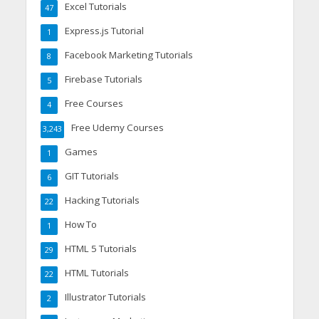
Excel Tutorials
47
Express.js Tutorial
1
Facebook Marketing Tutorials
8
Firebase Tutorials
5
Free Courses
4
Free Udemy Courses
3,243
Games
1
GIT Tutorials
6
Hacking Tutorials
22
How To
1
HTML 5 Tutorials
29
HTML Tutorials
22
Illustrator Tutorials
2