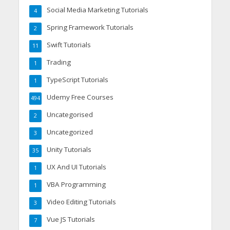
Social Media Marketing Tutorials
4
Spring Framework Tutorials
2
Swift Tutorials
11
Trading
1
TypeScript Tutorials
1
Udemy Free Courses
494
Uncategorised
2
Uncategorized
3
Unity Tutorials
35
UX And UI Tutorials
1
VBA Programming
1
Video Editing Tutorials
3
Vue JS Tutorials
7