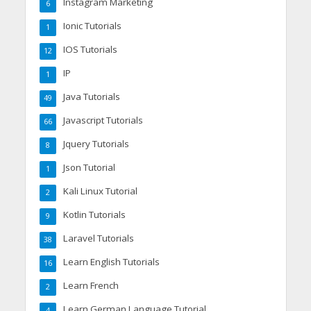
Instagram Marketing
6
Ionic Tutorials
1
IOS Tutorials
12
IP
1
Java Tutorials
49
Javascript Tutorials
66
Jquery Tutorials
8
Json Tutorial
1
Kali Linux Tutorial
2
Kotlin Tutorials
9
Laravel Tutorials
38
Learn English Tutorials
16
Learn French
2
Learn German Language Tutorial
4