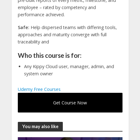
pre-built reports of every metric, milestone, and
employee – rated by competency and
performance achieved.
Safe:
Help dispersed teams with differing tools,
approaches and maturity converge with full
traceability and
Who this course is for:
Any Kippy Cloud user, manager, admin, and
system owner
Udemy Free Courses
Get Course Now
You may also like