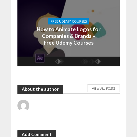
FREE UDEMY COURSES
How to Animate Logos for
Companies & Brands –
Free Udemy Courses
VIEW ALL POSTS
About the author
Add Comment