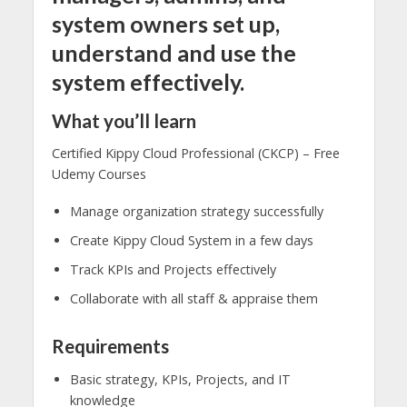
system owners set up,
understand and use the
system effectively.
What you’ll learn
Certified Kippy Cloud Professional (CKCP) – Free
Udemy Courses
Manage organization strategy successfully
Create Kippy Cloud System in a few days
Track KPIs and Projects effectively
Collaborate with all staff & appraise them
Requirements
Basic strategy, KPIs, Projects, and IT
knowledge