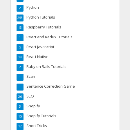
Python
2
Python Tutorials
253
Raspberry Tutorials
13
React and Redux Tutorials
1
React Javascript
5
React Native
19
Ruby on Rails Tutorials
2
Scam
1
Sentence Correction Game
1
SEO
26
Shopify
3
Shopify Tutorials
15
Short Tricks
12