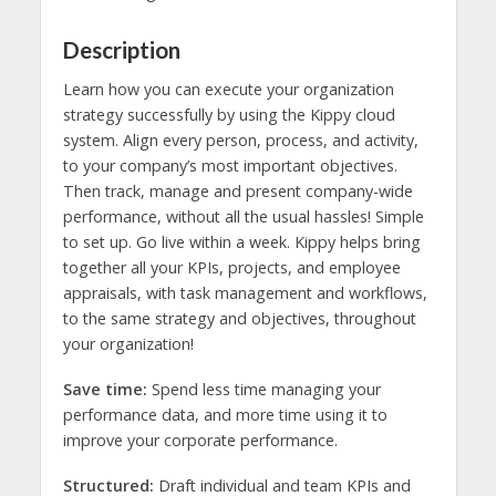
Description
Learn how you can execute your organization
strategy successfully by using the Kippy cloud
system. Align every person, process, and activity,
to your company’s most important objectives.
Then track, manage and present company-wide
performance, without all the usual hassles! Simple
to set up. Go live within a week. Kippy helps bring
together all your KPIs, projects, and employee
appraisals, with task management and workflows,
to the same strategy and objectives, throughout
your organization!
Save time:
Spend less time managing your
performance data, and more time using it to
improve your corporate performance.
Structured:
Draft individual and team KPIs and