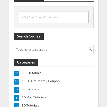
Click here to post a comment
Search Course
Categories
.NET Tutorials
12
100% Off Udemy Coupon
32
2d Tutorials
17
3D Max Tutorials
3
3D Tutorials
15