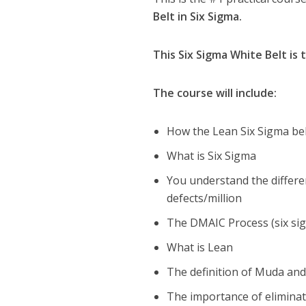
Belt in Six Sigma.
This Six Sigma White Belt is 
The course will include:
How the Lean Six Sigma bel
What is Six Sigma
You understand the differen
defects/million
The DMAIC Process (six si
What is Lean
The definition of Muda and 
The importance of eliminat