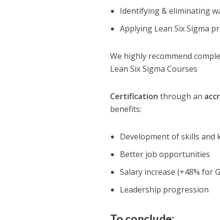
Identifying & eliminating w
Applying Lean Six Sigma p
We highly recommend completi
Lean Six Sigma Courses
Certification
through an
acc
benefits:
Development of skills and
Better job opportunities
Salary increase (+48% for G
Leadership progression
To conclude: