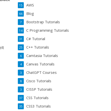
AWS
15
Blog
66
Bootstrap Tutorials
7
C Programming Tutorials
14
C# Tutorial
31
C++ Tutorials
elt
25
Camtasia Tutorials
6
Canvas Tutorials
4
ChatGPT Courses
3
Cisco Tutorials
8
CISSP Tutorials
3
CSS Tutorials
37
CSS3 Tutorials
35