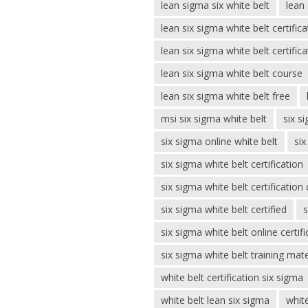
lean sigma six white belt
lean 
lean six sigma white belt certifica
lean six sigma white belt certifica
lean six sigma white belt course
lean six sigma white belt free
msi six sigma white belt
six s
six sigma online white belt
six
six sigma white belt certification
six sigma white belt certification
six sigma white belt certified
s
six sigma white belt online certifi
six sigma white belt training mate
white belt certification six sigma
white belt lean six sigma
white