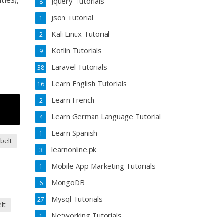
ties),
Jquery Tutorials
8
Json Tutorial
1
Kali Linux Tutorial
2
Kotlin Tutorials
9
Laravel Tutorials
38
Learn English Tutorials
16
Learn French
2
Learn German Language Tutorial
4
Learn Spanish
1
 belt
learnonline.pk
3
Mobile App Marketing Tutorials
1
MongoDB
6
Mysql Tutorials
27
lt
Networking Tutorials
1