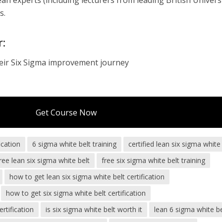
n experts (including lecturers from leading British Universi
s.
r:
heir Six Sigma improvement journey
Get Course Now
ication
6 sigma white belt training
certified lean six sigma white
ree lean six sigma white belt
free six sigma white belt training
how to get lean six sigma white belt certification
how to get six sigma white belt certification
rtification
is six sigma white belt worth it
lean 6 sigma white be