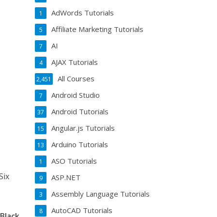
AdWords Tutorials
1
Affiliate Marketing Tutorials
5
AI
7
AJAX Tutorials
4
All Courses
2,451
Android Studio
7
Android Tutorials
37
Angular.js Tutorials
15
Arduino Tutorials
13
ASO Tutorials
1
Six
ASP.NET
9
Assembly Language Tutorials
3
AutoCAD Tutorials
8
Black