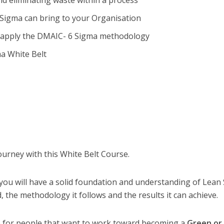
nd eliminating waste within a process
6 Sigma can bring to your Organisation
 apply the DMAIC- 6 Sigma methodology
ma White Belt
ourney with this White Belt Course.
ou will have a solid foundation and understanding of Lean 
, the methodology it follows and the results it can achieve.
se for people that want to work toward becoming a
Green or 