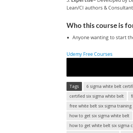
3.
Expertise
– Developed by Lea
Lean/CI authors & Consultant
Who this course is fo
Anyone wanting to start t
Udemy Free Courses
Tags
6 sigma white belt certif
certified six sigma white belt
f
free white belt six sigma training
how to get six sigma white belt
how to get white belt six sigma ce