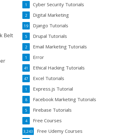
Cyber Security Tutorials
1
Digital Marketing
2
Django Tutorials
19
k Belt
Drupal Tutorials
5
Email Marketing Tutorials
2
Error
1
eer
Ethical Hacking Tutorials
41
Excel Tutorials
47
Express.js Tutorial
1
Facebook Marketing Tutorials
8
Firebase Tutorials
5
Free Courses
4
Free Udemy Courses
3,243