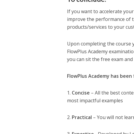
If you want to accelerate your
improve the performance of t
products/services to your cust
Upon completing the course yo
FlowPlus Academy examination 
you can sit the free exam and
FlowPlus Academy has been f
1.
Concise
– All the best cont
most impactful examples
2.
Practical
– You will not lear