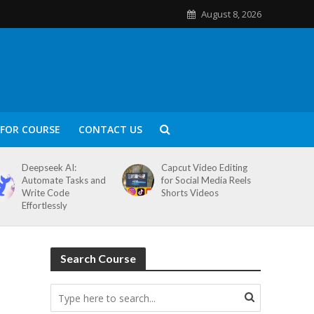
August 8, 2026
FOR COURSE
CONTACT US
Deepseek AI:
Capcut Video Editing
Automate Tasks and
for Social Media Reels
Write Code
Shorts Videos
Effortlessly
Search Course