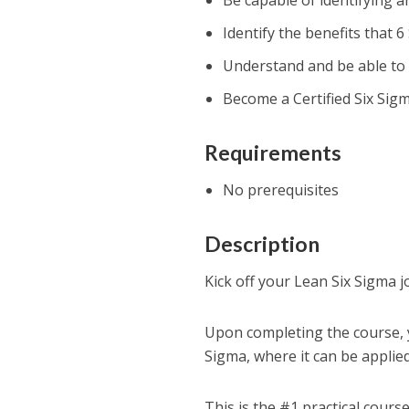
Be capable of identifying a
Identify the benefits that 
Understand and be able to
Become a Certified Six Sig
Requirements
No prerequisites
Description
Kick off your Lean Six Sigma j
Upon completing the course, y
Sigma, where it can be applied
This is the #1 practical cour