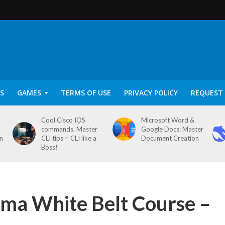
S
GAMES
TERMS OF USE
PRIVACY POLICY
REQUEST 
Cool Cisco IOS
Microsoft Word &
commands. Master
Google Docs: Master
on
CLI tips = CLI like a
Document Creation
Boss!
igma White Belt Course –