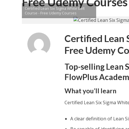
Free Udemy Courses
Certified Lean Six Sigma White Belt
Course - Free Udemy Courses
Certified Lean
Free Udemy Co
Top-selling Lean 
FlowPlus Acade
What you’ll learn
Certified Lean Six Sigma Whi
A clear definition of Lean 