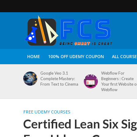
HOME
100% OFF UDEMY COUPON
ALL COURSE
Google Veo 3.1
Webflow For
Complete Mastery:
Beginners : Create
From Text to Cinema
Your first Website 
Webflow
FREE UDEMY COURSES
Certified Lean Six S