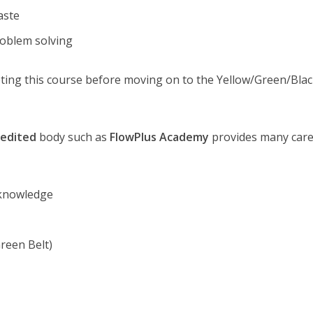
aste
roblem solving
ng this course before moving on to the Yellow/Green/Blac
redited
body such as
FlowPlus Academy
provides many car
 knowledge
reen Belt)