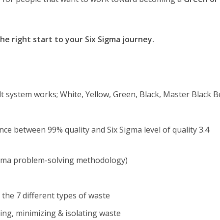
the right start to your Six Sigma journey.
t system works; White, Yellow, Green, Black, Master Black B
ce between 99% quality and Six Sigma level of quality 3.4
gma problem-solving methodology)
the 7 different types of waste
ing, minimizing & isolating waste