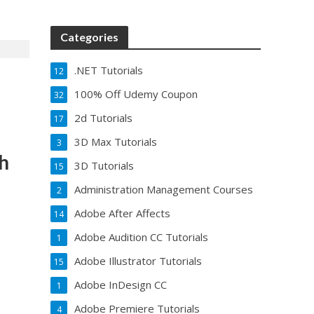
Categories
.NET Tutorials
12
100% Off Udemy Coupon
32
2d Tutorials
17
3D Max Tutorials
3
th
3D Tutorials
15
Administration Management Courses
2
Adobe After Affects
14
Adobe Audition CC Tutorials
1
Adobe Illustrator Tutorials
15
Adobe InDesign CC
1
Adobe Premiere Tutorials
4