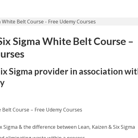
 Six Sigma White Belt Course –
urses
Six Sigma provider in association wi
my
te Belt Course – Free Udemy Courses
Six Sigma & the difference between Lean, Kaizen & Six Sigma