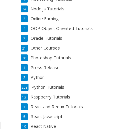
Node.js Tutorials
24
Online Earning
3
OOP Object Oriented Tutorials
4
Oracle Tutorials
7
Other Courses
21
Photoshop Tutorials
26
Press Release
1
Python
2
Python Tutorials
253
Raspberry Tutorials
13
React and Redux Tutorials
1
React Javascript
5
React Native
19