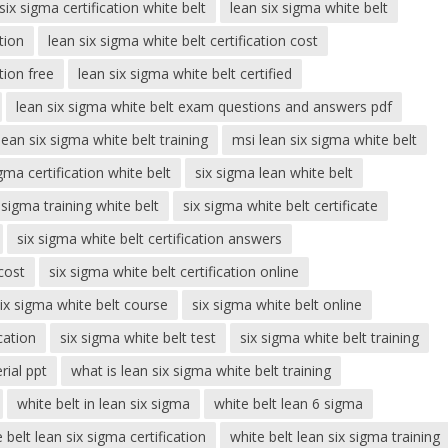
six sigma certification white belt
lean six sigma white belt
tion
lean six sigma white belt certification cost
tion free
lean six sigma white belt certified
lean six sigma white belt exam questions and answers pdf
lean six sigma white belt training
msi lean six sigma white belt
igma certification white belt
six sigma lean white belt
 sigma training white belt
six sigma white belt certificate
six sigma white belt certification answers
 cost
six sigma white belt certification online
ix sigma white belt course
six sigma white belt online
cation
six sigma white belt test
six sigma white belt training
rial ppt
what is lean six sigma white belt training
white belt in lean six sigma
white belt lean 6 sigma
 belt lean six sigma certification
white belt lean six sigma training