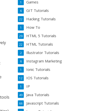
Games
1
GIT Tutorials
6
Hacking Tutorials
22
How To
1
HTML 5 Tutorials
29
vely
HTML Tutorials
22
Illustrator Tutorials
2
Instagram Marketing
6
:
Ionic Tutorials
1
e
IOS Tutorials
12
IP
1
Java Tutorials
49
 tools
Javascript Tutorials
66