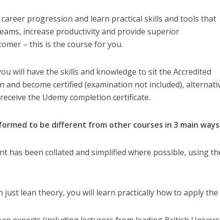
 career progression and learn practical skills and tools that
eams, increase productivity and provide superior
omer – this is the course for you.
u will have the skills and knowledge to sit the Accredited
and become certified (examination not included), alternati
 receive the Udemy completion certificate.
ormed to be different from other courses in 3 main ways
ent has been collated and simplified where possible, using th
n just lean theory, you will learn practically how to apply the