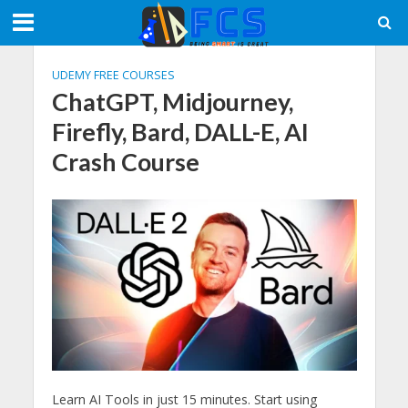
UDEMY FREE COURSES
ChatGPT, Midjourney,
Firefly, Bard, DALL-E, AI
Crash Course
Learn AI Tools in just 15 minutes. Start using