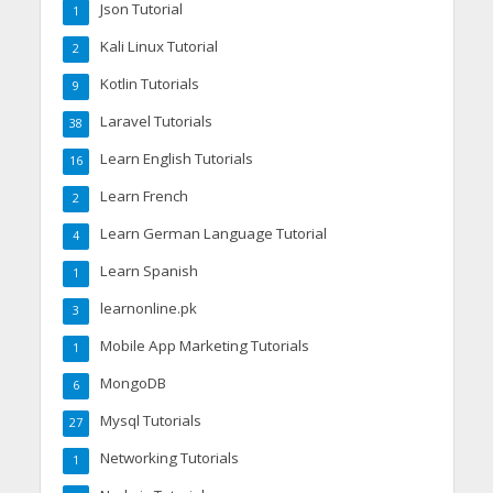
Json Tutorial
1
Kali Linux Tutorial
2
Kotlin Tutorials
9
Laravel Tutorials
38
Learn English Tutorials
16
Learn French
2
Learn German Language Tutorial
4
Learn Spanish
1
learnonline.pk
3
Mobile App Marketing Tutorials
1
MongoDB
6
Mysql Tutorials
27
Networking Tutorials
1