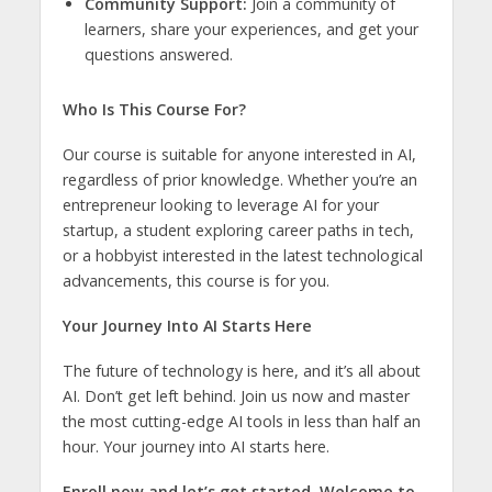
Community Support:
Join a community of
learners, share your experiences, and get your
questions answered.
Who Is This Course For?
Our course is suitable for anyone interested in AI,
regardless of prior knowledge. Whether you’re an
entrepreneur looking to leverage AI for your
startup, a student exploring career paths in tech,
or a hobbyist interested in the latest technological
advancements, this course is for you.
Your Journey Into AI Starts Here
The future of technology is here, and it’s all about
AI. Don’t get left behind. Join us now and master
the most cutting-edge AI tools in less than half an
hour. Your journey into AI starts here.
Enroll now and let’s get started. Welcome to