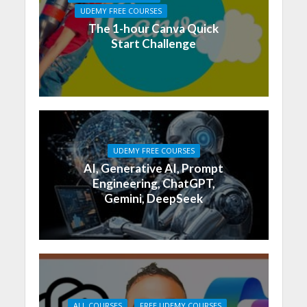
UDEMY FREE COURSES
The 1-hour Canva Quick
Start Challenge
UDEMY FREE COURSES
AI, Generative AI, Prompt
Engineering, ChatGPT,
Gemini, DeepSeek
ALL COURSES
FREE UDEMY COURSES