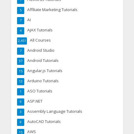
Affiliate Marketing Tutorials
5
AI
7
AJAX Tutorials
4
All Courses
2,451
Android Studio
7
Android Tutorials
37
Angular.js Tutorials
15
Arduino Tutorials
13
ASO Tutorials
1
ASP.NET
9
Assembly Language Tutorials
3
AutoCAD Tutorials
8
AWS
15