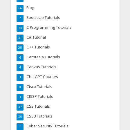
Blog
66
Bootstrap Tutorials
7
C Programming Tutorials
14
C# Tutorial
31
C++ Tutorials
25
Camtasia Tutorials
6
Canvas Tutorials
4
ChatGPT Courses
3
Cisco Tutorials
8
CISSP Tutorials
3
CSS Tutorials
37
CSS3 Tutorials
35
Cyber Security Tutorials
1