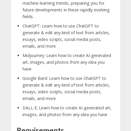
machine learning trends, preparing you for
future developments in these rapidly evolving
fields.
ChatGPT: Learn how to use ChatGPT to
generate & edit any kind of text from articles,
essays, video scripts, social media posts,
emails, and more
Midjourney: Learn how to create AI-generated
art, images, and photos from any idea you
have
Google Bard: Learn how to use ChatGPT to
generate & edit any kind of text from articles,
essays, video scripts, social media posts,
emails, and more
DALL-E: Learn how to create AI-generated art,
images, and photos from any idea you have
Requirements