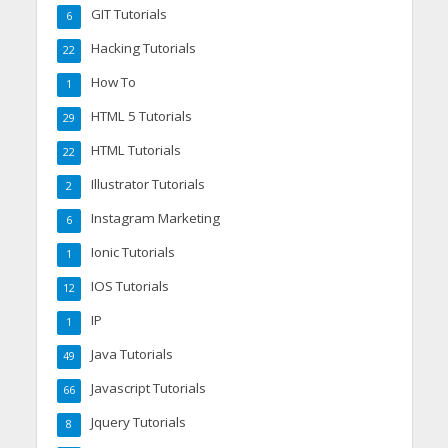
GIT Tutorials
6
Hacking Tutorials
22
How To
1
HTML 5 Tutorials
29
HTML Tutorials
22
Illustrator Tutorials
2
Instagram Marketing
6
Ionic Tutorials
1
IOS Tutorials
12
IP
1
Java Tutorials
49
Javascript Tutorials
66
Jquery Tutorials
8