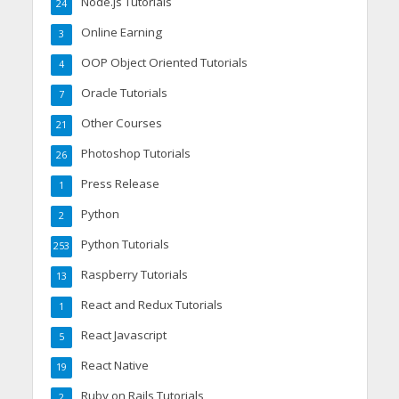
Node.js Tutorials
24
Online Earning
3
OOP Object Oriented Tutorials
4
Oracle Tutorials
7
Other Courses
21
Photoshop Tutorials
26
Press Release
1
Python
2
Python Tutorials
253
Raspberry Tutorials
13
React and Redux Tutorials
1
React Javascript
5
React Native
19
Ruby on Rails Tutorials
2