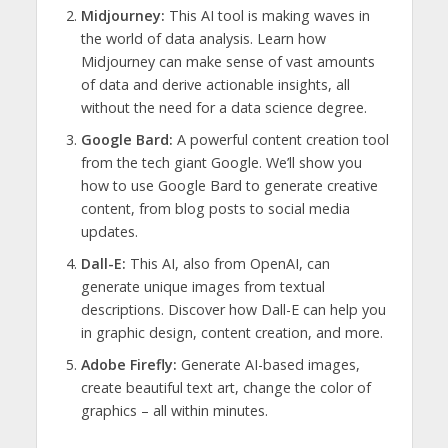
Midjourney:
This AI tool is making waves in
the world of data analysis. Learn how
Midjourney can make sense of vast amounts
of data and derive actionable insights, all
without the need for a data science degree.
Google Bard:
A powerful content creation tool
from the tech giant Google. We’ll show you
how to use Google Bard to generate creative
content, from blog posts to social media
updates.
Dall-E:
This AI, also from OpenAI, can
generate unique images from textual
descriptions. Discover how Dall-E can help you
in graphic design, content creation, and more.
Adobe Firefly:
Generate AI-based images,
create beautiful text art, change the color of
graphics – all within minutes.