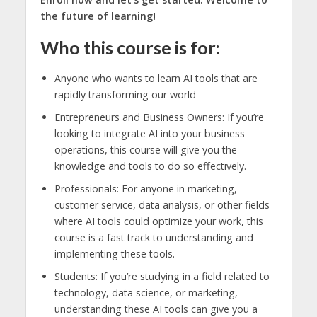
the future of learning!
Who this course is for:
Anyone who wants to learn AI tools that are
rapidly transforming our world
Entrepreneurs and Business Owners: If you’re
looking to integrate AI into your business
operations, this course will give you the
knowledge and tools to do so effectively.
Professionals: For anyone in marketing,
customer service, data analysis, or other fields
where AI tools could optimize your work, this
course is a fast track to understanding and
implementing these tools.
Students: If you’re studying in a field related to
technology, data science, or marketing,
understanding these AI tools can give you a