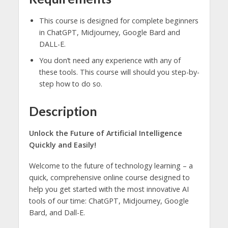
This course is designed for complete beginners
in ChatGPT, Midjourney, Google Bard and
DALL-E.
You don’t need any experience with any of
these tools. This course will should you step-by-
step how to do so.
Description
Unlock the Future of Artificial Intelligence
Quickly and Easily!
Welcome to the future of technology learning – a
quick, comprehensive online course designed to
help you get started with the most innovative AI
tools of our time: ChatGPT, Midjourney, Google
Bard, and Dall-E.