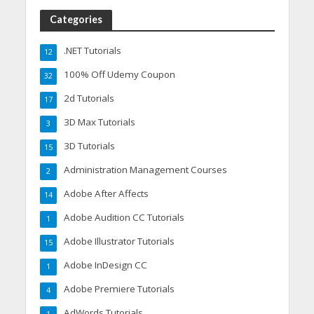
Categories
.NET Tutorials
12
100% Off Udemy Coupon
32
2d Tutorials
17
3D Max Tutorials
3
3D Tutorials
15
Administration Management Courses
2
Adobe After Affects
14
Adobe Audition CC Tutorials
1
Adobe Illustrator Tutorials
15
Adobe InDesign CC
1
Adobe Premiere Tutorials
4
AdWords Tutorials
1