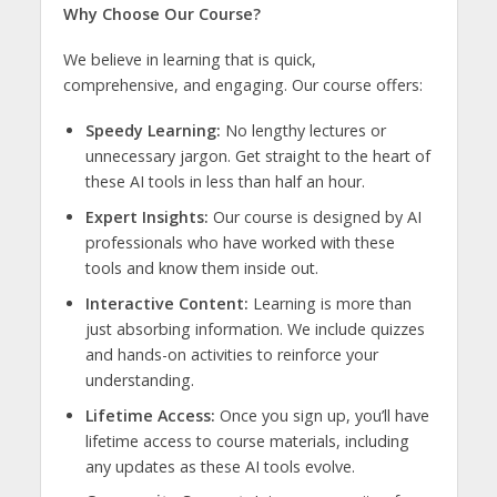
Why Choose Our Course?
We believe in learning that is quick,
comprehensive, and engaging. Our course offers:
Speedy Learning:
No lengthy lectures or
unnecessary jargon. Get straight to the heart of
these AI tools in less than half an hour.
Expert Insights:
Our course is designed by AI
professionals who have worked with these
tools and know them inside out.
Interactive Content:
Learning is more than
just absorbing information. We include quizzes
and hands-on activities to reinforce your
understanding.
Lifetime Access:
Once you sign up, you’ll have
lifetime access to course materials, including
any updates as these AI tools evolve.