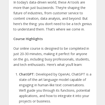
In today’s data-driven world, these AI tools are
more than just buzzwords. They’re shaping the
future of industries, from customer service to
content creation, data analysis, and beyond. But
here’s the thing: you don’t need to be a tech genius
to understand them. That’s where we come in.
Course Highlights
Our online course is designed to be completed in
just 20-30 minutes, making it perfect for anyone
on the go, including busy professionals, students,
and tech enthusiasts. Here’s what you’ll learn:
ChatGPT:
Developed by OpenAI, ChatGPT is a
state-of-the-art language model capable of
engaging in human-like text conversations.
We’ll guide you through its functions, potential
applications, and how to integrate it into your
projects or business.