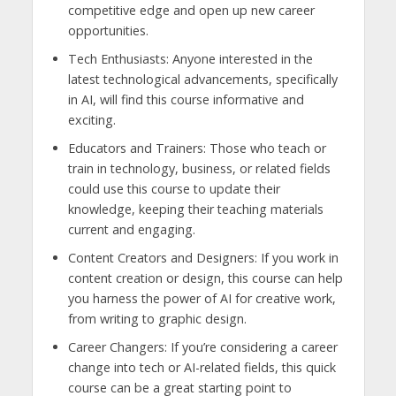
competitive edge and open up new career
opportunities.
Tech Enthusiasts: Anyone interested in the
latest technological advancements, specifically
in AI, will find this course informative and
exciting.
Educators and Trainers: Those who teach or
train in technology, business, or related fields
could use this course to update their
knowledge, keeping their teaching materials
current and engaging.
Content Creators and Designers: If you work in
content creation or design, this course can help
you harness the power of AI for creative work,
from writing to graphic design.
Career Changers: If you’re considering a career
change into tech or AI-related fields, this quick
course can be a great starting point to