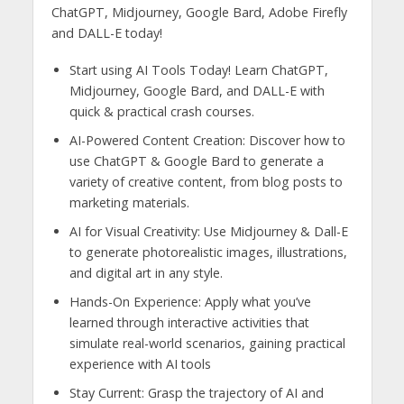
ChatGPT, Midjourney, Google Bard, Adobe Firefly
and DALL-E today!
Start using AI Tools Today! Learn ChatGPT,
Midjourney, Google Bard, and DALL-E with
quick & practical crash courses.
AI-Powered Content Creation: Discover how to
use ChatGPT & Google Bard to generate a
variety of creative content, from blog posts to
marketing materials.
AI for Visual Creativity: Use Midjourney & Dall-E
to generate photorealistic images, illustrations,
and digital art in any style.
Hands-On Experience: Apply what you’ve
learned through interactive activities that
simulate real-world scenarios, gaining practical
experience with AI tools
Stay Current: Grasp the trajectory of AI and