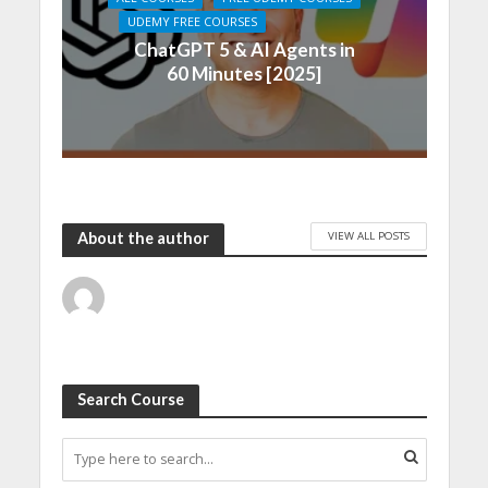
UDEMY FREE COURSES
ChatGPT 5 & AI Agents in
60 Minutes [2025]
VIEW ALL POSTS
About the author
Search Course