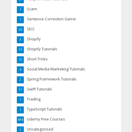
Scam
1
Sentence Correction Game
1
SEO
26
Shopify
3
Shopify Tutorials
15
Short Tricks
12
Social Media Marketing Tutorials
4
Spring Framework Tutorials
2
Swift Tutorials
11
Trading
1
TypeScript Tutorials
1
Udemy Free Courses
494
Uncategorised
2