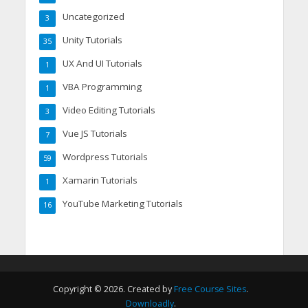
Uncategorized
3
Unity Tutorials
35
UX And UI Tutorials
1
VBA Programming
1
Video Editing Tutorials
3
Vue JS Tutorials
7
Wordpress Tutorials
59
Xamarin Tutorials
1
YouTube Marketing Tutorials
16
Copyright © 2026. Created by
Free Course Sites
.
Downloadly
.