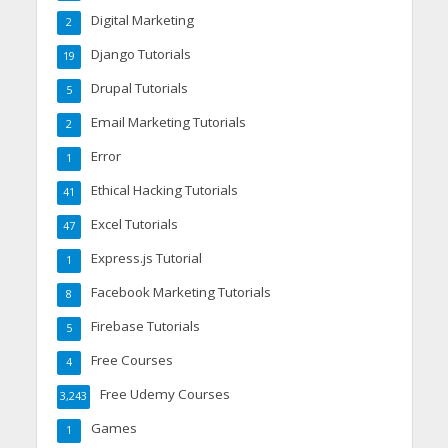
Digital Marketing
2
Django Tutorials
19
Drupal Tutorials
5
Email Marketing Tutorials
2
Error
1
Ethical Hacking Tutorials
41
Excel Tutorials
47
Express.js Tutorial
1
Facebook Marketing Tutorials
8
Firebase Tutorials
5
Free Courses
4
Free Udemy Courses
3,243
Games
1