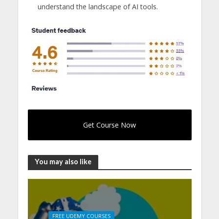
understand the landscape of AI tools.
Get Course Now
You may also like
FREE UDEMY COURSES