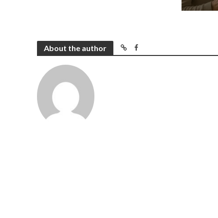
About the author