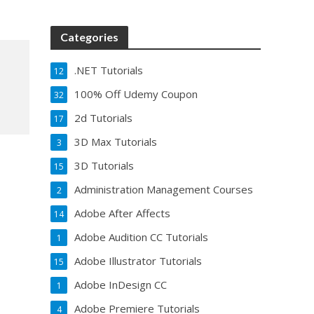
Categories
.NET Tutorials
12
100% Off Udemy Coupon
32
2d Tutorials
17
3D Max Tutorials
3
3D Tutorials
15
Administration Management Courses
2
Adobe After Affects
14
Adobe Audition CC Tutorials
1
Adobe Illustrator Tutorials
15
Adobe InDesign CC
1
Adobe Premiere Tutorials
4