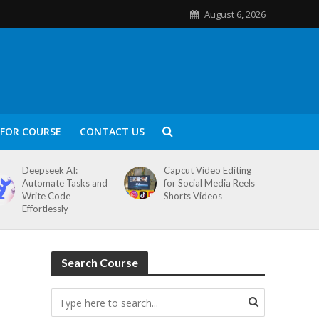
August 6, 2026
FOR COURSE
CONTACT US
Deepseek AI:
Capcut Video Editing
Automate Tasks and
for Social Media Reels
Write Code
Shorts Videos
Effortlessly
Search Course