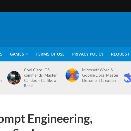
S
GAMES
TERMS OF USE
PRIVACY POLICY
REQUEST 
Cool Cisco IOS
Microsoft Word &
commands. Master
Google Docs: Master
on
CLI tips = CLI like a
Document Creation
Boss!
rompt Engineering,