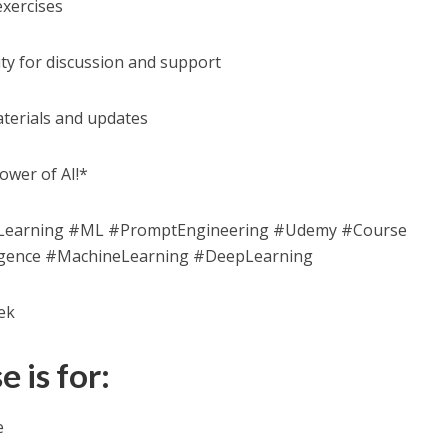
exercises
ty for discussion and support
aterials and updates
ower of AI!*
eLearning #ML #PromptEngineering #Udemy #Course
elligence #MachineLearning #DeepLearning
ek
 is for:
e