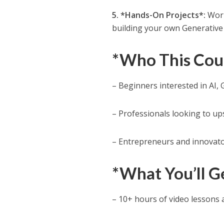
5. *Hands-On Projects*:
Work
building your own Generative 
*Who This Cour
– Beginners interested in AI,
– Professionals looking to ups
– Entrepreneurs and innovator
*What You’ll G
– 10+ hours of video lessons 