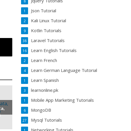
Jquery Tutorials
8
Json Tutorial
1
Kali Linux Tutorial
2
Kotlin Tutorials
9
Laravel Tutorials
38
Learn English Tutorials
16
Learn French
2
Learn German Language Tutorial
4
Learn Spanish
1
learnonline.pk
3
Mobile App Marketing Tutorials
1
ta,
MongoDB
6
s
Mysql Tutorials
27
Networking Tutorials
1