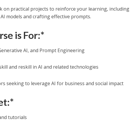
 on practical projects to reinforce your learning, including
AI models and crafting effective prompts.
se is For:*
 Generative AI, and Prompt Engineering
kill and reskill in AI and related technologies
s seeking to leverage AI for business and social impact
et:*
and tutorials