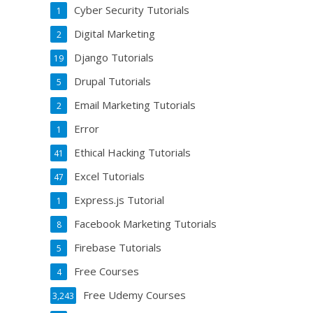
Cyber Security Tutorials
1
Digital Marketing
2
Django Tutorials
19
Drupal Tutorials
5
Email Marketing Tutorials
2
Error
1
Ethical Hacking Tutorials
41
Excel Tutorials
47
Express.js Tutorial
1
Facebook Marketing Tutorials
8
Firebase Tutorials
5
Free Courses
4
Free Udemy Courses
3,243