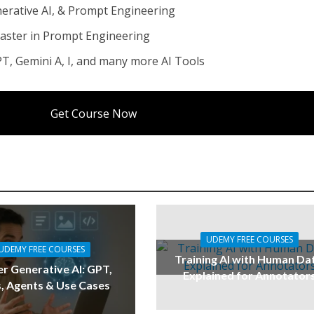
enerative AI, & Prompt Engineering
ter in Prompt Engineering
T, Gemini A, I, and many more AI Tools
Get Course Now
UDEMY FREE COURSES
UDEMY FREE COURSES
Training AI with Human Da
r Generative AI: GPT,
Explained for Annotator
, Agents & Use Cases