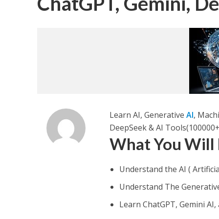
ChatGPT, Gemini, D
Learn AI, Generative
AI
, Mach
DeepSeek & AI Tools(100000+
What You Will
Understand the AI ( Artificia
Understand The Generative A
Learn ChatGPT, Gemini AI,