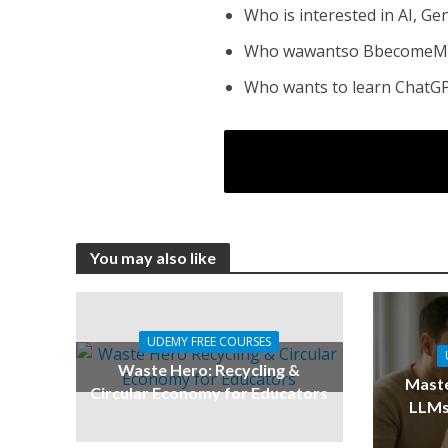
Who is interested in AI, G
Who wawantso BbecomeMas
Who wants to learn ChatGP
You may also like
UDEMY FREE COURSES
Waste Hero: Recycling &
Maste
Circular Economy for Educators
LLMs