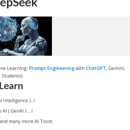
eepSeek
ine Learning,
Prompt Engineering
with
ChatGPT
, Gemini,
 Students)
 Learn
l Intelligence )…!
I ( GenAI ) ….!
 and many more AI Tools