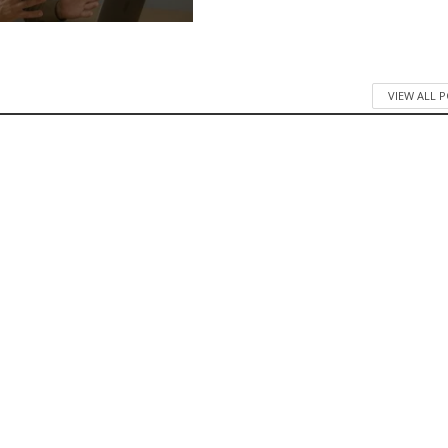
VIEW ALL 