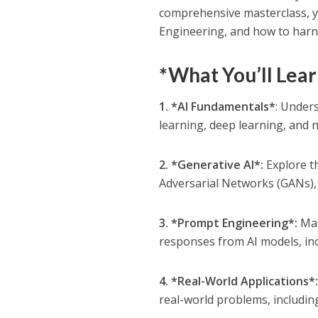
comprehensive masterclass, yo
Engineering, and how to harne
*What You’ll Lear
1. *AI Fundamentals*
: Unders
learning, deep learning, and 
2. *Generative AI*:
Explore th
Adversarial Networks (GANs),
3. *Prompt Engineering*:
Mas
responses from AI models, in
4. *Real-World Applications*
real-world problems, includin