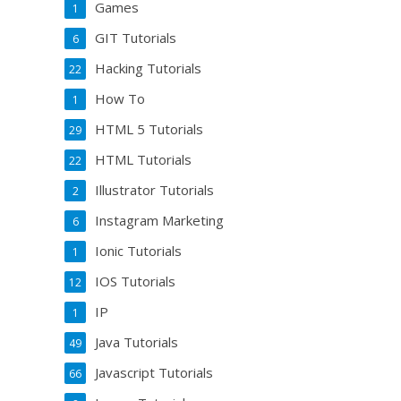
Games
1
GIT Tutorials
6
Hacking Tutorials
22
How To
1
HTML 5 Tutorials
29
HTML Tutorials
22
Illustrator Tutorials
2
Instagram Marketing
6
Ionic Tutorials
1
IOS Tutorials
12
IP
1
Java Tutorials
49
Javascript Tutorials
66