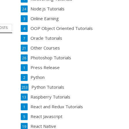
Node.js Tutorials
24
Online Earning
3
POSTS
OOP Object Oriented Tutorials
4
Oracle Tutorials
7
Other Courses
21
Photoshop Tutorials
26
Press Release
1
Python
2
Python Tutorials
253
Raspberry Tutorials
13
React and Redux Tutorials
1
React Javascript
5
React Native
19