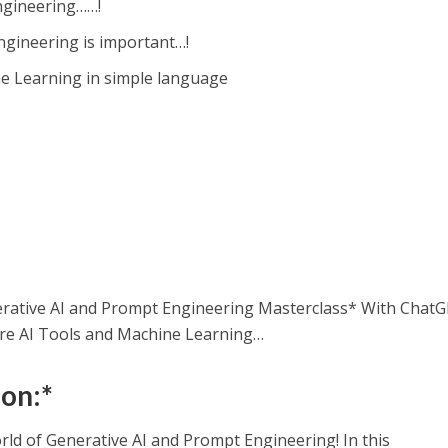
gineering……!
gineering is important…!
e Learning in simple language
erative AI and Prompt Engineering Masterclass* With ChatG
e AI Tools and Machine Learning…
ion:*
rld of Generative AI and Prompt Engineering! In this