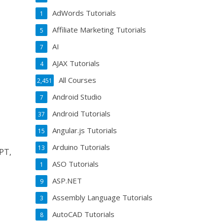
AdWords Tutorials
1
Affiliate Marketing Tutorials
5
AI
7
AJAX Tutorials
4
All Courses
2,451
Android Studio
7
Android Tutorials
37
Angular.js Tutorials
15
Arduino Tutorials
13
PT,
ASO Tutorials
1
ASP.NET
9
Assembly Language Tutorials
3
AutoCAD Tutorials
8