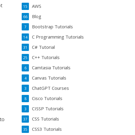
pt
AWS
15
Blog
66
Bootstrap Tutorials
7
C Programming Tutorials
14
C# Tutorial
31
C++ Tutorials
25
Camtasia Tutorials
6
Canvas Tutorials
4
ChatGPT Courses
3
Cisco Tutorials
8
CISSP Tutorials
3
CSS Tutorials
to
37
CSS3 Tutorials
35