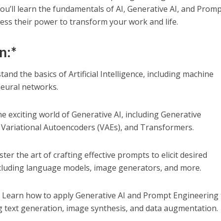
u’ll learn the fundamentals of AI, Generative AI, and Prom
ss their power to transform your work and life.
n:*
tand the basics of Artificial Intelligence, including machine
neural networks.
e exciting world of Generative AI, including Generative
 Variational Autoencoders (VAEs), and Transformers.
ter the art of crafting effective prompts to elicit desired
cluding language models, image generators, and more.
:
Learn how to apply Generative AI and Prompt Engineering 
g text generation, image synthesis, and data augmentation.