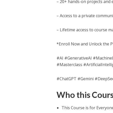
– 20+ hands-on projects and 
– Access to a private communi
– Lifetime access to course m
*Enroll Now and Unlock the P
#AI #GenerativeAI #Machin
#Masterclass #ArtificialInt
#ChatGPT #Gemini #DeepSe
Who this Course
This Course is for Everyon