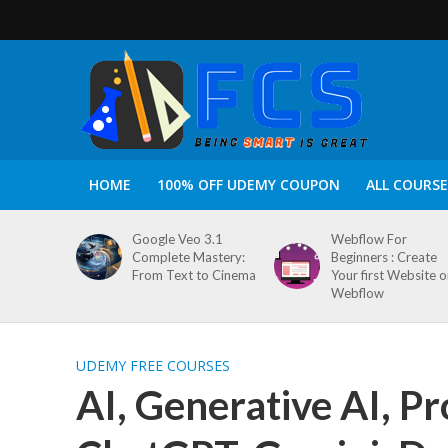
HOME
100% OFF UDEMY COUPON
ALL COURSE
Google Veo 3.1
Webflow For
Complete Mastery:
Beginners : Create
From Text to Cinema
Your first Website 
Webflow
UDEMY FREE COURSES
AI, Generative AI, P