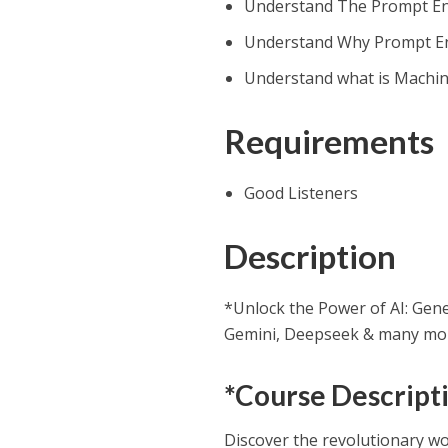
Understand The Prompt En
Understand Why Prompt En
Understand what is Machin
Requirements
Good Listeners
Description
*Unlock the Power of AI: Gen
Gemini, Deepseek & many mor
*Course Descript
Discover the revolutionary wo