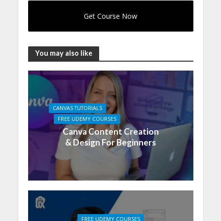
Get Course Now
You may also like
CANVAS TUTORIALS
FREE UDEMY COURSES
Canva Content Creation
& Design For Beginners
FREE UDEMY COURSES