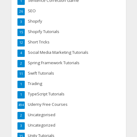
Sentence Correction Game
1
SEO
26
Shopify
3
Shopify Tutorials
15
Short Tricks
12
Social Media Marketing Tutorials
4
Spring Framework Tutorials
2
Swift Tutorials
11
Trading
1
TypeScript Tutorials
1
Udemy Free Courses
494
Uncategorised
2
Uncategorized
3
Unity Tutorials
35