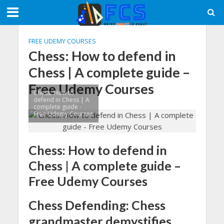
FREE UDEMY COURSES
Chess: How to defend in
Chess | A complete guide –
Free Udemy Courses
Chess: How to
defend in Chess | A
complete guide -
Free Udemy Courses
Chess: How to defend in
Chess | A complete guide –
Free Udemy Courses
Chess Defending: Chess
grandmaster demystifies