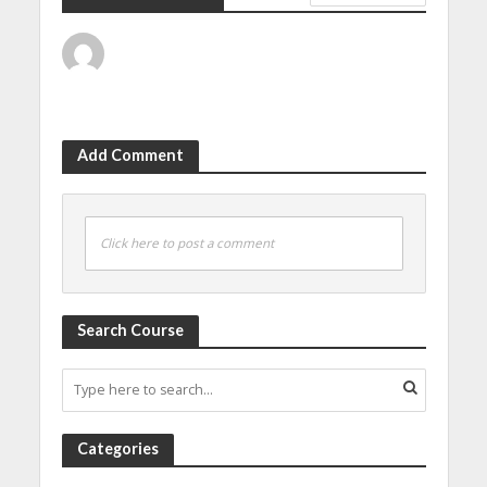
Add Comment
Click here to post a comment
Search Course
Categories