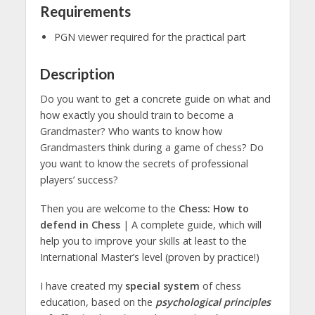
Requirements
PGN viewer required for the practical part
Description
Do you want to get a concrete guide on what and
how exactly you should train to become a
Grandmaster? Who wants to know how
Grandmasters think during a game of chess? Do
you want to know the secrets of professional
players’ success?
Then you are welcome to the
Chess: How to
defend in Chess
| A complete guide, which will
help you to improve your skills at least to the
International Master’s level (proven by practice!)
I have created my
special system
of chess
education, based on the
psychological principles