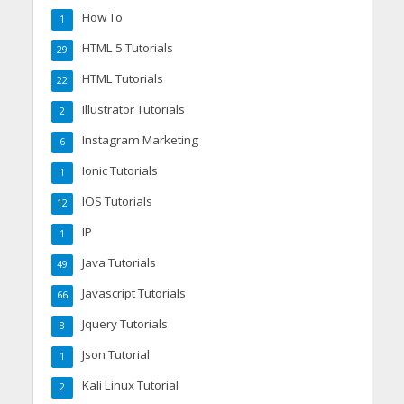
How To
1
HTML 5 Tutorials
29
HTML Tutorials
22
Illustrator Tutorials
2
Instagram Marketing
6
Ionic Tutorials
1
IOS Tutorials
12
IP
1
Java Tutorials
49
Javascript Tutorials
66
Jquery Tutorials
8
Json Tutorial
1
Kali Linux Tutorial
2