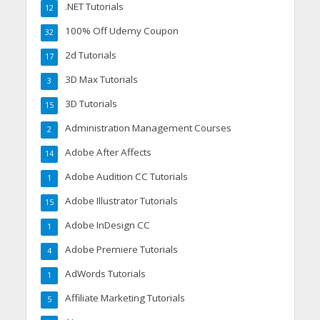
.NET Tutorials
12
100% Off Udemy Coupon
32
2d Tutorials
17
3D Max Tutorials
3
3D Tutorials
15
Administration Management Courses
2
Adobe After Affects
14
Adobe Audition CC Tutorials
1
Adobe Illustrator Tutorials
15
Adobe InDesign CC
1
Adobe Premiere Tutorials
4
AdWords Tutorials
1
Affiliate Marketing Tutorials
5