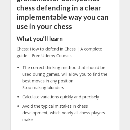
chess defending in a clear
implementable way you can
use in your chess
What you’ll learn
Chess: How to defend in Chess | A complete
guide – Free Udemy Courses
The correct thinking method that should be
used during games, will allow you to find the
best moves in any position
Stop making blunders
Calculate variations quickly and precisely
Avoid the typical mistakes in chess
development, which nearly all chess players
make