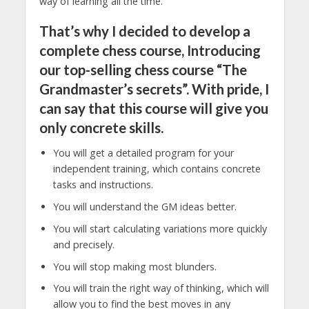
way of learning all the time.
That’s why I decided to develop a
complete chess course, Introducing
our top-selling chess course “The
Grandmaster’s secrets”. With pride, I
can say that this course will give you
only concrete skills.
You will get a detailed program for your
independent training, which contains concrete
tasks and instructions.
You will understand the GM ideas better.
You will start calculating variations more quickly
and precisely.
You will stop making most blunders.
You will train the right way of thinking, which will
allow you to find the best moves in any