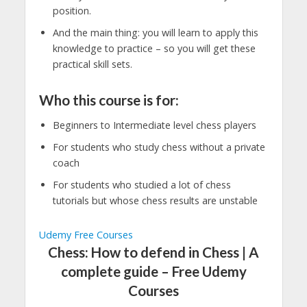
position.
And the main thing: you will learn to apply this
knowledge to practice – so you will get these
practical skill sets.
Who this course is for:
Beginners to Intermediate level chess players
For students who study chess without a private
coach
For students who studied a lot of chess
tutorials but whose chess results are unstable
Udemy Free Courses
Chess: How to defend in Chess | A
complete guide – Free Udemy
Courses