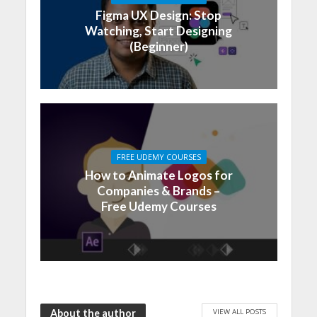
Figma UX Design: Stop
Watching, Start Designing
(Beginner)
FREE UDEMY COURSES
How to Animate Logos for
Companies & Brands –
Free Udemy Courses
VIEW ALL POSTS
About the author