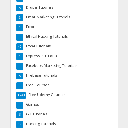
Drupal Tutorials
5
Email Marketing Tutorials
2
Error
1
Ethical Hacking Tutorials
41
Excel Tutorials
47
Express.js Tutorial
1
Facebook Marketing Tutorials
8
Firebase Tutorials
5
Free Courses
4
Free Udemy Courses
3,243
Games
1
GIT Tutorials
6
Hacking Tutorials
22