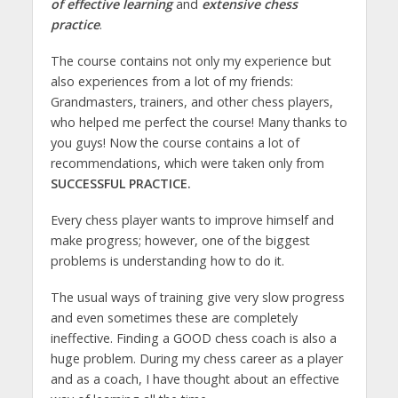
of effective learning
and
extensive chess
practice
.
The course contains not only my experience but
also experiences from a lot of my friends:
Grandmasters, trainers, and other chess players,
who helped me perfect the course! Many thanks to
you guys! Now the course contains a lot of
recommendations, which were taken only from
SUCCESSFUL PRACTICE.
Every chess player wants to improve himself and
make progress; however, one of the biggest
problems is understanding how to do it.
The usual ways of training give very slow progress
and even sometimes these are completely
ineffective. Finding a GOOD chess coach is also a
huge problem. During my chess career as a player
and as a coach, I have thought about an effective