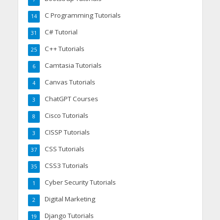
C Programming Tutorials
14
C# Tutorial
31
C++ Tutorials
25
Camtasia Tutorials
6
Canvas Tutorials
4
ChatGPT Courses
3
Cisco Tutorials
8
CISSP Tutorials
3
CSS Tutorials
37
CSS3 Tutorials
35
Cyber Security Tutorials
1
Digital Marketing
2
Django Tutorials
19