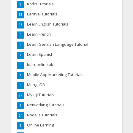
Kotlin Tutorials
9
Laravel Tutorials
38
Learn English Tutorials
16
Learn French
2
Learn German Language Tutorial
4
Learn Spanish
1
learnonline.pk
3
Mobile App Marketing Tutorials
1
MongoDB
6
Mysql Tutorials
27
Networking Tutorials
1
Node.js Tutorials
24
Online Earning
3