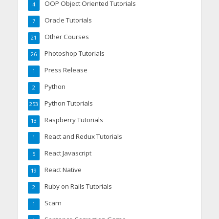
OOP Object Oriented Tutorials
4
Oracle Tutorials
7
Other Courses
21
Photoshop Tutorials
26
Press Release
1
Python
2
Python Tutorials
253
Raspberry Tutorials
13
React and Redux Tutorials
1
React Javascript
5
React Native
19
Ruby on Rails Tutorials
2
Scam
1