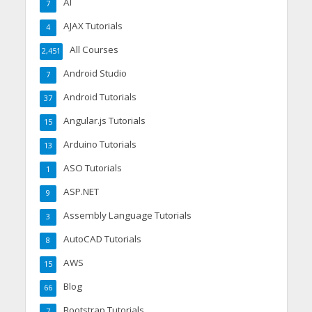
AI
7
AJAX Tutorials
4
All Courses
2,451
Android Studio
7
Android Tutorials
37
Angular.js Tutorials
15
Arduino Tutorials
13
ASO Tutorials
1
ASP.NET
9
Assembly Language Tutorials
3
AutoCAD Tutorials
8
AWS
15
Blog
66
Bootstrap Tutorials
7