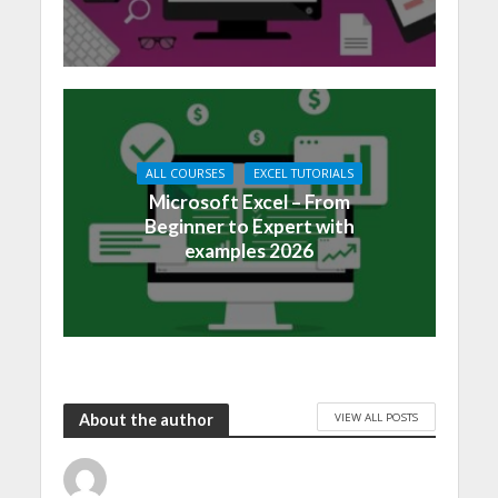
ALL COURSES
EXCEL TUTORIALS
Microsoft Excel – From
Beginner to Expert with
examples 2026
VIEW ALL POSTS
About the author