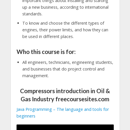
important things about installing and starting
up a new business, according to international
standards.
To know and choose the different types of
engines, their power limits, and how they can
be used in different places.
Who this course is for:
All engineers, technicians, engineering students,
and businesses that do project control and
management.
Compressors introduction in Oil &
Gas Industry freecoursesites.com
Java Programming – The language and tools for
beginners