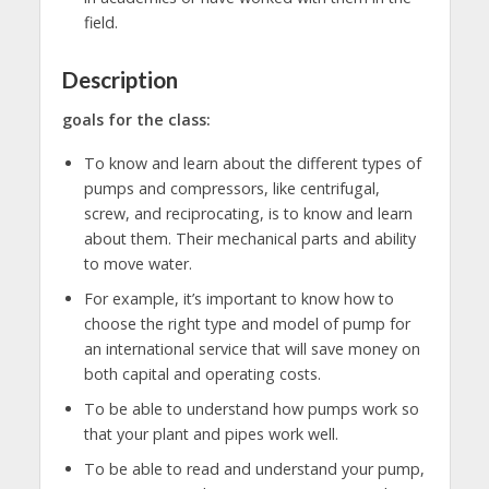
field.
Description
goals for the class:
To know and learn about the different types of
pumps and compressors, like centrifugal,
screw, and reciprocating, is to know and learn
about them. Their mechanical parts and ability
to move water.
For example, it’s important to know how to
choose the right type and model of pump for
an international service that will save money on
both capital and operating costs.
To be able to understand how pumps work so
that your plant and pipes work well.
To be able to read and understand your pump,