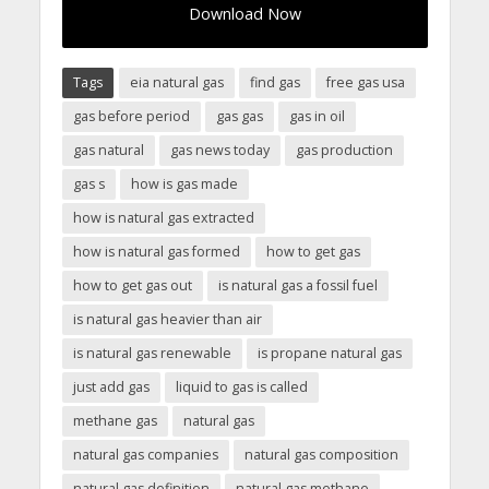
Download Now
Tags
eia natural gas
find gas
free gas usa
gas before period
gas gas
gas in oil
gas natural
gas news today
gas production
gas s
how is gas made
how is natural gas extracted
how is natural gas formed
how to get gas
how to get gas out
is natural gas a fossil fuel
is natural gas heavier than air
is natural gas renewable
is propane natural gas
just add gas
liquid to gas is called
methane gas
natural gas
natural gas companies
natural gas composition
natural gas definition
natural gas methane