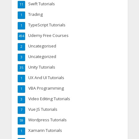
Swift Tutorials
11
Trading
1
TypeScript Tutorials
1
Udemy Free Courses
494
Uncategorised
2
Uncategorized
3
Unity Tutorials
35
UX And UI Tutorials
1
VBA Programming
1
Video Editing Tutorials
3
Vue JS Tutorials
7
Wordpress Tutorials
59
Xamarin Tutorials
1