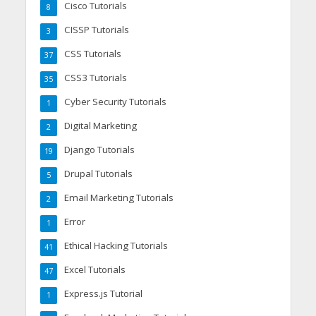
Cisco Tutorials
8
CISSP Tutorials
3
CSS Tutorials
37
CSS3 Tutorials
35
Cyber Security Tutorials
1
Digital Marketing
2
Django Tutorials
19
Drupal Tutorials
5
Email Marketing Tutorials
2
Error
1
Ethical Hacking Tutorials
41
Excel Tutorials
47
Express.js Tutorial
1