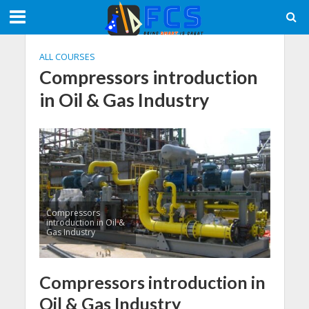
ALL COURSES
Compressors introduction
in Oil & Gas Industry
Compressors
introduction in Oil &
Gas Industry
Compressors introduction in
Oil & Gas Industry