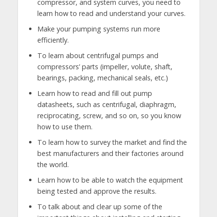
compressor, and system curves, you need to
learn how to read and understand your curves.
Make your pumping systems run more
efficiently.
To learn about centrifugal pumps and
compressors’ parts (impeller, volute, shaft,
bearings, packing, mechanical seals, etc.)
Learn how to read and fill out pump
datasheets, such as centrifugal, diaphragm,
reciprocating, screw, and so on, so you know
how to use them.
To learn how to survey the market and find the
best manufacturers and their factories around
the world.
Learn how to be able to watch the equipment
being tested and approve the results.
To talk about and clear up some of the