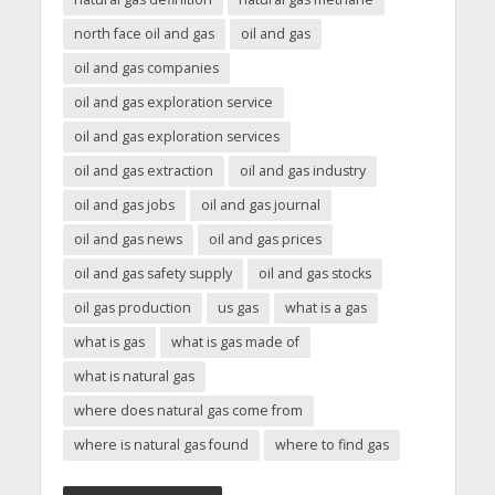
north face oil and gas
oil and gas
oil and gas companies
oil and gas exploration service
oil and gas exploration services
oil and gas extraction
oil and gas industry
oil and gas jobs
oil and gas journal
oil and gas news
oil and gas prices
oil and gas safety supply
oil and gas stocks
oil gas production
us gas
what is a gas
what is gas
what is gas made of
what is natural gas
where does natural gas come from
where is natural gas found
where to find gas