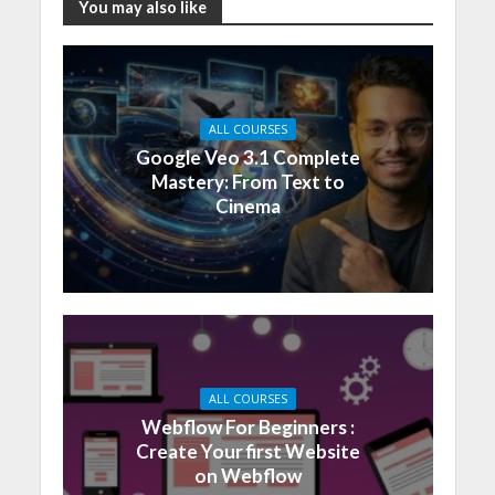
You may also like
ALL COURSES
Google Veo 3.1 Complete
Mastery: From Text to
Cinema
ALL COURSES
Webflow For Beginners :
Create Your first Website
on Webflow