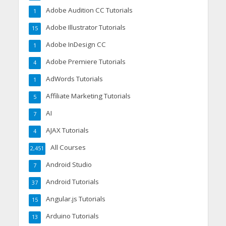
Adobe Audition CC Tutorials
1
Adobe Illustrator Tutorials
15
Adobe InDesign CC
1
Adobe Premiere Tutorials
4
AdWords Tutorials
1
Affiliate Marketing Tutorials
5
AI
7
AJAX Tutorials
4
All Courses
2,451
Android Studio
7
Android Tutorials
37
Angular.js Tutorials
15
Arduino Tutorials
13