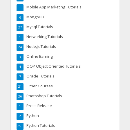
Mobile App Marketing Tutorials
1
MongoDB
6
Mysql Tutorials
27
Networking Tutorials
1
Node.js Tutorials
24
Online Earning
3
OOP Object Oriented Tutorials
4
Oracle Tutorials
7
Other Courses
21
Photoshop Tutorials
26
Press Release
1
Python
2
Python Tutorials
253