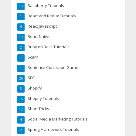
Raspberry Tutorials
13
React and Redux Tutorials
1
React Javascript
5
React Native
19
Ruby on Rails Tutorials
2
Scam
1
Sentence Correction Game
1
SEO
26
Shopify
3
Shopify Tutorials
15
Short Tricks
12
Social Media Marketing Tutorials
4
Spring Framework Tutorials
2