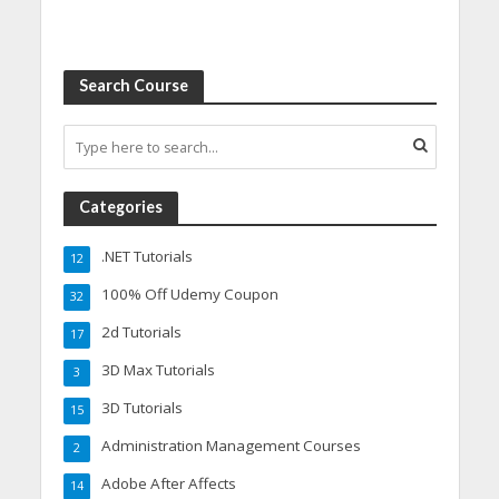
Search Course
Categories
.NET Tutorials
12
100% Off Udemy Coupon
32
2d Tutorials
17
3D Max Tutorials
3
3D Tutorials
15
Administration Management Courses
2
Adobe After Affects
14