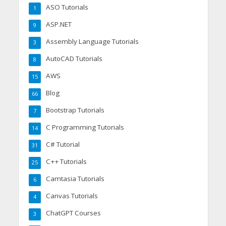
ASO Tutorials
1
ASP.NET
9
Assembly Language Tutorials
3
AutoCAD Tutorials
8
AWS
15
Blog
66
Bootstrap Tutorials
7
C Programming Tutorials
14
C# Tutorial
31
C++ Tutorials
25
Camtasia Tutorials
6
Canvas Tutorials
4
ChatGPT Courses
3