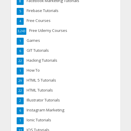
Facebook Marketing Tutorials
8
Firebase Tutorials
5
Free Courses
4
Free Udemy Courses
3,243
Games
1
GIT Tutorials
6
Hacking Tutorials
22
How To
1
HTML 5 Tutorials
29
HTML Tutorials
22
Illustrator Tutorials
2
Instagram Marketing
6
Ionic Tutorials
1
IOS Tutorials
12