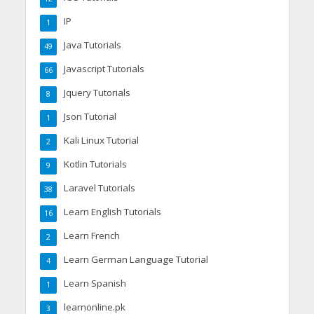
IP
1
Java Tutorials
49
Javascript Tutorials
66
Jquery Tutorials
8
Json Tutorial
1
Kali Linux Tutorial
2
Kotlin Tutorials
9
Laravel Tutorials
38
Learn English Tutorials
16
Learn French
2
Learn German Language Tutorial
4
Learn Spanish
1
learnonline.pk
3