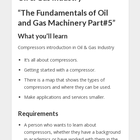
“The Fundamentals of Oil
and Gas Machinery Part#5”
What you’ll learn
Compressors introduction in Oil & Gas Industry
It’s all about compressors.
Getting started with a compressor.
There is a map that shows the types of
compressors and where they can be used.
Make applications and services smaller.
Requirements
A person who wants to learn about
compressors, whether they have a background
in academics or have worked with them in the