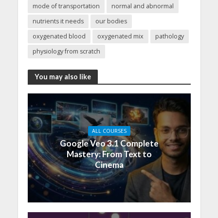
mode of transportation
normal and abnormal
nutrients it needs
our bodies
oxygenated blood
oxygenated mix
pathology
physiology from scratch
You may also like
ALL COURSES
Google Veo 3.1 Complete
Mastery: From Text to
Cinema