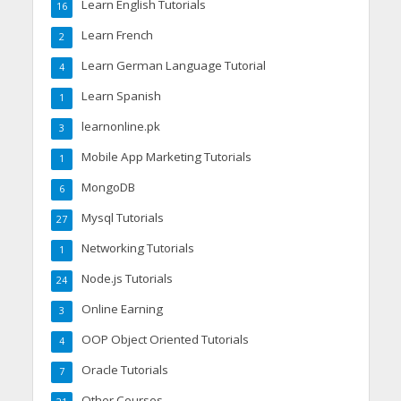
Learn English Tutorials
16
Learn French
2
Learn German Language Tutorial
4
Learn Spanish
1
learnonline.pk
3
Mobile App Marketing Tutorials
1
MongoDB
6
Mysql Tutorials
27
Networking Tutorials
1
Node.js Tutorials
24
Online Earning
3
OOP Object Oriented Tutorials
4
Oracle Tutorials
7
Other Courses