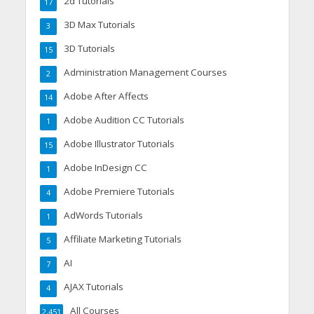
2d Tutorials
17
3D Max Tutorials
3
3D Tutorials
15
Administration Management Courses
2
Adobe After Affects
14
Adobe Audition CC Tutorials
1
Adobe Illustrator Tutorials
15
Adobe InDesign CC
1
Adobe Premiere Tutorials
4
AdWords Tutorials
1
Affiliate Marketing Tutorials
5
AI
7
AJAX Tutorials
4
All Courses
2,451