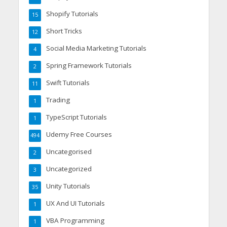
Shopify Tutorials
15
Short Tricks
12
Social Media Marketing Tutorials
4
Spring Framework Tutorials
2
Swift Tutorials
11
Trading
1
TypeScript Tutorials
1
Udemy Free Courses
494
Uncategorised
2
Uncategorized
3
Unity Tutorials
35
UX And UI Tutorials
1
VBA Programming
1