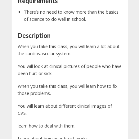
Requirements
There’s no need to know more than the basics
of science to do well in school.
Description
When you take this class, you will learn a lot about
the cardiovascular system.
You will look at clinical pictures of people who have
been hurt or sick.
When you take this class, you will learn how to fix
those problems.
You will learn about different clinical images of
CVS.
learn how to deal with them.
Learn about how your heart works.