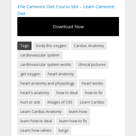
The Carnivore Diet Course Site – Learn Carnivore
Diet
Download Now
Tags
body the oxygen
Cardiac Anatomy
cardiovascular system
cardiovascular system works
clinical pictures
get oxygen
heart anatomy
heart anatomy and physiology
heart works
heart's anatomy
how to deal
how to fix
hurt or sick
images of CVS
Learn Cardiac
Learn Cardiac Anatomy
learn how
learn how to deal
learn how to fix
Learn how valves
lungs