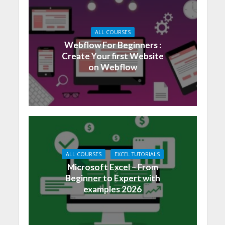
ALL COURSES
Webflow For Beginners :
Create Your first Website
on Webflow
ALL COURSES
EXCEL TUTORIALS
Microsoft Excel – From
Beginner to Expert with
examples 2026