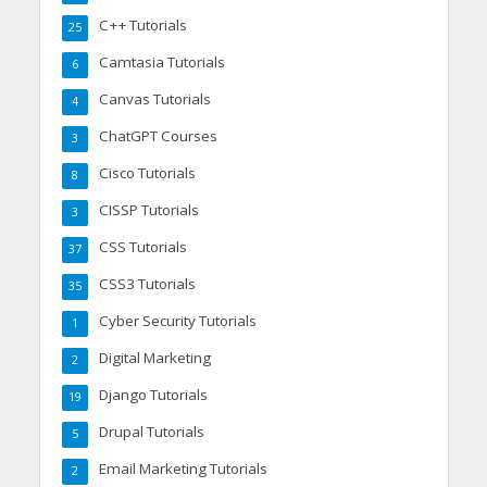
C++ Tutorials
25
Camtasia Tutorials
6
Canvas Tutorials
4
ChatGPT Courses
3
Cisco Tutorials
8
CISSP Tutorials
3
CSS Tutorials
37
CSS3 Tutorials
35
Cyber Security Tutorials
1
Digital Marketing
2
Django Tutorials
19
Drupal Tutorials
5
Email Marketing Tutorials
2