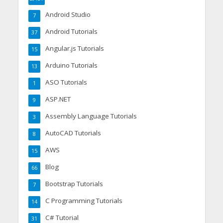
Android Studio
7
Android Tutorials
37
Angular.js Tutorials
15
Arduino Tutorials
13
ASO Tutorials
1
ASP.NET
9
Assembly Language Tutorials
3
AutoCAD Tutorials
8
AWS
15
Blog
66
Bootstrap Tutorials
7
C Programming Tutorials
14
C# Tutorial
31