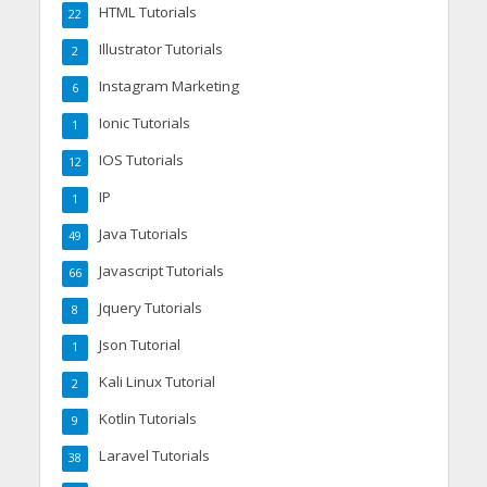
HTML Tutorials
22
Illustrator Tutorials
2
Instagram Marketing
6
Ionic Tutorials
1
IOS Tutorials
12
IP
1
Java Tutorials
49
Javascript Tutorials
66
Jquery Tutorials
8
Json Tutorial
1
Kali Linux Tutorial
2
Kotlin Tutorials
9
Laravel Tutorials
38