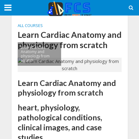
ALL COURSES
Learn Cardiac Anatomy and
physiology from scratch
Learn Cardiac
Anatomy and
physiology from
scratch
Learn Cardiac Anatomy and
physiology from scratch
heart, physiology,
pathological conditions,
clinical images, and case
studies