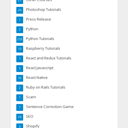
21
Photoshop Tutorials
26
Press Release
1
Python
2
Python Tutorials
253
Raspberry Tutorials
13
React and Redux Tutorials
1
React Javascript
5
React Native
19
Ruby on Rails Tutorials
2
Scam
1
Sentence Correction Game
1
SEO
26
Shopify
3