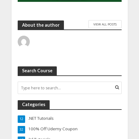
VIEW ALL POSTS
About the author
Search Course
Categories
.NET Tutorials
12
100% Off Udemy Coupon
32