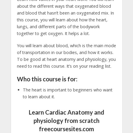
about the different ways that oxygenated blood
and blood that hasn’t been an oxygenated mix. In
this course, you will learn about how the heart,
lungs, and different parts of the bodywork
together to get oxygen. It helps a lot.
You will learn about blood, which is the main mode
of transportation in our bodies, and how it works.
To be good at heart anatomy and physiology, you
need to read this course. It’s on your reading list.
Who this course is for:
The heart is important to beginners who want
to learn about it.
Learn Cardiac Anatomy and
physiology from scratch
freecoursesites.com