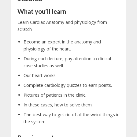
What you’ll learn
Learn Cardiac Anatomy and physiology from
scratch
Become an expert in the anatomy and
physiology of the heart.
During each lecture, pay attention to clinical
case studies as well.
Our heart works.
Complete cardiology quizzes to earn points.
Pictures of patients in the clinic.
In these cases, how to solve them.
The best way to get rid of all the weird things in
the system.