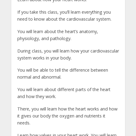
If you take this class, you’ll learn everything you
need to know about the cardiovascular system.
You will learn about the heart’s anatomy,
physiology, and pathology.
During class, you will learn how your cardiovascular
system works in your body.
You will be able to tell the difference between
normal and abnormal.
You will learn about different parts of the heart
and how they work.
There, you will learn how the heart works and how
it gives our body the oxygen and nutrients it
needs.
Learn how valves in your heart work. You will learn