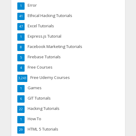
Error
1
Ethical Hacking Tutorials
41
Excel Tutorials
47
Express.js Tutorial
1
Facebook Marketing Tutorials
8
Firebase Tutorials
5
Free Courses
4
Free Udemy Courses
3,243
Games
1
GIT Tutorials
6
Hacking Tutorials
22
How To
1
HTML 5 Tutorials
29