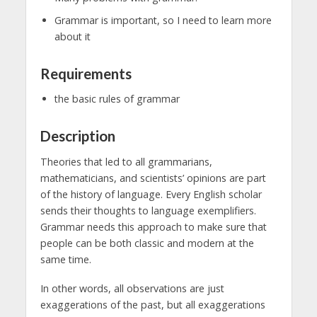
Grammar is important, so I need to learn more
about it
Requirements
the basic rules of grammar
Description
Theories that led to all grammarians,
mathematicians, and scientists’ opinions are part
of the history of language. Every English scholar
sends their thoughts to language exemplifiers.
Grammar needs this approach to make sure that
people can be both classic and modern at the
same time.
In other words, all observations are just
exaggerations of the past, but all exaggerations