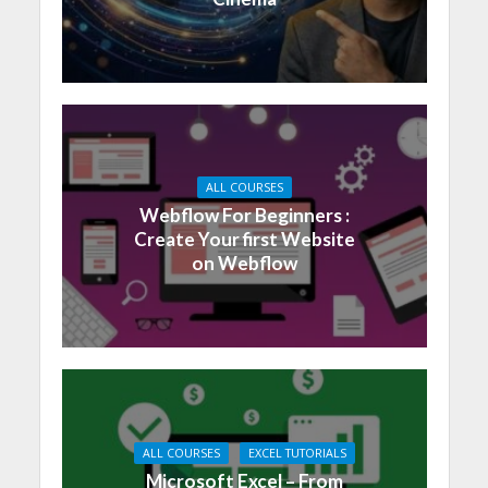
ALL COURSES
Webflow For Beginners :
Create Your first Website
on Webflow
ALL COURSES
EXCEL TUTORIALS
Microsoft Excel – From