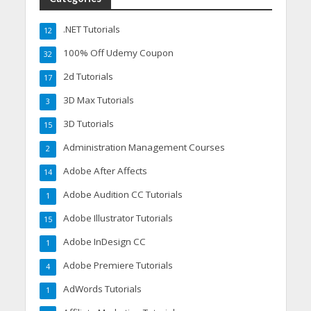
.NET Tutorials
12
100% Off Udemy Coupon
32
2d Tutorials
17
3D Max Tutorials
3
3D Tutorials
15
Administration Management Courses
2
Adobe After Affects
14
Adobe Audition CC Tutorials
1
Adobe Illustrator Tutorials
15
Adobe InDesign CC
1
Adobe Premiere Tutorials
4
AdWords Tutorials
1