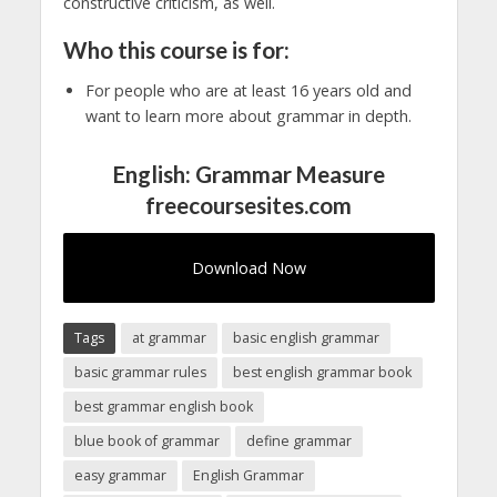
constructive criticism, as well.
Who this course is for:
For people who are at least 16 years old and
want to learn more about grammar in depth.
English: Grammar Measure
freecoursesites.com
Download Now
Tags
at grammar
basic english grammar
basic grammar rules
best english grammar book
best grammar english book
blue book of grammar
define grammar
easy grammar
English Grammar