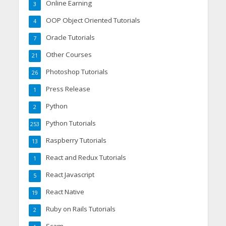
Online Earning
3
OOP Object Oriented Tutorials
4
Oracle Tutorials
7
Other Courses
21
Photoshop Tutorials
26
Press Release
1
Python
2
Python Tutorials
253
Raspberry Tutorials
13
React and Redux Tutorials
1
React Javascript
5
React Native
19
Ruby on Rails Tutorials
2
Scam