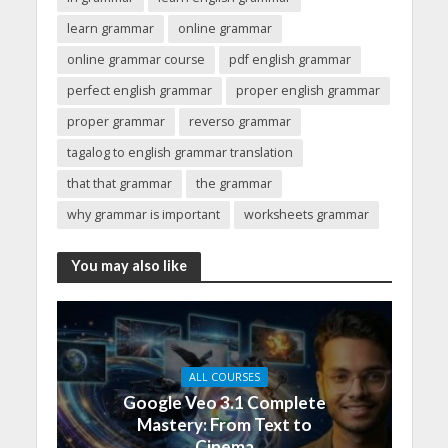
learn grammar
online grammar
online grammar course
pdf english grammar
perfect english grammar
proper english grammar
proper grammar
reverso grammar
tagalog to english grammar translation
that that grammar
the grammar
why grammar is important
worksheets grammar
You may also like
ALL COURSES
Google Veo 3.1 Complete
Mastery: From Text to
Cinema