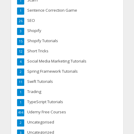
1
Sentence Correction Game
1
SEO
26
Shopify
3
Shopify Tutorials
15
Short Tricks
12
Social Media Marketing Tutorials
4
Spring Framework Tutorials
2
Swift Tutorials
11
Trading
1
TypeScript Tutorials
1
Udemy Free Courses
494
Uncategorised
2
Uncategorized
3