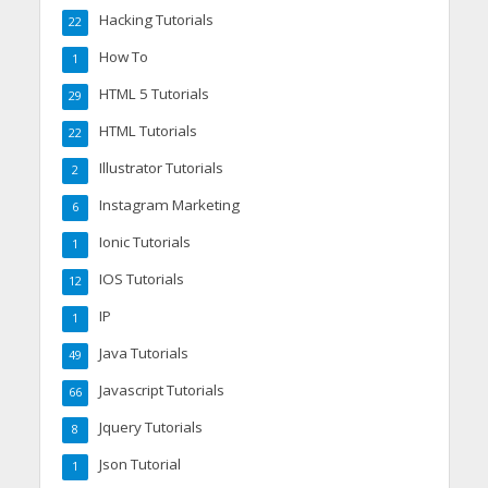
Hacking Tutorials
22
How To
1
HTML 5 Tutorials
29
HTML Tutorials
22
Illustrator Tutorials
2
Instagram Marketing
6
Ionic Tutorials
1
IOS Tutorials
12
IP
1
Java Tutorials
49
Javascript Tutorials
66
Jquery Tutorials
8
Json Tutorial
1