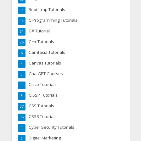
Bootstrap Tutorials
7
C Programming Tutorials
14
C# Tutorial
31
C++ Tutorials
25
Camtasia Tutorials
6
Canvas Tutorials
4
ChatGPT Courses
3
Cisco Tutorials
8
CISSP Tutorials
3
CSS Tutorials
37
CSS3 Tutorials
35
Cyber Security Tutorials
1
Digital Marketing
2