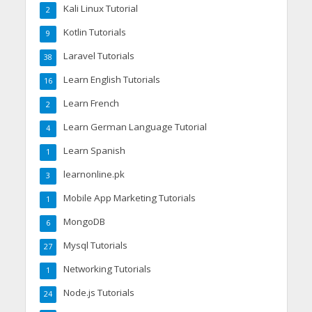
Kali Linux Tutorial
2
Kotlin Tutorials
9
Laravel Tutorials
38
Learn English Tutorials
16
Learn French
2
Learn German Language Tutorial
4
Learn Spanish
1
learnonline.pk
3
Mobile App Marketing Tutorials
1
MongoDB
6
Mysql Tutorials
27
Networking Tutorials
1
Node.js Tutorials
24