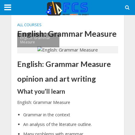
ALL COURSES
English: Grammar Measure
English: Grammar
Measure
English: Grammar Measure
opinion and art writing
What you’ll learn
English: Grammar Measure
Grammar in the context
An analysis of the literature outline.
Many problems with grammar.