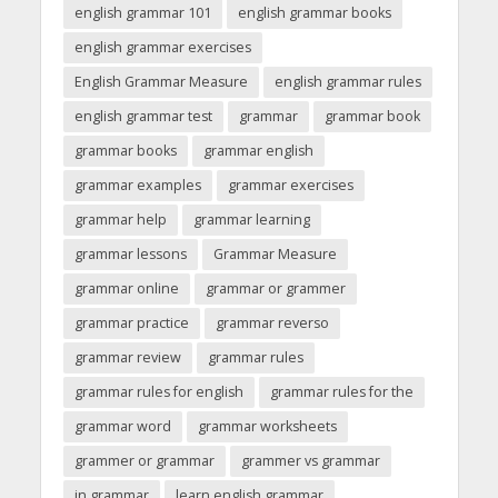
english grammar 101
english grammar books
english grammar exercises
English Grammar Measure
english grammar rules
english grammar test
grammar
grammar book
grammar books
grammar english
grammar examples
grammar exercises
grammar help
grammar learning
grammar lessons
Grammar Measure
grammar online
grammar or grammer
grammar practice
grammar reverso
grammar review
grammar rules
grammar rules for english
grammar rules for the
grammar word
grammar worksheets
grammer or grammar
grammer vs grammar
in grammar
learn english grammar