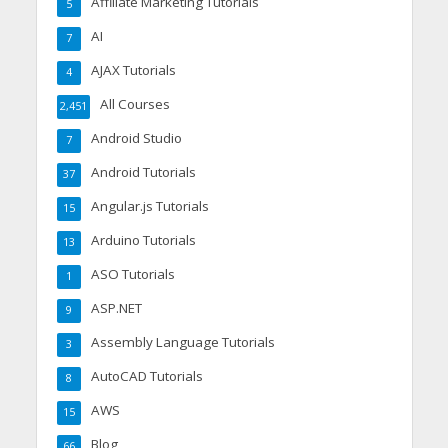
Affiliate Marketing Tutorials
5
AI
7
AJAX Tutorials
4
All Courses
2,451
Android Studio
7
Android Tutorials
37
Angular.js Tutorials
15
Arduino Tutorials
13
ASO Tutorials
1
ASP.NET
9
Assembly Language Tutorials
3
AutoCAD Tutorials
8
AWS
15
Blog
66