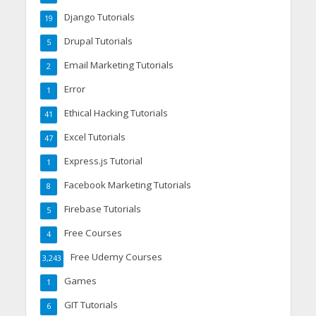
Django Tutorials
19
Drupal Tutorials
5
Email Marketing Tutorials
2
Error
1
Ethical Hacking Tutorials
41
Excel Tutorials
47
Express.js Tutorial
1
Facebook Marketing Tutorials
8
Firebase Tutorials
5
Free Courses
4
Free Udemy Courses
3,243
Games
1
GIT Tutorials
6