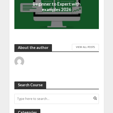
Beginner to Expert with
examples 2026
VIEW ALL POSTS
About the author
Search Course
Categories