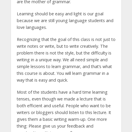
are the mother of grammar.
Learning should be easy and light is our goal
because we are still young language students and
love languages.
Recognizing that the goal of this class is not just to
write notes or write, but to write creatively. The
problem there is not the style, but the difficulty is
writing in a unique way. We all need simple and
simple lessons to learn grammar, and that’s what
this course is about. You will learn grammar in a
way that is easy and quick.
Most of the students have a hard time learning
tenses, even though we made a lecture that is
both efficient and useful. People who want to be
writers or bloggers should listen to this lecture. It
gives them a basic writing warm-up. One more
thing: Please give us your feedback and