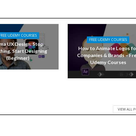
FREE UDEMY COURSES
FREE UDEMY COURSES
ma UX Design: Stop
How to Animate Logos fo
hing, Start Designing
Companies & Brands – Fr
(Beginner)
Udemy Courses
VIEW ALL 