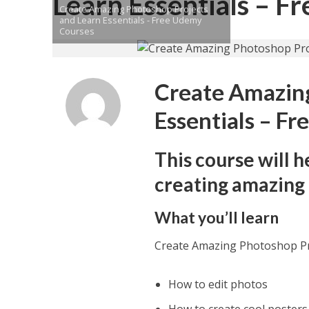
Learn Essentials – 
Create Amazing Photoshop Projects
and Learn Essentials - Free Udemy
Courses
Create Amazing
Essentials – F
This course will 
creating amazing 
What you’ll learn
Create Amazing Photoshop Pr
How to edit photos