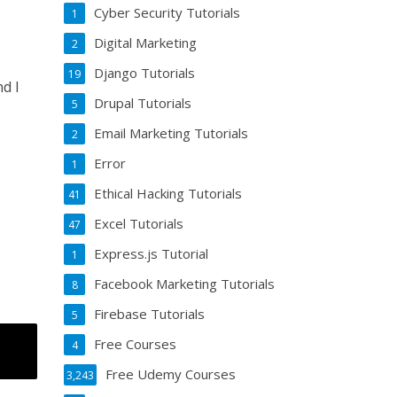
Cyber Security Tutorials
1
Digital Marketing
2
Django Tutorials
19
d I
Drupal Tutorials
5
Email Marketing Tutorials
2
Error
1
Ethical Hacking Tutorials
41
Excel Tutorials
47
Express.js Tutorial
1
Facebook Marketing Tutorials
8
Firebase Tutorials
5
Free Courses
4
Free Udemy Courses
3,243