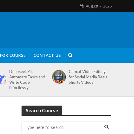
August 7, 2026
FOR COURSE
CONTACT US
Deepseek AI:
Capcut Video Editing
Automate Tasks and
for Social Media Reels
Write Code
Shorts Videos
Effortlessly
Search Course