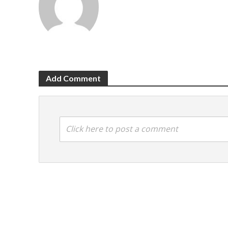
Add Comment
Click here to post a comment