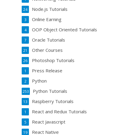
Node.js Tutorials
24
Online Earning
3
OOP Object Oriented Tutorials
4
Oracle Tutorials
7
Other Courses
21
Photoshop Tutorials
26
Press Release
1
Python
2
Python Tutorials
253
Raspberry Tutorials
13
React and Redux Tutorials
1
React Javascript
5
React Native
19