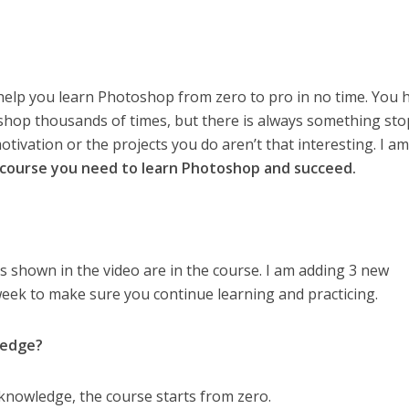
 help you learn Photoshop from zero to pro in no time. You 
oshop thousands of times, but there is always something st
otivation or the projects you do aren’t that interesting. I a
y course you need to learn Photoshop and succeed.
s shown in the video are in the course. I am adding 3 new
week to make sure you continue learning and practicing.
ledge?
knowledge, the course starts from zero.