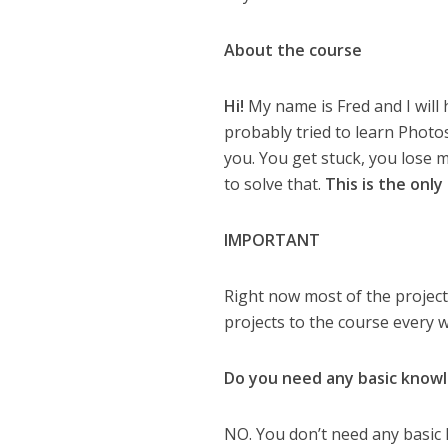
About the course
Hi!
My name is Fred and I will
probably tried to learn Phot
you. You get stuck, you lose m
to solve that.
This is the onl
IMPORTANT
Right now most of the project
projects to the course every 
Do you need any basic know
NO. You don’t need any basic 