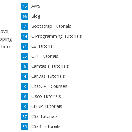
AWS
15
Blog
66
Bootstrap Tutorials
7
have
C Programming Tutorials
14
opping
C# Tutorial
m here
31
C++ Tutorials
25
Camtasia Tutorials
6
Canvas Tutorials
4
ChatGPT Courses
3
Cisco Tutorials
8
CISSP Tutorials
3
CSS Tutorials
37
CSS3 Tutorials
35