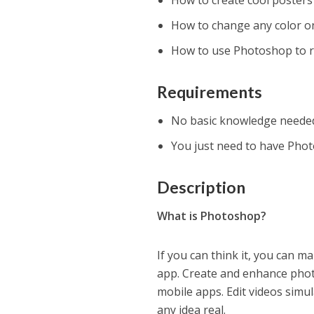
How to create cool posters
How to change any color o
How to use Photoshop to re
Requirements
No basic knowledge neede
You just need to have Pho
Description
What is Photoshop?
If you can think it, you can 
app. Create and enhance phot
mobile apps. Edit videos simul
any idea real.