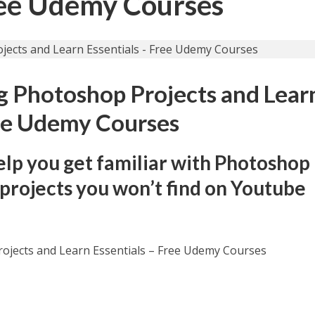
Free Udemy Courses
 Photoshop Projects and Lear
ree Udemy Courses
help you get familiar with Photoshop
projects you won’t find on Youtube
ojects and Learn Essentials – Free Udemy Courses