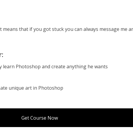
t means that if you got stuck you can always message me an
.
r:
ly learn Photoshop and create anything he wants
eate unique art in Photoshop
Get Course Now