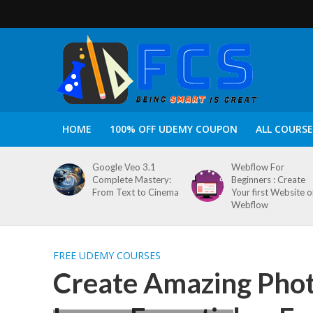
HOME
100% OFF UDEMY COUPON
ALL COURSE
Google Veo 3.1
Webflow For
Complete Mastery:
Beginners : Create
From Text to Cinema
Your first Website 
Webflow
FREE UDEMY COURSES
Create Amazing Phot