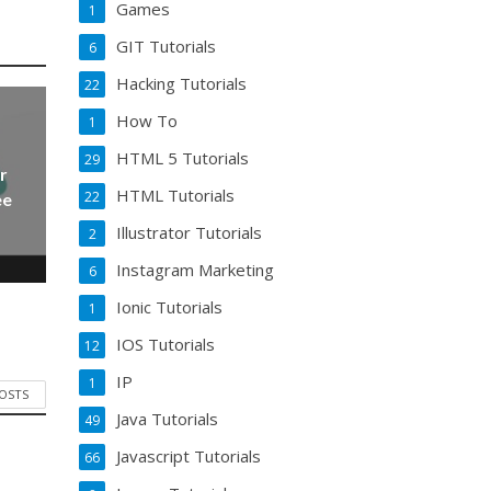
Games
1
GIT Tutorials
6
Hacking Tutorials
22
How To
1
HTML 5 Tutorials
29
r
HTML Tutorials
22
ee
Illustrator Tutorials
2
Instagram Marketing
6
Ionic Tutorials
1
IOS Tutorials
12
IP
1
POSTS
Java Tutorials
49
Javascript Tutorials
66