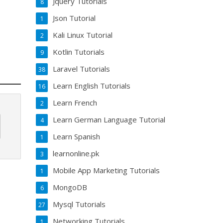
Jquery Tutorials
8
Json Tutorial
1
Kali Linux Tutorial
2
Kotlin Tutorials
9
Laravel Tutorials
38
Learn English Tutorials
16
Learn French
2
Learn German Language Tutorial
4
Learn Spanish
1
learnonline.pk
3
Mobile App Marketing Tutorials
1
MongoDB
6
Mysql Tutorials
27
Networking Tutorials
1