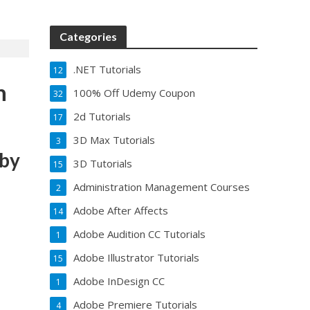
Categories
.NET Tutorials
12
n
100% Off Udemy Coupon
32
2d Tutorials
17
3D Max Tutorials
3
 by
3D Tutorials
15
Administration Management Courses
2
Adobe After Affects
14
Adobe Audition CC Tutorials
1
Adobe Illustrator Tutorials
15
Adobe InDesign CC
1
Adobe Premiere Tutorials
4