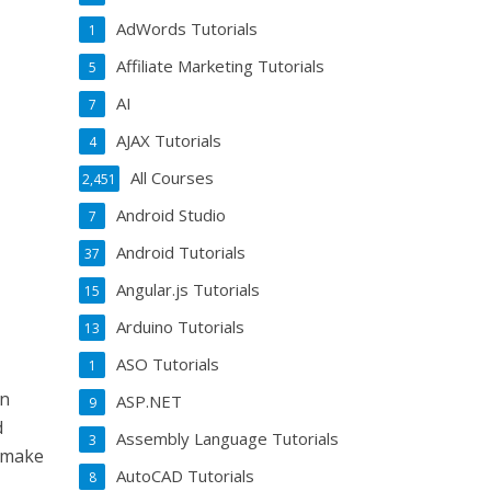
AdWords Tutorials
1
Affiliate Marketing Tutorials
5
AI
7
AJAX Tutorials
4
All Courses
2,451
Android Studio
7
Android Tutorials
37
Angular.js Tutorials
15
Arduino Tutorials
13
ASO Tutorials
1
gn
ASP.NET
9
d
Assembly Language Tutorials
3
o make
AutoCAD Tutorials
8