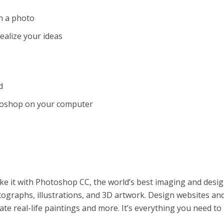
n a photo
alize your ideas
d
toshop on your computer
make it with Photoshop CC, the world’s best imaging and desi
ographs, illustrations, and 3D artwork. Design websites an
ate real-life paintings and more. It’s everything you need t