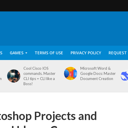
S
GAMES
TERMS OF USE
PRIVACY POLICY
REQUEST 
Cool Cisco IOS
Microsoft Word &
commands. Master
Google Docs: Master
on
CLI tips = CLI like a
Document Creation
Boss!
oshop Projects and