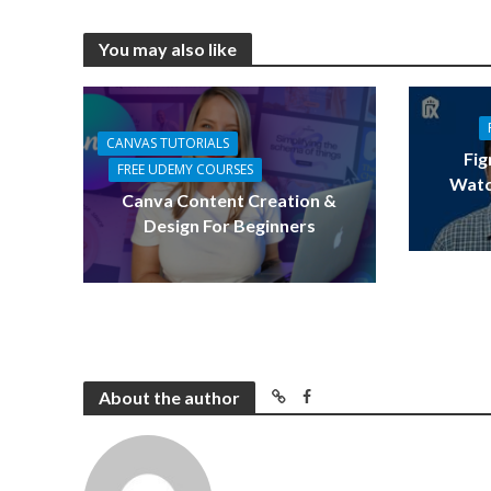
You may also like
CANVAS TUTORIALS
Fig
FREE UDEMY COURSES
Watc
Canva Content Creation &
Design For Beginners
About the author