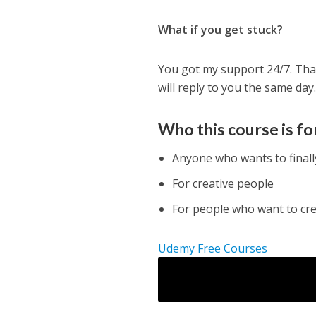
What if you get stuck?
You got my support 24/7. Tha
will reply to you the same day
Who this course is fo
Anyone who wants to final
For creative people
For people who want to cr
Udemy Free Courses