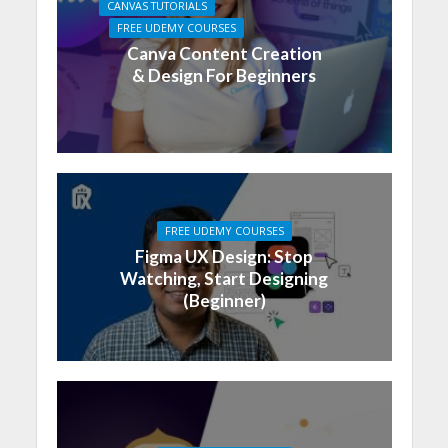
CANVAS TUTORIALS
FREE UDEMY COURSES
Canva Content Creation
& Design For Beginners
FREE UDEMY COURSES
Figma UX Design: Stop
Watching, Start Designing
(Beginner)