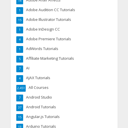
Adobe After Affects
14
Adobe Audition CC Tutorials
1
Adobe Illustrator Tutorials
15
Adobe InDesign CC
1
Adobe Premiere Tutorials
4
AdWords Tutorials
1
Affiliate Marketing Tutorials
5
AI
7
AJAX Tutorials
4
All Courses
2,451
Android Studio
7
Android Tutorials
37
Angular.js Tutorials
15
Arduino Tutorials
13