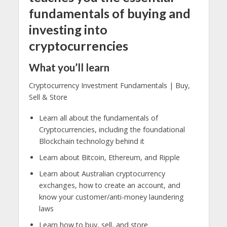
fundamentals of buying and
investing into
cryptocurrencies
What you’ll learn
Cryptocurrency Investment Fundamentals | Buy,
Sell & Store
Learn all about the fundamentals of
Cryptocurrencies, including the foundational
Blockchain technology behind it
Learn about Bitcoin, Ethereum, and Ripple
Learn about Australian cryptocurrency
exchanges, how to create an account, and
know your customer/anti-money laundering
laws
Learn how to buy, sell, and store