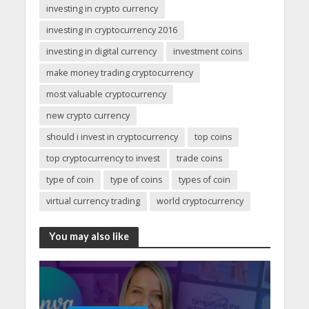
investing in crypto currency
investing in cryptocurrency 2016
investing in digital currency
investment coins
make money trading cryptocurrency
most valuable cryptocurrency
new crypto currency
should i invest in cryptocurrency
top coins
top cryptocurrency to invest
trade coins
type of coin
type of coins
types of coin
virtual currency trading
world cryptocurrency
You may also like