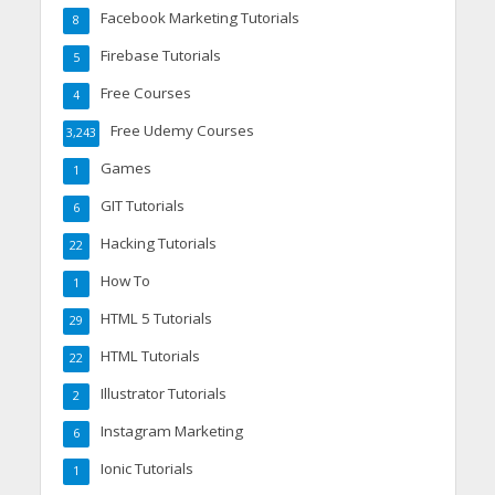
Facebook Marketing Tutorials
8
Firebase Tutorials
5
Free Courses
4
Free Udemy Courses
3,243
Games
1
GIT Tutorials
6
Hacking Tutorials
22
How To
1
HTML 5 Tutorials
29
HTML Tutorials
22
Illustrator Tutorials
2
Instagram Marketing
6
Ionic Tutorials
1