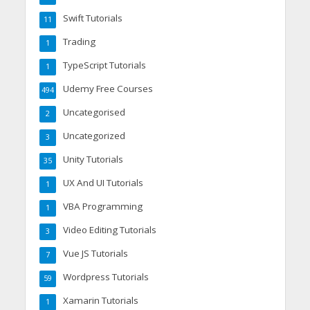
Swift Tutorials
11
Trading
1
TypeScript Tutorials
1
Udemy Free Courses
494
Uncategorised
2
Uncategorized
3
Unity Tutorials
35
UX And UI Tutorials
1
VBA Programming
1
Video Editing Tutorials
3
Vue JS Tutorials
7
Wordpress Tutorials
59
Xamarin Tutorials
1