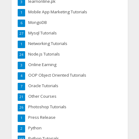
learnonline.pk
3
Mobile App Marketing Tutorials
1
MongoDB
6
Mysql Tutorials
27
Networking Tutorials
1
Node.js Tutorials
24
Online Earning
3
OOP Object Oriented Tutorials
4
Oracle Tutorials
7
Other Courses
21
Photoshop Tutorials
26
Press Release
1
Python
2
Python Tutorials