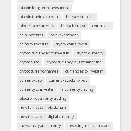
bitcoin long term investment
bitcoin trading account
blockchain coins
blockchain currency
blockchain list
coin invest
coin investing
coin investment
coins to invest in
crypto coins invest
crypto currencies to invest in
crypto currency
crypto fund
cryptocurrency investment fund
cryptocurrency names
currencies to invest in
currency cap
currency stocks to buy
currency to invest in
e currency trading
electronic currency trading
how to invest in blockchain
how to invest in digital currency
invest in cryptocurrency
investing in bitcoin stock