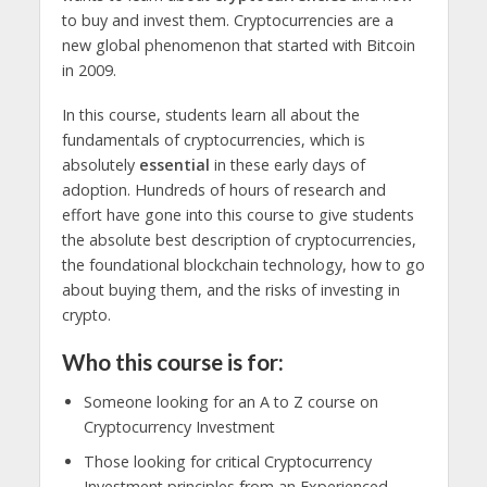
to buy and invest them. Cryptocurrencies are a
new global phenomenon that started with Bitcoin
in 2009.
In this course, students learn all about the
fundamentals of cryptocurrencies, which is
absolutely
essential
in these early days of
adoption. Hundreds of hours of research and
effort have gone into this course to give students
the absolute best description of cryptocurrencies,
the foundational blockchain technology, how to go
about buying them, and the risks of investing in
crypto.
Who this course is for:
Someone looking for an A to Z course on
Cryptocurrency Investment
Those looking for critical Cryptocurrency
Investment principles from an Experienced