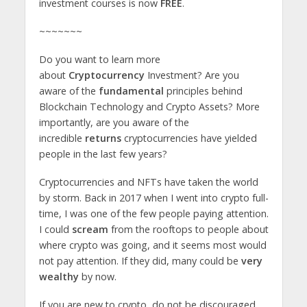
investment courses is now
FREE
.
~~~~~~~
Do you want to learn more
about
Cryptocurrency
Investment? Are you
aware of the
fundamental
principles behind
Blockchain Technology and Crypto Assets? More
importantly, are you aware of the
incredible
returns
cryptocurrencies have yielded
people in the last few years?
Cryptocurrencies and NFTs have taken the world
by storm. Back in 2017 when I went into crypto full-
time, I was one of the few people paying attention.
I could
scream
from the rooftops to people about
where crypto was going, and it seems most would
not pay attention. If they did, many could be
very
wealthy
by now.
If you are new to crypto, do not be discouraged.