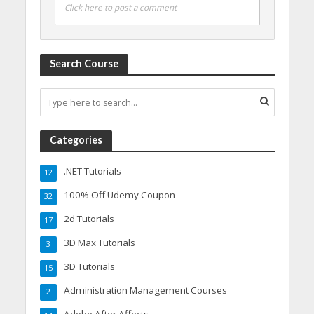
Click here to post a comment
Search Course
Categories
.NET Tutorials
12
100% Off Udemy Coupon
32
2d Tutorials
17
3D Max Tutorials
3
3D Tutorials
15
Administration Management Courses
2