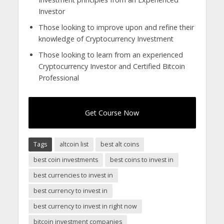
Investor
Those looking to improve upon and refine their
knowledge of Cryptocurrency Investment
Those looking to learn from an experienced
Cryptocurrency Investor and Certified Bitcoin
Professional
Get Course Now
Tags
altcoin list
best alt coins
best coin investments
best coins to invest in
best currencies to invest in
best currency to invest in
best currency to invest in right now
bitcoin investment companies