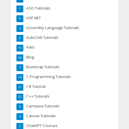
ASO Tutorials
1
ASP.NET
9
Assembly Language Tutorials
3
AutoCAD Tutorials
8
AWS
15
Blog
66
Bootstrap Tutorials
7
C Programming Tutorials
14
C# Tutorial
31
C++ Tutorials
25
Camtasia Tutorials
6
Canvas Tutorials
4
ChatGPT Courses
3