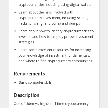
cryptocurrencies including using digital wallets
Learn about the risks involved with
cryptocurrency investment, including scams,
hacks, phishing, and pump and dumps
Learn about how to identify cryptocurrencies to
invest in and how to employ proper investment
strategies
Learn some excellent resources for increasing
your knowledge of investment fundamentals,
and where to find cryptocurrency communities
Requirements
Basic computer skills
Description
One of Udemy’s highest all-time cryptocurrency