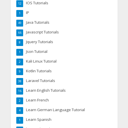
IOS Tutorials
12
IP
1
Java Tutorials
49
Javascript Tutorials
66
Jquery Tutorials
8
Json Tutorial
1
Kali Linux Tutorial
2
Kotlin Tutorials
9
Laravel Tutorials
38
Learn English Tutorials
16
Learn French
2
Learn German Language Tutorial
4
Learn Spanish
1