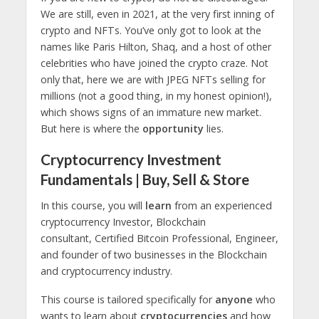
We are still, even in 2021, at the very first inning of
crypto and NFTs. You’ve only got to look at the
names like Paris Hilton, Shaq, and a host of other
celebrities who have joined the crypto craze. Not
only that, here we are with JPEG NFTs selling for
millions (not a good thing, in my honest opinion!),
which shows signs of an immature new market.
But here is where the
opportunity
lies.
Cryptocurrency Investment
Fundamentals | Buy, Sell & Store
In this course, you will
learn
from an experienced
cryptocurrency Investor, Blockchain
consultant, Certified Bitcoin Professional, Engineer,
and founder of two businesses in the Blockchain
and cryptocurrency industry.
This course is tailored specifically for
anyone
who
wants to learn about
cryptocurrencies
and how