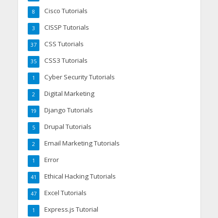
Cisco Tutorials
8
CISSP Tutorials
3
CSS Tutorials
37
CSS3 Tutorials
35
Cyber Security Tutorials
1
Digital Marketing
2
Django Tutorials
19
Drupal Tutorials
5
Email Marketing Tutorials
2
Error
1
Ethical Hacking Tutorials
41
Excel Tutorials
47
Express.js Tutorial
1