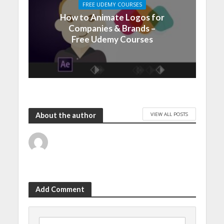
FREE UDEMY COURSES
How to Animate Logos for
Companies & Brands –
Free Udemy Courses
VIEW ALL POSTS
About the author
Add Comment