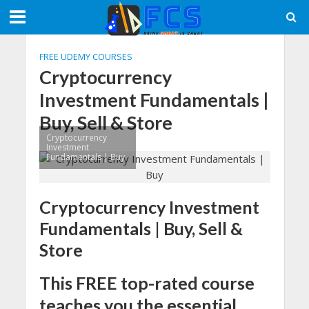
FREE UDEMY COURSES
Cryptocurrency
Investment Fundamentals |
Buy, Sell & Store
Cryptocurrency
Investment
Fundamentals | Buy
Cryptocurrency Investment
Fundamentals | Buy, Sell &
Store
This FREE top-rated course
teaches you the essential