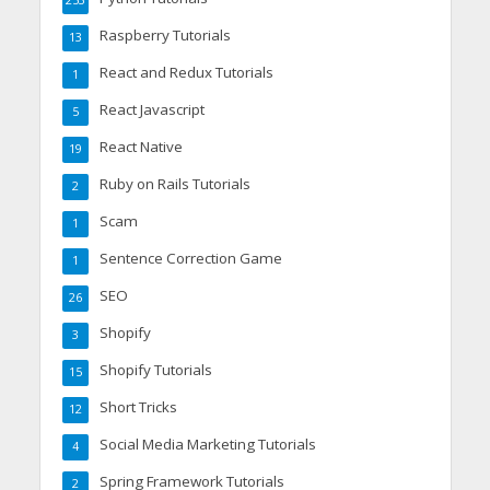
253
Raspberry Tutorials
13
React and Redux Tutorials
1
React Javascript
5
React Native
19
Ruby on Rails Tutorials
2
Scam
1
Sentence Correction Game
1
SEO
26
Shopify
3
Shopify Tutorials
15
Short Tricks
12
Social Media Marketing Tutorials
4
Spring Framework Tutorials
2