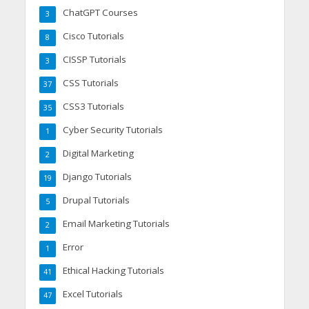
ChatGPT Courses
3
Cisco Tutorials
8
CISSP Tutorials
3
CSS Tutorials
37
CSS3 Tutorials
35
Cyber Security Tutorials
1
Digital Marketing
2
Django Tutorials
19
Drupal Tutorials
5
Email Marketing Tutorials
2
Error
1
Ethical Hacking Tutorials
41
Excel Tutorials
47