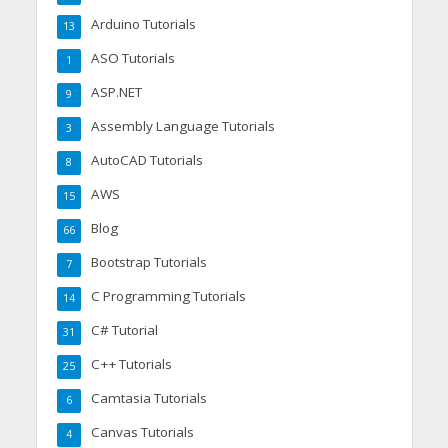
Arduino Tutorials
13
ASO Tutorials
1
ASP.NET
9
Assembly Language Tutorials
3
AutoCAD Tutorials
8
AWS
15
Blog
66
Bootstrap Tutorials
7
C Programming Tutorials
14
C# Tutorial
31
C++ Tutorials
25
Camtasia Tutorials
6
Canvas Tutorials
4