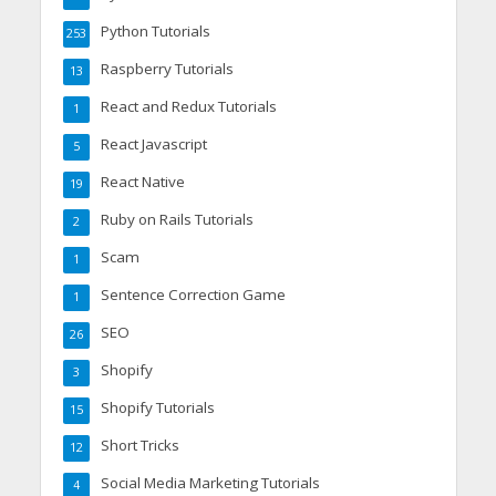
Python Tutorials
253
Raspberry Tutorials
13
React and Redux Tutorials
1
React Javascript
5
React Native
19
Ruby on Rails Tutorials
2
Scam
1
Sentence Correction Game
1
SEO
26
Shopify
3
Shopify Tutorials
15
Short Tricks
12
Social Media Marketing Tutorials
4