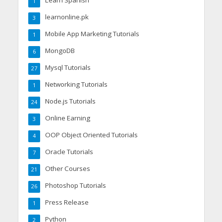
Learn Spanish
1
learnonline.pk
3
Mobile App Marketing Tutorials
1
MongoDB
6
Mysql Tutorials
27
Networking Tutorials
1
Node.js Tutorials
24
Online Earning
3
OOP Object Oriented Tutorials
4
Oracle Tutorials
7
Other Courses
21
Photoshop Tutorials
26
Press Release
1
Python
2