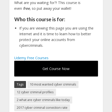
What are you waiting for?! This course is
even
free,
so put away your wallet!
Who this course is for:
If you are viewing this page you are using the
Internet and it is time to learn how to better
protect your online accounts from
cybercriminals.
Udemy Free Courses
Get Course Now
Tags
10 most wanted cyber criminals
12 cyber criminal profiles
2 what are cyber criminals like today
2017 cyber criminal conviction rate