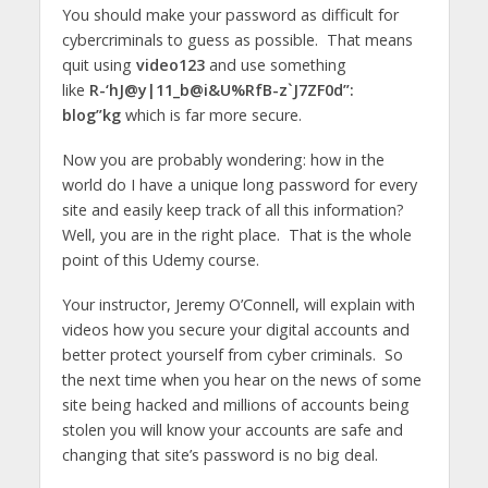
You should make your password as difficult for
cybercriminals to guess as possible. That means
quit using
video123
and use something
like
R-‘hJ@y|11_b@i&U%RfB-z`J7ZF0d”:
blog”kg
which is far more secure.
Now you are probably wondering: how in the
world do I have a unique long password for every
site and easily keep track of all this information?
Well, you are in the right place. That is the whole
point of this Udemy course.
Your instructor, Jeremy O’Connell, will explain with
videos how you secure your digital accounts and
better protect yourself from cyber criminals. So
the next time when you hear on the news of some
site being hacked and millions of accounts being
stolen you will know your accounts are safe and
changing that site’s password is no big deal.