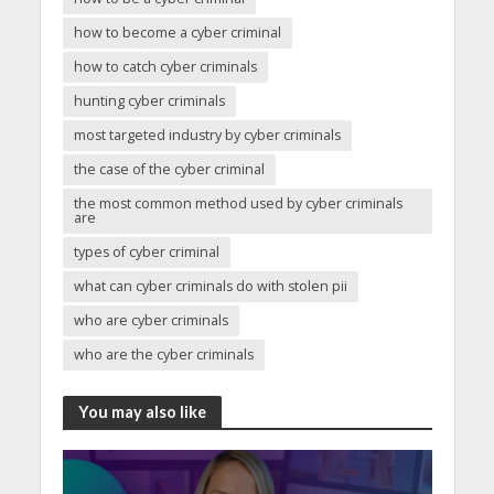
how to become a cyber criminal
how to catch cyber criminals
hunting cyber criminals
most targeted industry by cyber criminals
the case of the cyber criminal
the most common method used by cyber criminals
are
types of cyber criminal
what can cyber criminals do with stolen pii
who are cyber criminals
who are the cyber criminals
You may also like