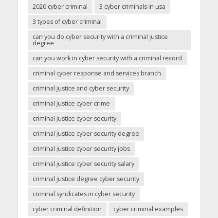
2020 cyber criminal
3 cyber criminals in usa
3 types of cyber criminal
can you do cyber security with a criminal justice
degree
can you work in cyber security with a criminal record
criminal cyber response and services branch
criminal justice and cyber security
criminal justice cyber crime
criminal justice cyber security
criminal justice cyber security degree
criminal justice cyber security jobs
criminal justice cyber security salary
criminal justice degree cyber security
criminal syndicates in cyber security
cyber criminal definition
cyber criminal examples