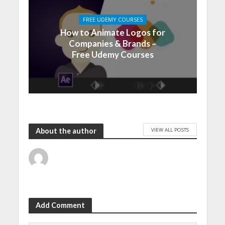
FREE UDEMY COURSES
How to Animate Logos for
Companies & Brands –
Free Udemy Courses
VIEW ALL POSTS
About the author
Add Comment