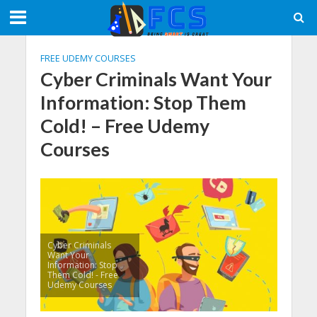
FREE UDEMY COURSES
Cyber Criminals Want Your
Information: Stop Them
Cold! – Free Udemy
Courses
Cyber Criminals
Want Your
Information: Stop
Them Cold! - Free
Udemy Courses