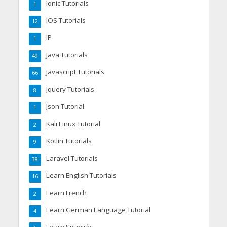
Ionic Tutorials
1
IOS Tutorials
12
IP
1
Java Tutorials
49
Javascript Tutorials
66
Jquery Tutorials
8
Json Tutorial
1
Kali Linux Tutorial
2
Kotlin Tutorials
9
Laravel Tutorials
38
Learn English Tutorials
16
Learn French
2
Learn German Language Tutorial
4