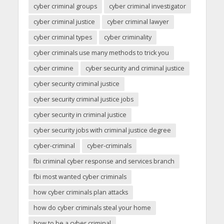
cyber criminal groups
cyber criminal investigator
cyber criminal justice
cyber criminal lawyer
cyber criminal types
cyber criminality
cyber criminals use many methods to trick you
cyber crimine
cyber security and criminal justice
cyber security criminal justice
cyber security criminal justice jobs
cyber security in criminal justice
cyber security jobs with criminal justice degree
cyber-criminal
cyber-criminals
fbi criminal cyber response and services branch
fbi most wanted cyber criminals
how cyber criminals plan attacks
how do cyber criminals steal your home
how to be a cyber criminal