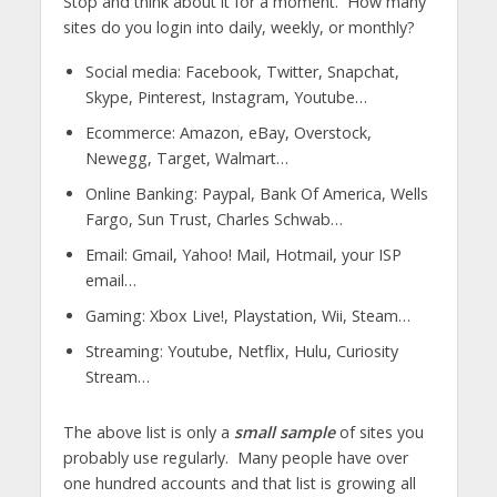
Stop and think about it for a moment. How many
sites do you login into daily, weekly, or monthly?
Social media: Facebook, Twitter, Snapchat,
Skype, Pinterest, Instagram, Youtube…
Ecommerce: Amazon, eBay, Overstock,
Newegg, Target, Walmart…
Online Banking: Paypal, Bank Of America, Wells
Fargo, Sun Trust, Charles Schwab…
Email: Gmail, Yahoo! Mail, Hotmail, your ISP
email…
Gaming: Xbox Live!, Playstation, Wii, Steam…
Streaming: Youtube, Netflix, Hulu, Curiosity
Stream…
The above list is only a
small sample
of sites you
probably use regularly. Many people have over
one hundred accounts and that list is growing all