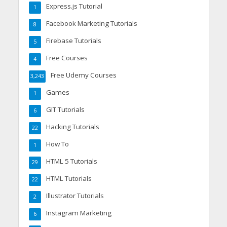
Express.js Tutorial
1
Facebook Marketing Tutorials
8
Firebase Tutorials
5
Free Courses
4
Free Udemy Courses
3,243
Games
1
GIT Tutorials
6
Hacking Tutorials
22
How To
1
HTML 5 Tutorials
29
HTML Tutorials
22
Illustrator Tutorials
2
Instagram Marketing
6