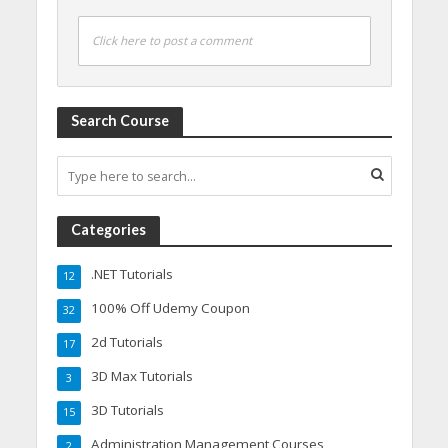
Click here to post a comment
Search Course
Categories
.NET Tutorials
12
100% Off Udemy Coupon
32
2d Tutorials
17
3D Max Tutorials
3
3D Tutorials
15
Administration Management Courses
2