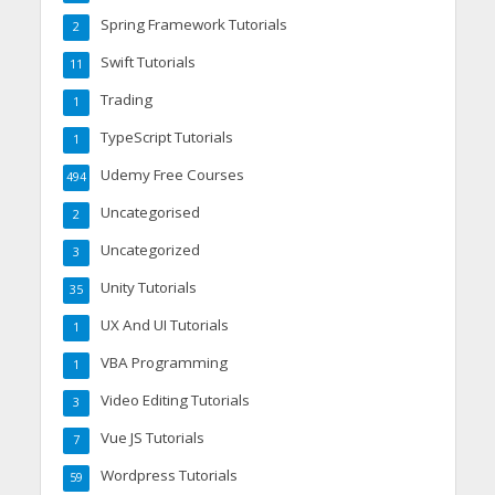
Spring Framework Tutorials
2
Swift Tutorials
11
Trading
1
TypeScript Tutorials
1
Udemy Free Courses
494
Uncategorised
2
Uncategorized
3
Unity Tutorials
35
UX And UI Tutorials
1
VBA Programming
1
Video Editing Tutorials
3
Vue JS Tutorials
7
Wordpress Tutorials
59