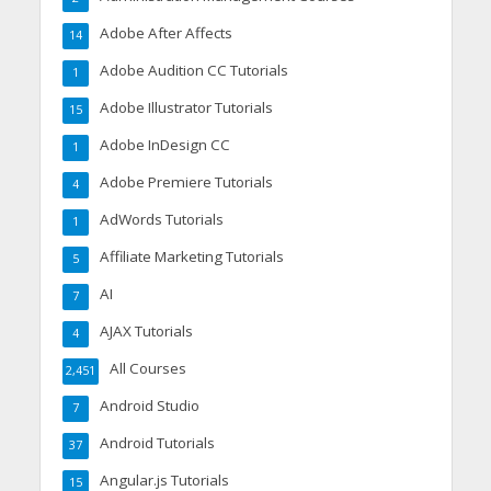
Adobe After Affects
14
Adobe Audition CC Tutorials
1
Adobe Illustrator Tutorials
15
Adobe InDesign CC
1
Adobe Premiere Tutorials
4
AdWords Tutorials
1
Affiliate Marketing Tutorials
5
AI
7
AJAX Tutorials
4
All Courses
2,451
Android Studio
7
Android Tutorials
37
Angular.js Tutorials
15