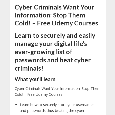
Cyber Criminals Want Your
Information: Stop Them
Cold! – Free Udemy Courses
Learn to securely and easily
manage your digital life’s
ever-growing list of
passwords and beat cyber
criminals!
What you’ll learn
Cyber Criminals Want Your Information: Stop Them
Cold! – Free Udemy Courses
Learn how to securely store your usernames
and passwords thus beating the cyber