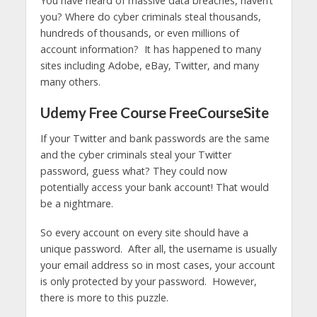
You have heard of massive data breaches, haven’t
you? Where do cyber criminals steal thousands,
hundreds of thousands, or even millions of
account information? It has happened to many
sites including Adobe, eBay, Twitter, and many
many others.
Udemy Free Course FreeCourseSite
If your Twitter and bank passwords are the same
and the cyber criminals steal your Twitter
password, guess what? They could now
potentially access your bank account! That would
be a nightmare.
So every account on every site should have a
unique password. After all, the username is usually
your email address so in most cases, your account
is only protected by your password. However,
there is more to this puzzle.