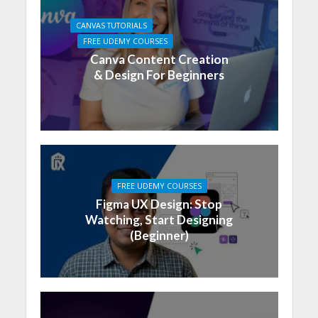
CANVAS TUTORIALS
FREE UDEMY COURSES
Canva Content Creation
& Design For Beginners
FREE UDEMY COURSES
Figma UX Design: Stop
Watching, Start Designing
(Beginner)