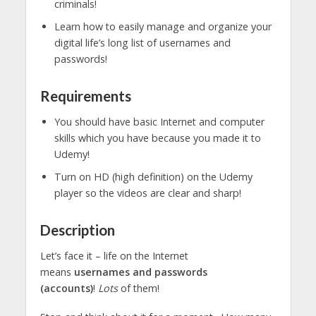
criminals!
Learn how to easily manage and organize your
digital life’s long list of usernames and
passwords!
Requirements
You should have basic Internet and computer
skills which you have because you made it to
Udemy!
Turn on HD (high definition) on the Udemy
player so the videos are clear and sharp!
Description
Let’s face it – life on the Internet
means
usernames and passwords
(accounts)
!
Lots
of them!