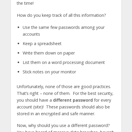
the time!
How do you keep track of all this information?
Use the same few passwords among your
accounts
Keep a spreadsheet
Write them down on paper
List them on a word processing document
Stick notes on your monitor
Unfortunately, none of those are good practices.
That’s right – none of them. For the best security,
you should have a
different password
for every
account (site)! These passwords should also be
stored in an encrypted and safe manner.
Now, why should you use a different password?