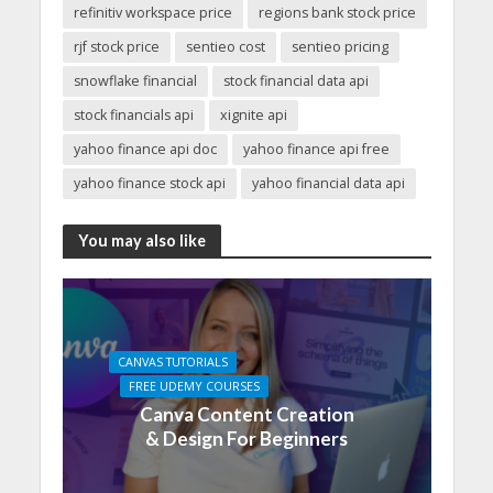
refinitiv workspace price
regions bank stock price
rjf stock price
sentieo cost
sentieo pricing
snowflake financial
stock financial data api
stock financials api
xignite api
yahoo finance api doc
yahoo finance api free
yahoo finance stock api
yahoo financial data api
You may also like
CANVAS TUTORIALS
FREE UDEMY COURSES
Canva Content Creation
& Design For Beginners