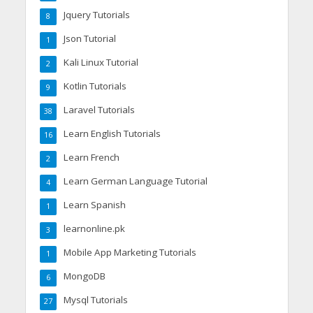
Jquery Tutorials
8
Json Tutorial
1
Kali Linux Tutorial
2
Kotlin Tutorials
9
Laravel Tutorials
38
Learn English Tutorials
16
Learn French
2
Learn German Language Tutorial
4
Learn Spanish
1
learnonline.pk
3
Mobile App Marketing Tutorials
1
MongoDB
6
Mysql Tutorials
27