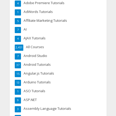
Adobe Premiere Tutorials
4
AdWords Tutorials
1
Affiliate Marketing Tutorials
5
AI
7
AJAX Tutorials
4
All Courses
2,451
Android Studio
7
Android Tutorials
37
Angular.js Tutorials
15
Arduino Tutorials
13
ASO Tutorials
1
ASP.NET
9
Assembly Language Tutorials
3