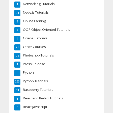
Networking Tutorials
1
Node.js Tutorials
24
Online Earning
3
OOP Object Oriented Tutorials
4
Oracle Tutorials
7
Other Courses
21
Photoshop Tutorials
26
Press Release
1
Python
2
Python Tutorials
253
Raspberry Tutorials
13
React and Redux Tutorials
1
React Javascript
5