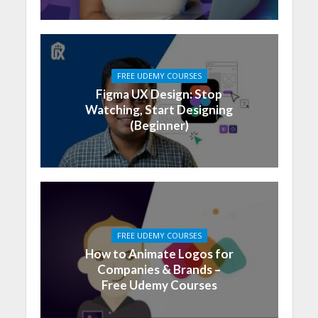
FREE UDEMY COURSES
Figma UX Design: Stop
Watching, Start Designing
(Beginner)
FREE UDEMY COURSES
How to Animate Logos for
Companies & Brands –
Free Udemy Courses