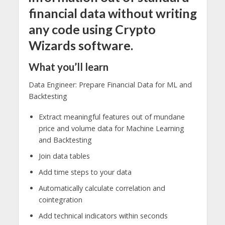
financial data without writing
any code using Crypto
Wizards software.
What you’ll learn
Data Engineer: Prepare Financial Data for ML and
Backtesting
Extract meaningful features out of mundane
price and volume data for Machine Learning
and Backtesting
Join data tables
Add time steps to your data
Automatically calculate correlation and
cointegration
Add technical indicators within seconds