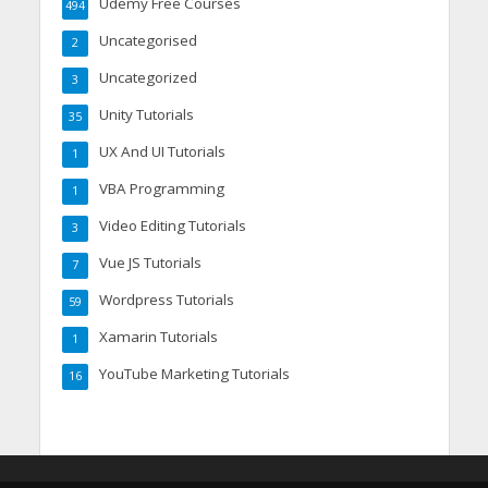
Udemy Free Courses
494
Uncategorised
2
Uncategorized
3
Unity Tutorials
35
UX And UI Tutorials
1
VBA Programming
1
Video Editing Tutorials
3
Vue JS Tutorials
7
Wordpress Tutorials
59
Xamarin Tutorials
1
YouTube Marketing Tutorials
16