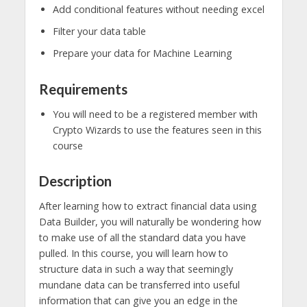
Add conditional features without needing excel
Filter your data table
Prepare your data for Machine Learning
Requirements
You will need to be a registered member with
Crypto Wizards to use the features seen in this
course
Description
After learning how to extract financial data using
Data Builder, you will naturally be wondering how
to make use of all the standard data you have
pulled. In this course, you will learn how to
structure data in such a way that seemingly
mundane data can be transferred into useful
information that can give you an edge in the