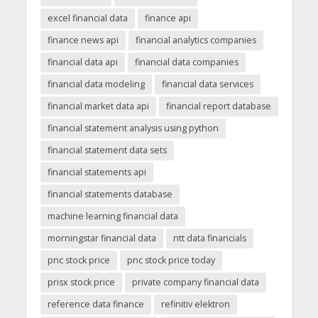
excel financial data
finance api
finance news api
financial analytics companies
financial data api
financial data companies
financial data modeling
financial data services
financial market data api
financial report database
financial statement analysis using python
financial statement data sets
financial statements api
financial statements database
machine learning financial data
morningstar financial data
ntt data financials
pnc stock price
pnc stock price today
prisx stock price
private company financial data
reference data finance
refinitiv elektron