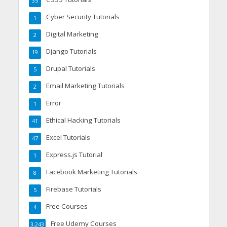
35
Cyber Security Tutorials
1
Digital Marketing
2
Django Tutorials
19
Drupal Tutorials
5
Email Marketing Tutorials
2
Error
1
Ethical Hacking Tutorials
41
Excel Tutorials
47
Express.js Tutorial
1
Facebook Marketing Tutorials
8
Firebase Tutorials
5
Free Courses
4
Free Udemy Courses
3,243