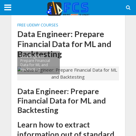
FREE UDEMY COURSES
Data Engineer: Prepare
Financial Data for ML and
Backtesting
Data Engineer:
Prepare Financial
Data for ML and
Backtesting
Data Engineer: Prepare
Financial Data for ML and
Backtesting
Learn how to extract
information out of standard