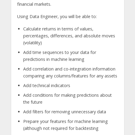
financial markets.
Using Data Engineer, you will be able to:
Calculate returns in terms of values,
percentages, differences, and absolute moves
(volatility)
Add time sequences to your data for
predictions in machine learning
Add correlation and co-integration information
comparing any columns/features for any assets
Add technical indicators
Add conditions for making predictions about
the future
Add filters for removing unnecessary data
Prepare your features for machine learning
(although not required for backtesting