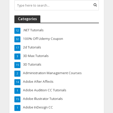
Categories
.NET Tutorials
12
100% Off Udemy Coupon
32
2d Tutorials
17
3D Max Tutorials
3
3D Tutorials
15
Administration Management Courses
2
Adobe After Affects
14
Adobe Audition CC Tutorials
1
Adobe Illustrator Tutorials
15
Adobe InDesign CC
1