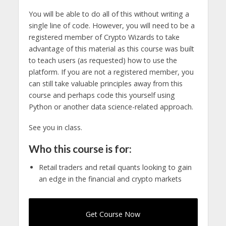
You will be able to do all of this without writing a
single line of code. However, you will need to be a
registered member of Crypto Wizards to take
advantage of this material as this course was built
to teach users (as requested) how to use the
platform. If you are not a registered member, you
can still take valuable principles away from this
course and perhaps code this yourself using
Python or another data science-related approach.
See you in class.
Who this course is for:
Retail traders and retail quants looking to gain
an edge in the financial and crypto markets
Get Course Now