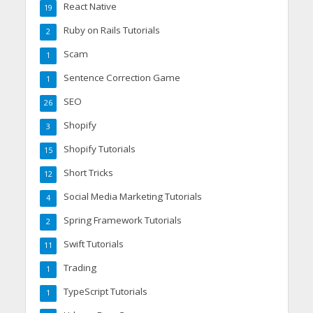
React Native
19
Ruby on Rails Tutorials
2
Scam
1
Sentence Correction Game
1
SEO
26
Shopify
3
Shopify Tutorials
15
Short Tricks
12
Social Media Marketing Tutorials
4
Spring Framework Tutorials
2
Swift Tutorials
11
Trading
1
TypeScript Tutorials
1