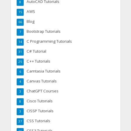
AutoCAD Tutorials
8
AWS
15
Blog
66
Bootstrap Tutorials
7
C Programming Tutorials
14
C# Tutorial
31
C++ Tutorials
25
Camtasia Tutorials
6
Canvas Tutorials
4
ChatGPT Courses
3
Cisco Tutorials
8
CISSP Tutorials
3
CSS Tutorials
37
CSS3 Tutorials