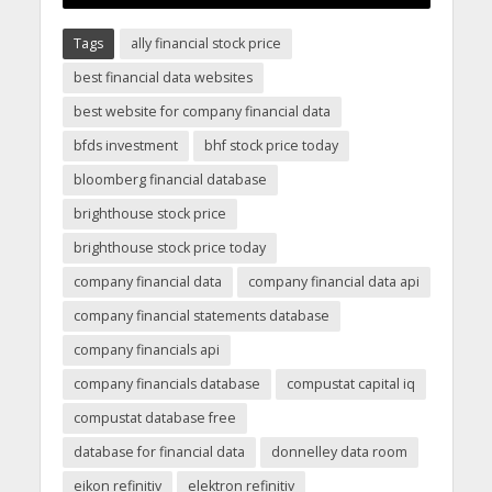
Tags
ally financial stock price
best financial data websites
best website for company financial data
bfds investment
bhf stock price today
bloomberg financial database
brighthouse stock price
brighthouse stock price today
company financial data
company financial data api
company financial statements database
company financials api
company financials database
compustat capital iq
compustat database free
database for financial data
donnelley data room
eikon refinitiv
elektron refinitiv