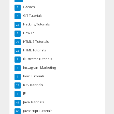
Games
1
GIT Tutorials
6
Hacking Tutorials
22
How To
1
HTML 5 Tutorials
29
HTML Tutorials
22
Illustrator Tutorials
2
Instagram Marketing
6
Ionic Tutorials
1
IOS Tutorials
12
IP
1
Java Tutorials
49
Javascript Tutorials
66