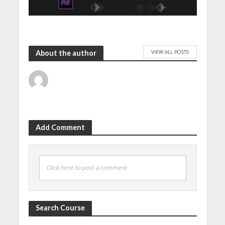
VIEW ALL POSTS
About the author
Add Comment
Click here to post a comment
Search Course