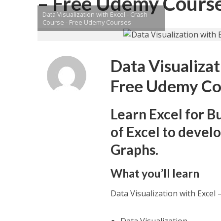
– Free Udemy Cours
Data Visualization with Excel - Crash
Course - Free Udemy Courses
Data Visualizat
Free Udemy Co
Learn Excel for B
of Excel to devel
Graphs.
What you’ll learn
Data Visualization with Exce