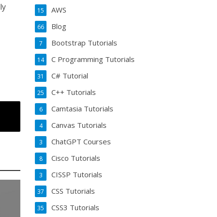
ly
AWS
15
Blog
66
Bootstrap Tutorials
7
C Programming Tutorials
14
C# Tutorial
31
C++ Tutorials
25
Camtasia Tutorials
6
Canvas Tutorials
4
ChatGPT Courses
3
Cisco Tutorials
8
CISSP Tutorials
3
CSS Tutorials
37
CSS3 Tutorials
35