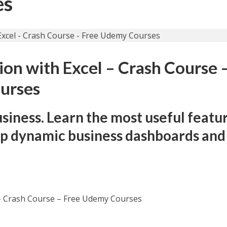
es
ion with Excel – Crash Course 
urses
usiness. Learn the most useful featu
op dynamic business dashboards and
l – Crash Course – Free Udemy Courses