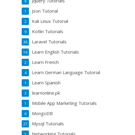
Jquery Tutorials
8
Json Tutorial
1
Kali Linux Tutorial
2
Kotlin Tutorials
9
Laravel Tutorials
38
Learn English Tutorials
16
Learn French
2
Learn German Language Tutorial
4
Learn Spanish
1
learnonline.pk
3
Mobile App Marketing Tutorials
1
MongoDB
6
Mysql Tutorials
27
Networking Tutorials
1