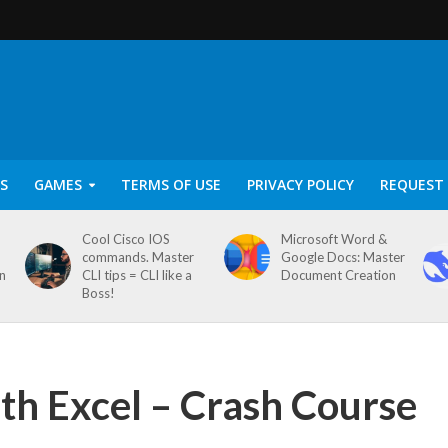
S
GAMES
TERMS OF USE
PRIVACY POLICY
REQUEST 
Cool Cisco IOS
Microsoft Word &
commands. Master
Google Docs: Master
on
CLI tips = CLI like a
Document Creation
Boss!
ith Excel – Crash Course