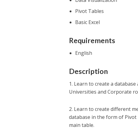
Data Visualization
Pivot Tables
Basic Excel
Requirements
English
Description
1. Learn to create a databas
Universities and Corporate ro
2. Learn to create different 
database in the form of Pivot
main table.