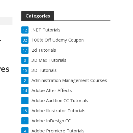
Categories
.NET Tutorials
12
–
100% Off Udemy Coupon
32
2d Tutorials
17
3D Max Tutorials
3
res
3D Tutorials
15
Administration Management Courses
2
Adobe After Affects
14
Adobe Audition CC Tutorials
1
Adobe Illustrator Tutorials
15
Adobe InDesign CC
1
Adobe Premiere Tutorials
4