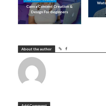
Watc
Canva Content Creation &
Design For Beginners
About the author
Add Comment