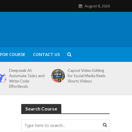
August 8, 2026
FOR COURSE
CONTACT US
Deepseek AI:
Capcut Video Editing
Automate Tasks and
for Social Media Reels
Write Code
Shorts Videos
Effortlessly
Search Course