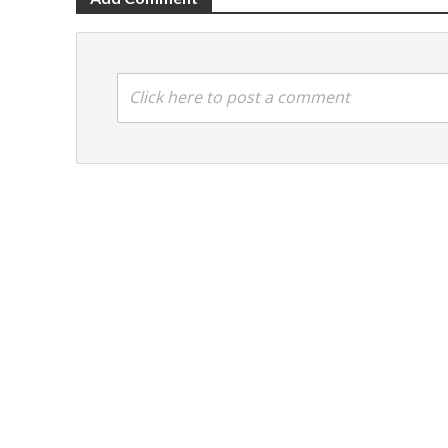
Click here to post a comment