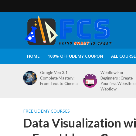
HOME
100% OFF UDEMY COUPON
ALL COURSE
Google Veo 3.1
Webflow For
Complete Mastery:
Beginners : Create
From Text to Cinema
Your first Website 
Webflow
FREE UDEMY COURSES
Data Visualization w