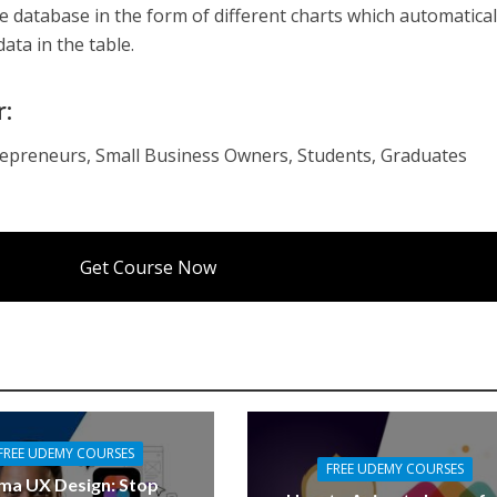
the database in the form of different charts which automatical
ta in the table.
r:
epreneurs, Small Business Owners, Students, Graduates
Get Course Now
FREE UDEMY COURSES
FREE UDEMY COURSES
ma UX Design: Stop