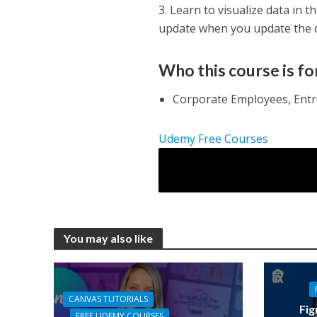
3. Learn to visualize data in 
update when you update the da
Who this course is fo
Corporate Employees, Entr
Udemy Free Courses
You may also like
CANVAS TUTORIALS
Fig
FREE UDEMY COURSES