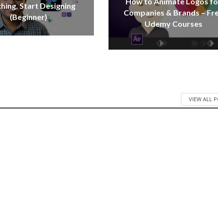
How to Animate Logos fo
hing, Start Designing
Companies & Brands – Fr
(Beginner)
Udemy Courses
VIEW ALL 