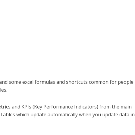
e and some excel formulas and shortcuts common for people 
les.
metrics and KPIs (Key Performance Indicators) from the main
 Tables which update automatically when you update data in