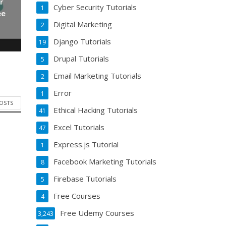
r
Cyber Security Tutorials
1
ee
Digital Marketing
2
Django Tutorials
19
Drupal Tutorials
5
Email Marketing Tutorials
2
Error
1
POSTS
Ethical Hacking Tutorials
41
Excel Tutorials
47
Express.js Tutorial
1
Facebook Marketing Tutorials
8
Firebase Tutorials
5
Free Courses
4
Free Udemy Courses
3,243