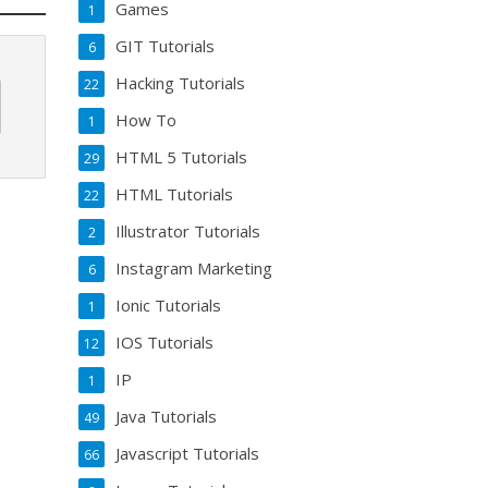
Games
1
GIT Tutorials
6
Hacking Tutorials
22
How To
1
HTML 5 Tutorials
29
HTML Tutorials
22
Illustrator Tutorials
2
Instagram Marketing
6
Ionic Tutorials
1
IOS Tutorials
12
IP
1
Java Tutorials
49
Javascript Tutorials
66