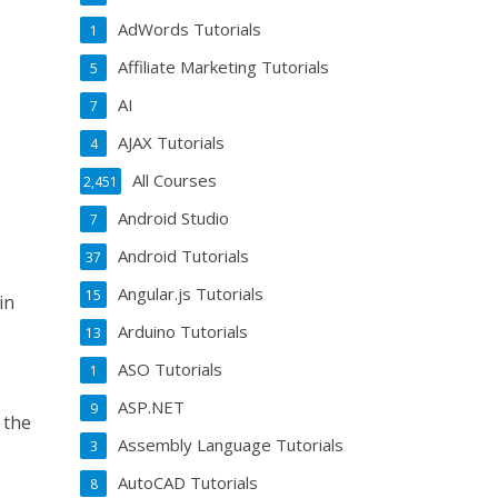
AdWords Tutorials
1
Affiliate Marketing Tutorials
5
AI
7
AJAX Tutorials
4
All Courses
2,451
Android Studio
7
Android Tutorials
37
Angular.js Tutorials
15
in
Arduino Tutorials
13
ASO Tutorials
1
ASP.NET
9
 the
Assembly Language Tutorials
3
AutoCAD Tutorials
8