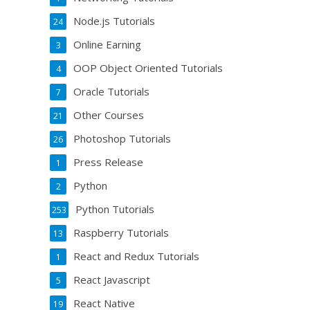
Node.js Tutorials
24
Online Earning
3
OOP Object Oriented Tutorials
4
Oracle Tutorials
7
Other Courses
21
Photoshop Tutorials
26
Press Release
1
Python
2
Python Tutorials
253
Raspberry Tutorials
13
React and Redux Tutorials
1
React Javascript
5
React Native
19