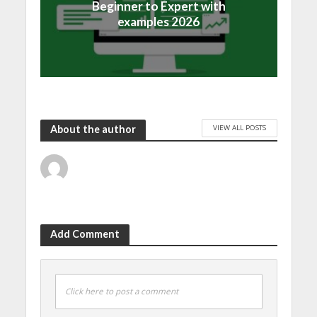
Beginner to Expert with
examples 2026
VIEW ALL POSTS
About the author
Add Comment
Click here to post a comment