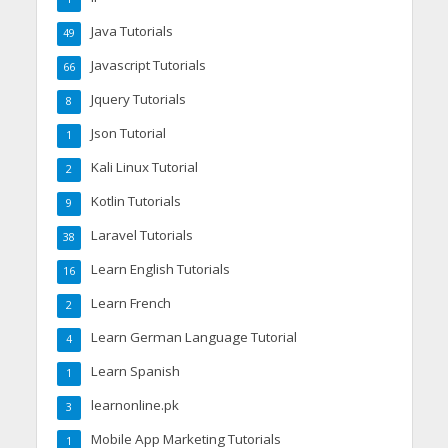
Java Tutorials
49
Javascript Tutorials
66
Jquery Tutorials
8
Json Tutorial
1
Kali Linux Tutorial
2
Kotlin Tutorials
9
Laravel Tutorials
38
Learn English Tutorials
16
Learn French
2
Learn German Language Tutorial
4
Learn Spanish
1
learnonline.pk
3
Mobile App Marketing Tutorials
1