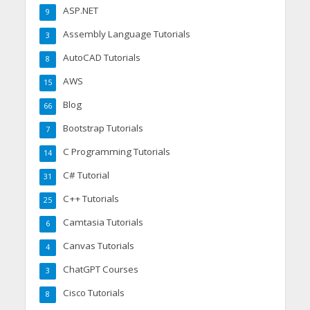
ASP.NET
9
Assembly Language Tutorials
3
AutoCAD Tutorials
8
AWS
15
Blog
66
Bootstrap Tutorials
7
C Programming Tutorials
14
C# Tutorial
31
C++ Tutorials
25
Camtasia Tutorials
6
Canvas Tutorials
4
ChatGPT Courses
3
Cisco Tutorials
8