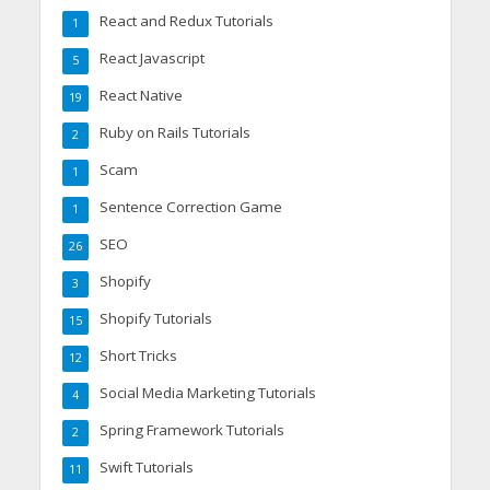
React and Redux Tutorials
1
React Javascript
5
React Native
19
Ruby on Rails Tutorials
2
Scam
1
Sentence Correction Game
1
SEO
26
Shopify
3
Shopify Tutorials
15
Short Tricks
12
Social Media Marketing Tutorials
4
Spring Framework Tutorials
2
Swift Tutorials
11