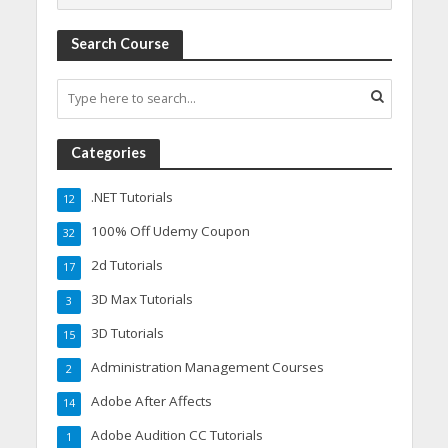
Search Course
Categories
.NET Tutorials
12
100% Off Udemy Coupon
32
2d Tutorials
17
3D Max Tutorials
3
3D Tutorials
15
Administration Management Courses
2
Adobe After Affects
14
Adobe Audition CC Tutorials
1