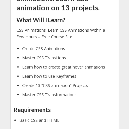
animation on 13 projects.
What Will I Learn?
CSS Animations: Learn CSS Animations Within a
Few Hours – Free Course Site
Create CSS Animations
Master CSS Transitions
Learn how to create great hover animations
Learn how to use Keyframes
Create 13 “CSS animation” Projects
Master CSS Transformations
Requirements
Basic CSS and HTML