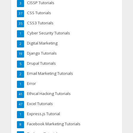
CISSP Tutorials
3
CSS Tutorials
37
CSS3 Tutorials
35
Cyber Security Tutorials
1
Digital Marketing
2
Django Tutorials
19
Drupal Tutorials
5
Email Marketing Tutorials
2
Error
1
Ethical Hacking Tutorials
41
Excel Tutorials
47
Express.js Tutorial
1
Facebook Marketing Tutorials
8