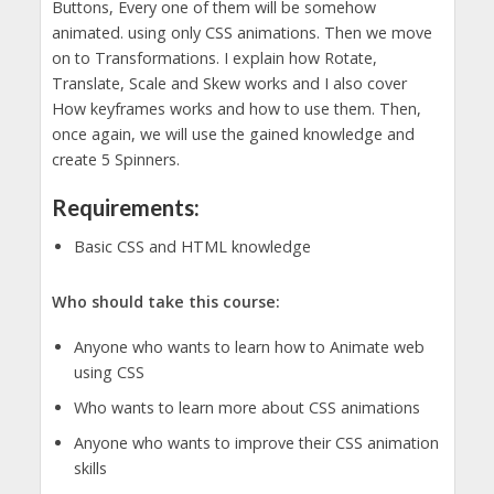
Buttons, Every one of them will be somehow
animated. using only CSS animations. Then we move
on to Transformations. I explain how Rotate,
Translate, Scale and Skew works and I also cover
How keyframes works and how to use them. Then,
once again, we will use the gained knowledge and
create 5 Spinners.
Requirements:
Basic CSS and HTML knowledge
Who should take this course:
Anyone who wants to learn how to Animate web
using CSS
Who wants to learn more about CSS animations
Anyone who wants to improve their CSS animation
skills