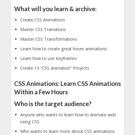
What will you learn & archive:
Create CSS Animations
Master CSS Transitions
Master CSS Transformations
Learn how to create great hover animations
Learn how to use Keyframes
Create 13 “CSS animation” Projects
CSS Animations: Learn CSS Animations
Within a Few Hours
Who is the target audience?
Anyone who wants to learn how to Animate web
using CSS
Who wants to learn more about CSS animations