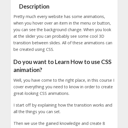
Description
Pretty much every website has some animations,
when you hover over an item in the menu or button,
you can see the background change. When you look
at the slider you can probably see some cool 3D
transition between slides. All of these animations can
be created using CSS.
Do you want to Learn How to use CSS
animation?
Well, you have come to the right place, in this course I
cover everything you need to know in order to create
great-looking CSS animations.
I start off by explaining how the transition works and
all the things you can set.
Then we use the gained knowledge and create 8