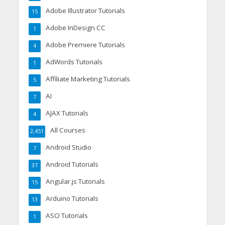
Adobe Illustrator Tutorials
15
Adobe InDesign CC
1
Adobe Premiere Tutorials
4
AdWords Tutorials
1
Affiliate Marketing Tutorials
5
AI
7
AJAX Tutorials
4
All Courses
2,451
Android Studio
7
Android Tutorials
37
Angular.js Tutorials
15
Arduino Tutorials
13
ASO Tutorials
1