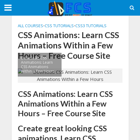
ALL COURSES
•
CSS TUTORIALS
•
CSS3 TUTORIALS
CSS Animations: Learn CSS
Animations Within a Few
Hours – Free Course Site
Download CSS
Animations: Learn
CSS Animations
Within a Few Hours
CSS Animations: Learn CSS
Animations Within a Few
Hours – Free Course Site
Create great looking CSS
animations. Learn CSS