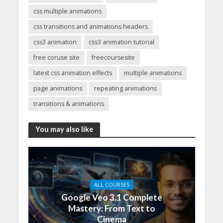
css multiple animations
css transitions and animations headers
css3 animation
css3 animation tutorial
free coruse site
freecoursesite
latest css animation effects
multiple animations
page animations
repeating animations
transitions & animations
You may also like
ALL COURSES
Google Veo 3.1 Complete
Mastery: From Text to
Cinema