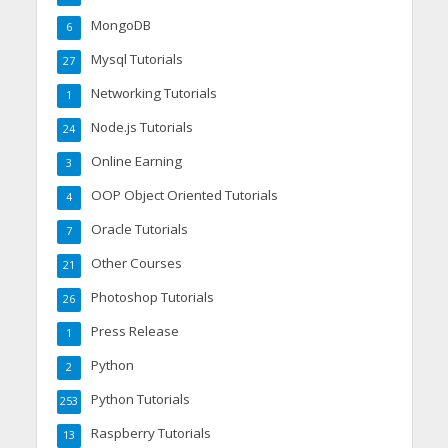
MongoDB
6
Mysql Tutorials
27
Networking Tutorials
1
Node.js Tutorials
24
Online Earning
3
OOP Object Oriented Tutorials
4
Oracle Tutorials
7
Other Courses
21
Photoshop Tutorials
26
Press Release
1
Python
2
Python Tutorials
253
Raspberry Tutorials
13