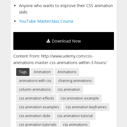
Anyone who wants to improve their CSS animation
skills
YouTube Masterclass Course
Download Now
Content From: http://www.udemy.com/css-
animations-master-css-animations-within-3-hours/
Tags
Animation
Animations
animations with css
chaining animations
column animations
css animation
css animation effects
css animation example
css animation examples
css animation keyframes
css animation slide
css animation tutorial
css animation tutorials
css animations