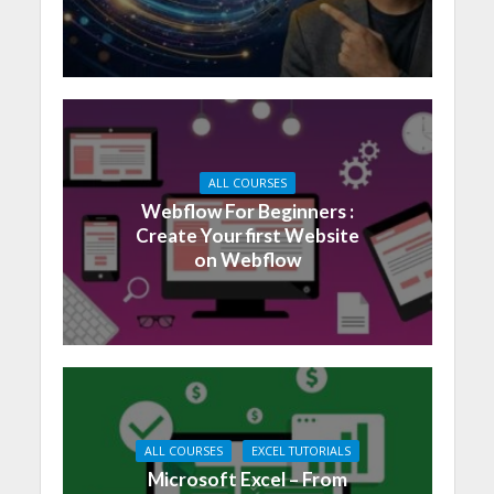
ALL COURSES
Webflow For Beginners :
Create Your first Website
on Webflow
ALL COURSES
EXCEL TUTORIALS
Microsoft Excel – From