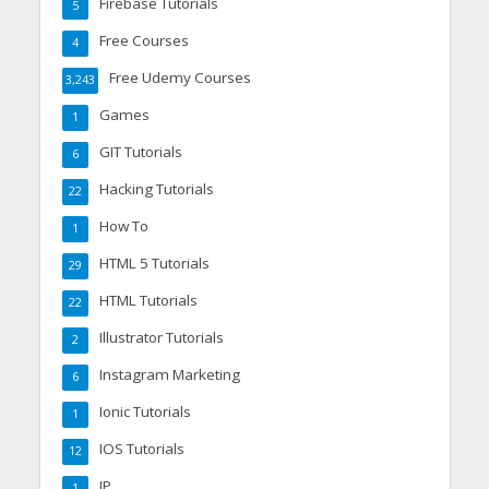
Firebase Tutorials
5
Free Courses
4
Free Udemy Courses
3,243
Games
1
GIT Tutorials
6
Hacking Tutorials
22
How To
1
HTML 5 Tutorials
29
HTML Tutorials
22
Illustrator Tutorials
2
Instagram Marketing
6
Ionic Tutorials
1
IOS Tutorials
12
IP
1