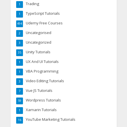
Trading
1
TypeScript Tutorials
1
Udemy Free Courses
494
Uncategorised
2
Uncategorized
3
Unity Tutorials
35
UX And UI Tutorials
1
VBA Programming
1
Video Editing Tutorials
3
Vue JS Tutorials
7
Wordpress Tutorials
59
Xamarin Tutorials
1
YouTube Marketing Tutorials
16