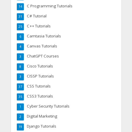
C Programming Tutorials
14
C# Tutorial
31
C++ Tutorials
25
Camtasia Tutorials
6
Canvas Tutorials
4
ChatGPT Courses
3
Cisco Tutorials
8
CISSP Tutorials
3
CSS Tutorials
37
CSS3 Tutorials
35
Cyber Security Tutorials
1
Digital Marketing
2
Django Tutorials
19