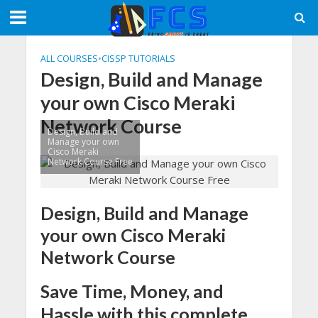
ALL COURSES
•
CISSP TUTORIALS
Design, Build and Manage
your own Cisco Meraki
Network Course
Design, Build and
Manage your own
Cisco Meraki
Network Course Free
Design, Build and Manage
your own Cisco Meraki
Network Course
Save Time, Money, and
Hassle with this complete