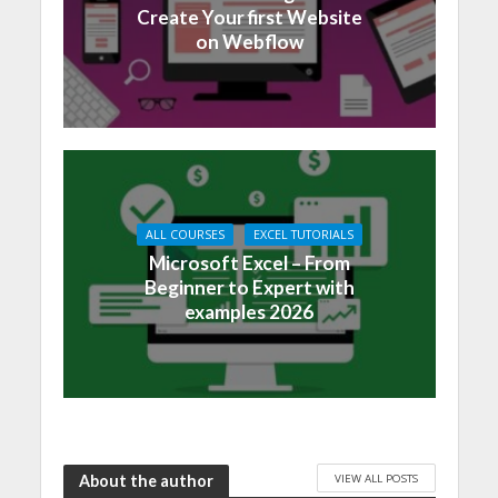
Create Your first Website
on Webflow
ALL COURSES
EXCEL TUTORIALS
Microsoft Excel – From
Beginner to Expert with
examples 2026
VIEW ALL POSTS
About the author