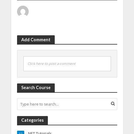
Add Comment
Click here to post a comment
Search Course
Categories
.NET Tutorials