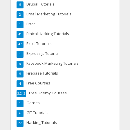
Drupal Tutorials
5
Email Marketing Tutorials
2
Error
1
Ethical Hacking Tutorials
41
Excel Tutorials
47
Express.js Tutorial
1
Facebook Marketing Tutorials
8
Firebase Tutorials
5
Free Courses
4
Free Udemy Courses
3,243
Games
1
GIT Tutorials
6
Hacking Tutorials
22