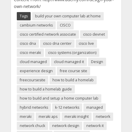
own-network/
Tags
build your own computer lab at home
cambium networks
CISCO
cisco certified network associate
cisco devnet
cisco dna
cisco dna center
cisco live
cisco meraki
cisco systems (organization)
cloud managed
cloud managed it
Design
experience design
free course site
freecoursesite
how to build a homelab
how to build a homelab guide
how to build and setup a home computer lab
hybrid networks
k-12 networks
managed
meraki
meraki aps
meraki insight
network
network chuck
network design
network it