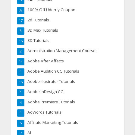
12
100% Off Udemy Coupon
32
2d Tutorials
17
3D Max Tutorials
3
3D Tutorials
15
Administration Management Courses
2
Adobe After Affects
14
Adobe Audition CC Tutorials
1
Adobe Illustrator Tutorials
15
Adobe InDesign CC
1
Adobe Premiere Tutorials
4
AdWords Tutorials
1
Affiliate Marketing Tutorials
5
AI
7