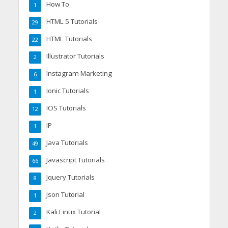
How To
1
HTML 5 Tutorials
29
HTML Tutorials
22
Illustrator Tutorials
2
Instagram Marketing
6
Ionic Tutorials
1
IOS Tutorials
12
IP
1
Java Tutorials
49
Javascript Tutorials
66
Jquery Tutorials
8
Json Tutorial
1
Kali Linux Tutorial
2