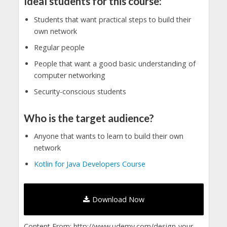
Ideal students for this course:
Students that want practical steps to build their
own network
Regular people
People that want a good basic understanding of
computer networking
Security-conscious students
Who is the target audience?
Anyone that wants to learn to build their own
network
Kotlin for Java Developers Course
Download Now
Content From: http://www.udemy.com/design-your-