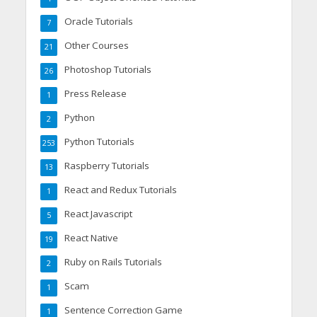
Oracle Tutorials
7
Other Courses
21
Photoshop Tutorials
26
Press Release
1
Python
2
Python Tutorials
253
Raspberry Tutorials
13
React and Redux Tutorials
1
React Javascript
5
React Native
19
Ruby on Rails Tutorials
2
Scam
1
Sentence Correction Game
1