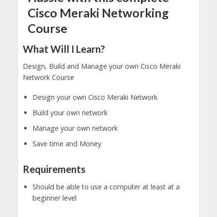
Cisco Meraki Networking
Course
What Will I Learn?
Design, Build and Manage your own Cisco Meraki
Network Course
Design your own Cisco Meraki Network
Build your own network
Manage your own network
Save time and Money
Requirements
Should be able to use a computer at least at a
beginner level