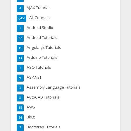
AJAX Tutorials
4
All Courses
2,451
Android Studio
7
Android Tutorials
37
Angular.js Tutorials
15
Arduino Tutorials
13
ASO Tutorials
1
ASP.NET
9
Assembly Language Tutorials
3
AutoCAD Tutorials
8
AWS
15
Blog
66
Bootstrap Tutorials
7