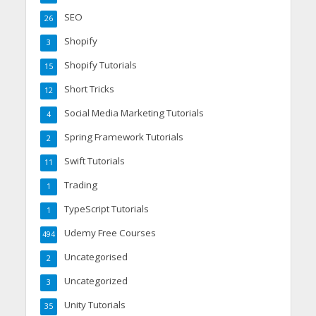
SEO
26
Shopify
3
Shopify Tutorials
15
Short Tricks
12
Social Media Marketing Tutorials
4
Spring Framework Tutorials
2
Swift Tutorials
11
Trading
1
TypeScript Tutorials
1
Udemy Free Courses
494
Uncategorised
2
Uncategorized
3
Unity Tutorials
35