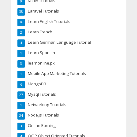
Kotlin Tutorials
9
Laravel Tutorials
38
Learn English Tutorials
16
Learn French
2
Learn German Language Tutorial
4
Learn Spanish
1
learnonline.pk
3
Mobile App Marketing Tutorials
1
MongoDB
6
Mysql Tutorials
27
Networking Tutorials
1
Node.js Tutorials
24
Online Earning
3
OOP Object Oriented Tutorials
4