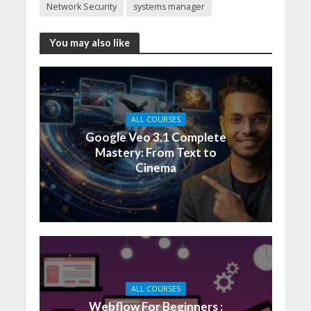
Network Security
systems manager
You may also like
ALL COURSES
Google Veo 3.1 Complete
Mastery: From Text to
Cinema
ALL COURSES
Webflow For Beginners :