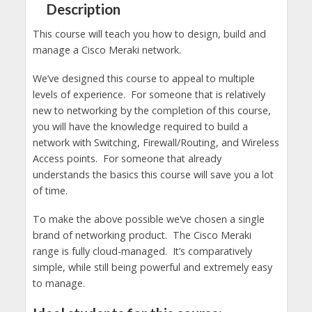
Description
This course will teach you how to design, build and
manage a Cisco Meraki network.
We’ve designed this course to appeal to multiple
levels of experience. For someone that is relatively
new to networking by the completion of this course,
you will have the knowledge required to build a
network with Switching, Firewall/Routing, and Wireless
Access points. For someone that already
understands the basics this course will save you a lot
of time.
To make the above possible we’ve chosen a single
brand of networking product. The Cisco Meraki
range is fully cloud-managed. It’s comparatively
simple, while still being powerful and extremely easy
to manage.