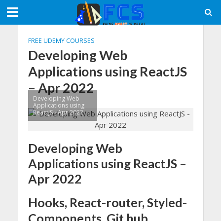
FREE UDEMY COURSES
Developing Web
Applications using ReactJS
– Apr 2022
Developing Web
Applications using
ReactJS - Apr 2022
Developing Web
Applications using ReactJS –
Apr 2022
Hooks, React-router, Styled-
Components, Git hub