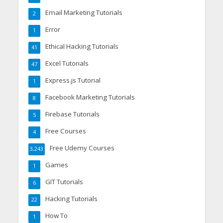
Email Marketing Tutorials
2
Error
1
Ethical Hacking Tutorials
41
Excel Tutorials
47
Express.js Tutorial
1
Facebook Marketing Tutorials
8
Firebase Tutorials
5
Free Courses
4
Free Udemy Courses
3,243
Games
1
GIT Tutorials
6
Hacking Tutorials
22
How To
1