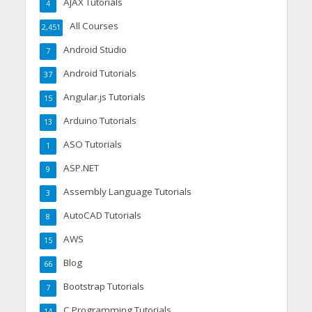
AJAX Tutorials
4
All Courses
2,451
Android Studio
7
Android Tutorials
37
Angular.js Tutorials
15
Arduino Tutorials
13
ASO Tutorials
1
ASP.NET
9
Assembly Language Tutorials
3
AutoCAD Tutorials
8
AWS
15
Blog
66
Bootstrap Tutorials
7
C Programming Tutorials
14