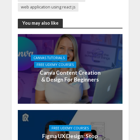
web application using react js
You may also like
CANVAS TUTORIALS
FREE UDEMY COURSES
Canva Content Creation
& Design For Beginners
FREE UDEMY COURSES
Figma UX Design: Stop