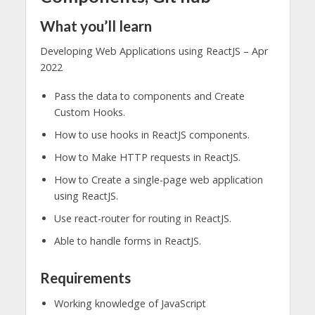
What you’ll learn
Developing Web Applications using ReactJS – Apr
2022
Pass the data to components and Create
Custom Hooks.
How to use hooks in ReactJS components.
How to Make HTTP requests in ReactJS.
How to Create a single-page web application
using ReactJS.
Use react-router for routing in ReactJS.
Able to handle forms in ReactJS.
Requirements
Working knowledge of JavaScript