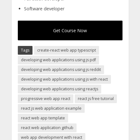
Software developer
Get Course Now
Tags
create-react web app typescript
developing web applications using js pdf
developing web applications using js reddit
developing web applications using js with react
developing web applications using reactjs
progressive web app react
react js free tutorial
react js web application example
react web app template
react web application github
web app development with react