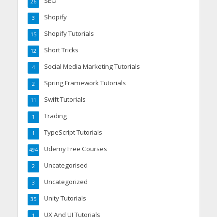
SEO
26
Shopify
3
Shopify Tutorials
15
Short Tricks
12
Social Media Marketing Tutorials
4
Spring Framework Tutorials
2
Swift Tutorials
11
Trading
1
TypeScript Tutorials
1
Udemy Free Courses
494
Uncategorised
2
Uncategorized
3
Unity Tutorials
35
UX And UI Tutorials
1