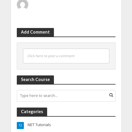
Add Comment
Click here to post a comment
Search Course
Categories
.NET Tutorials
12