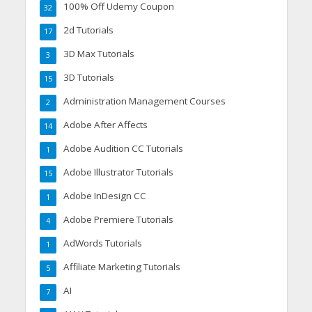
100% Off Udemy Coupon
32
2d Tutorials
17
3D Max Tutorials
3
3D Tutorials
15
Administration Management Courses
2
Adobe After Affects
14
Adobe Audition CC Tutorials
1
Adobe Illustrator Tutorials
15
Adobe InDesign CC
1
Adobe Premiere Tutorials
4
AdWords Tutorials
1
Affiliate Marketing Tutorials
5
AI
7