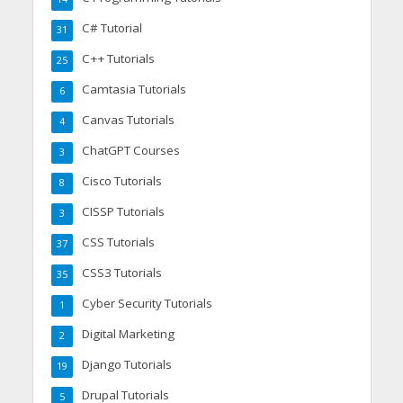
C# Tutorial
31
C++ Tutorials
25
Camtasia Tutorials
6
Canvas Tutorials
4
ChatGPT Courses
3
Cisco Tutorials
8
CISSP Tutorials
3
CSS Tutorials
37
CSS3 Tutorials
35
Cyber Security Tutorials
1
Digital Marketing
2
Django Tutorials
19
Drupal Tutorials
5