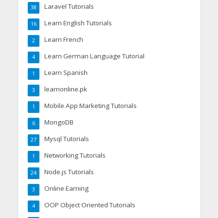
Laravel Tutorials
38
Learn English Tutorials
16
Learn French
2
Learn German Language Tutorial
4
Learn Spanish
1
learnonline.pk
3
Mobile App Marketing Tutorials
1
MongoDB
6
Mysql Tutorials
27
Networking Tutorials
1
Node.js Tutorials
24
Online Earning
3
OOP Object Oriented Tutorials
4