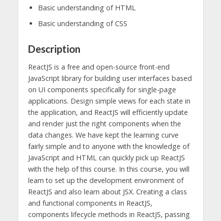
Basic understanding of HTML
Basic understanding of CSS
Description
ReactJS is a free and open-source front-end
JavaScript library for building user interfaces based
on UI components specifically for single-page
applications. Design simple views for each state in
the application, and ReactJS will efficiently update
and render just the right components when the
data changes. We have kept the learning curve
fairly simple and to anyone with the knowledge of
JavaScript and HTML can quickly pick up ReactJS
with the help of this course. In this course, you will
learn to set up the development environment of
ReactJS and also learn about JSX. Creating a class
and functional components in ReactJS,
components lifecycle methods in ReactJS, passing