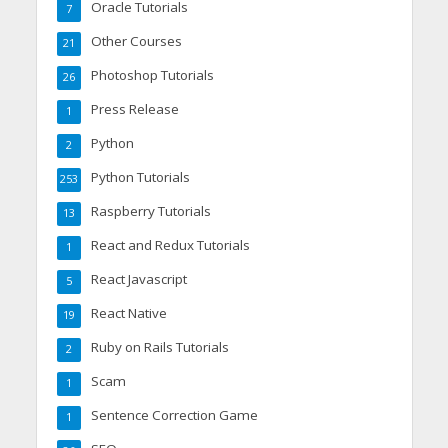
Oracle Tutorials
7
Other Courses
21
Photoshop Tutorials
26
Press Release
1
Python
2
Python Tutorials
253
Raspberry Tutorials
13
React and Redux Tutorials
1
React Javascript
5
React Native
19
Ruby on Rails Tutorials
2
Scam
1
Sentence Correction Game
1