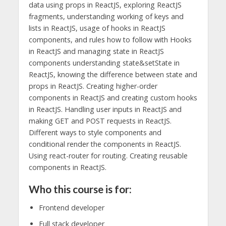
data using props in ReactJS, exploring ReactJS
fragments, understanding working of keys and
lists in ReactJS, usage of hooks in ReactJS
components, and rules how to follow with Hooks
in ReactJS and managing state in ReactJS
components understanding state&setState in
ReactJS, knowing the difference between state and
props in ReactJS. Creating higher-order
components in ReactJS and creating custom hooks
in ReactJS. Handling user inputs in ReactJS and
making GET and POST requests in ReactJS.
Different ways to style components and
conditional render the components in ReactJS.
Using react-router for routing. Creating reusable
components in ReactJS.
Who this course is for:
Frontend developer
Full stack developer