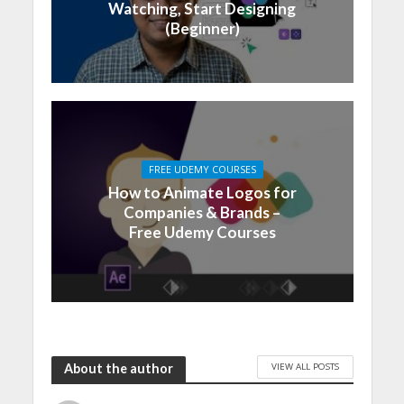
Watching, Start Designing
(Beginner)
FREE UDEMY COURSES
How to Animate Logos for
Companies & Brands –
Free Udemy Courses
VIEW ALL POSTS
About the author