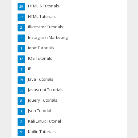
HTML 5 Tutorials
29
HTML Tutorials
22
Illustrator Tutorials
2
Instagram Marketing
6
Ionic Tutorials
1
IOS Tutorials
12
IP
1
Java Tutorials
49
Javascript Tutorials
66
Jquery Tutorials
8
Json Tutorial
1
Kali Linux Tutorial
2
Kotlin Tutorials
9