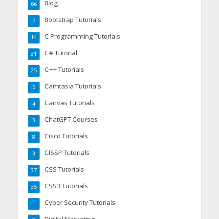
Blog
66
Bootstrap Tutorials
7
C Programming Tutorials
14
C# Tutorial
31
C++ Tutorials
25
Camtasia Tutorials
6
Canvas Tutorials
4
ChatGPT Courses
3
Cisco Tutorials
8
CISSP Tutorials
3
CSS Tutorials
37
CSS3 Tutorials
35
Cyber Security Tutorials
1