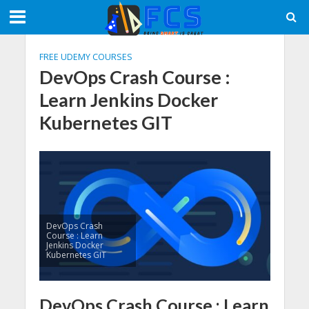
FREE UDEMY COURSES
DevOps Crash Course :
Learn Jenkins Docker
Kubernetes GIT
DevOps Crash
Course : Learn
Jenkins Docker
Kubernetes GIT
DevOps Crash Course : Learn