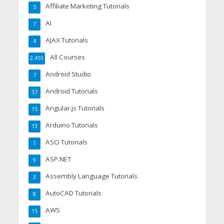
Affiliate Marketing Tutorials
5
AI
7
AJAX Tutorials
4
All Courses
2,451
Android Studio
7
Android Tutorials
37
Angular.js Tutorials
15
Arduino Tutorials
13
ASO Tutorials
1
ASP.NET
9
Assembly Language Tutorials
3
AutoCAD Tutorials
8
AWS
15