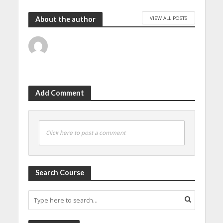
VIEW ALL POSTS
About the author
Add Comment
Click here to post a comment
Search Course