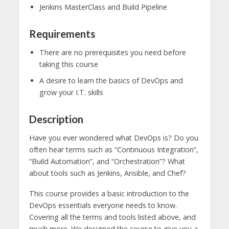
Jenkins MasterClass and Build Pipeline
Requirements
There are no prerequisites you need before
taking this course
A desire to learn the basics of DevOps and
grow your I.T. skills
Description
Have you ever wondered what DevOps is? Do you
often hear terms such as “Continuous Integration”,
“Build Automation”, and “Orchestration”? What
about tools such as Jenkins, Ansible, and Chef?
This course provides a basic introduction to the
DevOps essentials everyone needs to know.
Covering all the terms and tools listed above, and
much more. We designed the course to give you a