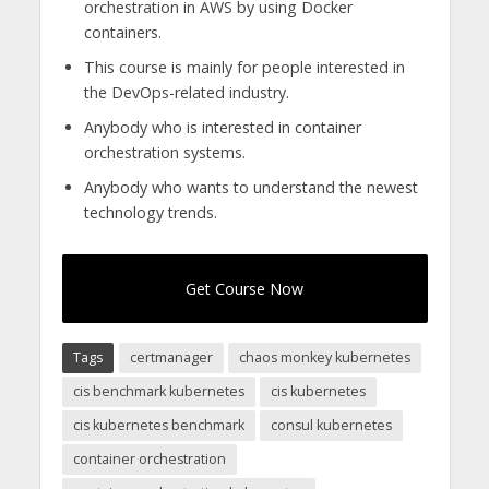
orchestration in AWS by using Docker
containers.
This course is mainly for people interested in
the DevOps-related industry.
Anybody who is interested in container
orchestration systems.
Anybody who wants to understand the newest
technology trends.
Get Course Now
Tags
certmanager
chaos monkey kubernetes
cis benchmark kubernetes
cis kubernetes
cis kubernetes benchmark
consul kubernetes
container orchestration