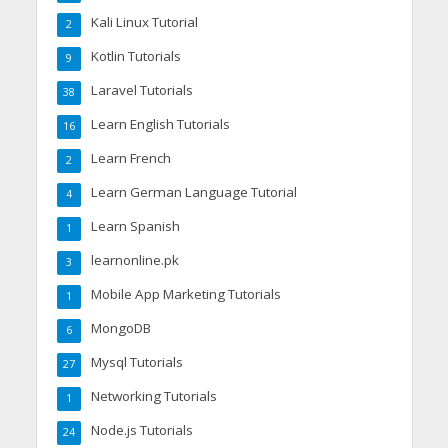
Kali Linux Tutorial
2
Kotlin Tutorials
9
Laravel Tutorials
38
Learn English Tutorials
16
Learn French
2
Learn German Language Tutorial
4
Learn Spanish
1
learnonline.pk
3
Mobile App Marketing Tutorials
1
MongoDB
6
Mysql Tutorials
27
Networking Tutorials
1
Node.js Tutorials
24