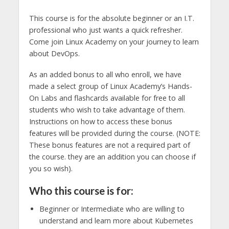
This course is for the absolute beginner or an I.T.
professional who just wants a quick refresher.
Come join Linux Academy on your journey to learn
about DevOps.
As an added bonus to all who enroll, we have
made a select group of Linux Academy’s Hands-
On Labs and flashcards available for free to all
students who wish to take advantage of them.
Instructions on how to access these bonus
features will be provided during the course. (NOTE:
These bonus features are not a required part of
the course. they are an addition you can choose if
you so wish).
Who this course is for:
Beginner or Intermediate who are willing to
understand and learn more about Kubernetes