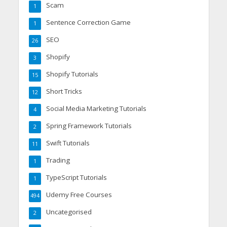
Scam
1
Sentence Correction Game
1
SEO
26
Shopify
3
Shopify Tutorials
15
Short Tricks
12
Social Media Marketing Tutorials
4
Spring Framework Tutorials
2
Swift Tutorials
11
Trading
1
TypeScript Tutorials
1
Udemy Free Courses
494
Uncategorised
2