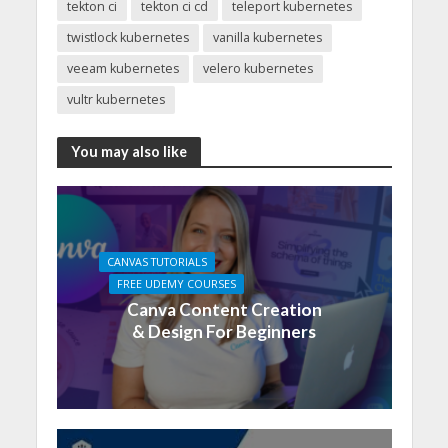
tekton ci
tekton ci cd
teleport kubernetes
twistlock kubernetes
vanilla kubernetes
veeam kubernetes
velero kubernetes
vultr kubernetes
You may also like
CANVAS TUTORIALS
FREE UDEMY COURSES
Canva Content Creation
& Design For Beginners