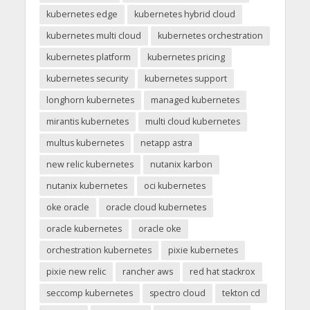
kubernetes edge
kubernetes hybrid cloud
kubernetes multi cloud
kubernetes orchestration
kubernetes platform
kubernetes pricing
kubernetes security
kubernetes support
longhorn kubernetes
managed kubernetes
mirantis kubernetes
multi cloud kubernetes
multus kubernetes
netapp astra
new relic kubernetes
nutanix karbon
nutanix kubernetes
oci kubernetes
oke oracle
oracle cloud kubernetes
oracle kubernetes
oracle oke
orchestration kubernetes
pixie kubernetes
pixie new relic
rancher aws
red hat stackrox
seccomp kubernetes
spectro cloud
tekton cd