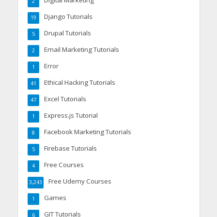
Digital Marketing
2
Django Tutorials
19
Drupal Tutorials
5
Email Marketing Tutorials
2
Error
1
Ethical Hacking Tutorials
41
Excel Tutorials
47
Express.js Tutorial
1
Facebook Marketing Tutorials
8
Firebase Tutorials
5
Free Courses
4
Free Udemy Courses
3,243
Games
1
GIT Tutorials
6