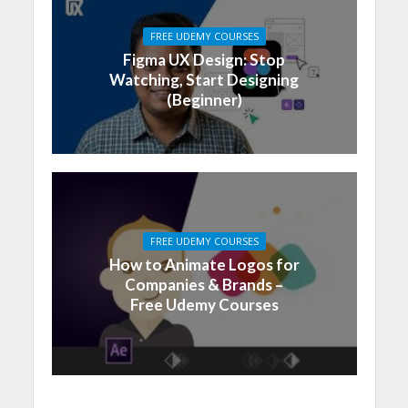
FREE UDEMY COURSES
Figma UX Design: Stop
Watching, Start Designing
(Beginner)
FREE UDEMY COURSES
How to Animate Logos for
Companies & Brands –
Free Udemy Courses