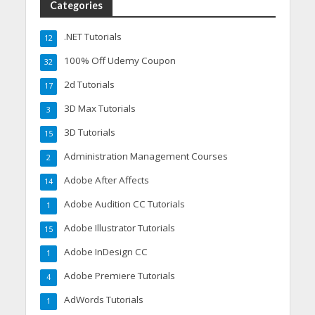
Categories
.NET Tutorials
12
100% Off Udemy Coupon
32
2d Tutorials
17
3D Max Tutorials
3
3D Tutorials
15
Administration Management Courses
2
Adobe After Affects
14
Adobe Audition CC Tutorials
1
Adobe Illustrator Tutorials
15
Adobe InDesign CC
1
Adobe Premiere Tutorials
4
AdWords Tutorials
1