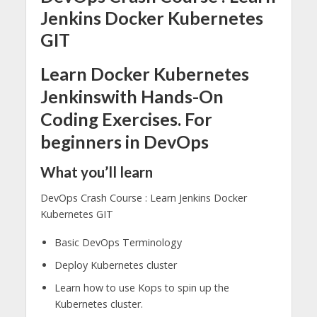
Jenkins Docker Kubernetes
GIT
Learn Docker Kubernetes
Jenkinswith Hands-On
Coding Exercises. For
beginners in DevOps
What you’ll learn
DevOps Crash Course : Learn Jenkins Docker
Kubernetes GIT
Basic DevOps Terminology
Deploy Kubernetes cluster
Learn how to use Kops to spin up the
Kubernetes cluster.