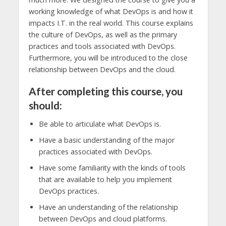
working knowledge of what DevOps is and how it
impacts I.T. in the real world. This course explains
the culture of DevOps, as well as the primary
practices and tools associated with DevOps.
Furthermore, you will be introduced to the close
relationship between DevOps and the cloud.
After completing this course, you
should:
Be able to articulate what DevOps is.
Have a basic understanding of the major
practices associated with DevOps.
Have some familiarity with the kinds of tools
that are available to help you implement
DevOps practices.
Have an understanding of the relationship
between DevOps and cloud platforms.