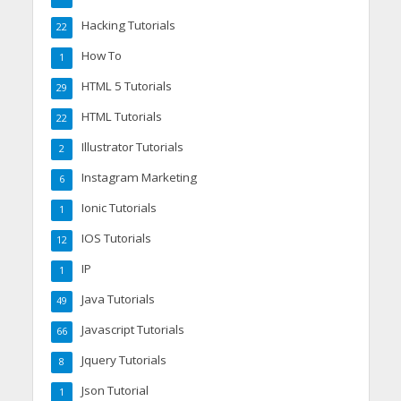
Hacking Tutorials
22
How To
1
HTML 5 Tutorials
29
HTML Tutorials
22
Illustrator Tutorials
2
Instagram Marketing
6
Ionic Tutorials
1
IOS Tutorials
12
IP
1
Java Tutorials
49
Javascript Tutorials
66
Jquery Tutorials
8
Json Tutorial
1