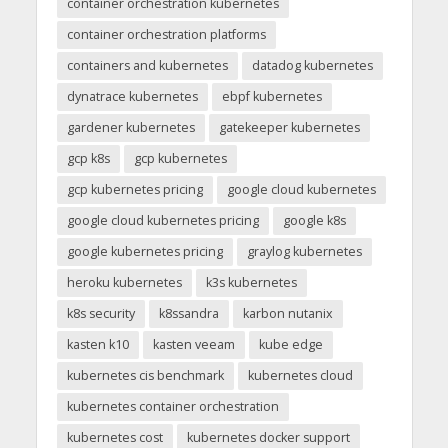
container orchestration kubernetes
container orchestration platforms
containers and kubernetes
datadog kubernetes
dynatrace kubernetes
ebpf kubernetes
gardener kubernetes
gatekeeper kubernetes
gcp k8s
gcp kubernetes
gcp kubernetes pricing
google cloud kubernetes
google cloud kubernetes pricing
google k8s
google kubernetes pricing
graylog kubernetes
heroku kubernetes
k3s kubernetes
k8s security
k8ssandra
karbon nutanix
kasten k10
kasten veeam
kube edge
kubernetes cis benchmark
kubernetes cloud
kubernetes container orchestration
kubernetes cost
kubernetes docker support