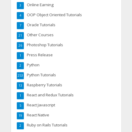
Online Earning
3
OOP Object Oriented Tutorials
4
Oracle Tutorials
7
Other Courses
21
Photoshop Tutorials
26
Press Release
1
Python
2
Python Tutorials
253
Raspberry Tutorials
13
React and Redux Tutorials
1
React Javascript
5
React Native
19
Ruby on Rails Tutorials
2