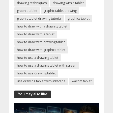
drawing techniques
drawing with a tablet
graphic tablet
graphic tablet drawing
graphic tablet drawing tutorial
graphics tablet
how to draw with a drawing tablet
how to draw with a tablet
how to draw with drawing tablet
how to draw with graphics tablet
how to use a drawing tablet
how to use a drawing tablet with screen
how to use drawing tablet
use drawing tablet with inkscape
wacom tablet
You may also like