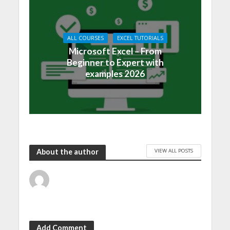
ALL COURSES
EXCEL TUTORIALS
Microsoft Excel – From
Beginner to Expert with
examples 2026
VIEW ALL POSTS
About the author
Add Comment