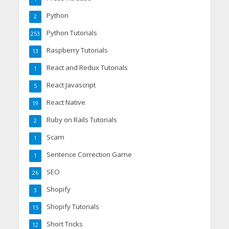
Python
2
Python Tutorials
253
Raspberry Tutorials
13
React and Redux Tutorials
1
React Javascript
5
React Native
19
Ruby on Rails Tutorials
2
Scam
1
Sentence Correction Game
1
SEO
26
Shopify
3
Shopify Tutorials
15
Short Tricks
12