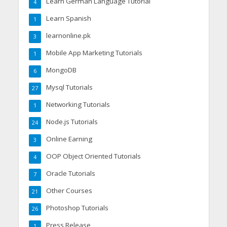
Learn German Language Tutorial
4
Learn Spanish
1
learnonline.pk
3
Mobile App Marketing Tutorials
1
MongoDB
6
Mysql Tutorials
27
Networking Tutorials
1
Node.js Tutorials
24
Online Earning
3
OOP Object Oriented Tutorials
4
Oracle Tutorials
7
Other Courses
21
Photoshop Tutorials
26
Press Release
1