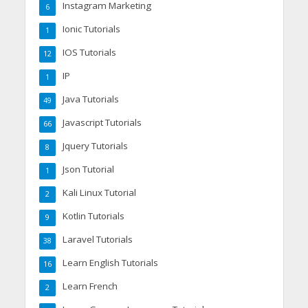
Instagram Marketing
6
Ionic Tutorials
1
IOS Tutorials
12
IP
1
Java Tutorials
49
Javascript Tutorials
66
Jquery Tutorials
8
Json Tutorial
1
Kali Linux Tutorial
2
Kotlin Tutorials
9
Laravel Tutorials
38
Learn English Tutorials
16
Learn French
2