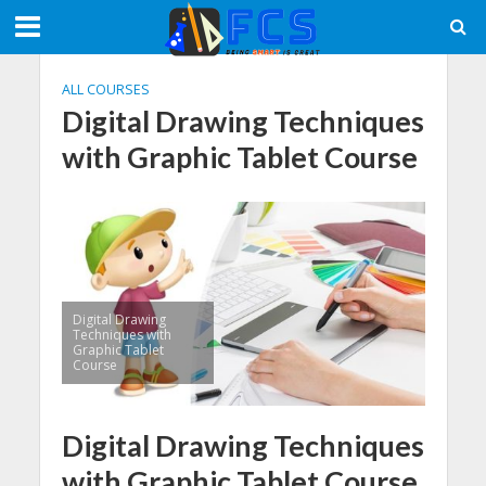
ALL COURSES
Digital Drawing Techniques
with Graphic Tablet Course
Digital Drawing
Techniques with
Graphic Tablet
Course
Digital Drawing Techniques
with Graphic Tablet Course