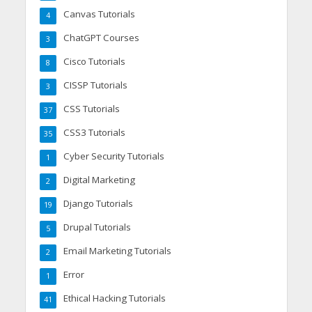
Canvas Tutorials
4
ChatGPT Courses
3
Cisco Tutorials
8
CISSP Tutorials
3
CSS Tutorials
37
CSS3 Tutorials
35
Cyber Security Tutorials
1
Digital Marketing
2
Django Tutorials
19
Drupal Tutorials
5
Email Marketing Tutorials
2
Error
1
Ethical Hacking Tutorials
41