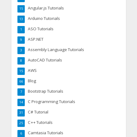
Angular.js Tutorials
15
Arduino Tutorials
13
ASO Tutorials
1
ASP.NET
9
Assembly Language Tutorials
3
AutoCAD Tutorials
8
AWS
15
Blog
66
Bootstrap Tutorials
7
C Programming Tutorials
14
C# Tutorial
31
C++ Tutorials
25
Camtasia Tutorials
6