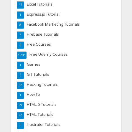
Excel Tutorials
47
Express.js Tutorial
1
Facebook Marketing Tutorials
8
Firebase Tutorials
5
Free Courses
4
Free Udemy Courses
3,243
Games
1
GIT Tutorials
6
Hacking Tutorials
22
How To
1
HTML 5 Tutorials
29
HTML Tutorials
22
Illustrator Tutorials
2