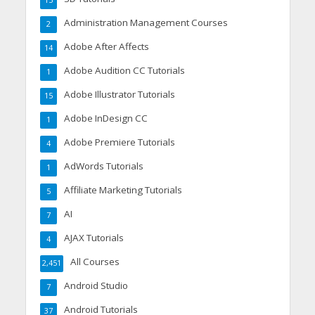
Administration Management Courses
2
Adobe After Affects
14
Adobe Audition CC Tutorials
1
Adobe Illustrator Tutorials
15
Adobe InDesign CC
1
Adobe Premiere Tutorials
4
AdWords Tutorials
1
Affiliate Marketing Tutorials
5
AI
7
AJAX Tutorials
4
All Courses
2,451
Android Studio
7
Android Tutorials
37