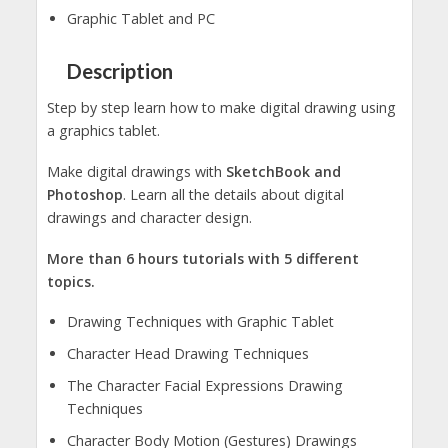
Graphic Tablet and PC
Description
Step by step learn how to make digital drawing using
a graphics tablet.
Make digital drawings with
SketchBook and
Photoshop
. Learn all the details about digital
drawings and character design.
More than 6 hours tutorials with 5 different
topics.
Drawing Techniques with Graphic Tablet
Character Head Drawing Techniques
The Character Facial Expressions Drawing
Techniques
Character Body Motion (Gestures) Drawings