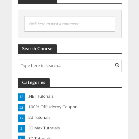
Click here to post a comment
Search Course
Categories
.NET Tutorials
12
100% Off Udemy Coupon
32
2d Tutorials
17
3D Max Tutorials
3
3D Tutorials
15