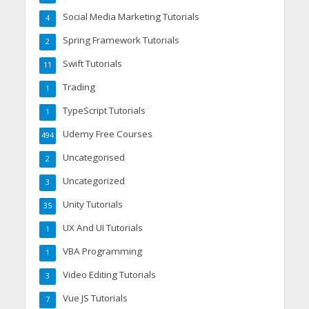
Social Media Marketing Tutorials
4
Spring Framework Tutorials
2
Swift Tutorials
11
Trading
1
TypeScript Tutorials
1
Udemy Free Courses
494
Uncategorised
2
Uncategorized
3
Unity Tutorials
35
UX And UI Tutorials
1
VBA Programming
1
Video Editing Tutorials
3
Vue JS Tutorials
7