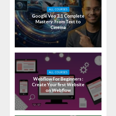
ALL COURSES
Google Veo 3.1 Complete
Mastery: From Text to
Cinema
ALL COURSES
Webflow For Beginners :
Create Your first Website
on Webflow