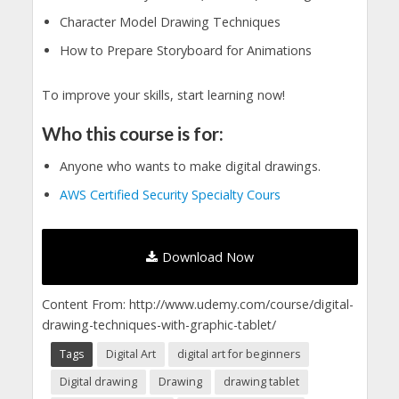
Character Model Drawing Techniques
How to Prepare Storyboard for Animations
To improve your skills, start learning now!
Who this course is for:
Anyone who wants to make digital drawings.
AWS Certified Security Specialty Cours
Download Now
Content From: http://www.udemy.com/course/digital-
drawing-techniques-with-graphic-tablet/
Tags
Digital Art
digital art for beginners
Digital drawing
Drawing
drawing tablet