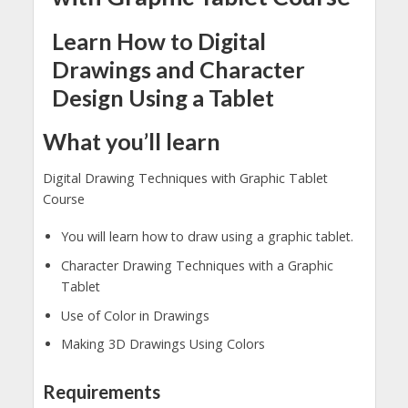
Learn How to Digital
Drawings and Character
Design Using a Tablet
What you’ll learn
Digital Drawing Techniques with Graphic Tablet
Course
You will learn how to draw using a graphic tablet.
Character Drawing Techniques with a Graphic
Tablet
Use of Color in Drawings
Making 3D Drawings Using Colors
Requirements