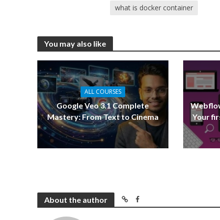
what is docker container
You may also like
ALL COURSES
Google Veo 3.1 Complete
Webflow
Mastery: From Text to Cinema
Your fi
About the author