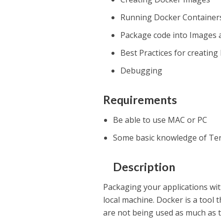
Running Docker Container
Package code into Images 
Best Practices for creatin
Debugging
Requirements
Be able to use MAC or PC
Some basic knowledge of Te
Description
Packaging your applications wit
local machine. Docker is a tool
are not being used as much as 