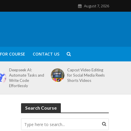
August 7, 2026
FOR COURSE
CONTACT US
Deepseek AI:
Capcut Video Editing
Automate Tasks and
for Social Media Reels
Write Code
Shorts Videos
Effortlessly
Search Course