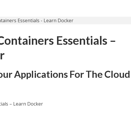
ontainers Essentials –
r
our Applications For The Cloud
ials – Learn Docker