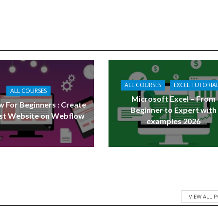
ALL COURSES
EXCEL TUTORIA
ALL COURSES
Microsoft Excel – From
 For Beginners : Create
Beginner to Expert with
rst Website on Webflow
examples 2026
VIEW ALL 