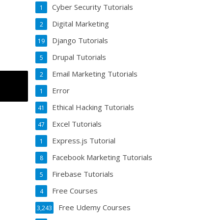
Cyber Security Tutorials
1
Digital Marketing
2
Django Tutorials
19
Drupal Tutorials
5
Email Marketing Tutorials
2
Error
1
Ethical Hacking Tutorials
41
Excel Tutorials
47
Express.js Tutorial
1
Facebook Marketing Tutorials
8
Firebase Tutorials
5
Free Courses
4
Free Udemy Courses
3,243