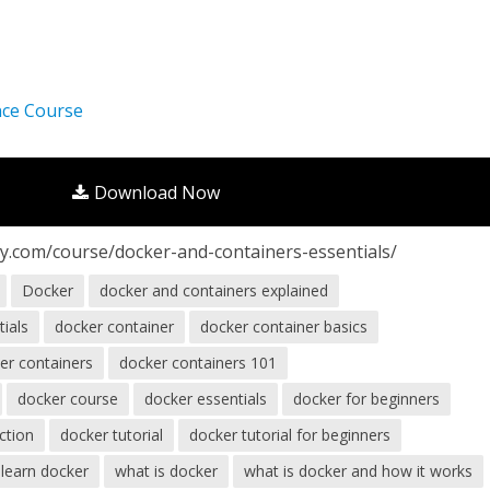
nce Course
Download Now
y.com/course/docker-and-containers-essentials/
Docker
docker and containers explained
tials
docker container
docker container basics
er containers
docker containers 101
docker course
docker essentials
docker for beginners
ction
docker tutorial
docker tutorial for beginners
learn docker
what is docker
what is docker and how it works