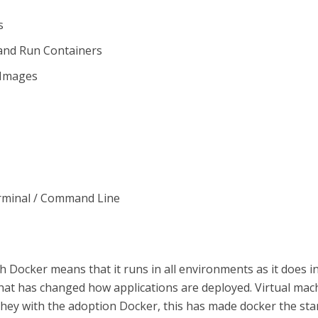
s
and Run Containers
g Images
rminal / Command Line
h Docker means that it runs in all environments as it does i
 that has changed how applications are deployed. Virtual mac
they with the adoption Docker, this has made docker the st