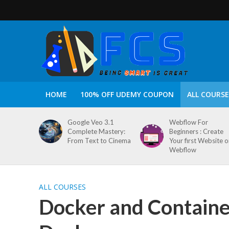
HOME
100% OFF UDEMY COUPON
ALL COURSE
Google Veo 3.1
Webflow For
Complete Mastery:
Beginners : Create
From Text to Cinema
Your first Website 
Webflow
ALL COURSES
Docker and Container