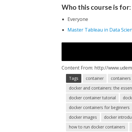
Who this course is for:
Everyone
Master Tableau in Data Scie
Content From: http://www.udem
Tags
container
containers
docker and containers: the essen
docker container tutorial
dock
docker containers for beginners
docker images
docker introdu
how to run docker containers