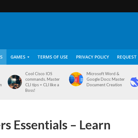
S
GAMES
TERMS OF USE
PRIVACY POLICY
REQUEST 
Cool Cisco IOS
Microsoft Word &
commands. Master
Google Docs: Master
on
CLI tips = CLI like a
Document Creation
Boss!
s Essentials – Learn