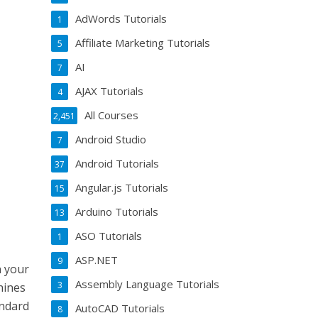
AdWords Tutorials
1
Affiliate Marketing Tutorials
5
AI
7
AJAX Tutorials
4
All Courses
2,451
Android Studio
7
Android Tutorials
37
Angular.js Tutorials
15
Arduino Tutorials
13
ASO Tutorials
1
ASP.NET
9
n your
Assembly Language Tutorials
3
hines
andard
AutoCAD Tutorials
8