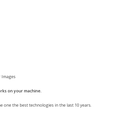
er Images
orks on your machine.
he one the best technologies in the last 10 years.