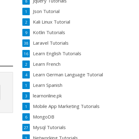
Jquery Tutorials
8
Json Tutorial
1
Kali Linux Tutorial
2
Kotlin Tutorials
9
Laravel Tutorials
38
Learn English Tutorials
16
Learn French
2
Learn German Language Tutorial
4
Learn Spanish
1
learnonline.pk
3
Mobile App Marketing Tutorials
1
MongoDB
6
Mysql Tutorials
27
Networking Tutorials
1