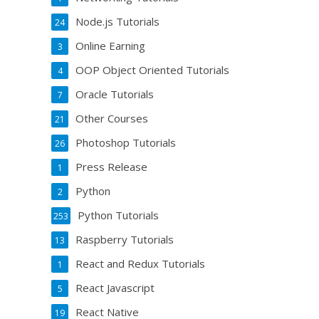
Node.js Tutorials
24
Online Earning
3
OOP Object Oriented Tutorials
4
Oracle Tutorials
7
Other Courses
21
Photoshop Tutorials
26
Press Release
1
Python
2
Python Tutorials
253
Raspberry Tutorials
13
React and Redux Tutorials
1
React Javascript
5
React Native
19