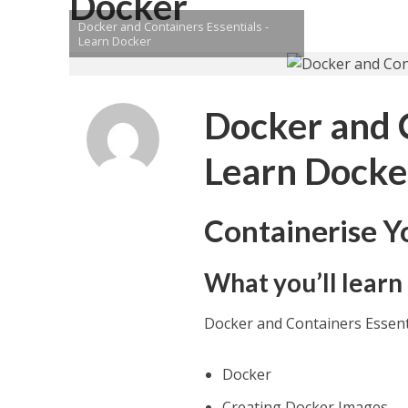
Docker
Docker and Containers Essentials -
Learn Docker
Docker and C
Learn Docke
Containerise Y
What you’ll learn
Docker and Containers Essent
Docker
Creating Docker Images