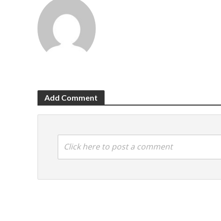
Add Comment
Click here to post a comment