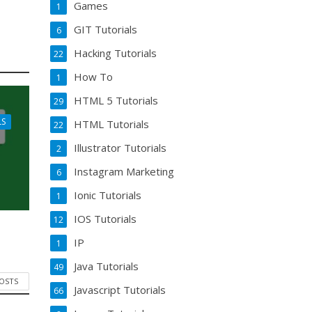
Games
1
GIT Tutorials
6
Hacking Tutorials
22
How To
1
HTML 5 Tutorials
29
LS
HTML Tutorials
22
Illustrator Tutorials
2
Instagram Marketing
6
Ionic Tutorials
1
IOS Tutorials
12
IP
1
Java Tutorials
49
POSTS
Javascript Tutorials
66