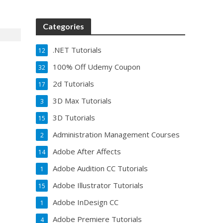
Categories
.NET Tutorials
12
100% Off Udemy Coupon
32
2d Tutorials
17
3D Max Tutorials
3
3D Tutorials
15
Administration Management Courses
2
Adobe After Affects
14
Adobe Audition CC Tutorials
1
Adobe Illustrator Tutorials
15
Adobe InDesign CC
1
Adobe Premiere Tutorials
4