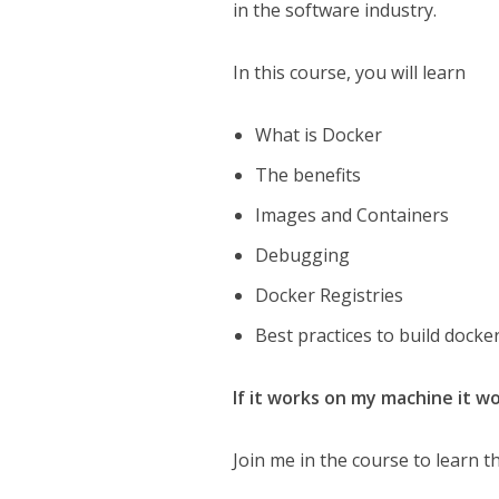
in the software industry.
In this course, you will learn
What is Docker
The benefits
Images and Containers
Debugging
Docker Registries
Best practices to build dock
If it works on my machine it w
Join me in the course to learn t