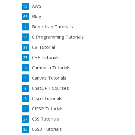
AWS
15
Blog
66
Bootstrap Tutorials
7
C Programming Tutorials
14
C# Tutorial
31
C++ Tutorials
25
Camtasia Tutorials
6
Canvas Tutorials
4
ChatGPT Courses
3
Cisco Tutorials
8
CISSP Tutorials
3
CSS Tutorials
37
CSS3 Tutorials
35