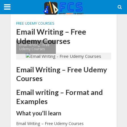
FREE UDEMY COURSES
Email Writing – Free
Udemy Courses
Email Writing - Free
Udemy Courses
Email Writing – Free Udemy
Courses
Email writing – Format and
Examples
What you’ll learn
Email Writing – Free Udemy Courses