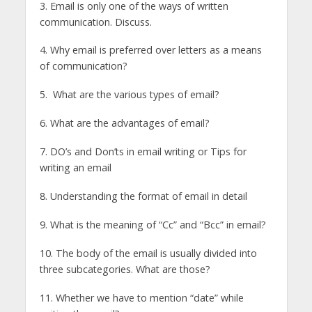
3. Email is only one of the ways of written
communication. Discuss.
4. Why email is preferred over letters as a means
of communication?
5. What are the various types of email?
6. What are the advantages of email?
7. DO’s and Don’ts in email writing or Tips for
writing an email
8. Understanding the format of email in detail
9. What is the meaning of “Cc” and “Bcc” in email?
10. The body of the email is usually divided into
three subcategories. What are those?
11. Whether we have to mention “date” while