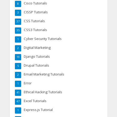
Cisco Tutorials
8
CISSP Tutorials
3
CSS Tutorials
37
CSS3 Tutorials
35
Cyber Security Tutorials
1
Digital Marketing
2
Django Tutorials
19
Drupal Tutorials
5
Email Marketing Tutorials
2
Error
1
Ethical Hacking Tutorials
41
Excel Tutorials
47
Express.js Tutorial
1