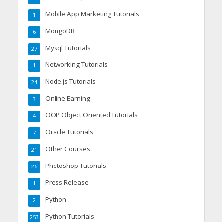
Mobile App Marketing Tutorials
1
MongoDB
6
Mysql Tutorials
27
Networking Tutorials
1
Node.js Tutorials
24
Online Earning
3
OOP Object Oriented Tutorials
4
Oracle Tutorials
7
Other Courses
21
Photoshop Tutorials
26
Press Release
1
Python
2
Python Tutorials
253