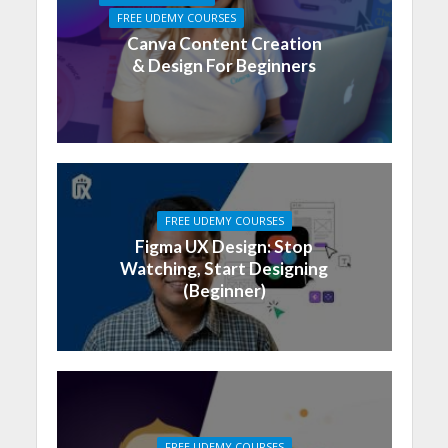
FREE UDEMY COURSES
Canva Content Creation
& Design For Beginners
FREE UDEMY COURSES
Figma UX Design: Stop
Watching, Start Designing
(Beginner)
FREE UDEMY COURSES