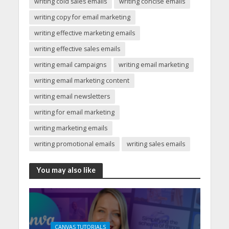
writing cold sales emails
writing concise emails
writing copy for email marketing
writing effective marketing emails
writing effective sales emails
writing email campaigns
writing email marketing
writing email marketing content
writing email newsletters
writing for email marketing
writing marketing emails
writing promotional emails
writing sales emails
You may also like
CANVAS TUTORIALS