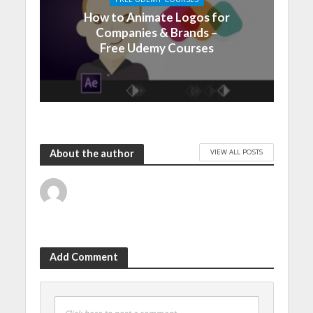
How to Animate Logos for
Companies & Brands –
Free Udemy Courses
VIEW ALL POSTS
About the author
Add Comment