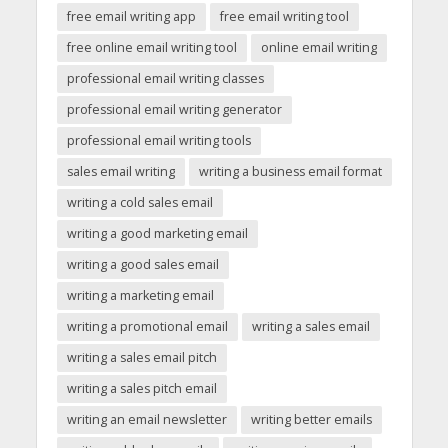
free email writing app
free email writing tool
free online email writing tool
online email writing
professional email writing classes
professional email writing generator
professional email writing tools
sales email writing
writing a business email format
writing a cold sales email
writing a good marketing email
writing a good sales email
writing a marketing email
writing a promotional email
writing a sales email
writing a sales email pitch
writing a sales pitch email
writing an email newsletter
writing better emails