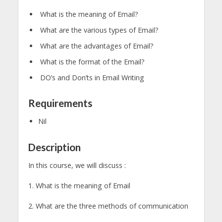
What is the meaning of Email?
What are the various types of Email?
What are the advantages of Email?
What is the format of the Email?
DO’s and Don’ts in Email Writing
Requirements
Nil
Description
In this course, we will discuss :
1. What is the meaning of Email
2. What are the three methods of communication