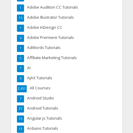
Adobe Audition CC Tutorials
1
Adobe Illustrator Tutorials
15
Adobe InDesign CC
1
Adobe Premiere Tutorials
4
AdWords Tutorials
1
Affiliate Marketing Tutorials
5
AI
7
AJAX Tutorials
4
All Courses
2,451
Android Studio
7
Android Tutorials
37
Angular.js Tutorials
15
Arduino Tutorials
13