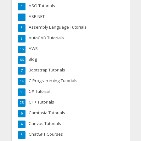
ASO Tutorials
1
ASP.NET
9
Assembly Language Tutorials
3
AutoCAD Tutorials
8
AWS
15
Blog
66
Bootstrap Tutorials
7
C Programming Tutorials
14
C# Tutorial
31
C++ Tutorials
25
Camtasia Tutorials
6
Canvas Tutorials
4
ChatGPT Courses
3