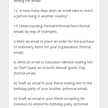
writing the email?
12. In how many days does an email take to reach
a person living in another country?
13. Understanding Formal/Informal/Semi-formal
emails by way of examples-
i) Write an email to place an order for the purchase
of stationery items for your organization. (formal
email)
ii) Write an email to Education Minister inviting him
as Chief Guest on school’s Annual Sports Day.
(formal email)
iii) Draft an email to your friend inviting him to the
birthday party of your brother. (informal email)
iv) Draft an email to your friend accepting his
invitation to attend his birthday party. (informal