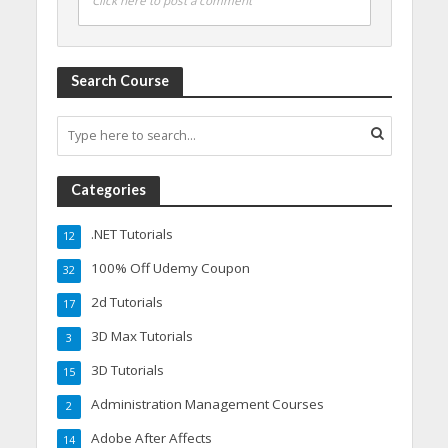
Click here to post a comment
Search Course
Categories
.NET Tutorials
12
100% Off Udemy Coupon
32
2d Tutorials
17
3D Max Tutorials
3
3D Tutorials
15
Administration Management Courses
2
Adobe After Affects
14