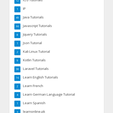
12
IP
1
Java Tutorials
49
Javascript Tutorials
66
Jquery Tutorials
8
Json Tutorial
1
Kali Linux Tutorial
2
Kotlin Tutorials
9
Laravel Tutorials
38
Learn English Tutorials
16
Learn French
2
Learn German Language Tutorial
4
Learn Spanish
1
learnonline.pk
3