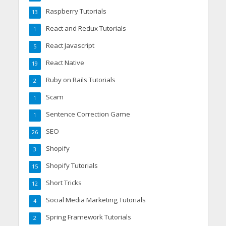
Raspberry Tutorials
13
React and Redux Tutorials
1
React Javascript
5
React Native
19
Ruby on Rails Tutorials
2
Scam
1
Sentence Correction Game
1
SEO
26
Shopify
3
Shopify Tutorials
15
Short Tricks
12
Social Media Marketing Tutorials
4
Spring Framework Tutorials
2