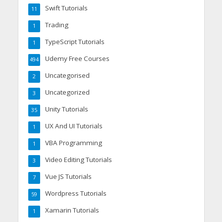
Swift Tutorials
11
Trading
1
TypeScript Tutorials
1
Udemy Free Courses
494
Uncategorised
2
Uncategorized
3
Unity Tutorials
35
UX And UI Tutorials
1
VBA Programming
1
Video Editing Tutorials
3
Vue JS Tutorials
7
Wordpress Tutorials
59
Xamarin Tutorials
1