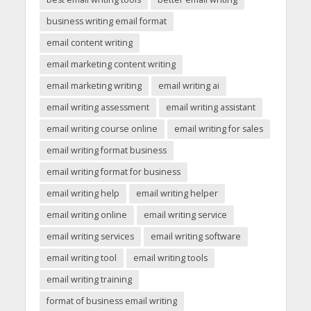
business writing email format
email content writing
email marketing content writing
email marketing writing
email writing ai
email writing assessment
email writing assistant
email writing course online
email writing for sales
email writing format business
email writing format for business
email writing help
email writing helper
email writing online
email writing service
email writing services
email writing software
email writing tool
email writing tools
email writing training
format of business email writing