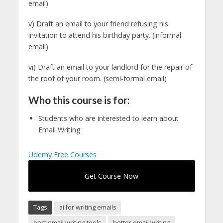
email)
v) Draft an email to your friend refusing his
invitation to attend his birthday party. (informal
email)
vi) Draft an email to your landlord for the repair of
the roof of your room. (semi-formal email)
Who this course is for:
Students who are interested to learn about
Email Writing
Udemy Free Courses
Get Course Now
Tags
ai for writing emails
best email writing tools
better email writing