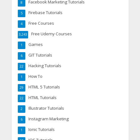
Facebook Marketing Tutorials
8
Firebase Tutorials
5
Free Courses
4
Free Udemy Courses
3,243
Games
1
GIT Tutorials
6
Hacking Tutorials
22
How To
1
HTML 5 Tutorials
29
HTML Tutorials
22
Illustrator Tutorials
2
Instagram Marketing
6
Ionic Tutorials
1
IOS Tutorials