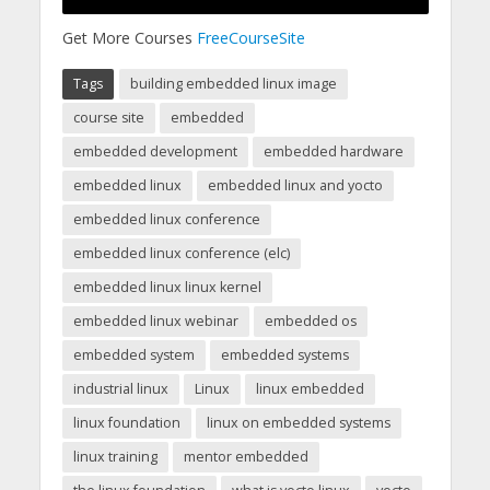
Get More Courses
FreeCourseSite
Tags
building embedded linux image
course site
embedded
embedded development
embedded hardware
embedded linux
embedded linux and yocto
embedded linux conference
embedded linux conference (elc)
embedded linux linux kernel
embedded linux webinar
embedded os
embedded system
embedded systems
industrial linux
Linux
linux embedded
linux foundation
linux on embedded systems
linux training
mentor embedded