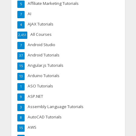
Affiliate Marketing Tutorials
5
AI
7
AJAX Tutorials
4
All Courses
2,451
Android Studio
7
Android Tutorials
37
Angular.js Tutorials
15
Arduino Tutorials
13
ASO Tutorials
1
ASP.NET
9
Assembly Language Tutorials
3
AutoCAD Tutorials
8
AWS
15