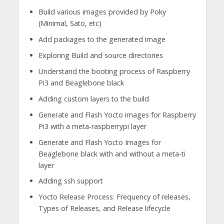
Build various images provided by Poky
(Minimal, Sato, etc)
Add packages to the generated image
Exploring Build and source directories
Understand the booting process of Raspberry
Pi3 and Beaglebone black
Adding custom layers to the build
Generate and Flash Yocto images for Raspberry
Pi3 with a meta-raspberrypi layer
Generate and Flash Yocto Images for
Beaglebone black with and without a meta-ti
layer
Adding ssh support
Yocto Release Process: Frequency of releases,
Types of Releases, and Release lifecycle