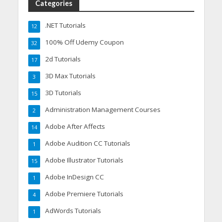
Categories
.NET Tutorials
12
100% Off Udemy Coupon
32
2d Tutorials
17
3D Max Tutorials
3
3D Tutorials
15
Administration Management Courses
2
Adobe After Affects
14
Adobe Audition CC Tutorials
1
Adobe Illustrator Tutorials
15
Adobe InDesign CC
1
Adobe Premiere Tutorials
4
AdWords Tutorials
1