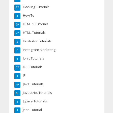
Hacking Tutorials
22
How To
1
HTML 5 Tutorials
29
HTML Tutorials
22
Illustrator Tutorials
2
Instagram Marketing
6
Ionic Tutorials
1
IOS Tutorials
12
IP
1
Java Tutorials
49
Javascript Tutorials
66
Jquery Tutorials
8
Json Tutorial
1