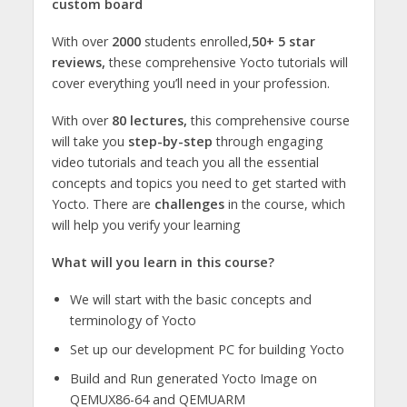
custom board
With over
2000
students enrolled,
50+ 5 star
reviews,
these comprehensive Yocto tutorials will
cover everything you’ll need in your profession.
With over
80 lectures,
this comprehensive course
will take you
step-by-step
through engaging
video tutorials and teach you all the essential
concepts and topics you need to get started with
Yocto. There are
challenges
in the course, which
will help you verify your learning
What will you learn in this course?
We will start with the basic concepts and
terminology of Yocto
Set up our development PC for building Yocto
Build and Run generated Yocto Image on
QEMUX86-64 and QEMUARM