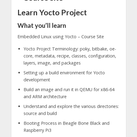
Learn Yocto Project
What you’ll learn
Embedded Linux using Yocto – Course Site
Yocto Project Terminology: poky, bitbake, oe-
core, metadata, recipe, classes, configuration,
layers, image, and packages
Setting up a build environment for Yocto
development
Build an image and run it in QEMU for x86-64
and ARM architecture
Understand and explore the various directories:
source and build
Booting Process in Beagle Bone Black and
Raspberry Pi3