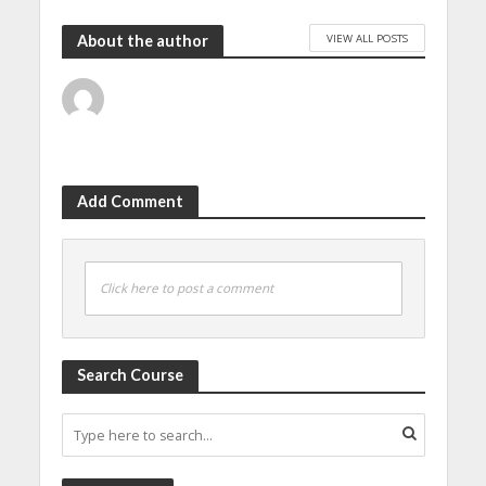
VIEW ALL POSTS
About the author
Add Comment
Click here to post a comment
Search Course