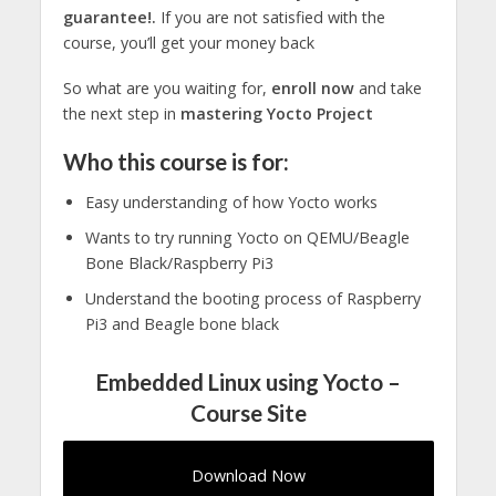
guarantee!.
If you are not satisfied with the
course, you’ll get your money back
So what are you waiting for,
enroll now
and take
the next step in
mastering Yocto Project
Who this course is for:
Easy understanding of how Yocto works
Wants to try running Yocto on QEMU/Beagle
Bone Black/Raspberry Pi3
Understand the booting process of Raspberry
Pi3 and Beagle bone black
Embedded Linux using Yocto –
Course Site
Download Now