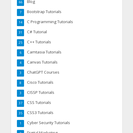
Blog
66
Bootstrap Tutorials
7
C Programming Tutorials
14
C# Tutorial
31
C++ Tutorials
25
Camtasia Tutorials
6
Canvas Tutorials
4
ChatGPT Courses
3
Cisco Tutorials
8
CISSP Tutorials
3
CSS Tutorials
37
CSS3 Tutorials
35
Cyber Security Tutorials
1
Digital Marketing