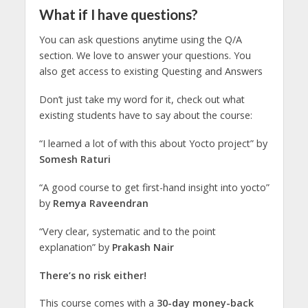
What if I have questions?
You can ask questions anytime using the Q/A
section. We love to answer your questions. You
also get access to existing Questing and Answers
Don’t just take my word for it, check out what
existing students have to say about the course:
“I learned a lot of with this about Yocto project” by
Somesh Raturi
“A good course to get first-hand insight into yocto”
by
Remya Raveendran
“Very clear, systematic and to the point
explanation” by
Prakash Nair
There’s no risk either!
This course comes with a
30-day money-back