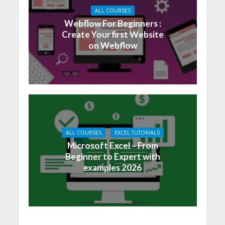
ALL COURSES
Webflow For Beginners :
Create Your first Website
on Webflow
ALL COURSES
EXCEL TUTORIALS
Microsoft Excel – From
Beginner to Expert with
examples 2026