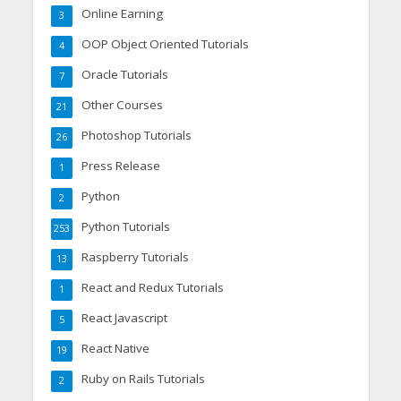
Online Earning
3
OOP Object Oriented Tutorials
4
Oracle Tutorials
7
Other Courses
21
Photoshop Tutorials
26
Press Release
1
Python
2
Python Tutorials
253
Raspberry Tutorials
13
React and Redux Tutorials
1
React Javascript
5
React Native
19
Ruby on Rails Tutorials
2