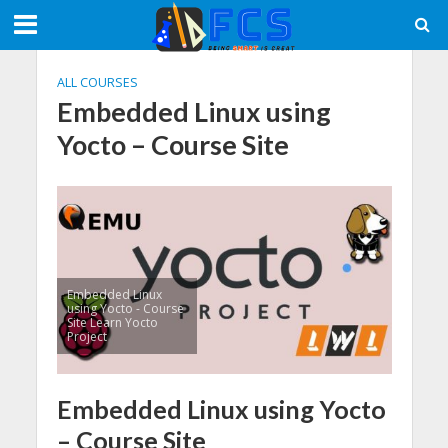
ALL COURSES
Embedded Linux using
Yocto – Course Site
Embedded Linux
using Yocto - Course
Site Learn Yocto
Project
Embedded Linux using Yocto
– Course Site