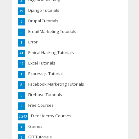
2
Django Tutorials
19
Drupal Tutorials
5
Email Marketing Tutorials
2
Error
1
Ethical Hacking Tutorials
41
Excel Tutorials
47
Express.js Tutorial
1
Facebook Marketing Tutorials
8
Firebase Tutorials
5
Free Courses
4
Free Udemy Courses
3,243
Games
1
GIT Tutorials
6