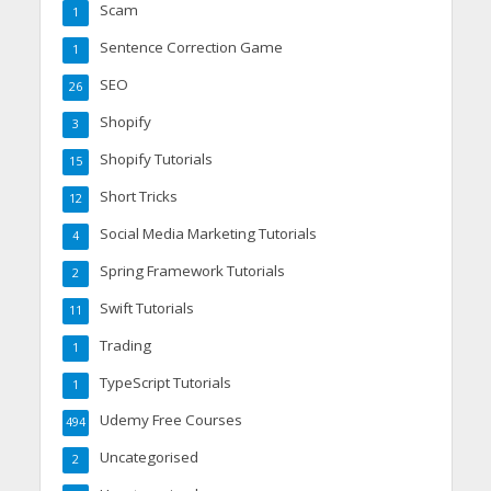
Scam
1
Sentence Correction Game
1
SEO
26
Shopify
3
Shopify Tutorials
15
Short Tricks
12
Social Media Marketing Tutorials
4
Spring Framework Tutorials
2
Swift Tutorials
11
Trading
1
TypeScript Tutorials
1
Udemy Free Courses
494
Uncategorised
2