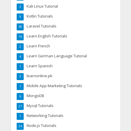
Kali Linux Tutorial
2
Kotlin Tutorials
9
Laravel Tutorials
38
Learn English Tutorials
16
Learn French
2
Learn German Language Tutorial
4
Learn Spanish
1
learnonline.pk
3
Mobile App Marketing Tutorials
1
MongoDB
6
Mysql Tutorials
27
Networking Tutorials
1
Node.js Tutorials
24