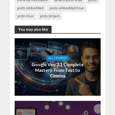
the linux foundation
what is yocto linux
yocto
yocto embedded
yocto embedded linux
yocto linux
yocto project
You may also like
ALL COURSES
Google Veo 3.1 Complete
Mastery: From Text to
Cinema