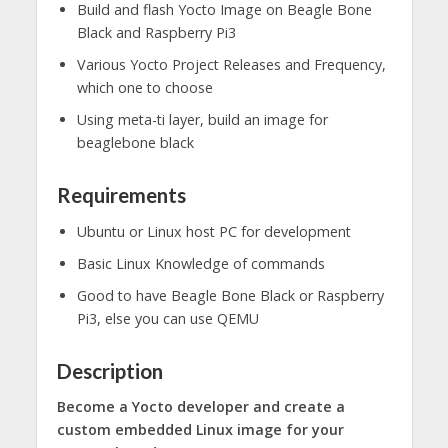
Build and flash Yocto Image on Beagle Bone
Black and Raspberry Pi3
Various Yocto Project Releases and Frequency,
which one to choose
Using meta-ti layer, build an image for
beaglebone black
Requirements
Ubuntu or Linux host PC for development
Basic Linux Knowledge of commands
Good to have Beagle Bone Black or Raspberry
Pi3, else you can use QEMU
Description
Become a Yocto developer and create a
custom embedded Linux image for your