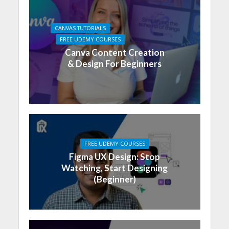
CANVAS TUTORIALS
FREE UDEMY COURSES
Canva Content Creation
& Design For Beginners
FREE UDEMY COURSES
Figma UX Design: Stop
Watching, Start Designing
(Beginner)