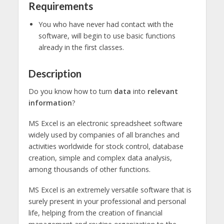
Requirements
You who have never had contact with the
software, will begin to use basic functions
already in the first classes.
Description
Do you know how to turn
data
into
relevant
information
?
MS Excel is an electronic spreadsheet software
widely used by companies of all branches and
activities worldwide for stock control, database
creation, simple and complex data analysis,
among thousands of other functions.
MS Excel is an extremely versatile software that is
surely present in your professional and personal
life, helping from the creation of financial