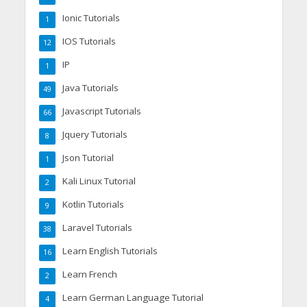
Ionic Tutorials
1
IOS Tutorials
12
IP
1
Java Tutorials
49
Javascript Tutorials
66
Jquery Tutorials
8
Json Tutorial
1
Kali Linux Tutorial
2
Kotlin Tutorials
9
Laravel Tutorials
38
Learn English Tutorials
16
Learn French
2
Learn German Language Tutorial
4