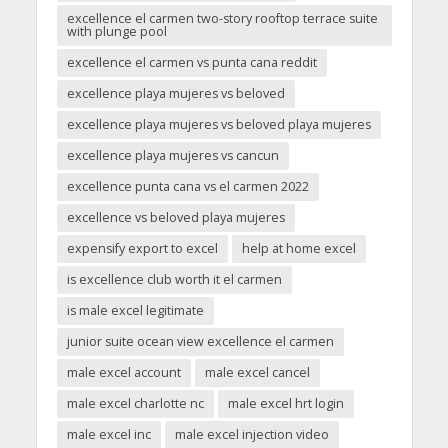
excellence el carmen two-story rooftop terrace suite
with plunge pool
excellence el carmen vs punta cana reddit
excellence playa mujeres vs beloved
excellence playa mujeres vs beloved playa mujeres
excellence playa mujeres vs cancun
excellence punta cana vs el carmen 2022
excellence vs beloved playa mujeres
expensify export to excel
help at home excel
is excellence club worth it el carmen
is male excel legitimate
junior suite ocean view excellence el carmen
male excel account
male excel cancel
male excel charlotte nc
male excel hrt login
male excel inc
male excel injection video