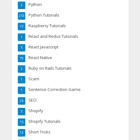
Python
2
Python Tutorials
253
Raspberry Tutorials
13
React and Redux Tutorials
1
React Javascript
5
React Native
19
Ruby on Rails Tutorials
2
Scam
1
Sentence Correction Game
1
SEO
26
Shopify
3
Shopify Tutorials
15
Short Tricks
12