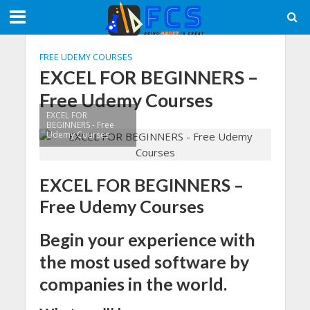
FREE UDEMY COURSES
EXCEL FOR BEGINNERS –
Free Udemy Courses
EXCEL FOR
BEGINNERS - Free
Udemy Courses
EXCEL FOR BEGINNERS –
Free Udemy Courses
Begin your experience with
the most used software by
companies in the world.