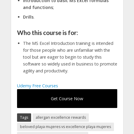
Introduction to basic MS Excel formulas
and functions
;
Drills
.
Who this course is for:
The MS Excel Introduction training is intended
for those people who are unfamiliar with the
tool but are eager to begin to study this
software so widely used in business to promote
agility and productivity.
Udemy Free Courses
Get Course Now
Tags
allergan excellence rewards
beloved playa mujeres vs excellence playa mujeres