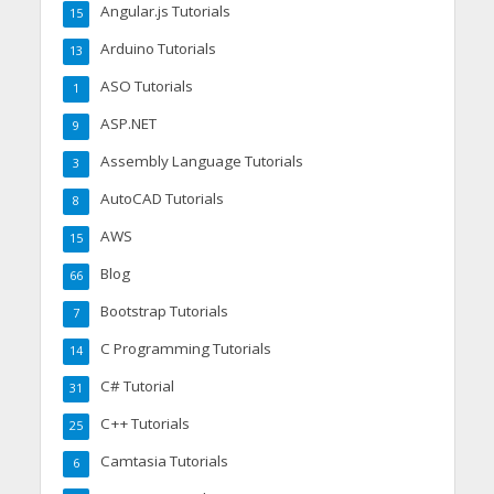
Angular.js Tutorials
15
Arduino Tutorials
13
ASO Tutorials
1
ASP.NET
9
Assembly Language Tutorials
3
AutoCAD Tutorials
8
AWS
15
Blog
66
Bootstrap Tutorials
7
C Programming Tutorials
14
C# Tutorial
31
C++ Tutorials
25
Camtasia Tutorials
6