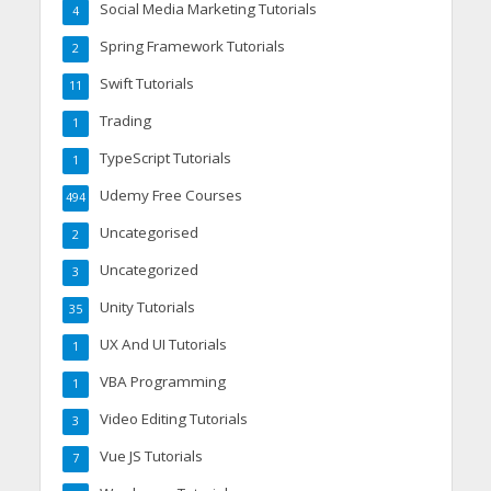
Social Media Marketing Tutorials
4
Spring Framework Tutorials
2
Swift Tutorials
11
Trading
1
TypeScript Tutorials
1
Udemy Free Courses
494
Uncategorised
2
Uncategorized
3
Unity Tutorials
35
UX And UI Tutorials
1
VBA Programming
1
Video Editing Tutorials
3
Vue JS Tutorials
7