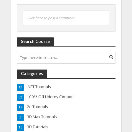
Click here to post a comment
Search Course
Categories
.NET Tutorials
12
100% Off Udemy Coupon
32
2d Tutorials
17
3D Max Tutorials
3
3D Tutorials
15