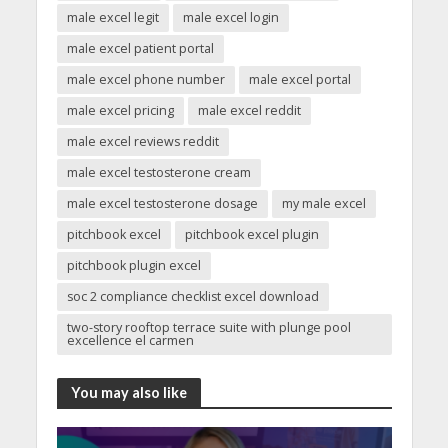
male excel legit
male excel login
male excel patient portal
male excel phone number
male excel portal
male excel pricing
male excel reddit
male excel reviews reddit
male excel testosterone cream
male excel testosterone dosage
my male excel
pitchbook excel
pitchbook excel plugin
pitchbook plugin excel
soc 2 compliance checklist excel download
two-story rooftop terrace suite with plunge pool
excellence el carmen
You may also like