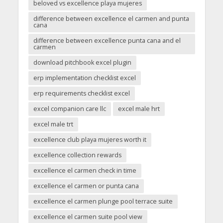
beloved vs excellence playa mujeres
difference between excellence el carmen and punta
cana
difference between excellence punta cana and el
carmen
download pitchbook excel plugin
erp implementation checklist excel
erp requirements checklist excel
excel companion care llc
excel male hrt
excel male trt
excellence club playa mujeres worth it
excellence collection rewards
excellence el carmen check in time
excellence el carmen or punta cana
excellence el carmen plunge pool terrace suite
excellence el carmen suite pool view