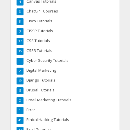
Canvas Tutorials
4
ChatGPT Courses
3
Cisco Tutorials
8
CISSP Tutorials
3
CSS Tutorials
37
CSS3 Tutorials
35
Cyber Security Tutorials
1
Digital Marketing
2
Django Tutorials
19
Drupal Tutorials
5
Email Marketing Tutorials
2
Error
1
Ethical Hacking Tutorials
41
Excel Tutorials
47