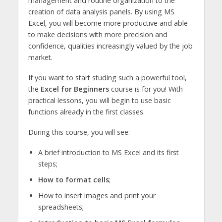
management and routine organization to the
creation of data analysis panels. By using MS
Excel, you will become more productive and able
to make decisions with more precision and
confidence, qualities increasingly valued by the job
market.
If you want to start studing such a powerful tool,
the
Excel for Beginners
course is for you! With
practical lessons, you will begin to use basic
functions already in the first classes.
During this course, you will see:
A brief introduction to MS Excel and its first
steps;
How to format cells
;
How to insert images and print your
spreadsheets;