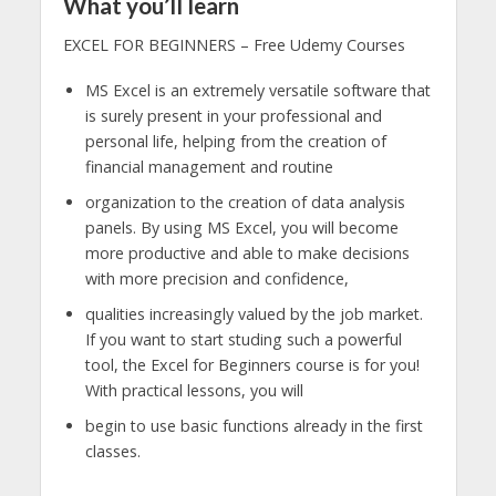
What you’ll learn
EXCEL FOR BEGINNERS – Free Udemy Courses
MS Excel is an extremely versatile software that
is surely present in your professional and
personal life, helping from the creation of
financial management and routine
organization to the creation of data analysis
panels. By using MS Excel, you will become
more productive and able to make decisions
with more precision and confidence,
qualities increasingly valued by the job market.
If you want to start studing such a powerful
tool, the Excel for Beginners course is for you!
With practical lessons, you will
begin to use basic functions already in the first
classes.