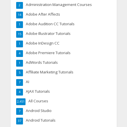
Administration Management Courses
2
Adobe After Affects
14
Adobe Audition CC Tutorials
1
Adobe Illustrator Tutorials
15
Adobe InDesign CC
1
Adobe Premiere Tutorials
4
AdWords Tutorials
1
Affiliate Marketing Tutorials
5
AI
7
AJAX Tutorials
4
All Courses
2,451
Android Studio
7
Android Tutorials
37