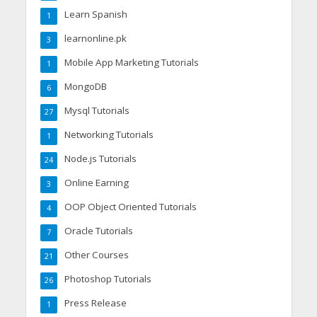
Learn Spanish
1
learnonline.pk
3
Mobile App Marketing Tutorials
1
MongoDB
6
Mysql Tutorials
27
Networking Tutorials
1
Node.js Tutorials
24
Online Earning
3
OOP Object Oriented Tutorials
4
Oracle Tutorials
7
Other Courses
21
Photoshop Tutorials
26
Press Release
1