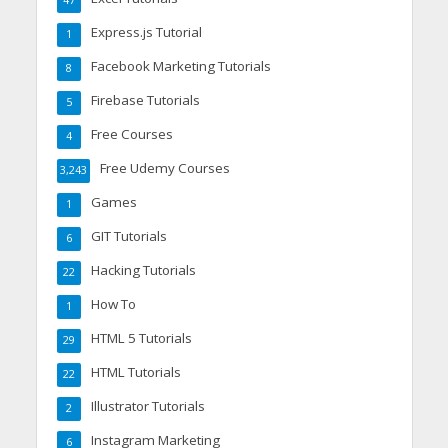
Express.js Tutorial
1
Facebook Marketing Tutorials
8
Firebase Tutorials
5
Free Courses
4
Free Udemy Courses
3,243
Games
1
GIT Tutorials
6
Hacking Tutorials
22
How To
1
HTML 5 Tutorials
29
HTML Tutorials
22
Illustrator Tutorials
2
Instagram Marketing
6