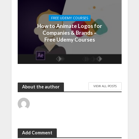
FREE UDEMY COURSES
How to Animate Logos for
Companies & Brands –
Free Udemy Courses
VIEW ALL POSTS
About the author
Add Comment