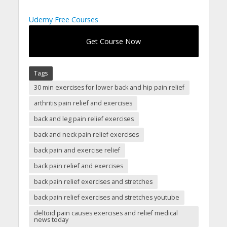
Udemy Free Courses
Get Course Now
Tags
30 min exercises for lower back and hip pain relief
arthritis pain relief and exercises
back and leg pain relief exercises
back and neck pain relief exercises
back pain and exercise relief
back pain relief and exercises
back pain relief exercises and stretches
back pain relief exercises and stretches youtube
deltoid pain causes exercises and relief medical
news today