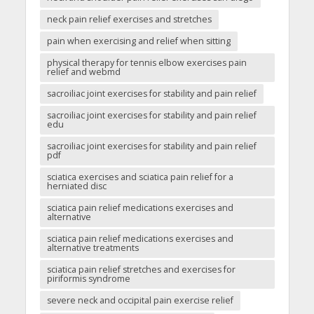
neck pain relief exercises and stretches
pain when exercising and relief when sitting
physical therapy for tennis elbow exercises pain
relief and webmd
sacroiliac joint exercises for stability and pain relief
sacroiliac joint exercises for stability and pain relief
edu
sacroiliac joint exercises for stability and pain relief
pdf
sciatica exercises and sciatica pain relief for a
herniated disc
sciatica pain relief medications exercises and
alternative
sciatica pain relief medications exercises and
alternative treatments
sciatica pain relief stretches and exercises for
piriformis syndrome
severe neck and occipital pain exercise relief