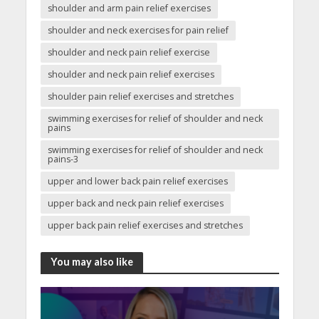
shoulder and arm pain relief exercises
shoulder and neck exercises for pain relief
shoulder and neck pain relief exercise
shoulder and neck pain relief exercises
shoulder pain relief exercises and stretches
swimming exercises for relief of shoulder and neck
pains
swimming exercises for relief of shoulder and neck
pains-3
upper and lower back pain relief exercises
upper back and neck pain relief exercises
upper back pain relief exercises and stretches
You may also like