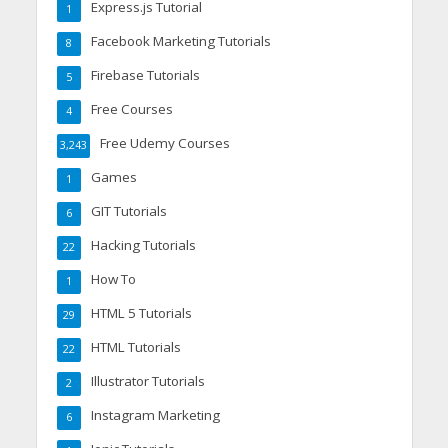
Express.js Tutorial
1
Facebook Marketing Tutorials
8
Firebase Tutorials
5
Free Courses
4
Free Udemy Courses
3,243
Games
1
GIT Tutorials
6
Hacking Tutorials
22
How To
1
HTML 5 Tutorials
29
HTML Tutorials
22
Illustrator Tutorials
2
Instagram Marketing
6