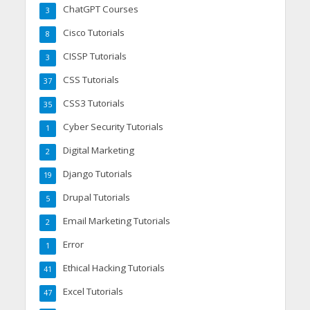
ChatGPT Courses
3
Cisco Tutorials
8
CISSP Tutorials
3
CSS Tutorials
37
CSS3 Tutorials
35
Cyber Security Tutorials
1
Digital Marketing
2
Django Tutorials
19
Drupal Tutorials
5
Email Marketing Tutorials
2
Error
1
Ethical Hacking Tutorials
41
Excel Tutorials
47