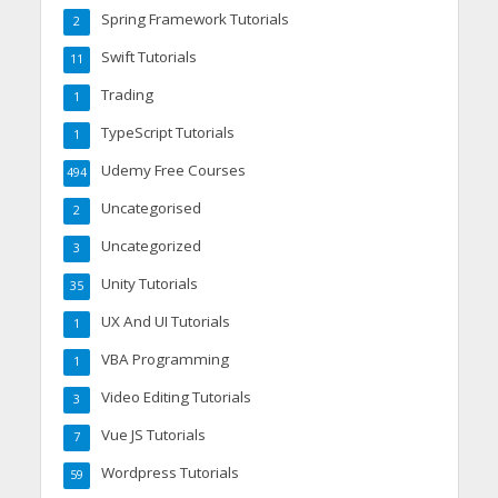
Spring Framework Tutorials
2
Swift Tutorials
11
Trading
1
TypeScript Tutorials
1
Udemy Free Courses
494
Uncategorised
2
Uncategorized
3
Unity Tutorials
35
UX And UI Tutorials
1
VBA Programming
1
Video Editing Tutorials
3
Vue JS Tutorials
7
Wordpress Tutorials
59