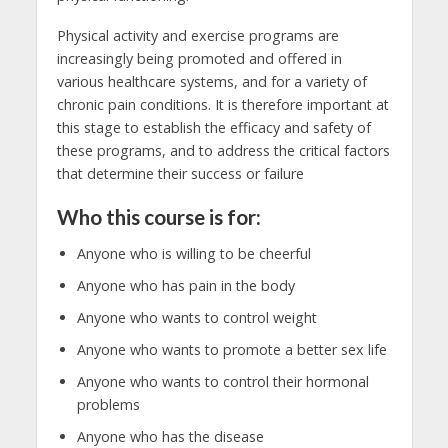
Physical activity and exercise programs are
increasingly being promoted and offered in
various healthcare systems, and for a variety of
chronic pain conditions. It is therefore important at
this stage to establish the efficacy and safety of
these programs, and to address the critical factors
that determine their success or failure
Who this course is for:
Anyone who is willing to be cheerful
Anyone who has pain in the body
Anyone who wants to control weight
Anyone who wants to promote a better sex life
Anyone who wants to control their hormonal
problems
Anyone who has the disease