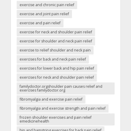
exercise and chronic pain relief
exercise and joint pain relief
exercise and pain relief
exercise for neck and shoulder pain relief
exercise for shoulder and neck pain relief
exercise to relief shoulder and neck pain
exercises for back and neck pain relief
exercises for lower back and hip pain relief
exercises for neck and shoulder pain relief
familydoctor.orgshoulder pain causes relief and
exercises familydoctor.org
fibromyalgia and exercise pain relief
fibromyalgia and exercise strength and pain relief
frozen shoulder exercises and pain relief
emedicinehealth
hip and hamstring exercises for back pain relief