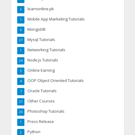
learnonline.pk
3
Mobile App Marketing Tutorials
1
MongoDB
6
Mysql Tutorials
27
Networking Tutorials
1
Node.js Tutorials
24
Online Earning
3
OOP Object Oriented Tutorials
4
Oracle Tutorials
7
Other Courses
21
Photoshop Tutorials
26
Press Release
1
Python
2