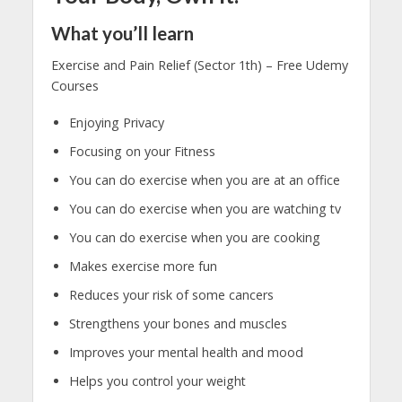
What you’ll learn
Exercise and Pain Relief (Sector 1th) – Free Udemy
Courses
Enjoying Privacy
Focusing on your Fitness
You can do exercise when you are at an office
You can do exercise when you are watching tv
You can do exercise when you are cooking
Makes exercise more fun
Reduces your risk of some cancers
Strengthens your bones and muscles
Improves your mental health and mood
Helps you control your weight