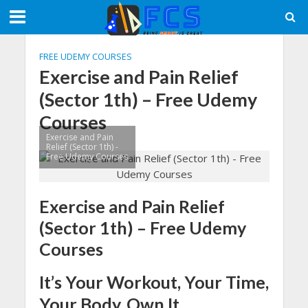
FREE UDEMY COURSES
Exercise and Pain Relief
(Sector 1th) – Free Udemy
Courses
Exercise and Pain
Relief (Sector 1th) -
Free Udemy Courses
Exercise and Pain Relief
(Sector 1th) – Free Udemy
Courses
It’s Your Workout, Your Time,
Your Body, Own It.