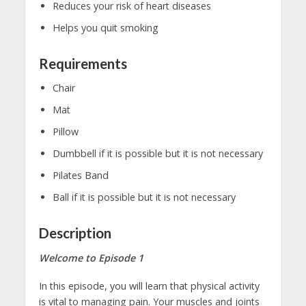
Reduces your risk of heart diseases
Helps you quit smoking
Requirements
Chair
Mat
Pillow
Dumbbell if it is possible but it is not necessary
Pilates Band
Ball if it is possible but it is not necessary
Description
Welcome to Episode 1
In this episode, you will learn that physical activity
is vital to managing pain. Your muscles and joints