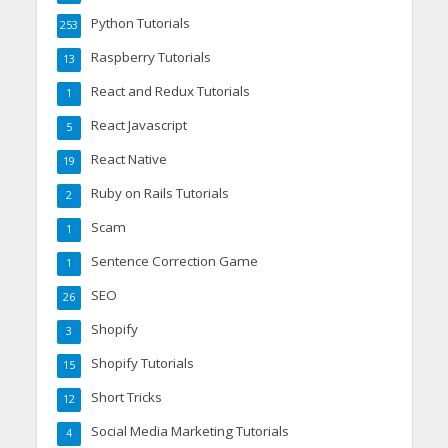
Python Tutorials
253
Raspberry Tutorials
13
React and Redux Tutorials
1
React Javascript
5
React Native
19
Ruby on Rails Tutorials
2
Scam
1
Sentence Correction Game
1
SEO
26
Shopify
3
Shopify Tutorials
15
Short Tricks
12
Social Media Marketing Tutorials
4