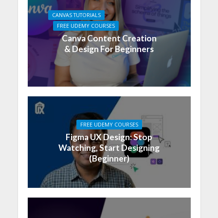
CANVAS TUTORIALS
FREE UDEMY COURSES
Canva Content Creation
& Design For Beginners
FREE UDEMY COURSES
Figma UX Design: Stop
Watching, Start Designing
(Beginner)