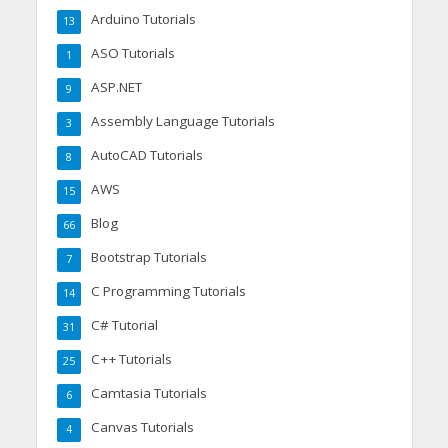
Arduino Tutorials
13
ASO Tutorials
1
ASP.NET
9
Assembly Language Tutorials
3
AutoCAD Tutorials
8
AWS
15
Blog
66
Bootstrap Tutorials
7
C Programming Tutorials
14
C# Tutorial
31
C++ Tutorials
25
Camtasia Tutorials
6
Canvas Tutorials
4