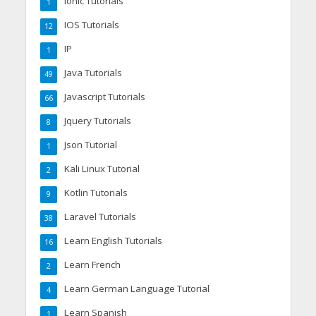
Ionic Tutorials
1
IOS Tutorials
12
IP
1
Java Tutorials
49
Javascript Tutorials
66
Jquery Tutorials
8
Json Tutorial
1
Kali Linux Tutorial
2
Kotlin Tutorials
9
Laravel Tutorials
38
Learn English Tutorials
16
Learn French
2
Learn German Language Tutorial
4
Learn Spanish
1