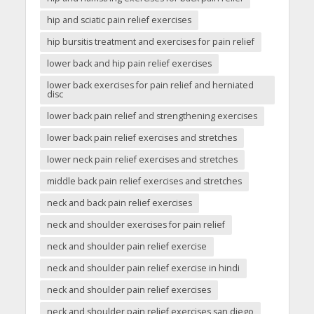
hip and sciatic pain relief exercises
hip bursitis treatment and exercises for pain relief
lower back and hip pain relief exercises
lower back exercises for pain relief and herniated
disc
lower back pain relief and strengthening exercises
lower back pain relief exercises and stretches
lower neck pain relief exercises and stretches
middle back pain relief exercises and stretches
neck and back pain relief exercises
neck and shoulder exercises for pain relief
neck and shoulder pain relief exercise
neck and shoulder pain relief exercise in hindi
neck and shoulder pain relief exercises
neck and shoulder pain relief exercises san diego