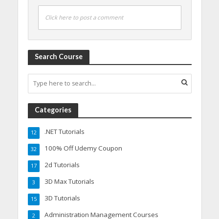
Click here to post a comment
Search Course
Categories
.NET Tutorials
12
100% Off Udemy Coupon
32
2d Tutorials
17
3D Max Tutorials
3
3D Tutorials
15
Administration Management Courses
2