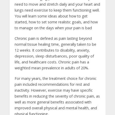
need to move and stretch daily and your heart and
lungs need exercise to keep them functioning well.
You will learn some ideas about how to get
started, how to set some realistic goals, and how
to manage on the days when your pain is bad
Chronic pain is defined as pain lasting beyond
normal tissue healing time, generally taken to be
12 weeks. It contributes to disability, anxiety,
depression, sleep disturbances, poor quality of
life, and healthcare costs. Chronic pain has a
weighted mean prevalence in adults of 20%.
For many years, the treatment choice for chronic
pain included recommendations for rest and
inactivity. However, exercise may have specific
benefits in reducing the severity of chronic pain, as
well as more general benefits associated with
improved overall physical and mental health, and
physical functioning.