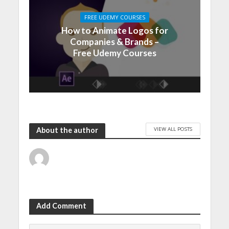
FREE UDEMY COURSES
How to Animate Logos for
Companies & Brands –
Free Udemy Courses
VIEW ALL POSTS
About the author
Add Comment