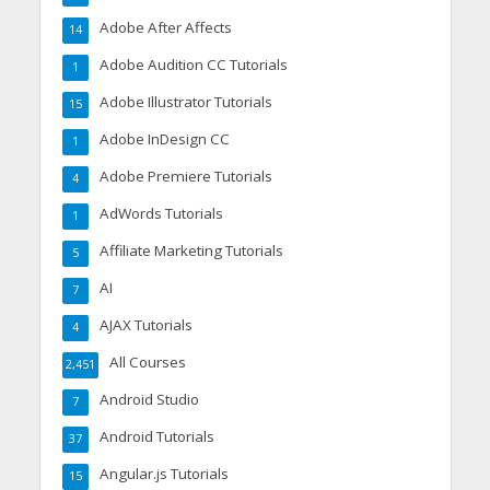
Adobe After Affects
14
Adobe Audition CC Tutorials
1
Adobe Illustrator Tutorials
15
Adobe InDesign CC
1
Adobe Premiere Tutorials
4
AdWords Tutorials
1
Affiliate Marketing Tutorials
5
AI
7
AJAX Tutorials
4
All Courses
2,451
Android Studio
7
Android Tutorials
37
Angular.js Tutorials
15