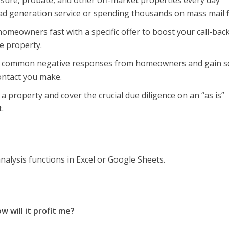
osure, probate, and other off-market properties every day
ead generation service or spending thousands on mass mail f
omeowners fast with a specific offer to boost your call-back
e property.
t common negative responses from homeowners and gain 
contact you make.
a property and cover the crucial due diligence on an “as is”
.
analysis functions in Excel or Google Sheets.
w will it profit me?