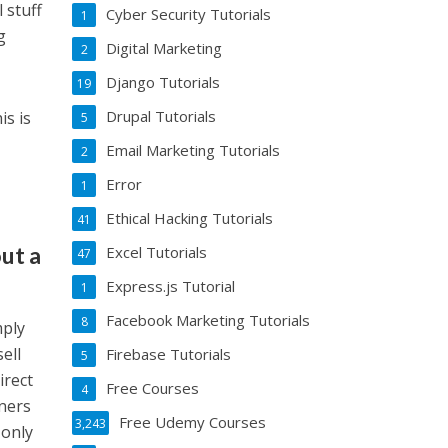
 stuff
Cyber Security Tutorials
1
g
Digital Marketing
2
Django Tutorials
19
Drupal Tutorials
is is
5
Email Marketing Tutorials
2
Error
1
Ethical Hacking Tutorials
41
ut a
Excel Tutorials
47
Express.js Tutorial
1
Facebook Marketing Tutorials
8
mply
ell
Firebase Tutorials
5
irect
Free Courses
4
ners
Free Udemy Courses
3,243
 only