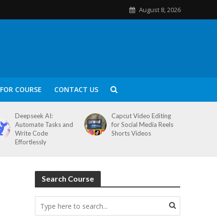
August 8, 2026
FOR COURSE
CONTACT US
Deepseek AI:
Capcut Video Editing
Automate Tasks and
for Social Media Reels
Write Code
Shorts Videos
Effortlessly
Search Course