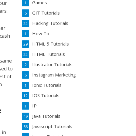
Games
your
1
ers.
GIT Tutorials
6
Hacking Tutorials
22
ner
How To
1
 cash
HTML 5 Tutorials
29
HTML Tutorials
22
e same
Illustrator Tutorials
2
sed to
Instagram Marketing
6
est of
to
Ionic Tutorials
1
IOS Tutorials
12
IP
1
e
Java Tutorials
49
Javascript Tutorials
66
 in