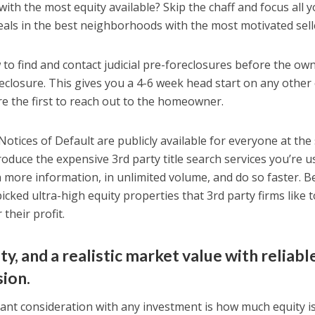
with the most equity available? Skip the chaff and focus all 
deals in the best neighborhoods with the most motivated sell
o find and contact judicial pre-foreclosures before the ow
eclosure. This gives you a 4-6 week head start on any other
e the first to reach out to the homeowner.
Notices of Default are publicly available for everyone at th
roduce the expensive 3rd party title search services you’re u
n more information, in unlimited volume, and do so faster. B
picked ultra-high equity properties that 3rd party firms like 
their profit.
ty, and a realistic market value with reliabl
sion.
t consideration with any investment is how much equity is