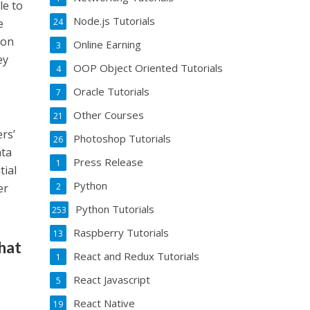
le to
Node.js Tutorials
24
e
ion
Online Earning
3
ey
OOP Object Oriented Tutorials
4
Oracle Tutorials
7
Other Courses
21
rs’
Photoshop Tutorials
26
ata
Press Release
1
tial
Python
2
er
Python Tutorials
253
Raspberry Tutorials
13
what
React and Redux Tutorials
1
React Javascript
5
React Native
19