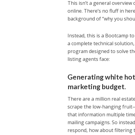
This isn’t a general overview o
online. There’s no fluff in he
background of “why you should
Instead, this is a Bootcamp to
a complete technical solution,
program designed to solve the
listing agents face:
Generating white hot
marketing budget.
There are a million real estat
scrape the low-hanging fruit—
that information multiple tim
mailing campaigns. So instea
respond, how about filtering 