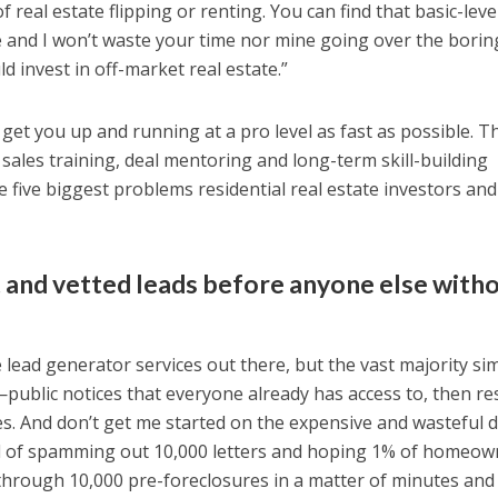
f real estate flipping or renting. You can find that basic-level
re and I won’t waste your time nor mine going over the borin
 invest in off-market real estate.”
 get you up and running at a pro level as fast as possible. Th
 sales training, deal mentoring and long-term skill-building
 five biggest problems residential real estate investors and
 and vetted leads before anyone else witho
e lead generator services out there, but the vast majority si
public notices that everyone already has access to, then res
es. And don’t get me started on the expensive and wasteful d
d of spamming out 10,000 letters and hoping 1% of homeow
through 10,000 pre-foreclosures in a matter of minutes and