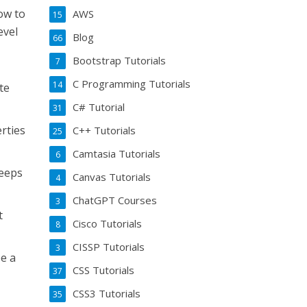
ow to
AWS
15
evel
Blog
66
Bootstrap Tutorials
7
C Programming Tutorials
14
te
C# Tutorial
31
rties
C++ Tutorials
25
Camtasia Tutorials
6
keeps
Canvas Tutorials
4
ChatGPT Courses
3
t
Cisco Tutorials
8
CISSP Tutorials
3
be a
CSS Tutorials
37
CSS3 Tutorials
35