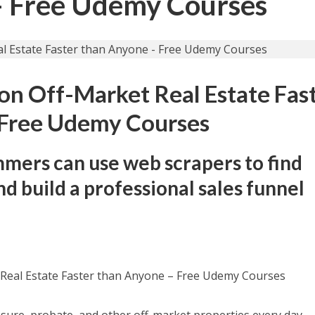
– Free Udemy Courses
 on Off-Market Real Estate Fas
 Free Udemy Courses
ers can use web scrapers to find
d build a professional sales funnel
 Real Estate Faster than Anyone – Free Udemy Courses