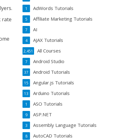
lyers.
AdWords Tutorials
1
Affiliate Marketing Tutorials
 rate
5
AI
7
some
AJAX Tutorials
4
All Courses
2,451
Android Studio
7
Android Tutorials
37
Angular.js Tutorials
15
Arduino Tutorials
13
ASO Tutorials
1
ASP.NET
9
Assembly Language Tutorials
3
AutoCAD Tutorials
8