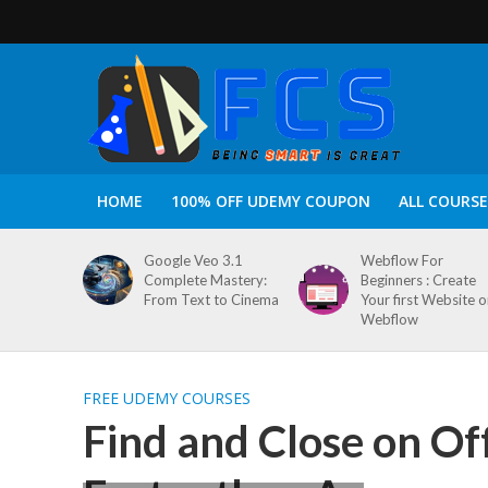
HOME
100% OFF UDEMY COUPON
ALL COURSE
Google Veo 3.1
Webflow For
Complete Mastery:
Beginners : Create
From Text to Cinema
Your first Website 
Webflow
FREE UDEMY COURSES
Find and Close on Of