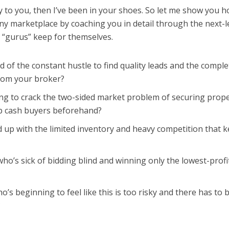
ly to you, then I’ve been in your shoes. So let me show you h
y marketplace by coaching you in detail through the next-l
e “gurus” keep for themselves.
d of the constant hustle to find quality leads and the comple
from your broker?
ng to crack the two-sided market problem of securing prope
 up cash buyers beforehand?
 up with the limited inventory and heavy competition that 
ho’s sick of bidding blind and winning only the lowest-profi
o’s beginning to feel like this is too risky and there has to 
?