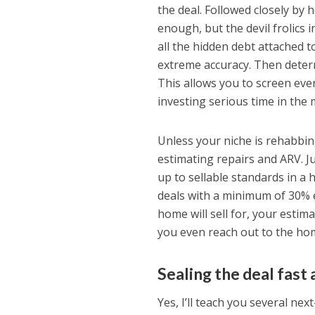
the deal. Followed closely by 
enough, but the devil frolics 
all the hidden debt attached 
extreme accuracy. Then determi
This allows you to screen eve
investing serious time in the 
Unless your niche is rehabbi
estimating repairs and ARV. 
up to sellable standards in a 
deals with a minimum of 30% e
home will sell for, your esti
you even reach out to the ho
Sealing the deal fast 
Yes, I’ll teach you several nex