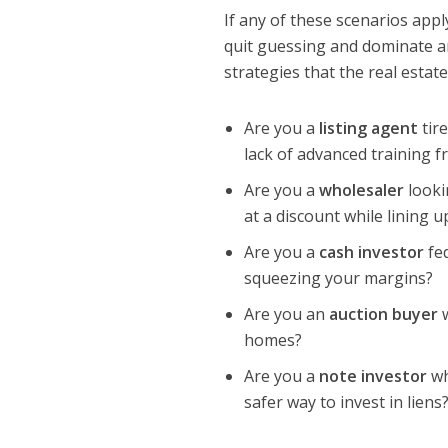
If any of these scenarios app
quit guessing and dominate an
strategies that the real estat
Are you a
listing agent
tire
lack of advanced training 
Are you a
wholesaler
looki
at a discount while lining
Are you a
cash investor
fed
squeezing your margins?
Are you an
auction buyer
w
homes?
Are you a
note investor
wh
safer way to invest in liens