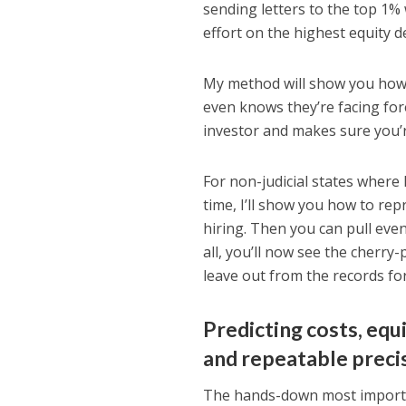
sending letters to the top 1% 
effort on the highest equity 
My method will show you how t
even knows they’re facing for
investor and makes sure you’r
For non-judicial states where 
time, I’ll show you how to rep
hiring. Then you can pull eve
all, you’ll now see the cherry-
leave out from the records for 
Predicting costs, equi
and repeatable preci
The hands-down most importan