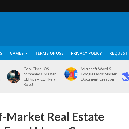
S
GAMES
TERMS OF USE
PRIVACY POLICY
REQUEST 
Cool Cisco IOS
Microsoft Word &
commands. Master
Google Docs: Master
on
CLI tips = CLI like a
Document Creation
Boss!
f-Market Real Estate