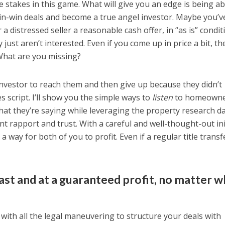
e stakes in this game. What will give you an edge is being ab
 win-win deals and become a true angel investor. Maybe you’v
a distressed seller a reasonable cash offer, in “as is” condit
 just aren’t interested. Even if you come up in price a bit, th
What are you missing?
investor to reach them and then give up because they didn’t
 script. I’ll show you the simple ways to
listen
to homeowne
hat they’re saying while leveraging the property research d
nt rapport and trust. With a careful and well-thought-out ini
 way for both of you to profit. Even if a regular title transf
fast and at a guaranteed profit, no matter 
 with all the legal maneuvering to structure your deals with