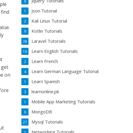
Jquery Tutorials
8
mple
Json Tutorial
1
 find
h
Kali Linux Tutorial
2
alue.
Kotlin Tutorials
9
ly
Laravel Tutorials
38
Learn English Tutorials
16
ut
Learn French
2
 get
Learn German Language Tutorial
4
me on
Learn Spanish
1
e
fore
learnonline.pk
3
Mobile App Marketing Tutorials
1
MongoDB
6
Mysql Tutorials
27
ut
Networking Tutorials
1