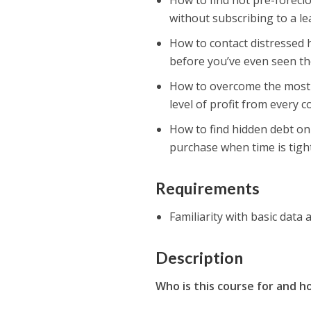
How to find hot pre-forecl
without subscribing to a l
How to contact distressed h
before you’ve even seen th
How to overcome the mos
level of profit from every 
How to find hidden debt on 
purchase when time is tight
Requirements
Familiarity with basic data 
Description
Who is this course for and ho