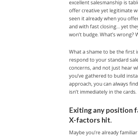
excellent salesmanship is tabl
offer creative yet legitimate
seen it already when you offer 
and with fast closing… yet they
won’t budge. What’s wrong? 
What a shame to be the first 
respond to your standard sales
concerns, and not just hear w
you’ve gathered to build insta
approach, you can always find a
isn’t immediately in the cards.
Exiting any position 
X-factors hit.
Maybe you’re already familiar