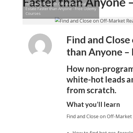
Faster than Anyone 
Find and Close on Off-Market Real
Estate Faster than Anyone - Free Udemy
Courses
Find and Close
than Anyone –
How non-programm
white-hot leads an
from scratch.
What you’ll learn
Find and Close on Off-Market