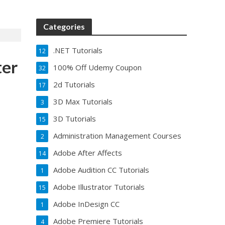
Categories
.NET Tutorials
12
ter
100% Off Udemy Coupon
32
2d Tutorials
17
3D Max Tutorials
3
3D Tutorials
15
Administration Management Courses
2
Adobe After Affects
14
Adobe Audition CC Tutorials
1
Adobe Illustrator Tutorials
15
Adobe InDesign CC
1
Adobe Premiere Tutorials
4