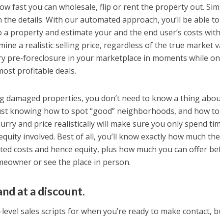
how fast you can wholesale, flip or rent the property out. Si
in the details. With our automated approach, you’ll be able to
to a property and estimate your and the end user’s costs wit
ne a realistic selling price, regardless of the true market v
ry pre-foreclosure in your marketplace in moments while on
most profitable deals.
ng damaged properties, you don’t need to know a thing abo
Just knowing how to spot “good” neighborhoods, and how to
hurry and price realistically will make sure you only spend ti
quity involved. Best of all, you’ll know exactly how much th
mated costs and hence equity, plus how much you can offer be
meowner or see the place in person.
and at a discount.
t-level sales scripts for when you’re ready to make contact, b