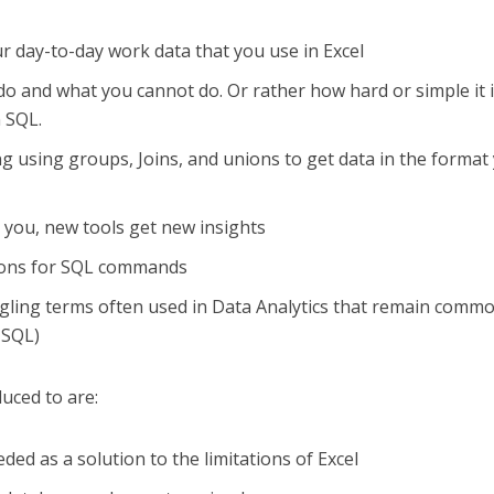
r day-to-day work data that you use in Excel
o and what you cannot do. Or rather how hard or simple it i
n SQL.
 using groups, Joins, and unions to get data in the format
 you, new tools get new insights
tions for SQL commands
ling terms often used in Data Analytics that remain commo
 SQL)
duced to are:
ed as a solution to the limitations of Excel