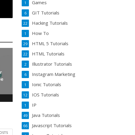
Games
1
GIT Tutorials
6
Hacking Tutorials
22
How To
1
HTML 5 Tutorials
29
HTML Tutorials
22
Illustrator Tutorials
2
r
Instagram Marketing
6
ee
Ionic Tutorials
1
IOS Tutorials
12
IP
1
Java Tutorials
49
Javascript Tutorials
66
POSTS