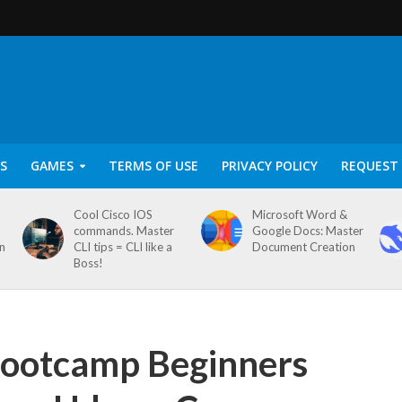
S
GAMES
TERMS OF USE
PRIVACY POLICY
REQUEST 
Cool Cisco IOS
Microsoft Word &
commands. Master
Google Docs: Master
on
CLI tips = CLI like a
Document Creation
Boss!
Bootcamp Beginners