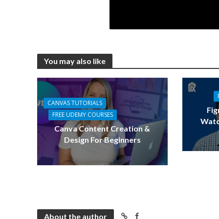
You may also like
CANVAS TUTORIALS
Fig
FREE UDEMY COURSES
Watc
Canva Content Creation &
Design For Beginners
About the author