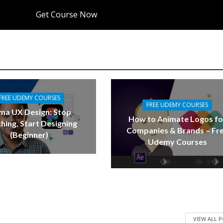
Get Course Now
FREE UDEMY COURSES
FREE UDEMY COURSES
ma UX Design: Stop
How to Animate Logos fo
hing, Start Designing
Companies & Brands – Fr
(Beginner)
Udemy Courses
VIEW ALL 