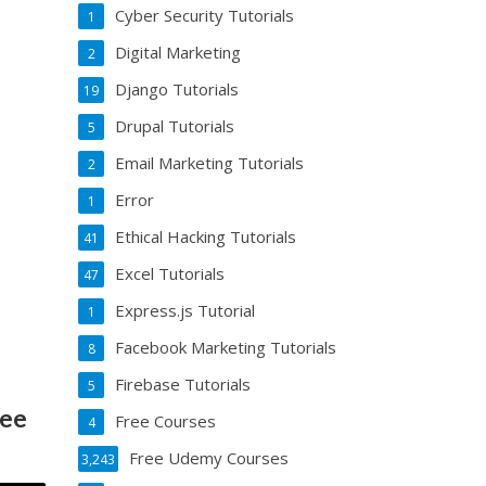
Cyber Security Tutorials
1
Digital Marketing
2
Django Tutorials
19
Drupal Tutorials
5
Email Marketing Tutorials
2
Error
1
Ethical Hacking Tutorials
41
Excel Tutorials
47
Express.js Tutorial
1
Facebook Marketing Tutorials
8
Firebase Tutorials
5
ree
Free Courses
4
Free Udemy Courses
3,243