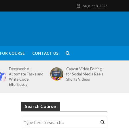
August 8, 2026
FOR COURSE
CONTACT US
Deepseek AI:
Capcut Video Editing
Automate Tasks and
for Social Media Reels
Write Code
Shorts Videos
Effortlessly
Search Course