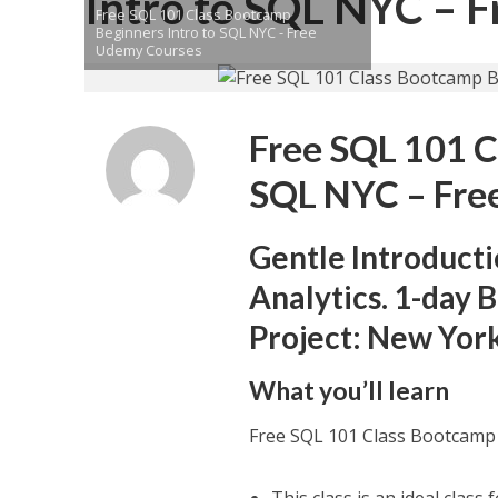
Intro to SQL NYC – 
Free SQL 101 Class Bootcamp
Beginners Intro to SQL NYC - Free
Udemy Courses
Free SQL 101 C
SQL NYC – Fre
Gentle Introduct
Analytics. 1-day
Project: New Yor
What you’ll learn
Free SQL 101 Class Bootcamp