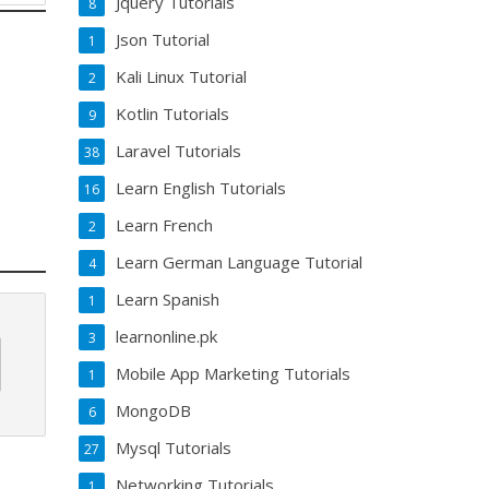
Jquery Tutorials
8
Json Tutorial
1
Kali Linux Tutorial
2
Kotlin Tutorials
9
Laravel Tutorials
38
Learn English Tutorials
16
Learn French
2
Learn German Language Tutorial
4
Learn Spanish
1
learnonline.pk
3
Mobile App Marketing Tutorials
1
MongoDB
6
Mysql Tutorials
27
Networking Tutorials
1