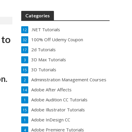
Categories
.NET Tutorials
12
 to
100% Off Udemy Coupon
32
2d Tutorials
17
3D Max Tutorials
3
3D Tutorials
15
n.
Administration Management Courses
2
Adobe After Affects
14
Adobe Audition CC Tutorials
1
Adobe Illustrator Tutorials
15
Adobe InDesign CC
1
Adobe Premiere Tutorials
4