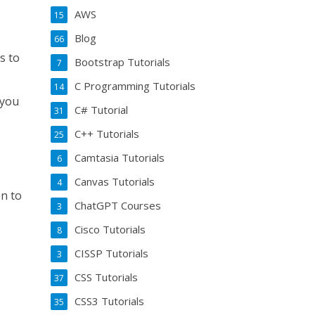
AWS
15
Blog
66
s to
Bootstrap Tutorials
7
C Programming Tutorials
14
 you
C# Tutorial
31
C++ Tutorials
25
Camtasia Tutorials
6
Canvas Tutorials
4
n to
ChatGPT Courses
3
Cisco Tutorials
8
CISSP Tutorials
3
CSS Tutorials
37
CSS3 Tutorials
35