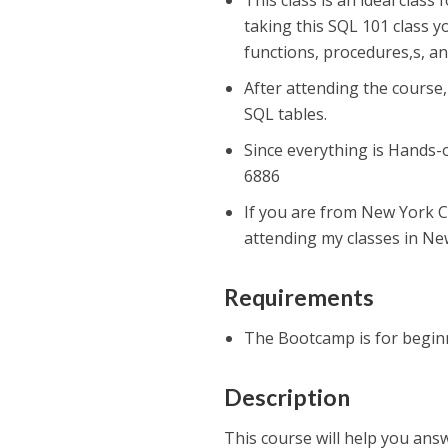
This class is an ideal class
taking this SQL 101 class y
functions, procedures,s, an
After attending the course,
SQL tables.
Since everything is Hands-
6886
If you are from New York C
attending my classes in New
Requirements
The Bootcamp is for begi
Description
This course will help you answ