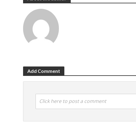
Add Comment
Click here to post a comment