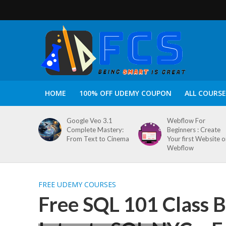
HOME
100% OFF UDEMY COUPON
ALL COURSE
Google Veo 3.1
Webflow For
Complete Mastery:
Beginners : Create
From Text to Cinema
Your first Website 
Webflow
FREE UDEMY COURSES
Free SQL 101 Class 