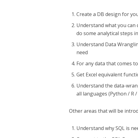
Create a DB design for you
Understand what you can d
do some analytical steps i
Understand Data Wrangling
need
For any data that comes to
Get Excel equivalent func
Understand the data-wrang
all languages (Python / R /
Other areas that will be intro
Understand why SQL is need