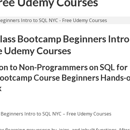
Free Udemy Courses
lass Bootcamp Beginners Intro
e Udemy Courses
ion to Non-Programmers on SQL for
 Bootcamp Course Beginners Hands-o
k
 Beginners Intro to SQL NYC – Free Udemy Courses