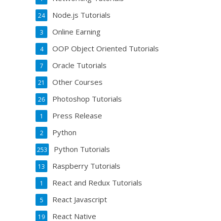
Node.js Tutorials
24
Online Earning
3
OOP Object Oriented Tutorials
4
Oracle Tutorials
7
Other Courses
21
Photoshop Tutorials
26
Press Release
1
Python
2
Python Tutorials
253
Raspberry Tutorials
13
React and Redux Tutorials
1
React Javascript
5
React Native
19