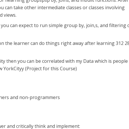
 for flearning groupspsp by, joins, and inbuilt functions. After
ou can take other intermediate classes or classes involving
d views.
 you can expect to run simple group by, join,s, and filtering 
on the learner can do things right away after learning 312 2
ity then you can be correlated with my Data which is people
 YorkCityy (Project for this Course)
nners and non-programmers
er and critically think and implement: