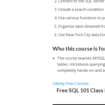
Connect to the SQL Server
Include a search condition 
Use various functions to p
Organize data obtained fro
Use New York City data fo
Who this course is fo
The course teaches MYSQL 
tables. Introduces querying
completely hands-on and a
Udemy Free Courses
Free SQL 101 Class