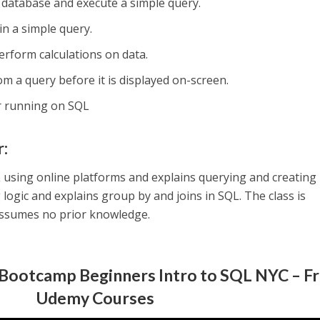
 database and execute a simple query.
in a simple query.
erform calculations on data.
m a query before it is displayed on-screen.
r running on SQL
r:
using online platforms and explains querying and creating
 logic and explains group by and joins in SQL. The class is
ssumes no prior knowledge.
 Bootcamp Beginners Intro to SQL NYC – F
Udemy Courses