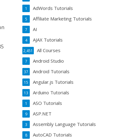
AdWords Tutorials
1
Affiliate Marketing Tutorials
5
on
AI
7
AJAX Tutorials
4
85
All Courses
2,451
Android Studio
7
Android Tutorials
37
Angular.js Tutorials
15
Arduino Tutorials
13
ASO Tutorials
1
ASP.NET
9
Assembly Language Tutorials
3
AutoCAD Tutorials
8