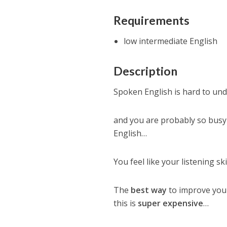
Requirements
low intermediate English
Description
Spoken English is hard to un
and you are probably so busy
English…
You feel like your listening ski
The
best way
to improve your
this is
super expensive
…