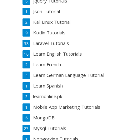
Jquery Tutorials
8
Json Tutorial
1
Kali Linux Tutorial
2
Kotlin Tutorials
9
Laravel Tutorials
38
Learn English Tutorials
16
Learn French
2
Learn German Language Tutorial
4
Learn Spanish
1
learnonline.pk
3
Mobile App Marketing Tutorials
1
MongoDB
6
Mysql Tutorials
27
Networking Tutorials
1