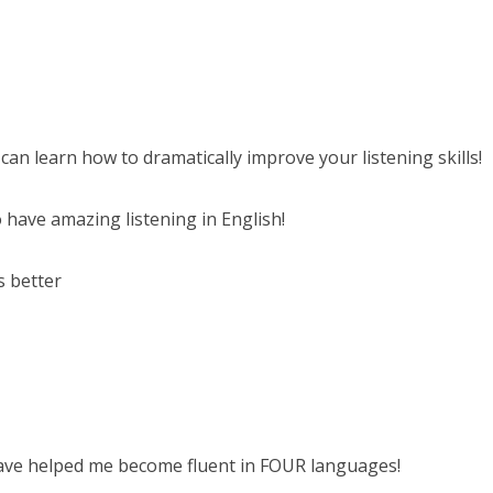
 can learn how to dramatically improve your listening skills!
 have amazing listening in English!
s better
have helped me become fluent in FOUR languages!