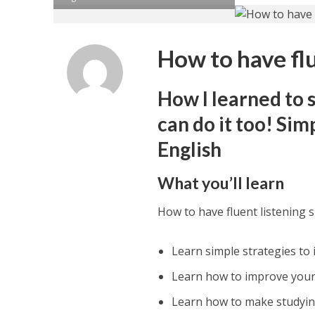
How to have flue
How I learned to 
can do it too! Sim
English
What you’ll learn
How to have fluent listening sk
Learn simple strategies to i
Learn how to improve your 
Learn how to make studyin