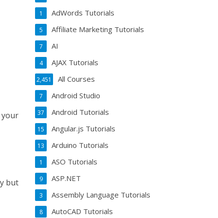
AdWords Tutorials
1
Affiliate Marketing Tutorials
5
AI
7
AJAX Tutorials
4
All Courses
2,451
Android Studio
7
Android Tutorials
37
 your
Angular.js Tutorials
15
Arduino Tutorials
13
ASO Tutorials
1
ASP.NET
9
ry but
Assembly Language Tutorials
3
AutoCAD Tutorials
8