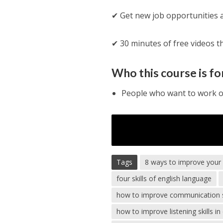
✔ Get new job opportunities an
✔ 30 minutes of free videos th
Who this course is fo
People who want to work or
Tags
8 ways to improve your li
four skills of english language
how to improve communication ski
how to improve listening skills in 