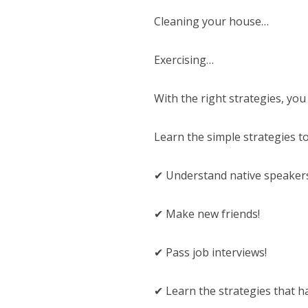
Cleaning your house…
Exercising…
With the right strategies, you
Learn the simple strategies to
✔ Understand native speaker
✔ Make new friends!
✔ Pass job interviews!
✔ Learn the strategies that 