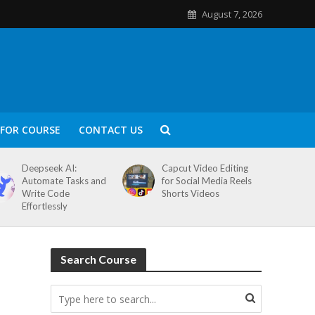
August 7, 2026
FOR COURSE
CONTACT US
Deepseek AI:
Capcut Video Editing
Automate Tasks and
for Social Media Reels
Write Code
Shorts Videos
Effortlessly
Search Course