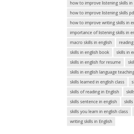
how to improve listening skills i
how to improve listening skills pd
how to improve writing skills in e
importance of listening skills in 
macro skills in english
reading 
skills in english book
skills in 
skills in english for resume
ski
skills in english language teachin
skills learned in english class
s
skills of reading in English
skil
skills sentence in english
skill
skills you learn in english class
writing skills in English