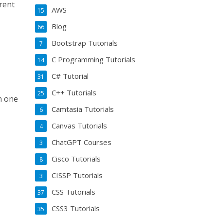
erent
AWS
15
Blog
66
Bootstrap Tutorials
7
C Programming Tutorials
14
C# Tutorial
31
C++ Tutorials
25
in one
Camtasia Tutorials
6
Canvas Tutorials
4
ChatGPT Courses
3
Cisco Tutorials
8
CISSP Tutorials
3
CSS Tutorials
37
CSS3 Tutorials
35