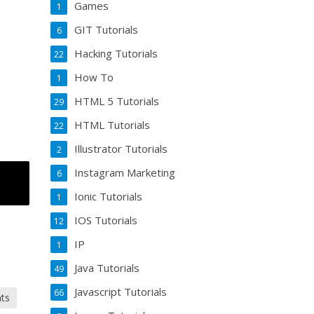
Games
1
GIT Tutorials
6
Hacking Tutorials
22
How To
1
HTML 5 Tutorials
29
HTML Tutorials
22
Illustrator Tutorials
2
Instagram Marketing
6
Ionic Tutorials
1
IOS Tutorials
12
IP
1
Java Tutorials
49
Javascript Tutorials
66
nts