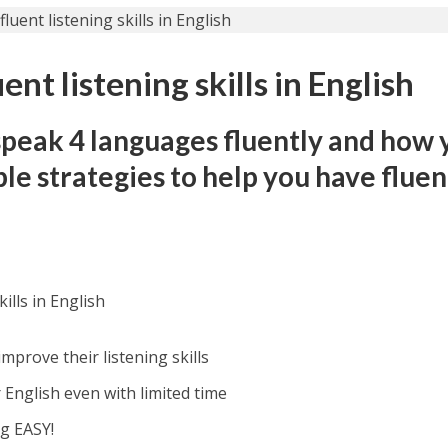
nt listening skills in English
speak 4 languages fluently and how 
ple strategies to help you have fluen
ills in English
mprove their listening skills
English even with limited time
g EASY!