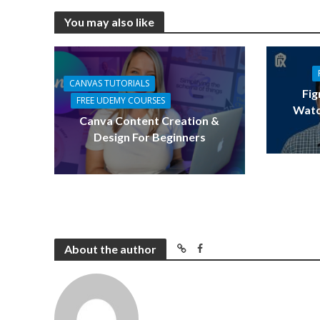
You may also like
CANVAS TUTORIALS
Fig
FREE UDEMY COURSES
Watc
Canva Content Creation &
Design For Beginners
About the author