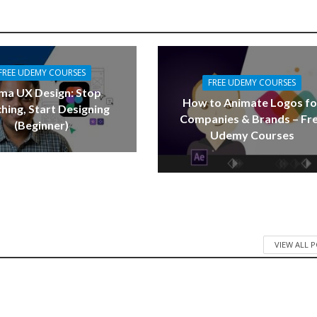
FREE UDEMY COURSES
FREE UDEMY COURSES
ma UX Design: Stop
How to Animate Logos fo
hing, Start Designing
Companies & Brands – Fr
(Beginner)
Udemy Courses
VIEW ALL 