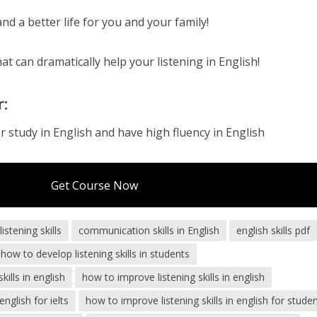
d a better life for you and your family!
at can dramatically help your listening in English!
r:
 study in English and have high fluency in English
Get Course Now
stening skills
communication skills in English
english skills pdf
how to develop listening skills in students
lls in english
how to improve listening skills in english
english for ielts
how to improve listening skills in english for stude