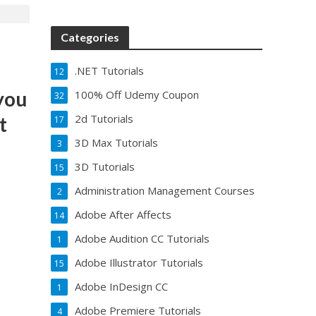
Categories
.NET Tutorials
12
you
100% Off Udemy Coupon
32
2d Tutorials
t
17
3D Max Tutorials
3
3D Tutorials
15
Administration Management Courses
2
Adobe After Affects
14
Adobe Audition CC Tutorials
1
Adobe Illustrator Tutorials
15
Adobe InDesign CC
1
Adobe Premiere Tutorials
4