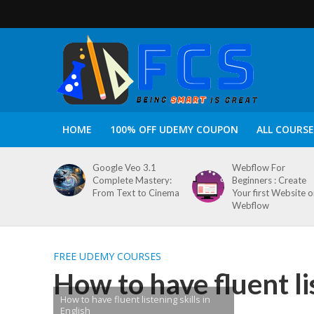
HOME
100% OFF UDEMY COUPON
ALL COURSE
Google Veo 3.1
Webflow For
Complete Mastery:
Beginners : Create
From Text to Cinema
Your first Website 
Webflow
FREE UDEMY COURSES
How to have fluent lis
How to have fluent listening skills in
English