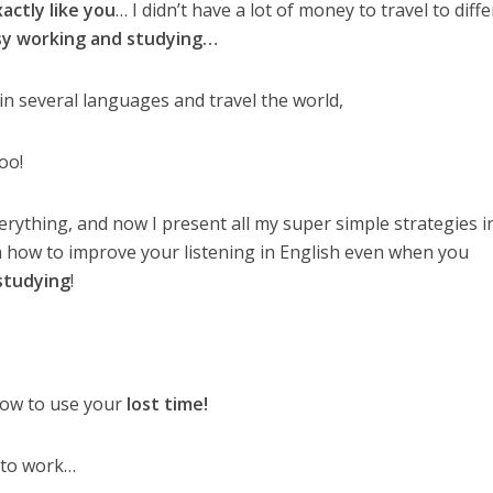
xactly like you
… I didn’t have a lot of money to travel to diff
sy working and studying…
in several languages and travel the world,
oo!
verything, and now I present all my super simple strategies 
n how to improve your listening in English even when you
studying
!
 how to use your
lost time!
 to work…