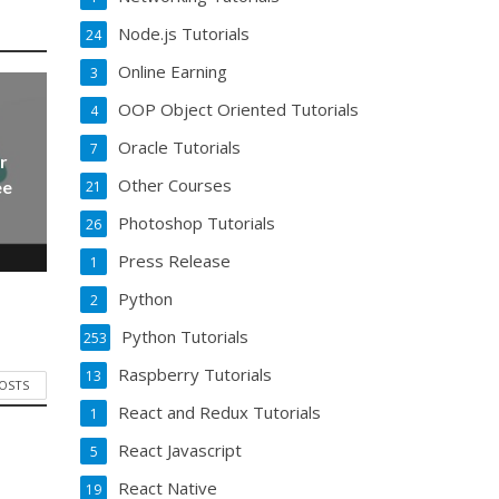
Node.js Tutorials
24
Online Earning
3
OOP Object Oriented Tutorials
4
Oracle Tutorials
7
r
Other Courses
ee
21
Photoshop Tutorials
26
Press Release
1
Python
2
Python Tutorials
253
Raspberry Tutorials
13
POSTS
React and Redux Tutorials
1
React Javascript
5
React Native
19