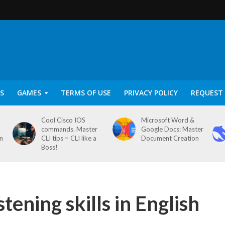
S
GAMES
TERMS OF USE
PRIVACY POLICY
REQUEST 
Cool Cisco IOS
Microsoft Word &
commands. Master
Google Docs: Master
on
CLI tips = CLI like a
Document Creation
Boss!
tening skills in English