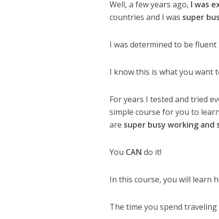
Well, a few years ago,
I was e
countries and I was
super bu
I was determined to be fluent 
I know this is what you want t
For years I tested and tried e
simple course for you to lear
are
super busy working and 
You
CAN
do it!
In this course, you will learn
The time you spend traveling