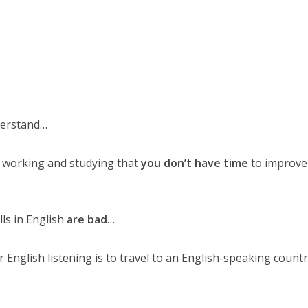
derstand…
 working and studying that
you don’t have time
to improve
lls in English
are bad
…
 English listening is to travel to an English-speaking count