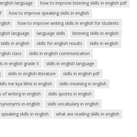
n english language
how to improve listening skills in english pdf
f
how to improve speaking skills in english
nglish
how to improve writing skills in english for students
english language
language skills
listening skills in english
skills in english
skills for english results
skills in english
english class
skills in english communication
lls in english grade 5
skills in english language
g
skills in english literature
skills in english pdf
kills me kya likhe in english
skills meaning in english
ls of writing in english
skills quotes in english
s synonyms in english
skills vocabulary in english
speaking skills in english
what are reading skills in english