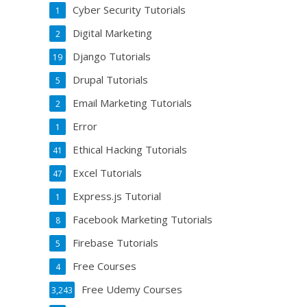
Cyber Security Tutorials
1
Digital Marketing
2
Django Tutorials
19
Drupal Tutorials
5
Email Marketing Tutorials
2
Error
1
Ethical Hacking Tutorials
41
Excel Tutorials
47
Express.js Tutorial
1
Facebook Marketing Tutorials
8
Firebase Tutorials
5
Free Courses
4
Free Udemy Courses
3,243