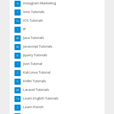
Instagram Marketing
6
Ionic Tutorials
1
IOS Tutorials
12
IP
1
Java Tutorials
49
Javascript Tutorials
66
Jquery Tutorials
8
Json Tutorial
1
Kali Linux Tutorial
2
Kotlin Tutorials
9
Laravel Tutorials
38
Learn English Tutorials
16
Learn French
2