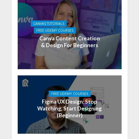
CANVAS TUTORIALS
FREE UDEMY COURSES
Canva Content Creation
& Design For Beginners
FREE UDEMY COURSES
Figma UX Design: Stop
Watching, Start Designing
(Beginner)