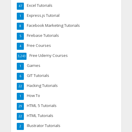
Excel Tutorials
47
Express.js Tutorial
1
Facebook Marketing Tutorials
8
Firebase Tutorials
5
Free Courses
4
Free Udemy Courses
3,243
Games
1
GIT Tutorials
6
Hacking Tutorials
22
How To
1
HTML 5 Tutorials
29
HTML Tutorials
22
Illustrator Tutorials
2