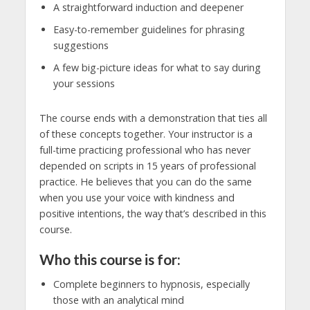
A straightforward induction and deepener
Easy-to-remember guidelines for phrasing
suggestions
A few big-picture ideas for what to say during
your sessions
The course ends with a demonstration that ties all
of these concepts together. Your instructor is a
full-time practicing professional who has never
depended on scripts in 15 years of professional
practice. He believes that you can do the same
when you use your voice with kindness and
positive intentions, the way that’s described in this
course.
Who this course is for:
Complete beginners to hypnosis, especially
those with an analytical mind