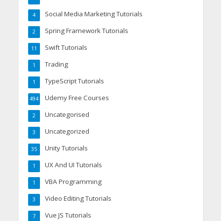
Social Media Marketing Tutorials
4
Spring Framework Tutorials
2
Swift Tutorials
11
Trading
1
TypeScript Tutorials
1
Udemy Free Courses
494
Uncategorised
2
Uncategorized
3
Unity Tutorials
35
UX And UI Tutorials
1
VBA Programming
1
Video Editing Tutorials
3
Vue JS Tutorials
7