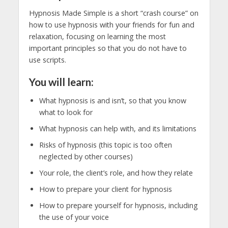
Hypnosis Made Simple is a short “crash course” on
how to use hypnosis with your friends for fun and
relaxation, focusing on learning the most
important principles so that you do not have to
use scripts.
You will learn:
What hypnosis is and isn’t, so that you know
what to look for
What hypnosis can help with, and its limitations
Risks of hypnosis (this topic is too often
neglected by other courses)
Your role, the client’s role, and how they relate
How to prepare your client for hypnosis
How to prepare yourself for hypnosis, including
the use of your voice