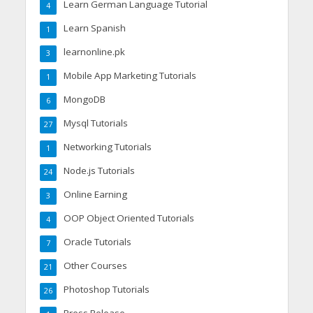
Learn German Language Tutorial
4
Learn Spanish
1
learnonline.pk
3
Mobile App Marketing Tutorials
1
MongoDB
6
Mysql Tutorials
27
Networking Tutorials
1
Node.js Tutorials
24
Online Earning
3
OOP Object Oriented Tutorials
4
Oracle Tutorials
7
Other Courses
21
Photoshop Tutorials
26