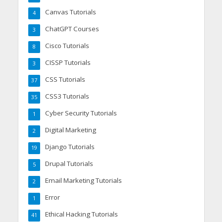
Canvas Tutorials
4
ChatGPT Courses
3
Cisco Tutorials
8
CISSP Tutorials
3
CSS Tutorials
37
CSS3 Tutorials
35
Cyber Security Tutorials
1
Digital Marketing
2
Django Tutorials
19
Drupal Tutorials
5
Email Marketing Tutorials
2
Error
1
Ethical Hacking Tutorials
41