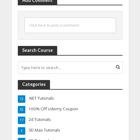
Add Comment
Click here to post a comment
Search Course
Categories
.NET Tutorials
12
100% Off Udemy Coupon
32
2d Tutorials
17
3D Max Tutorials
3