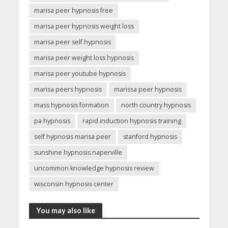
marisa peer hypnosis free
marisa peer hypnosis weight loss
marisa peer self hypnosis
marisa peer weight loss hypnosis
marisa peer youtube hypnosis
marisa peers hypnosis
marissa peer hypnosis
mass hypnosis formation
north country hypnosis
pa hypnosis
rapid induction hypnosis training
self hypnosis marisa peer
stanford hypnosis
sunshine hypnosis naperville
uncommon knowledge hypnosis review
wisconsin hypnosis center
You may also like