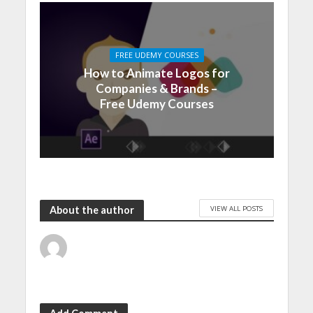
FREE UDEMY COURSES
How to Animate Logos for
Companies & Brands –
Free Udemy Courses
VIEW ALL POSTS
About the author