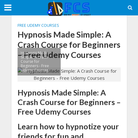
FREE UDEMY COURSES
Hypnosis Made Simple: A
Crash Course for Beginners
– Free Udemy Courses
Hypnosis Made
Simple: A Crash
Course for
Beginners - Free
Udemy Courses
Hypnosis Made Simple: A
Crash Course for Beginners –
Free Udemy Courses
Learn how to hypnotize your
friends for fun and