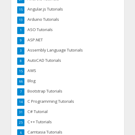
Angular.js Tutorials
15
Arduino Tutorials
13
ASO Tutorials
1
ASP.NET
9
Assembly Language Tutorials
3
AutoCAD Tutorials
8
AWS
15
Blog
66
Bootstrap Tutorials
7
C Programming Tutorials
14
C# Tutorial
31
C++ Tutorials
25
Camtasia Tutorials
6