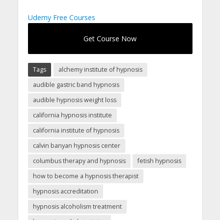
Udemy Free Courses
Get Course Now
Tags
alchemy institute of hypnosis
audible gastric band hypnosis
audible hypnosis weight loss
california hypnosis institute
california institute of hypnosis
calvin banyan hypnosis center
columbus therapy and hypnosis
fetish hypnosis
how to become a hypnosis therapist
hypnosis accreditation
hypnosis alcoholism treatment