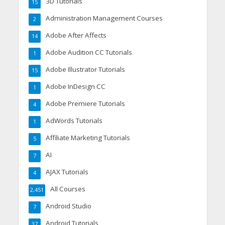
3D Tutorials
15
Administration Management Courses
2
Adobe After Affects
14
Adobe Audition CC Tutorials
1
Adobe Illustrator Tutorials
15
Adobe InDesign CC
1
Adobe Premiere Tutorials
4
AdWords Tutorials
1
Affiliate Marketing Tutorials
5
AI
7
AJAX Tutorials
4
All Courses
2,451
Android Studio
7
Android Tutorials
37