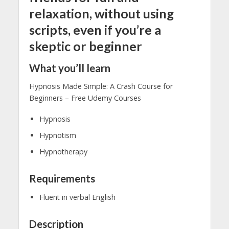
relaxation, without using
scripts, even if you’re a
skeptic or beginner
What you’ll learn
Hypnosis Made Simple: A Crash Course for
Beginners – Free Udemy Courses
Hypnosis
Hypnotism
Hypnotherapy
Requirements
Fluent in verbal English
Description