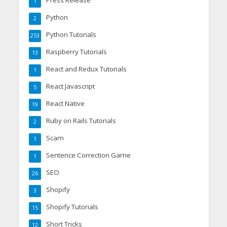
Press Release
1
Python
2
Python Tutorials
253
Raspberry Tutorials
13
React and Redux Tutorials
1
React Javascript
5
React Native
19
Ruby on Rails Tutorials
2
Scam
1
Sentence Correction Game
1
SEO
26
Shopify
3
Shopify Tutorials
15
Short Tricks
12