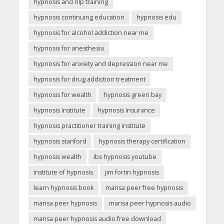
hypnosis and nlp training
hypnosis continuing education
hypnosis edu
hypnosis for alcohol addiction near me
hypnosis for anesthesia
hypnosis for anxiety and depression near me
hypnosis for drug addiction treatment
hypnosis for wealth
hypnosis green bay
hypnosis institute
hypnosis insurance
hypnosis practitioner training institute
hypnosis stanford
hypnosis therapy certification
hypnosis wealth
ibs hypnosis youtube
institute of hypnosis
jim fortin hypnosis
learn hypnosis book
marisa peer free hypnosis
marisa peer hypnosis
marisa peer hypnosis audio
marisa peer hypnosis audio free download