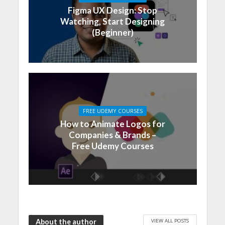
Figma UX Design: Stop
Watching, Start Designing
(Beginner)
FREE UDEMY COURSES
How to Animate Logos for
Companies & Brands –
Free Udemy Courses
VIEW ALL POSTS
About the author