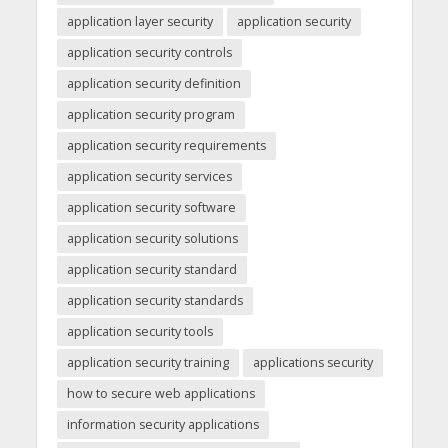
application layer security
application security
application security controls
application security definition
application security program
application security requirements
application security services
application security software
application security solutions
application security standard
application security standards
application security tools
application security training
applications security
how to secure web applications
information security applications