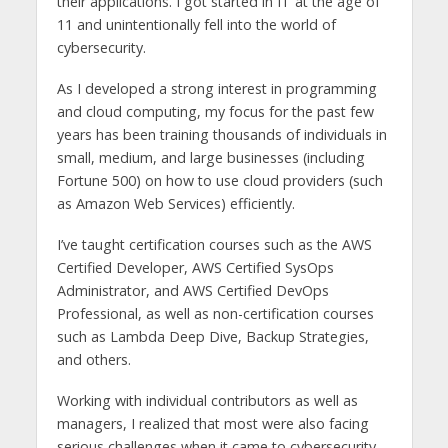
their applications. I got started in IT at the age of
11 and unintentionally fell into the world of
cybersecurity.
As I developed a strong interest in programming
and cloud computing, my focus for the past few
years has been training thousands of individuals in
small, medium, and large businesses (including
Fortune 500) on how to use cloud providers (such
as Amazon Web Services) efficiently.
I’ve taught certification courses such as the AWS
Certified Developer, AWS Certified SysOps
Administrator, and AWS Certified DevOps
Professional, as well as non-certification courses
such as Lambda Deep Dive, Backup Strategies,
and others.
Working with individual contributors as well as
managers, I realized that most were also facing
serious challenges when it came to cybersecurity.