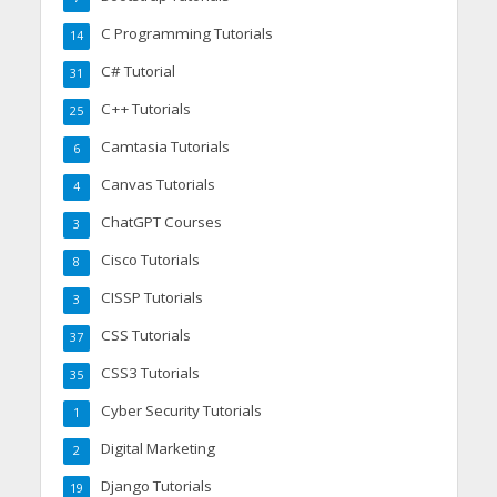
C Programming Tutorials
14
C# Tutorial
31
C++ Tutorials
25
Camtasia Tutorials
6
Canvas Tutorials
4
ChatGPT Courses
3
Cisco Tutorials
8
CISSP Tutorials
3
CSS Tutorials
37
CSS3 Tutorials
35
Cyber Security Tutorials
1
Digital Marketing
2
Django Tutorials
19