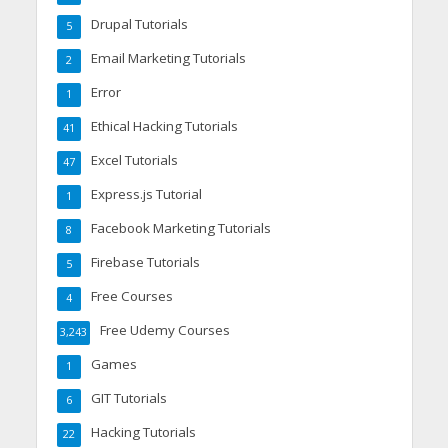
Drupal Tutorials
5
Email Marketing Tutorials
2
Error
1
Ethical Hacking Tutorials
41
Excel Tutorials
47
Express.js Tutorial
1
Facebook Marketing Tutorials
8
Firebase Tutorials
5
Free Courses
4
Free Udemy Courses
3,243
Games
1
GIT Tutorials
6
Hacking Tutorials
22