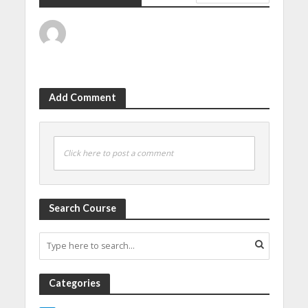
Add Comment
Click here to post a comment
Search Course
Categories