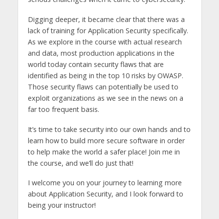
Digging deeper, it became clear that there was a
lack of training for Application Security specifically.
As we explore in the course with actual research
and data, most production applications in the
world today contain security flaws that are
identified as being in the top 10 risks by OWASP.
Those security flaws can potentially be used to
exploit organizations as we see in the news on a
far too frequent basis.
It’s time to take security into our own hands and to
learn how to build more secure software in order
to help make the world a safer place! Join me in
the course, and we’ll do just that!
I welcome you on your journey to learning more
about Application Security, and I look forward to
being your instructor!