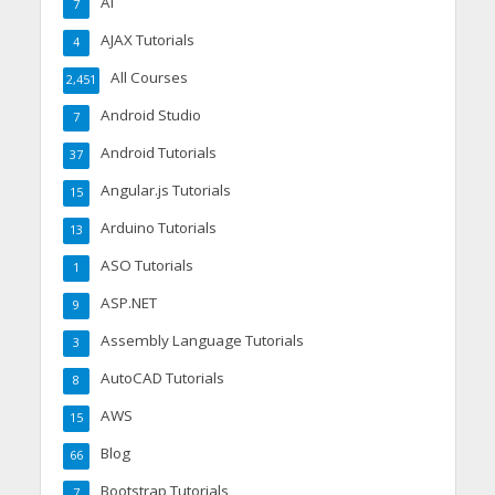
AI
7
AJAX Tutorials
4
All Courses
2,451
Android Studio
7
Android Tutorials
37
Angular.js Tutorials
15
Arduino Tutorials
13
ASO Tutorials
1
ASP.NET
9
Assembly Language Tutorials
3
AutoCAD Tutorials
8
AWS
15
Blog
66
Bootstrap Tutorials
7