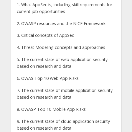
1. What AppSec is, including skill requirements for
current job opportunities
2. OWASP resources and the NICE Framework
3. Critical concepts of AppSec
4. Threat Modeling concepts and approaches
5. The current state of web application security
based on research and data
6. OWAS Top 10 Web App Risks
7. The current state of mobile application security
based on research and data
8. OWASP Top 10 Mobile App Risks
9. The current state of cloud application security
based on research and data