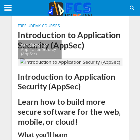
FREE UDEMY COURSES
Introduction to Application
Security (AppSec)
Introduction to
Application Security
(AppSec)
Introduction to Application
Security (AppSec)
Learn how to build more
secure software for the web,
mobile, or cloud!
What you’ll learn