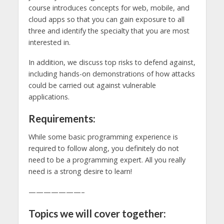
course introduces concepts for web, mobile, and
cloud apps so that you can gain exposure to all
three and identify the specialty that you are most
interested in.
In addition, we discuss top risks to defend against,
including hands-on demonstrations of how attacks
could be carried out against vulnerable
applications.
Requirements:
While some basic programming experience is
required to follow along, you definitely do not
need to be a programming expert. All you really
need is a strong desire to learn!
———————–
Topics we will cover together: