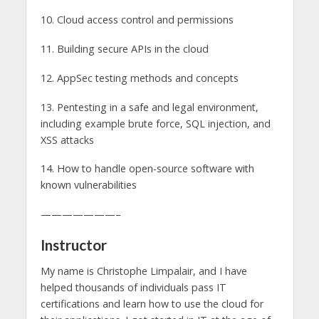
10. Cloud access control and permissions
11. Building secure APIs in the cloud
12. AppSec testing methods and concepts
13. Pentesting in a safe and legal environment,
including example brute force, SQL injection, and
XSS attacks
14. How to handle open-source software with
known vulnerabilities
———————–
Instructor
My name is Christophe Limpalair, and I have
helped thousands of individuals pass IT
certifications and learn how to use the cloud for