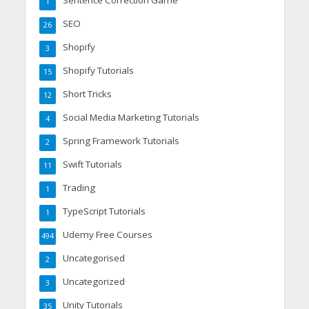
1
SEO
26
Shopify
3
Shopify Tutorials
15
Short Tricks
12
Social Media Marketing Tutorials
4
Spring Framework Tutorials
2
Swift Tutorials
11
Trading
1
TypeScript Tutorials
1
Udemy Free Courses
494
Uncategorised
2
Uncategorized
3
Unity Tutorials
35