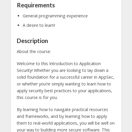
Requirements
General programming experience
A desire to learn!
Description
About the course:
Welcome to this Introduction to Application
Security! Whether you are looking to lay down a
solid foundation for a successful career in AppSec,
or whether you’re simply wanting to learn how to
apply security best practices to your applications,
this course is for you.
By learning how to navigate practical resources
and frameworks, and by learning how to apply
them to real-world applications, you will be well on
your way to building more secure software. This