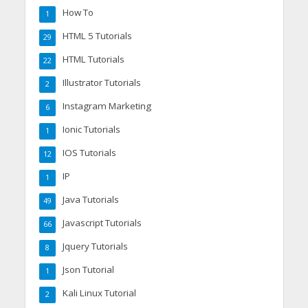
How To
1
HTML 5 Tutorials
29
HTML Tutorials
22
Illustrator Tutorials
2
Instagram Marketing
6
Ionic Tutorials
1
IOS Tutorials
12
IP
1
Java Tutorials
49
Javascript Tutorials
66
Jquery Tutorials
8
Json Tutorial
1
Kali Linux Tutorial
2