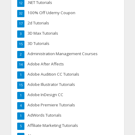
.NET Tutorials
12
100% Off Udemy Coupon
32
2d Tutorials
17
3D Max Tutorials
3
3D Tutorials
15
Administration Management Courses
2
Adobe After Affects
14
Adobe Audition CC Tutorials
1
Adobe Illustrator Tutorials
15
Adobe InDesign CC
1
Adobe Premiere Tutorials
4
AdWords Tutorials
1
Affiliate Marketing Tutorials
5