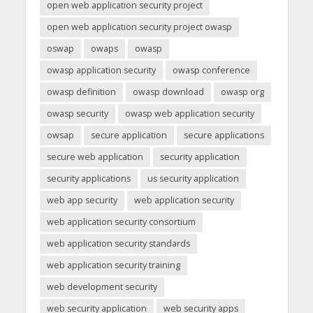
open web application security project
open web application security project owasp
oswap
owaps
owasp
owasp application security
owasp conference
owasp definition
owasp download
owasp org
owasp security
owasp web application security
owsap
secure application
secure applications
secure web application
security application
security applications
us security application
web app security
web application security
web application security consortium
web application security standards
web application security training
web development security
web security application
web security apps