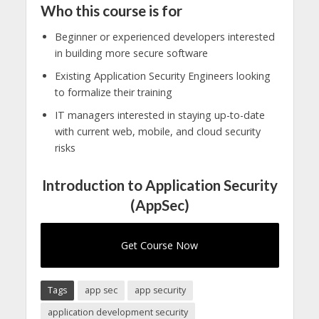
Who this course is for
Beginner or experienced developers interested
in building more secure software
Existing Application Security Engineers looking
to formalize their training
IT managers interested in staying up-to-date
with current web, mobile, and cloud security
risks
Introduction to Application Security
(AppSec)
Get Course Now
Tags
app sec
app security
application development security