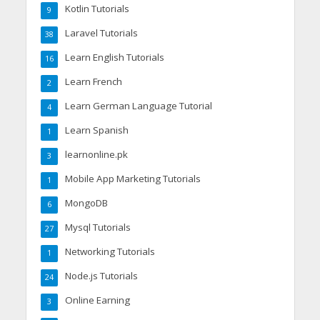
Kotlin Tutorials
9
Laravel Tutorials
38
Learn English Tutorials
16
Learn French
2
Learn German Language Tutorial
4
Learn Spanish
1
learnonline.pk
3
Mobile App Marketing Tutorials
1
MongoDB
6
Mysql Tutorials
27
Networking Tutorials
1
Node.js Tutorials
24
Online Earning
3