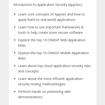
Introduction to Application Security (AppSec)
Learn core concepts of AppSec and how to
apply them to real-world applications
Learn how to use important frameworks &
tools to help create more secure software
Explore the top 10 OWASP Web Application
Risks
Explore the top 10 OWASP Mobile Application
Risks
Learn about top cloud application security risks
and concepts
Learn about the most efficient application
security testing methodologies
Perform hands-on pentesting with
demonstrations