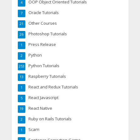
OOP Object Oriented Tutorials
4
Oracle Tutorials
7
Other Courses
21
Photoshop Tutorials
26
Press Release
1
Python
2
Python Tutorials
253
Raspberry Tutorials
13
React and Redux Tutorials
1
React Javascript
5
React Native
19
Ruby on Rails Tutorials
2
Scam
1
Sentence Correction Game