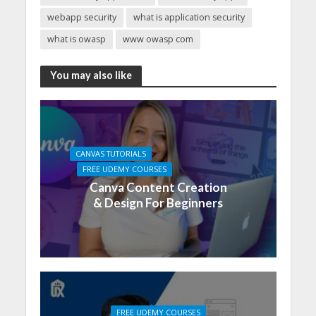
webapp security
what is application security
what is owasp
www owasp com
You may also like
CANVAS TUTORIALS
FREE UDEMY COURSES
Canva Content Creation
& Design For Beginners
FREE UDEMY COURSES