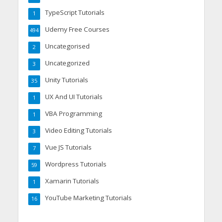
TypeScript Tutorials
1
Udemy Free Courses
494
Uncategorised
2
Uncategorized
3
Unity Tutorials
35
UX And UI Tutorials
1
VBA Programming
1
Video Editing Tutorials
3
Vue JS Tutorials
7
Wordpress Tutorials
59
Xamarin Tutorials
1
YouTube Marketing Tutorials
16