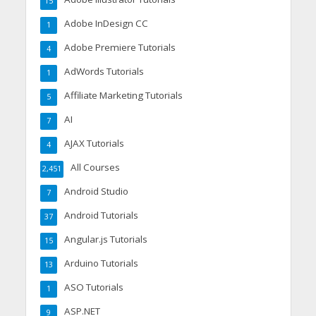
15
Adobe InDesign CC
1
Adobe Premiere Tutorials
4
AdWords Tutorials
1
Affiliate Marketing Tutorials
5
AI
7
AJAX Tutorials
4
All Courses
2,451
Android Studio
7
Android Tutorials
37
Angular.js Tutorials
15
Arduino Tutorials
13
ASO Tutorials
1
ASP.NET
9