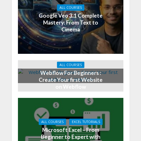
ALL COURSES
Google Veo 3.1 Complete
Mastery: From Text to
Cinema
ALL COURSES
Webflow For Beginners :
Create Your first Website
on Webflow
ALL COURSES
EXCEL TUTORIALS
Microsoft Excel – From
Beginner to Expert with