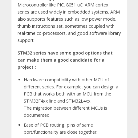
Microcontroller like PIC, 8051 uC. ARM cortex
series are used widely in embedded systems. ARM
also supports features such as low power mode,
thumb instructions set, sometimes coupled with
real-time co-processors, and good software library
support.
STM32 series have some good options that
can make them a good candidate for a
project :
Hardware compatibility with other MCU of
different series. For example, you can design a
PCB that works both with an MCU from the
STM32F4xx line and STM32L4xx.
The migration between different MCUs is
documented.
Ease of PCB routing, pins of same
port/functionality are close together.