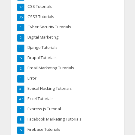
CSS Tutorials
37
CSS3 Tutorials
35
Cyber Security Tutorials
1
Digital Marketing
2
Django Tutorials
19
Drupal Tutorials
5
Email Marketing Tutorials
2
Error
1
Ethical Hacking Tutorials
41
Excel Tutorials
47
Express.js Tutorial
1
Facebook Marketing Tutorials
8
Firebase Tutorials
5