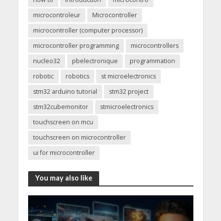
microcontroleur
Microcontroller
microcontroller (computer processor)
microcontroller programming
microcontrollers
nucleo32
pbelectronique
programmation
robotic
robotics
st microelectronics
stm32 arduino tutorial
stm32 project
stm32cubemonitor
stmicroelectronics
touchscreen on mcu
touchscreen on microcontroller
ui for microcontroller
You may also like