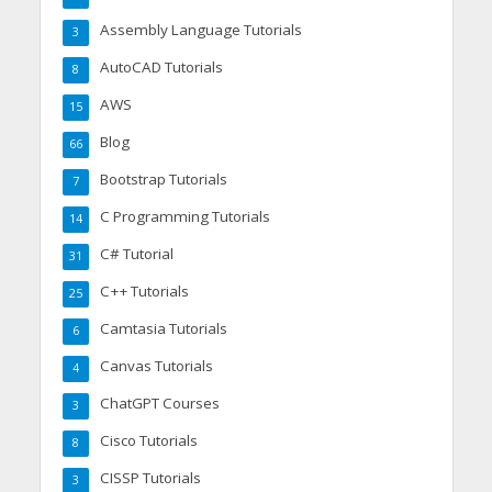
Assembly Language Tutorials
3
AutoCAD Tutorials
8
AWS
15
Blog
66
Bootstrap Tutorials
7
C Programming Tutorials
14
C# Tutorial
31
C++ Tutorials
25
Camtasia Tutorials
6
Canvas Tutorials
4
ChatGPT Courses
3
Cisco Tutorials
8
CISSP Tutorials
3