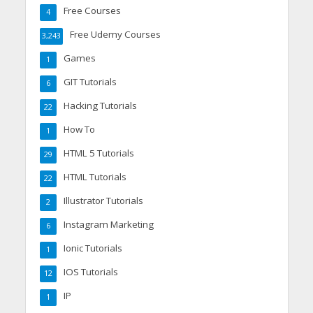
Free Courses
4
Free Udemy Courses
3,243
Games
1
GIT Tutorials
6
Hacking Tutorials
22
How To
1
HTML 5 Tutorials
29
HTML Tutorials
22
Illustrator Tutorials
2
Instagram Marketing
6
Ionic Tutorials
1
IOS Tutorials
12
IP
1