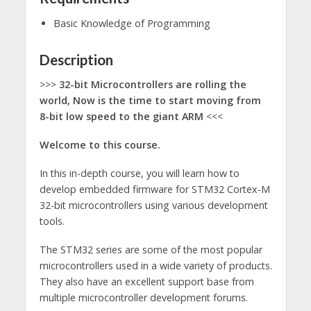
Basic Knowledge of Programming
Description
>>>
32-bit Microcontrollers are rolling the
world, Now is the time to start moving from
8-bit low speed to the giant ARM
<<<
Welcome to this course.
In this in-depth course, you will learn how to
develop embedded firmware for STM32 Cortex-M
32-bit microcontrollers using various development
tools.
The STM32 series are some of the most popular
microcontrollers used in a wide variety of products.
They also have an excellent support base from
multiple microcontroller development forums.