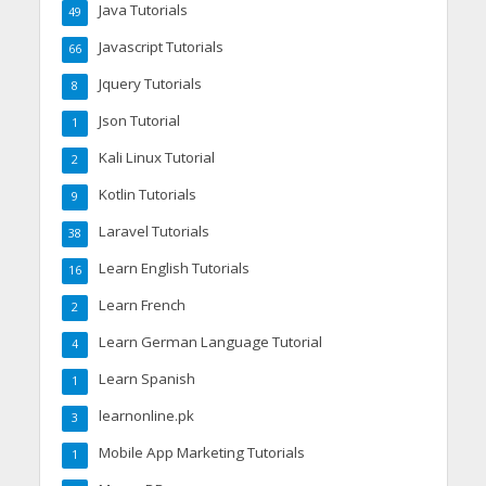
Java Tutorials
49
Javascript Tutorials
66
Jquery Tutorials
8
Json Tutorial
1
Kali Linux Tutorial
2
Kotlin Tutorials
9
Laravel Tutorials
38
Learn English Tutorials
16
Learn French
2
Learn German Language Tutorial
4
Learn Spanish
1
learnonline.pk
3
Mobile App Marketing Tutorials
1