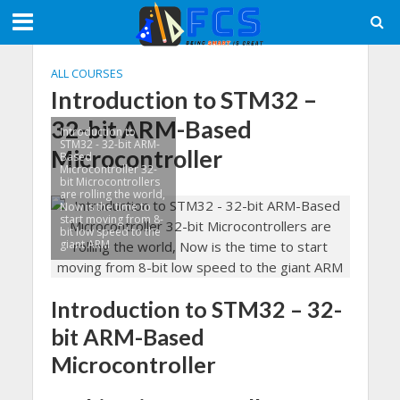
ALL COURSES
Introduction to STM32 –
32-bit ARM-Based
Introduction to
STM32 - 32-bit ARM-
Microcontroller
Based
Microcontroller 32-
bit Microcontrollers
are rolling the world,
Now is the time to
start moving from 8-
bit low speed to the
giant ARM
Introduction to STM32 – 32-
bit ARM-Based
Microcontroller