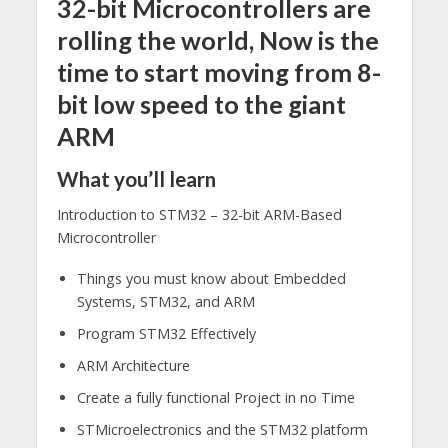
32-bit Microcontrollers are
rolling the world, Now is the
time to start moving from 8-
bit low speed to the giant
ARM
What you’ll learn
Introduction to STM32 – 32-bit ARM-Based
Microcontroller
Things you must know​ about Embedded
Systems, STM32, and ARM
Program STM32 Effectively
ARM Architecture ​
Create a fully functional Project in no Time
STMicroelectronics and the STM32 platform ​