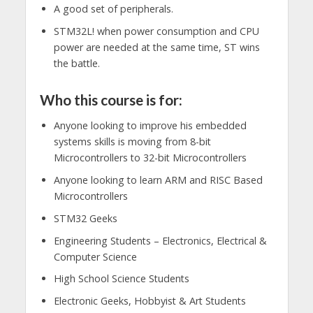
A good set of peripherals.
STM32L! when power consumption and CPU
power are needed at the same time, ST wins
the battle.
Who this course is for:
Anyone looking to improve his embedded
systems skills is moving from 8-bit
Microcontrollers to 32-bit Microcontrollers
Anyone looking to learn ARM and RISC Based
Microcontrollers
STM32 Geeks
Engineering Students – Electronics, Electrical &
Computer Science
High School Science Students
Electronic Geeks, Hobbyist & Art Students