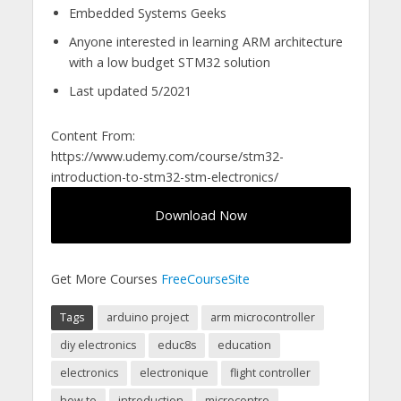
Embedded Systems Geeks
Anyone interested in learning ARM architecture
with a low budget STM32 solution
Last updated 5/2021
Content From:
https://www.udemy.com/course/stm32-
introduction-to-stm32-stm-electronics/
Download Now
Get More Courses
FreeCourseSite
Tags
arduino project
arm microcontroller
diy electronics
educ8s
education
electronics
electronique
flight controller
how to
introduction
microcontro