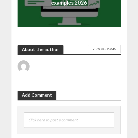
examples 2026
VIEW ALL POSTS
About the author
Add Comment
Click here to post a comment