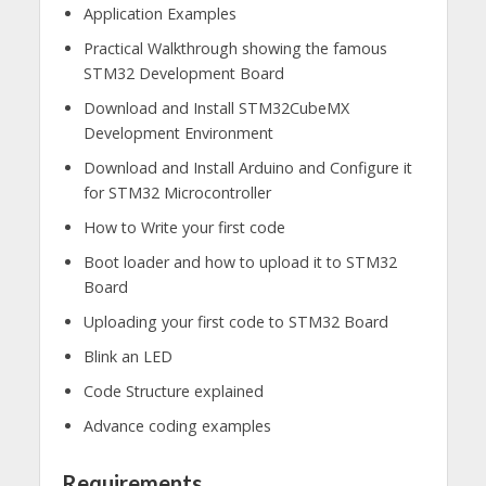
Application Examples​
Practical Walkthrough showing the famous
STM32 Development Board​
Download and Install STM32CubeMX
Development Environment​
Download and Install Arduino and Configure it
for STM32 Microcontroller​
How to Write your first code​
Boot loader and how to upload it to STM32
Board​
Uploading your first code to STM32 Board​
Blink an LED​
Code Structure explained ​
Advance coding examples
Requirements