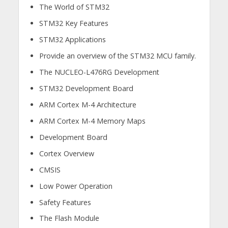
The World of STM32​
STM32 Key Features​
STM32 Applications​
Provide an overview of the STM32 MCU family. ​
The NUCLEO-L476RG Development​
STM32 Development Board​
ARM Cortex M-4 Architecture ​
ARM Cortex M-4 Memory Maps ​
Development Board ​
Cortex Overview​
CMSIS
Low Power Operation​
Safety Features​
The Flash Module​