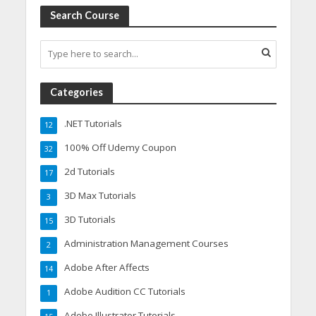
Search Course
Categories
.NET Tutorials
12
100% Off Udemy Coupon
32
2d Tutorials
17
3D Max Tutorials
3
3D Tutorials
15
Administration Management Courses
2
Adobe After Affects
14
Adobe Audition CC Tutorials
1
Adobe Illustrator Tutorials