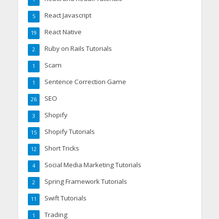
React Javascript
5
React Native
19
Ruby on Rails Tutorials
2
Scam
1
Sentence Correction Game
1
SEO
26
Shopify
3
Shopify Tutorials
15
Short Tricks
12
Social Media Marketing Tutorials
4
Spring Framework Tutorials
2
Swift Tutorials
11
Trading
1