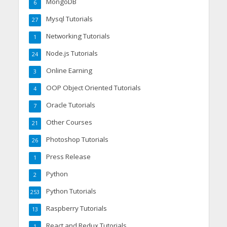
MongoDB
6
Mysql Tutorials
27
Networking Tutorials
1
Node.js Tutorials
24
Online Earning
3
OOP Object Oriented Tutorials
4
Oracle Tutorials
7
Other Courses
21
Photoshop Tutorials
26
Press Release
1
Python
2
Python Tutorials
253
Raspberry Tutorials
13
React and Redux Tutorials
1