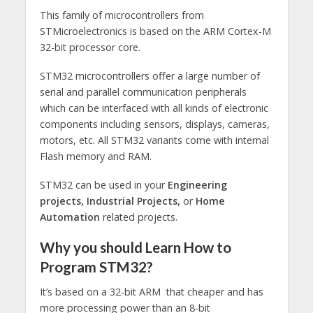
This family of microcontrollers from
STMicroelectronics is based on the ARM Cortex-M
32-bit processor core.
STM32 microcontrollers offer a large number of
serial and parallel communication peripherals
which can be interfaced with all kinds of electronic
components including sensors, displays, cameras,
motors, etc. All STM32 variants come with internal
Flash memory and RAM.
STM32 can be used in your
Engineering
projects,
Industrial Projects,
or
Home
Automation
related projects.
Why you should Learn How to
Program STM32?
It’s based on a 32-bit ARM that cheaper and has
more processing power than an 8-bit