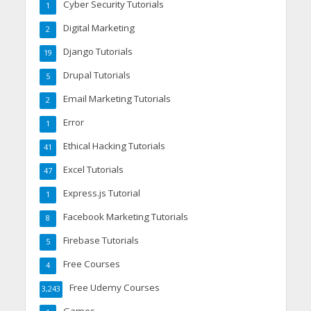
Cyber Security Tutorials
1
Digital Marketing
2
Django Tutorials
19
Drupal Tutorials
5
Email Marketing Tutorials
2
Error
1
Ethical Hacking Tutorials
41
Excel Tutorials
47
Express.js Tutorial
1
Facebook Marketing Tutorials
8
Firebase Tutorials
5
Free Courses
4
Free Udemy Courses
3,243