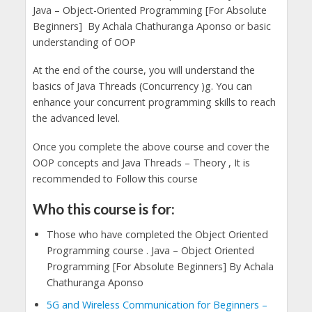
Java – Object-Oriented Programming [For Absolute
Beginners] By Achala Chathuranga Aponso or basic
understanding of OOP
At the end of the course, you will understand the
basics of Java Threads (Concurrency )g. You can
enhance your concurrent programming skills to reach
the advanced level.
Once you complete the above course and cover the
OOP concepts and Java Threads – Theory , It is
recommended to Follow this course
Who this course is for:
Those who have completed the Object Oriented
Programming course . Java – Object Oriented
Programming [For Absolute Beginners] By Achala
Chathuranga Aponso
5G and Wireless Communication for Beginners –