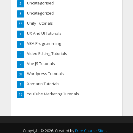
Uncategorised
2
Uncategorized
3
Unity Tutorials
35
UX And UI Tutorials
1
VBA Programming
1
Video Editing Tutorials
3
Vue JS Tutorials
7
Wordpress Tutorials
59
Xamarin Tutorials
1
YouTube Marketing Tutorials
16
Copyright © 2026. Created by
Free Course Sites
.