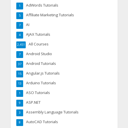
AdWords Tutorials
1
Affiliate Marketing Tutorials
5
AI
7
AJAX Tutorials
4
All Courses
2,451
Android Studio
7
Android Tutorials
37
Angular.js Tutorials
15
Arduino Tutorials
13
ASO Tutorials
1
ASP.NET
9
Assembly Language Tutorials
3
AutoCAD Tutorials
8