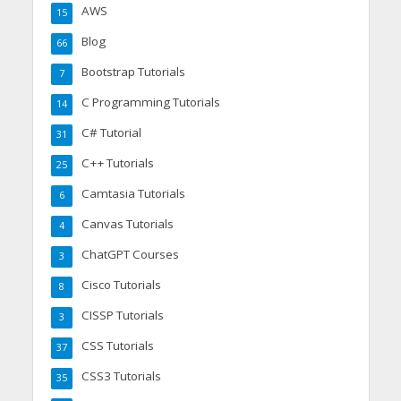
AWS
15
Blog
66
Bootstrap Tutorials
7
C Programming Tutorials
14
C# Tutorial
31
C++ Tutorials
25
Camtasia Tutorials
6
Canvas Tutorials
4
ChatGPT Courses
3
Cisco Tutorials
8
CISSP Tutorials
3
CSS Tutorials
37
CSS3 Tutorials
35