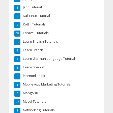
Json Tutorial
1
Kali Linux Tutorial
2
Kotlin Tutorials
9
Laravel Tutorials
38
Learn English Tutorials
16
Learn French
2
Learn German Language Tutorial
4
Learn Spanish
1
learnonline.pk
3
Mobile App Marketing Tutorials
1
MongoDB
6
Mysql Tutorials
27
Networking Tutorials
1