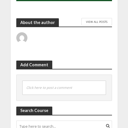
VIEW ALL POSTS
About the author
Add Comment
Click here to post a comment
Search Course