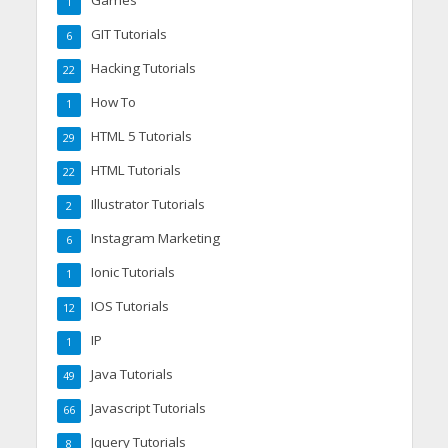
Games
1
GIT Tutorials
6
Hacking Tutorials
22
How To
1
HTML 5 Tutorials
29
HTML Tutorials
22
Illustrator Tutorials
2
Instagram Marketing
6
Ionic Tutorials
1
IOS Tutorials
12
IP
1
Java Tutorials
49
Javascript Tutorials
66
Jquery Tutorials
8