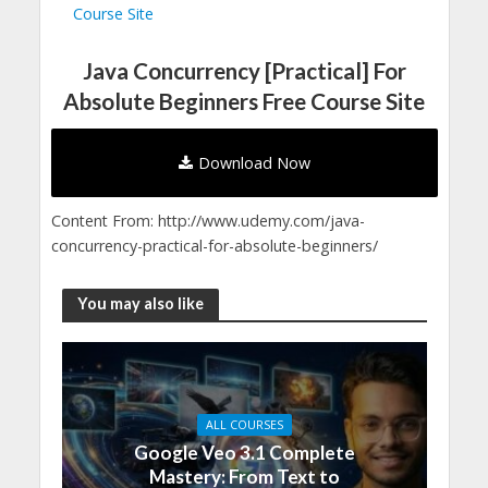
Course Site
Java Concurrency [Practical] For
Absolute Beginners Free Course Site
Download Now
Content From: http://www.udemy.com/java-
concurrency-practical-for-absolute-beginners/
You may also like
ALL COURSES
Google Veo 3.1 Complete
Mastery: From Text to