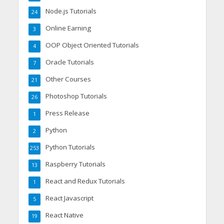
Node.js Tutorials
24
Online Earning
3
OOP Object Oriented Tutorials
4
Oracle Tutorials
7
Other Courses
21
Photoshop Tutorials
26
Press Release
1
Python
2
Python Tutorials
253
Raspberry Tutorials
13
React and Redux Tutorials
1
React Javascript
5
React Native
19