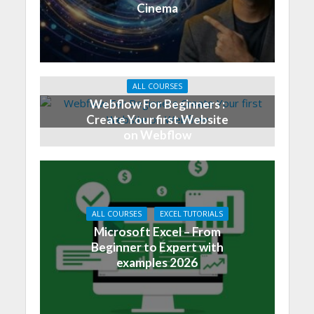
Cinema
ALL COURSES
Webflow For Beginners :
Create Your first Website
on Webflow
ALL COURSES
EXCEL TUTORIALS
Microsoft Excel – From
Beginner to Expert with
examples 2026