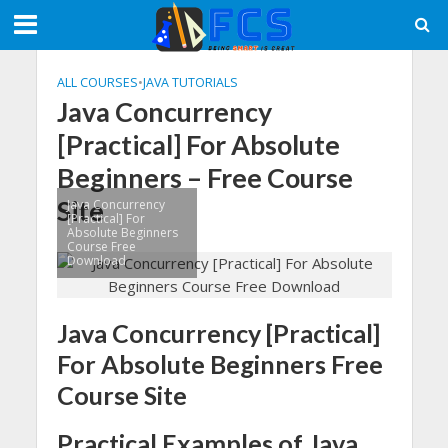
ALL COURSES
•
JAVA TUTORIALS
Java Concurrency
[Practical] For Absolute
Beginners – Free Course
Site
Java Concurrency
[Practical] For
Absolute Beginners
Course Free
Download
Java Concurrency [Practical]
For Absolute Beginners Free
Course Site
Practical Examples of Java