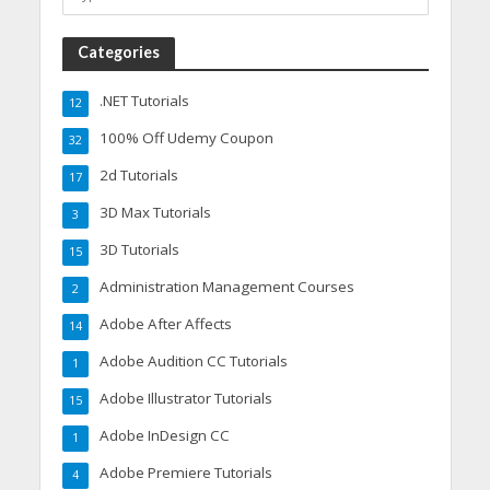
Categories
.NET Tutorials
12
100% Off Udemy Coupon
32
2d Tutorials
17
3D Max Tutorials
3
3D Tutorials
15
Administration Management Courses
2
Adobe After Affects
14
Adobe Audition CC Tutorials
1
Adobe Illustrator Tutorials
15
Adobe InDesign CC
1
Adobe Premiere Tutorials
4