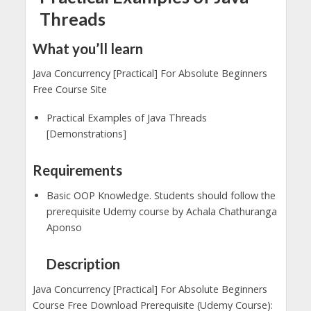
Threads
What you’ll learn
Java Concurrency [Practical] For Absolute Beginners
Free Course Site
Practical Examples of Java Threads
[Demonstrations]
Requirements
Basic OOP Knowledge. Students should follow the
prerequisite Udemy course by Achala Chathuranga
Aponso
Description
Java Concurrency [Practical] For Absolute Beginners
Course Free Download Prerequisite (Udemy Course):