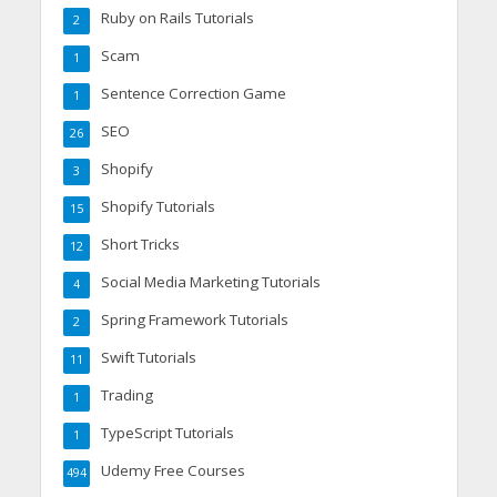
Ruby on Rails Tutorials
2
Scam
1
Sentence Correction Game
1
SEO
26
Shopify
3
Shopify Tutorials
15
Short Tricks
12
Social Media Marketing Tutorials
4
Spring Framework Tutorials
2
Swift Tutorials
11
Trading
1
TypeScript Tutorials
1
Udemy Free Courses
494