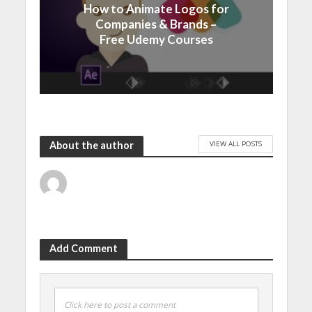
How to Animate Logos for
Companies & Brands –
Free Udemy Courses
VIEW ALL POSTS
About the author
Add Comment
Click here to post a comment