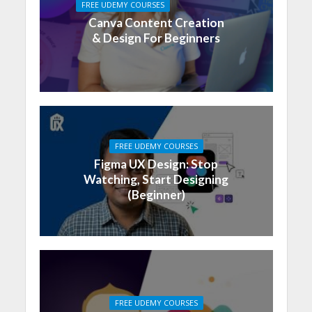
FREE UDEMY COURSES
Canva Content Creation
& Design For Beginners
FREE UDEMY COURSES
Figma UX Design: Stop
Watching, Start Designing
(Beginner)
FREE UDEMY COURSES