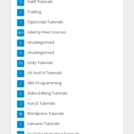
Swift Tutorials
11
Trading
1
TypeScript Tutorials
1
Udemy Free Courses
494
Uncategorised
2
Uncategorized
3
Unity Tutorials
35
UX And UI Tutorials
1
VBA Programming
1
Video Editing Tutorials
3
Vue JS Tutorials
7
Wordpress Tutorials
59
Xamarin Tutorials
1
YouTube Marketing Tutorials