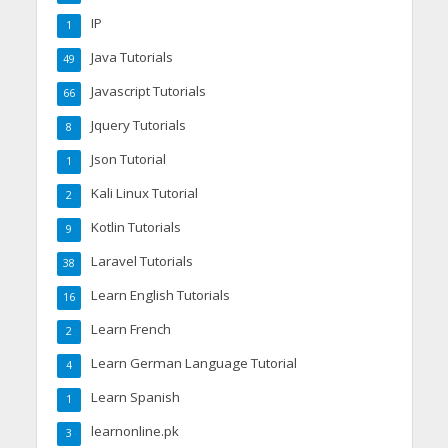
IP
1
Java Tutorials
49
Javascript Tutorials
66
Jquery Tutorials
8
Json Tutorial
1
Kali Linux Tutorial
2
Kotlin Tutorials
9
Laravel Tutorials
38
Learn English Tutorials
16
Learn French
2
Learn German Language Tutorial
4
Learn Spanish
1
learnonline.pk
3