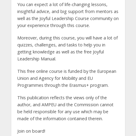
You can expect a lot of life-changing lessons,
insightful advice, and big support from mentors as
well as the Joyful Leadership Course community on
your experience through this course.
Moreover, during this course, you will have a lot of
quizzes, challenges, and tasks to help you in
getting knowledge as well as the free Joyful
Leadership Manual.
This free online course is funded by the European
Union and Agency for Mobility and EU
Programmes through the Erasmus+ program.
This publication reflects the views only of the
author, and AMPEU and the Commission cannot
be held responsible for any use which may be
made of the information contained therein.
Join on board!