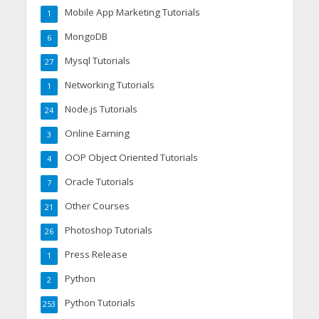
Mobile App Marketing Tutorials
1
MongoDB
6
Mysql Tutorials
27
Networking Tutorials
1
Node.js Tutorials
24
Online Earning
3
OOP Object Oriented Tutorials
4
Oracle Tutorials
7
Other Courses
21
Photoshop Tutorials
26
Press Release
1
Python
2
Python Tutorials
253