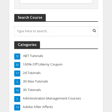
Search Course
Categories
.NET Tutorials
12
100% Off Udemy Coupon
32
2d Tutorials
17
3D Max Tutorials
3
3D Tutorials
15
Administration Management Courses
2
Adobe After Affects
14