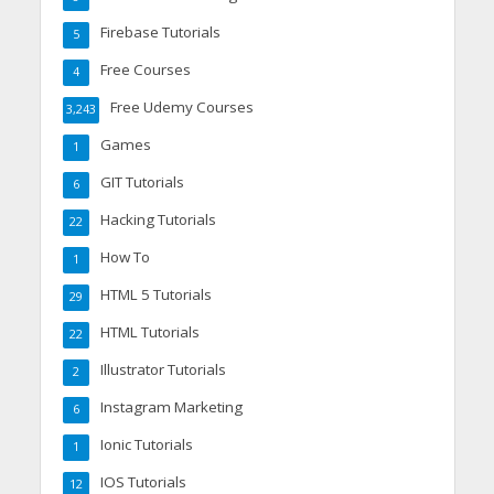
Firebase Tutorials
5
Free Courses
4
Free Udemy Courses
3,243
Games
1
GIT Tutorials
6
Hacking Tutorials
22
How To
1
HTML 5 Tutorials
29
HTML Tutorials
22
Illustrator Tutorials
2
Instagram Marketing
6
Ionic Tutorials
1
IOS Tutorials
12