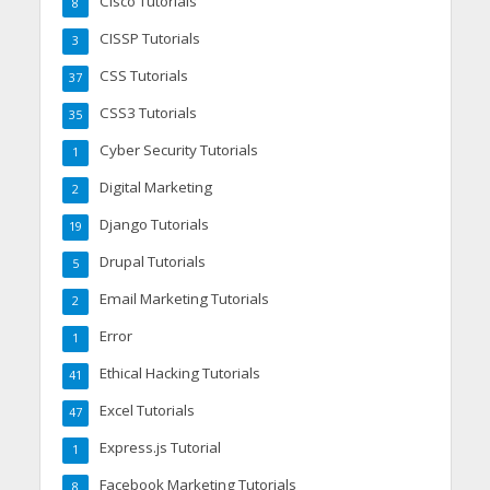
Cisco Tutorials
8
CISSP Tutorials
3
CSS Tutorials
37
CSS3 Tutorials
35
Cyber Security Tutorials
1
Digital Marketing
2
Django Tutorials
19
Drupal Tutorials
5
Email Marketing Tutorials
2
Error
1
Ethical Hacking Tutorials
41
Excel Tutorials
47
Express.js Tutorial
1
Facebook Marketing Tutorials
8