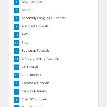
ASO Tutorials
1
ASP.NET
9
Assembly Language Tutorials
3
AutoCAD Tutorials
8
AWS
15
Blog
66
Bootstrap Tutorials
7
C Programming Tutorials
14
C# Tutorial
31
C++ Tutorials
25
Camtasia Tutorials
6
Canvas Tutorials
4
ChatGPT Courses
3