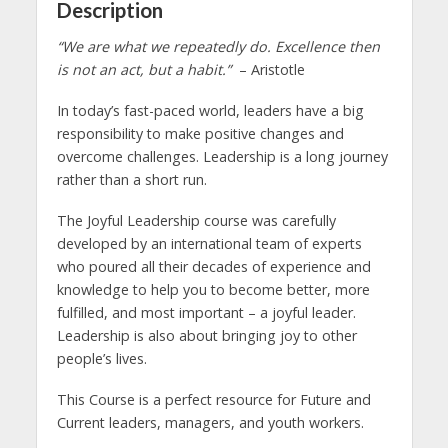
Description
“We are what we repeatedly do. Excellence then
is not an act, but a habit.”
– Aristotle
In today’s fast-paced world, leaders have a big
responsibility to make positive changes and
overcome challenges. Leadership is a long journey
rather than a short run.
The Joyful Leadership course was carefully
developed by an international team of experts
who poured all their decades of experience and
knowledge to help you to become better, more
fulfilled, and most important – a joyful leader.
Leadership is also about bringing joy to other
people’s lives.
This Course is a perfect resource for Future and
Current leaders, managers, and youth workers.