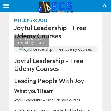
FREE UDEMY COURSES
Joyful Leadership – Free
Udemy Courses
Joyful Leadership -
Free Udemy Courses
Joyful Leadership – Free
Udemy Courses
Leading People With Joy
What you’ll learn
Joyful Leadership – Free Udemy Courses
Manage a group of people, build a team, and