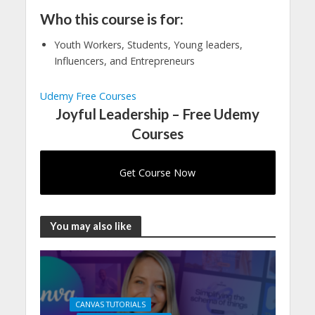
Who this course is for:
Youth Workers, Students, Young leaders,
Influencers, and Entrepreneurs
Udemy Free Courses
Joyful Leadership – Free Udemy
Courses
Get Course Now
You may also like
CANVAS TUTORIALS