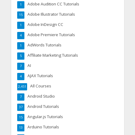
Adobe Audition CC Tutorials
1
Adobe Illustrator Tutorials
15
Adobe InDesign CC
1
Adobe Premiere Tutorials
4
AdWords Tutorials
1
Affiliate Marketing Tutorials
5
AI
7
AJAX Tutorials
4
All Courses
2,451
Android Studio
7
Android Tutorials
37
Angular.js Tutorials
15
Arduino Tutorials
13