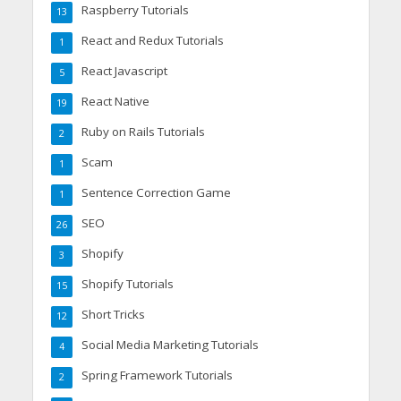
Raspberry Tutorials
13
React and Redux Tutorials
1
React Javascript
5
React Native
19
Ruby on Rails Tutorials
2
Scam
1
Sentence Correction Game
1
SEO
26
Shopify
3
Shopify Tutorials
15
Short Tricks
12
Social Media Marketing Tutorials
4
Spring Framework Tutorials
2