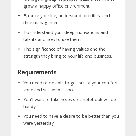
grow a happy office environment.
Balance your life, understand priorities, and
time management.
To understand your deep motivations and
talents and how to use them.
The significance of having values and the
strength they bring to your life and business.
Requirements
You need to be able to get out of your comfort
zone and still keep it cool.
You’ll want to take notes so a notebook will be
handy.
You need to have a desire to be better than you
were yesterday.