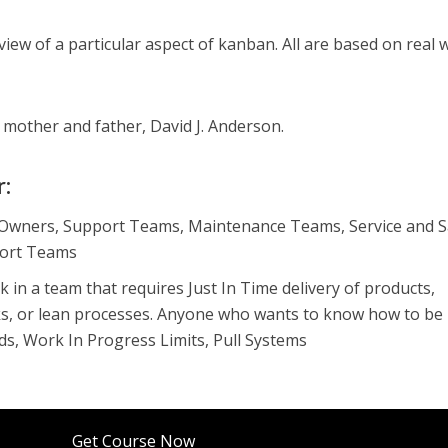
iew of a particular aspect of kanban. All are based on real 
y mother and father, David J. Anderson.
r:
Owners, Support Teams, Maintenance Teams, Service and S
ort Teams
in a team that requires Just In Time delivery of products,
ks, or lean processes. Anyone who wants to know how to be
ds, Work In Progress Limits, Pull Systems
Get Course Now