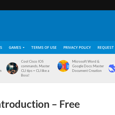
S
GAMES
TERMS OF USE
PRIVACY POLICY
REQUEST 
Cool Cisco IOS
Microsoft Word &
commands. Master
Google Docs: Master
on
CLI tips = CLI like a
Document Creation
Boss!
ntroduction – Free