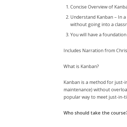
Concise Overview of Kanban
Understand Kanban – In a 
without going into a class
You will have a foundation
Includes Narration from Chris
What is Kanban?
Kanban is a method for just-in
maintenance) without overloa
popular way to meet just-in-ti
Who should take the course