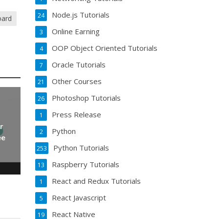
Node.js Tutorials
24
oard
Online Earning
3
OOP Object Oriented Tutorials
4
Oracle Tutorials
7
Other Courses
21
Photoshop Tutorials
26
Press Release
1
r
Python
2
ee
Python Tutorials
253
Raspberry Tutorials
13
React and Redux Tutorials
1
React Javascript
5
React Native
19