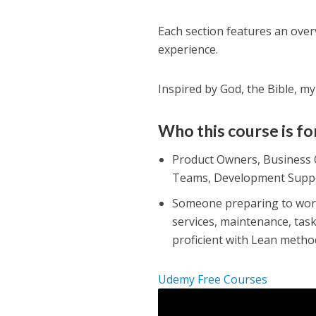
Each section features an overv
experience.
Inspired by God, the Bible, m
Who this course is fo
Product Owners, Business 
Teams, Development Supp
Someone preparing to work 
services, maintenance, tas
proficient with Lean metho
Udemy Free Courses