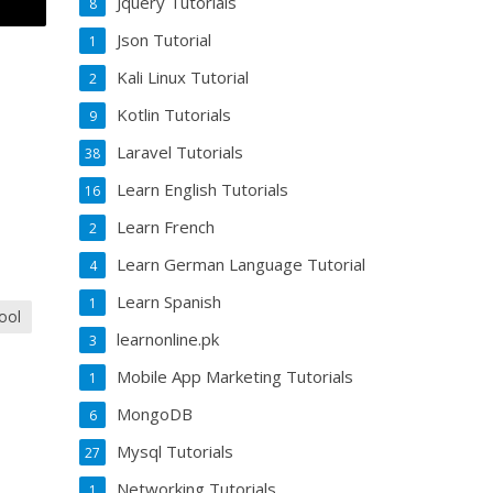
Jquery Tutorials
8
Json Tutorial
1
Kali Linux Tutorial
2
Kotlin Tutorials
9
Laravel Tutorials
38
Learn English Tutorials
16
Learn French
2
Learn German Language Tutorial
4
Learn Spanish
1
ool
learnonline.pk
3
Mobile App Marketing Tutorials
1
MongoDB
6
Mysql Tutorials
27
Networking Tutorials
1