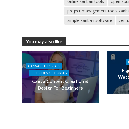
online kanban tools
open sou
project management tools kanb
simple kanban software
zenh
You may also like
CANVAS TUTORIALS
Fig
FREE UDEMY COURSES
Watc
Canva Content Creation &
Design For Beginners