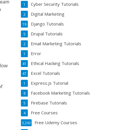
team
Cyber Security Tutorials
1
n
Digital Marketing
2
Django Tutorials
19
Drupal Tutorials
5
Email Marketing Tutorials
2
Error
1
Ethical Hacking Tutorials
41
flow
Excel Tutorials
47
Express.js Tutorial
1
of
Facebook Marketing Tutorials
8
Firebase Tutorials
5
Free Courses
4
Free Udemy Courses
3,243