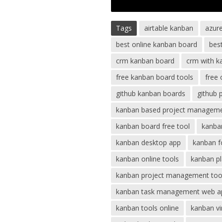
Tags
airtable kanban
azur
best online kanban board
bes
crm kanban board
crm with k
free kanban board tools
free
github kanban boards
github 
kanban based project managem
kanban board free tool
kanban
kanban desktop app
kanban f
kanban online tools
kanban pl
kanban project management too
kanban task management web a
kanban tools online
kanban vi