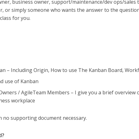
wner, business owner, support/maintenance/dev ops/sales 
r, or simply someone who wants the answer to the questio
 class for you.
ban – Including Origin, How to use The Kanban Board, Work
nd use of Kanban
wners / AgileTeam Members – I give you a brief overview 
iness workplace
th no supporting document necessary.
d?