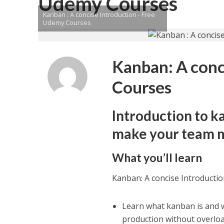
Udemy Courses
Kanban : A concise Introduction - Free
Udemy Courses
Kanban: A conc
Courses
Introduction to k
make your team m
What you’ll learn
Kanban: A concise Introducti
Learn what kanban is and wh
production without overlo