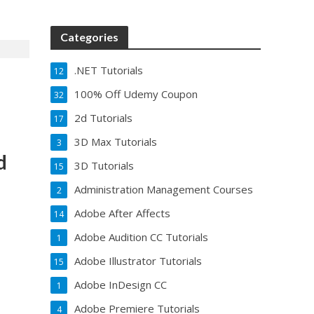
Categories
.NET Tutorials
12
100% Off Udemy Coupon
32
2d Tutorials
17
3D Max Tutorials
3
d
3D Tutorials
15
Administration Management Courses
2
Adobe After Affects
14
Adobe Audition CC Tutorials
1
Adobe Illustrator Tutorials
15
Adobe InDesign CC
1
Adobe Premiere Tutorials
4