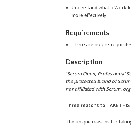
Understand what a Workflo
more effectively
Requirements
There are no pre-requisites
Description
“Scrum Open, Professional Sc
the protected brand of Scrum
nor affiliated with Scrum. org
Three reasons to TAKE THIS
The unique reasons for taking