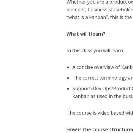
Whether you are a product o
member, business stakeholde
“what is a kanban”, this is the
What will I learn?
In this class you will learn:
A concise overview of Kan
The correct terminology a
Support/Dev Ops/Product O
kanban as used in the bus
The course is video based wi
How is the course structure