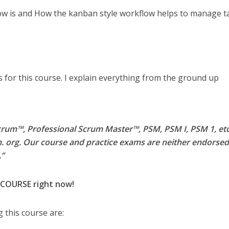
w is and How the kanban style workflow helps to manage t
 for this course. I explain everything from the ground up
rum™, Professional Scrum Master™, PSM, PSM I, PSM 1, etc.
. org. Our course and practice exams are neither endorsed
.”
 COURSE right now!
 this course are: