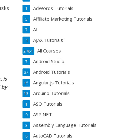
asks
AdWords Tutorials
1
Affiliate Marketing Tutorials
5
AI
7
AJAX Tutorials
4
All Courses
2,451
Android Studio
7
Android Tutorials
37
 is
Angular.js Tutorials
15
 by
Arduino Tutorials
13
ASO Tutorials
1
ASP.NET
9
Assembly Language Tutorials
3
AutoCAD Tutorials
8