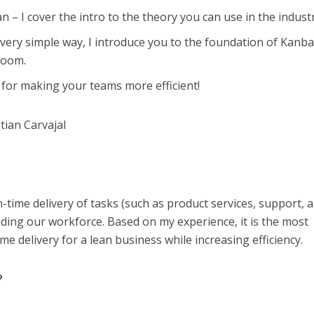
 – I cover the intro to the theory you can use in the industr
very simple way, I introduce you to the foundation of Kanb
room.
 for making your teams more efficient!
tian Carvajal
-time delivery of tasks (such as product services, support, 
ding our workforce. Based on my experience, it is the most
me delivery for a lean business while increasing efficiency.
?