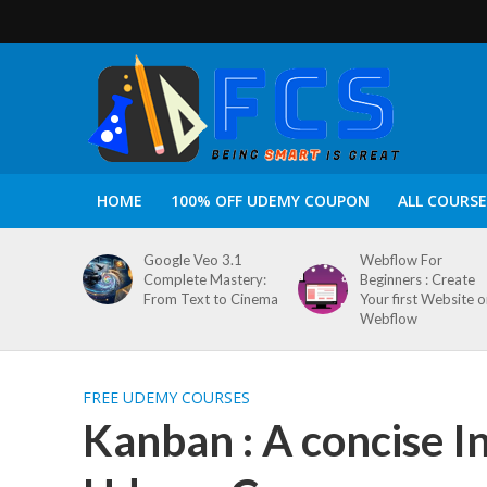
HOME
100% OFF UDEMY COUPON
ALL COURSE
Google Veo 3.1
Webflow For
Complete Mastery:
Beginners : Create
From Text to Cinema
Your first Website 
Webflow
FREE UDEMY COURSES
Kanban : A concise I