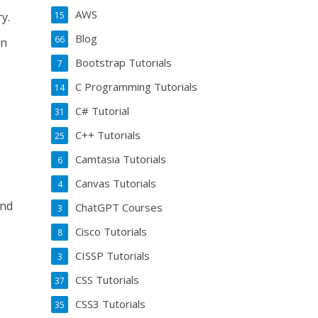
AWS
15
y.
Blog
66
an
Bootstrap Tutorials
7
C Programming Tutorials
14
C# Tutorial
31
C++ Tutorials
25
Camtasia Tutorials
6
Canvas Tutorials
4
and
ChatGPT Courses
3
Cisco Tutorials
8
CISSP Tutorials
3
CSS Tutorials
37
CSS3 Tutorials
35