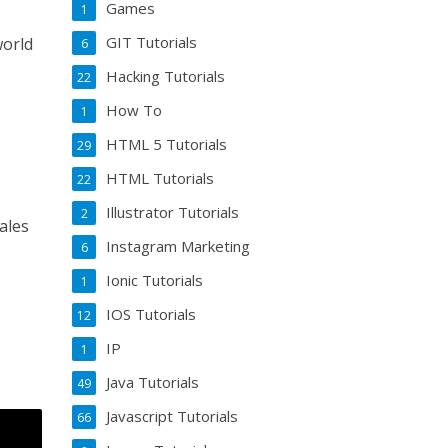
Games
1
GIT Tutorials
world
6
Hacking Tutorials
22
How To
1
HTML 5 Tutorials
29
HTML Tutorials
22
Illustrator Tutorials
2
ales
Instagram Marketing
6
Ionic Tutorials
1
IOS Tutorials
12
IP
1
Java Tutorials
49
Javascript Tutorials
66