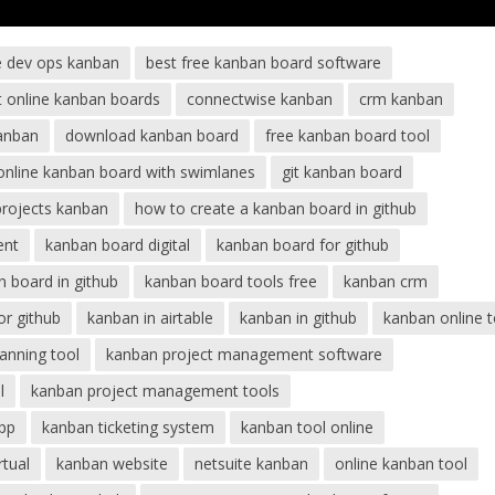
e dev ops kanban
best free kanban board software
t online kanban boards
connectwise kanban
crm kanban
anban
download kanban board
free kanban board tool
 online kanban board with swimlanes
git kanban board
projects kanban
how to create a kanban board in github
ent
kanban board digital
kanban board for github
 board in github
kanban board tools free
kanban crm
or github
kanban in airtable
kanban in github
kanban online t
anning tool
kanban project management software
l
kanban project management tools
pp
kanban ticketing system
kanban tool online
rtual
kanban website
netsuite kanban
online kanban tool