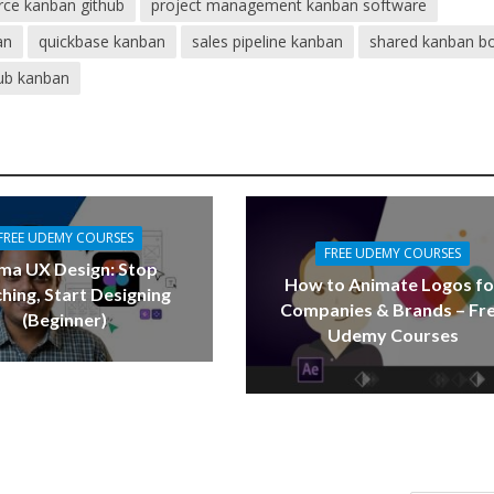
rce kanban github
project management kanban software
an
quickbase kanban
sales pipeline kanban
shared kanban b
ub kanban
FREE UDEMY COURSES
FREE UDEMY COURSES
ma UX Design: Stop
How to Animate Logos fo
hing, Start Designing
Companies & Brands – Fr
(Beginner)
Udemy Courses