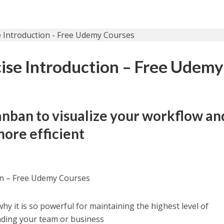
ise Introduction – Free Udemy
anban to visualize your workflow an
ore efficient
on – Free Udemy Courses
y it is so powerful for maintaining the highest level of
ading your team or business