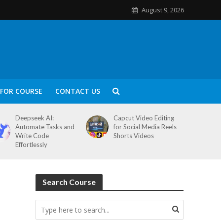
August 9, 2026
FOR COURSE
CONTACT US
Deepseek AI:
Capcut Video Editing
Automate Tasks and
for Social Media Reels
Write Code
Shorts Videos
Effortlessly
Search Course