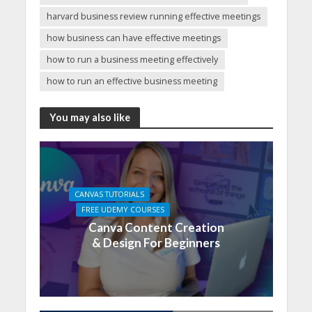
harvard business review running effective meetings
how business can have effective meetings
how to run a business meeting effectively
how to run an effective business meeting
You may also like
CANVAS TUTORIALS
FREE UDEMY COURSES
Canva Content Creation
& Design For Beginners