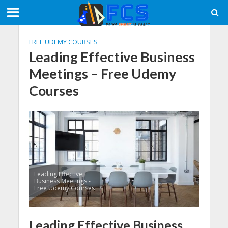
FREE UDEMY COURSES
Leading Effective Business
Meetings – Free Udemy
Courses
Leading Effective
Business Meetings -
Free Udemy Courses
Leading Effective Business