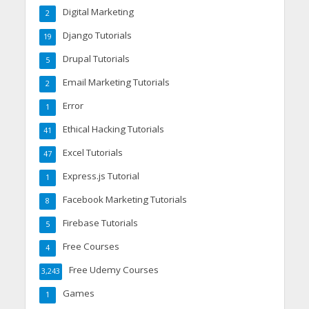
Digital Marketing
2
Django Tutorials
19
Drupal Tutorials
5
Email Marketing Tutorials
2
Error
1
Ethical Hacking Tutorials
41
Excel Tutorials
47
Express.js Tutorial
1
Facebook Marketing Tutorials
8
Firebase Tutorials
5
Free Courses
4
Free Udemy Courses
3,243
Games
1