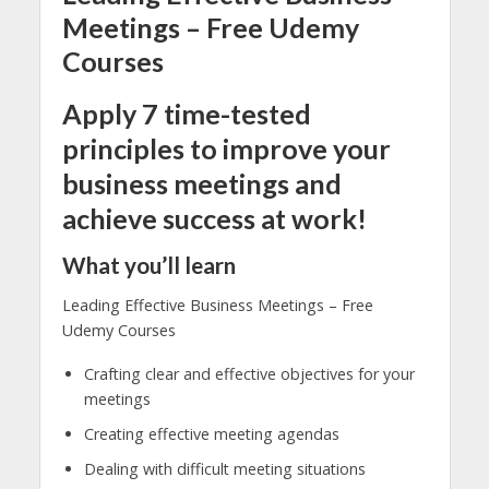
Meetings – Free Udemy
Courses
Apply 7 time-tested
principles to improve your
business meetings and
achieve success at work!
What you’ll learn
Leading Effective Business Meetings – Free
Udemy Courses
Crafting clear and effective objectives for your
meetings
Creating effective meeting agendas
Dealing with difficult meeting situations