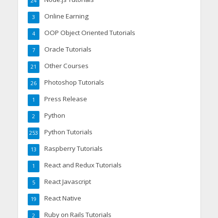
24
Online Earning
3
OOP Object Oriented Tutorials
4
Oracle Tutorials
7
Other Courses
21
Photoshop Tutorials
26
Press Release
1
Python
2
Python Tutorials
253
Raspberry Tutorials
13
React and Redux Tutorials
1
React Javascript
5
React Native
19
Ruby on Rails Tutorials
2