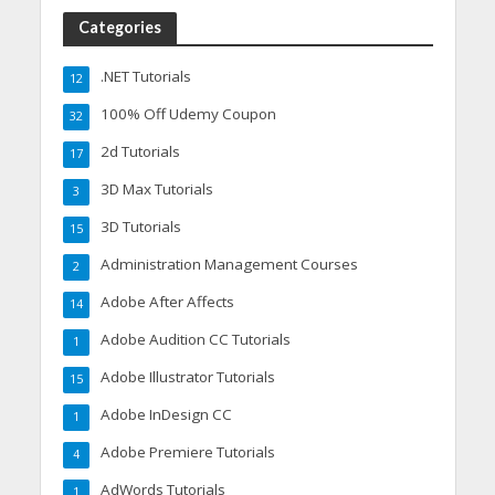
Categories
.NET Tutorials
12
100% Off Udemy Coupon
32
2d Tutorials
17
3D Max Tutorials
3
3D Tutorials
15
Administration Management Courses
2
Adobe After Affects
14
Adobe Audition CC Tutorials
1
Adobe Illustrator Tutorials
15
Adobe InDesign CC
1
Adobe Premiere Tutorials
4
AdWords Tutorials
1