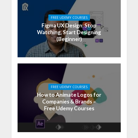
FREE UDEMY COURSES
Figma UX Design: Stop
Watching, Start Designing
(Beginner)
FREE UDEMY COURSES
How to Animate Logos for
Companies & Brands –
Free Udemy Courses