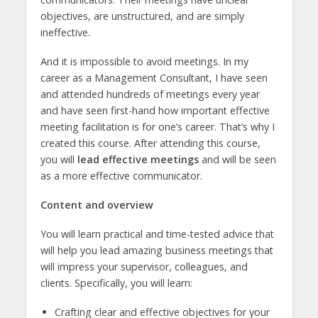
objectives, are unstructured, and are simply
ineffective.
And it is impossible to avoid meetings. In my
career as a Management Consultant, I have seen
and attended hundreds of meetings every year
and have seen first-hand how important effective
meeting facilitation is for one’s career. That’s why I
created this course. After attending this course,
you will
lead effective meetings
and will be seen
as a more effective communicator.
Content and overview
You will learn practical and time-tested advice that
will help you lead amazing business meetings that
will impress your supervisor, colleagues, and
clients. Specifically, you will learn:
Crafting clear and effective objectives for your