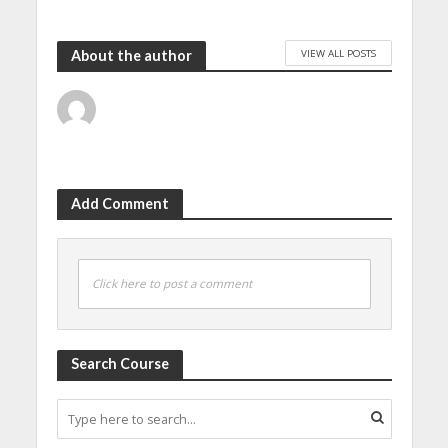
VIEW ALL POSTS
About the author
Add Comment
Click here to post a comment
Search Course