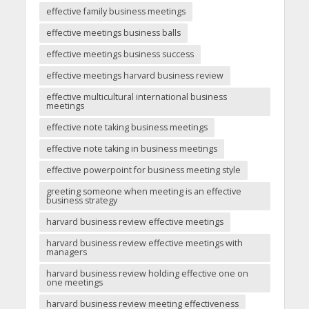
effective family business meetings
effective meetings business balls
effective meetings business success
effective meetings harvard business review
effective multicultural international business
meetings
effective note taking business meetings
effective note taking in business meetings
effective powerpoint for business meeting style
greeting someone when meeting is an effective
business strategy
harvard business review effective meetings
harvard business review effective meetings with
managers
harvard business review holding effective one on
one meetings
harvard business review meeting effectiveness