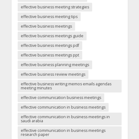
effective business meeting strategies
effective business meeting tips
effective business meetings
effective business meetings guide
effective business meetings pdf
effective business meetings ppt
effective business planning meetings
effective business review meetings
effective business writing memos emails agendas
meeting minutes
effective communication business meetings
effective communication in business meetings
effective communication in business meetings in
saudi arabia
effective communication in business meetings
research paper