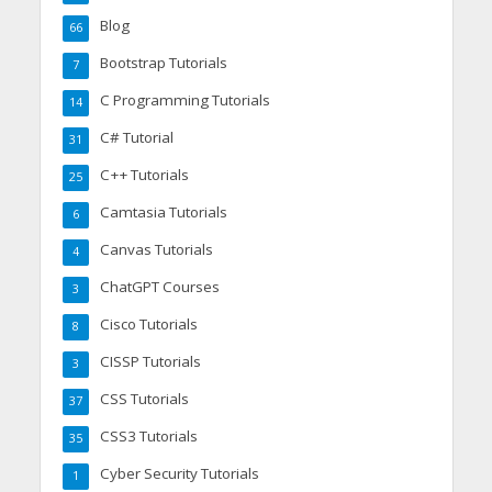
Blog
66
Bootstrap Tutorials
7
C Programming Tutorials
14
C# Tutorial
31
C++ Tutorials
25
Camtasia Tutorials
6
Canvas Tutorials
4
ChatGPT Courses
3
Cisco Tutorials
8
CISSP Tutorials
3
CSS Tutorials
37
CSS3 Tutorials
35
Cyber Security Tutorials
1