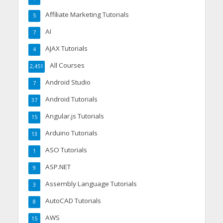
Affiliate Marketing Tutorials
5
AI
7
AJAX Tutorials
4
All Courses
2,451
Android Studio
7
Android Tutorials
37
Angular.js Tutorials
15
Arduino Tutorials
13
ASO Tutorials
1
ASP.NET
9
Assembly Language Tutorials
3
AutoCAD Tutorials
8
AWS
15