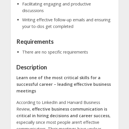
Facilitating engaging and productive
discussions
Writing effective follow-up emails and ensuring
your to-dos get completed
Requirements
There are no specific requirements
Description
Learn one of the most critical skills for a
successful career – leading effective business
meetings
According to LinkedIn and Harvard Business
Review,
effective business communication is
critical in hiring decisions and career success
,
especially since most people aren’t effective
communicators. Their meetings have unclear