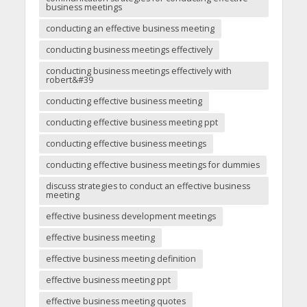
business meetings
conducting an effective business meeting
conducting business meetings effectively
conducting business meetings effectively with
robert&#39
conducting effective business meeting
conducting effective business meeting ppt
conducting effective business meetings
conducting effective business meetings for dummies
discuss strategies to conduct an effective business
meeting
effective business development meetings
effective business meeting
effective business meeting definition
effective business meeting ppt
effective business meeting quotes