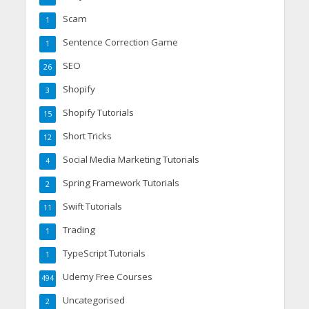
Scam
1
Sentence Correction Game
1
SEO
26
Shopify
3
Shopify Tutorials
15
Short Tricks
12
Social Media Marketing Tutorials
4
Spring Framework Tutorials
2
Swift Tutorials
11
Trading
1
TypeScript Tutorials
1
Udemy Free Courses
494
Uncategorised
2