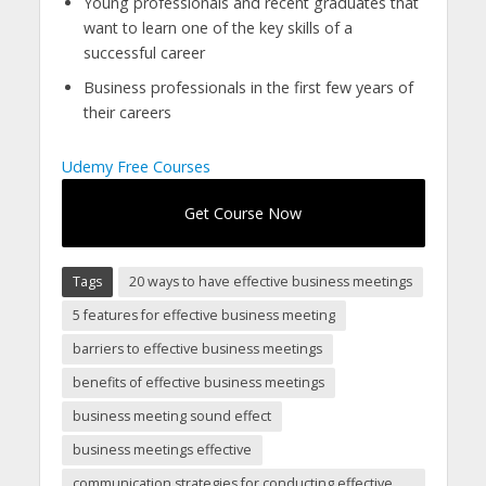
Young professionals and recent graduates that
want to learn one of the key skills of a
successful career
Business professionals in the first few years of
their careers
Udemy Free Courses
Get Course Now
Tags
20 ways to have effective business meetings
5 features for effective business meeting
barriers to effective business meetings
benefits of effective business meetings
business meeting sound effect
business meetings effective
communication strategies for conducting effective