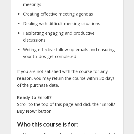
meetings
Creating effective meeting agendas
Dealing with difficult meeting situations
Facilitating engaging and productive
discussions
Writing effective follow-up emails and ensuring
your to-dos get completed
If you are not satisfied with the course for
any
reason
, you may return the course within 30 days
of the purchase date.
Ready to Enroll?
Scroll to the top of this page and click the “
Enroll/
Buy Now
” button.
Who this course is for: