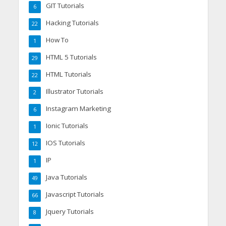
GIT Tutorials
6
Hacking Tutorials
22
How To
1
HTML 5 Tutorials
29
HTML Tutorials
22
Illustrator Tutorials
2
Instagram Marketing
6
Ionic Tutorials
1
IOS Tutorials
12
IP
1
Java Tutorials
49
Javascript Tutorials
66
Jquery Tutorials
8