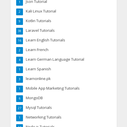
Json Tutorial
1
Kali Linux Tutorial
2
Kotlin Tutorials
9
Laravel Tutorials
38
Learn English Tutorials
16
Learn French
2
Learn German Language Tutorial
4
Learn Spanish
1
learnonline.pk
3
Mobile App Marketing Tutorials
1
MongoDB
6
Mysql Tutorials
27
Networking Tutorials
1
Node.js Tutorials