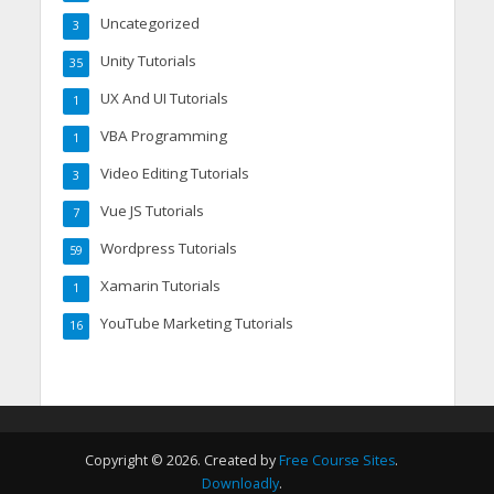
Uncategorized
3
Unity Tutorials
35
UX And UI Tutorials
1
VBA Programming
1
Video Editing Tutorials
3
Vue JS Tutorials
7
Wordpress Tutorials
59
Xamarin Tutorials
1
YouTube Marketing Tutorials
16
Copyright © 2026. Created by
Free Course Sites
.
Downloadly
.