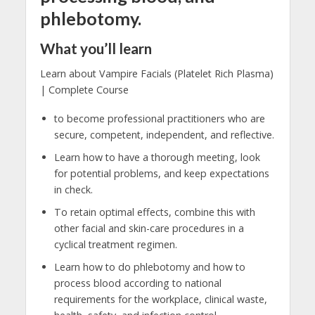
phlebotomy.
What you’ll learn
Learn about Vampire Facials (Platelet Rich Plasma)
| Complete Course
to become professional practitioners who are
secure, competent, independent, and reflective.
Learn how to have a thorough meeting, look
for potential problems, and keep expectations
in check.
To retain optimal effects, combine this with
other facial and skin-care procedures in a
cyclical treatment regimen.
Learn how to do phlebotomy and how to
process blood according to national
requirements for the workplace, clinical waste,