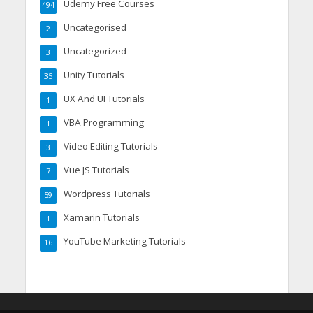
Udemy Free Courses
494
Uncategorised
2
Uncategorized
3
Unity Tutorials
35
UX And UI Tutorials
1
VBA Programming
1
Video Editing Tutorials
3
Vue JS Tutorials
7
Wordpress Tutorials
59
Xamarin Tutorials
1
YouTube Marketing Tutorials
16