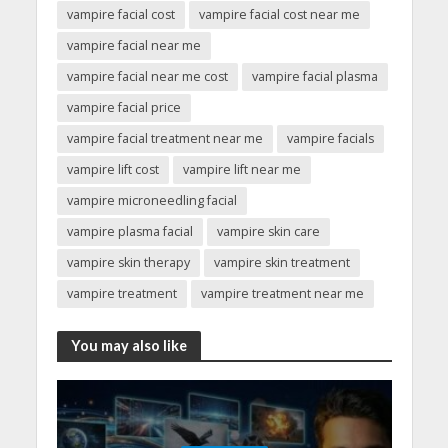
vampire facial cost
vampire facial cost near me
vampire facial near me
vampire facial near me cost
vampire facial plasma
vampire facial price
vampire facial treatment near me
vampire facials
vampire lift cost
vampire lift near me
vampire microneedling facial
vampire plasma facial
vampire skin care
vampire skin therapy
vampire skin treatment
vampire treatment
vampire treatment near me
You may also like