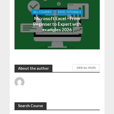
ALL COURSES
EXCEL TUTORIALS
Microsoft Excel – From
Beginner to Expert with
examples 2026
VIEW ALL POSTS
About the author
Search Course