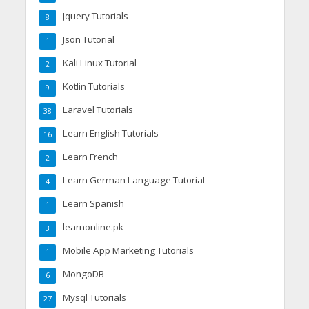
Jquery Tutorials
8
Json Tutorial
1
Kali Linux Tutorial
2
Kotlin Tutorials
9
Laravel Tutorials
38
Learn English Tutorials
16
Learn French
2
Learn German Language Tutorial
4
Learn Spanish
1
learnonline.pk
3
Mobile App Marketing Tutorials
1
MongoDB
6
Mysql Tutorials
27