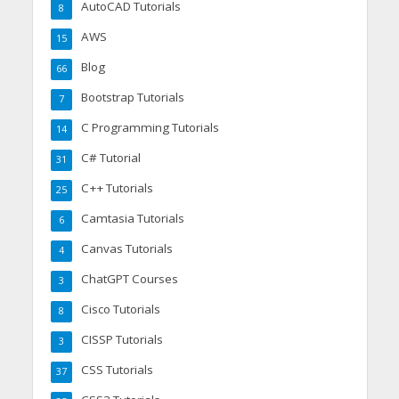
AutoCAD Tutorials
8
AWS
15
Blog
66
Bootstrap Tutorials
7
C Programming Tutorials
14
C# Tutorial
31
C++ Tutorials
25
Camtasia Tutorials
6
Canvas Tutorials
4
ChatGPT Courses
3
Cisco Tutorials
8
CISSP Tutorials
3
CSS Tutorials
37