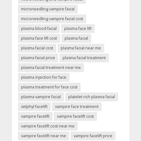
microneedling vampire facial
microneedling vampire facial cost
plasma blood facial
plasma face lift
plasma face lift cost
plasma facial
plasma facial cost
plasma facial near me
plasma facial price
plasma facial treatment
plasma facial treatment near me
plasma injection for face
plasma treatment for face cost
plasma vampire facial
platelet rich plasma facial
selphyl facelift
vampire face treatment
vampire facelift
vampire facelift cost
vampire facelift cost near me
vampire facelift near me
vampire facelift price