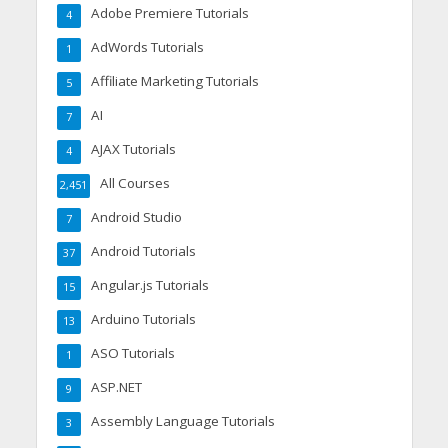
Adobe Premiere Tutorials
4
AdWords Tutorials
1
Affiliate Marketing Tutorials
5
AI
7
AJAX Tutorials
4
All Courses
2,451
Android Studio
7
Android Tutorials
37
Angular.js Tutorials
15
Arduino Tutorials
13
ASO Tutorials
1
ASP.NET
9
Assembly Language Tutorials
3