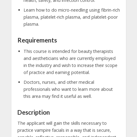
health, safety, and infection control.
Learn how to do micro-needling using fibrin-rich
plasma, platelet-rich plasma, and platelet-poor
plasma.
Requirements
This course is intended for beauty therapists
and aestheticians who are currently employed
in the industry and wish to increase their scope
of practice and earning potential.
Doctors, nurses, and other medical
professionals who want to learn more about
this area may find it useful as well.
Description
The applicant will gain the skills necessary to
practice vampire facials in a way that is secure,