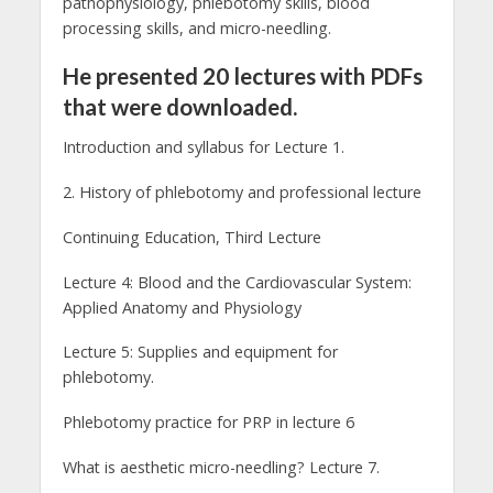
pathophysiology, phlebotomy skills, blood
processing skills, and micro-needling.
He presented 20 lectures with PDFs
that were downloaded.
Introduction and syllabus for Lecture 1.
2. History of phlebotomy and professional lecture
Continuing Education, Third Lecture
Lecture 4: Blood and the Cardiovascular System:
Applied Anatomy and Physiology
Lecture 5: Supplies and equipment for
phlebotomy.
Phlebotomy practice for PRP in lecture 6
What is aesthetic micro-needling? Lecture 7.