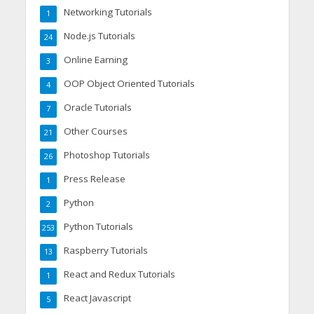
Networking Tutorials
1
Node.js Tutorials
24
Online Earning
3
OOP Object Oriented Tutorials
4
Oracle Tutorials
7
Other Courses
21
Photoshop Tutorials
26
Press Release
1
Python
2
Python Tutorials
253
Raspberry Tutorials
13
React and Redux Tutorials
1
React Javascript
5