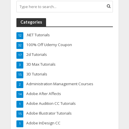
Categories
.NET Tutorials
12
100% Off Udemy Coupon
32
2d Tutorials
17
3D Max Tutorials
3
3D Tutorials
15
Administration Management Courses
2
Adobe After Affects
14
Adobe Audition CC Tutorials
1
Adobe Illustrator Tutorials
15
Adobe InDesign CC
1