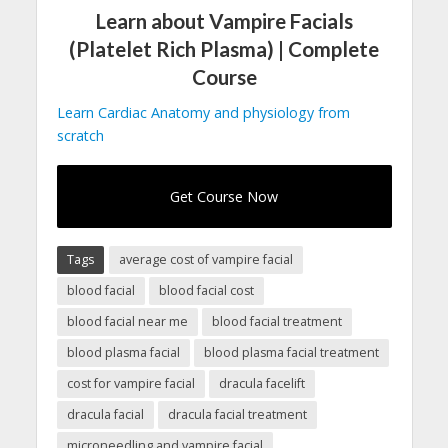
Learn about Vampire Facials
(Platelet Rich Plasma) | Complete
Course
Learn Cardiac Anatomy and physiology from
scratch
Get Course Now
Tags
average cost of vampire facial
blood facial
blood facial cost
blood facial near me
blood facial treatment
blood plasma facial
blood plasma facial treatment
cost for vampire facial
dracula facelift
dracula facial
dracula facial treatment
microneedling and vampire facial