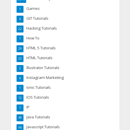
Games
1
GIT Tutorials
6
Hacking Tutorials
22
How To
1
HTML 5 Tutorials
29
HTML Tutorials
22
Illustrator Tutorials
2
Instagram Marketing
6
Ionic Tutorials
1
IOS Tutorials
12
IP
1
Java Tutorials
49
Javascript Tutorials
66