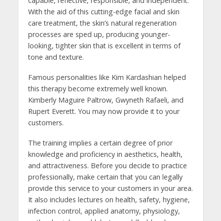
capable, reflective, responsible, and independent.
With the aid of this cutting-edge facial and skin
care treatment, the skin’s natural regeneration
processes are sped up, producing younger-
looking, tighter skin that is excellent in terms of
tone and texture.
Famous personalities like Kim Kardashian helped
this therapy become extremely well known.
Kimberly Maguire Paltrow, Gwyneth Rafaeli, and
Rupert Everett. You may now provide it to your
customers.
The training implies a certain degree of prior
knowledge and proficiency in aesthetics, health,
and attractiveness. Before you decide to practice
professionally, make certain that you can legally
provide this service to your customers in your area.
It also includes lectures on health, safety, hygiene,
infection control, applied anatomy, physiology,