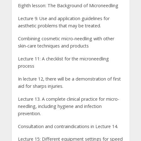
Eighth lesson: The Background of Microneedling
Lecture 9. Use and application guidelines for
aesthetic problems that may be treated.
Combining cosmetic micro-needling with other
skin-care techniques and products
Lecture 11: A checklist for the microneedling
process
In lecture 12, there will be a demonstration of first
aid for sharps injuries.
Lecture 13. A complete clinical practice for micro-
needling, including hygiene and infection
prevention.
Consultation and contraindications in Lecture 14.
Lecture 15: Different equipment settings for speed