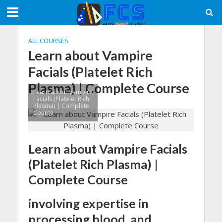
ALL COURSES
Learn about Vampire
Facials (Platelet Rich
Plasma) | Complete Course
Learn about Vampire
Facials (Platelet Rich
Plasma) | Complete
Course
Learn about Vampire Facials
(Platelet Rich Plasma) |
Complete Course
involving expertise in
processing blood, and