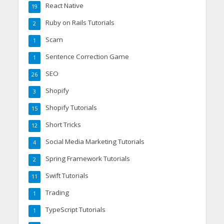
React Native
19
Ruby on Rails Tutorials
2
Scam
1
Sentence Correction Game
1
SEO
26
Shopify
3
Shopify Tutorials
15
Short Tricks
12
Social Media Marketing Tutorials
4
Spring Framework Tutorials
2
Swift Tutorials
11
Trading
1
TypeScript Tutorials
1