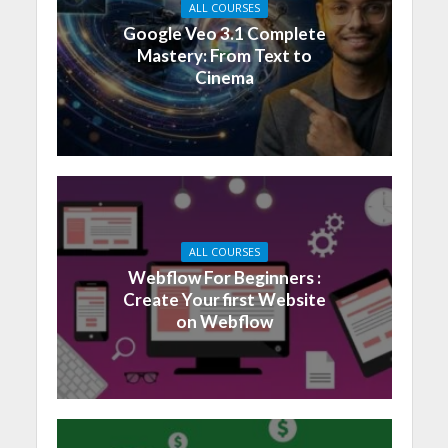
ALL COURSES
Google Veo 3.1 Complete
Mastery: From Text to
Cinema
ALL COURSES
Webflow For Beginners :
Create Your first Website
on Webflow