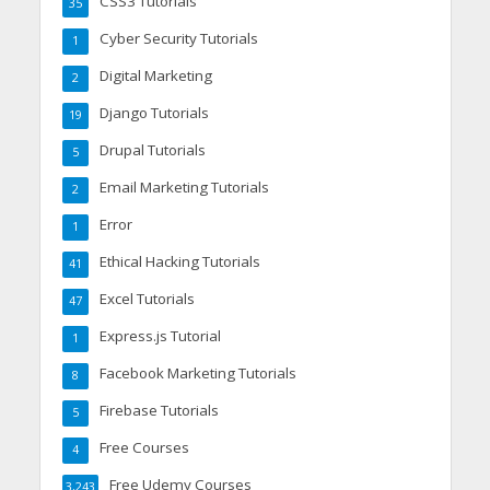
CSS3 Tutorials
35
Cyber Security Tutorials
1
Digital Marketing
2
Django Tutorials
19
Drupal Tutorials
5
Email Marketing Tutorials
2
Error
1
Ethical Hacking Tutorials
41
Excel Tutorials
47
Express.js Tutorial
1
Facebook Marketing Tutorials
8
Firebase Tutorials
5
Free Courses
4
Free Udemy Courses
3,243