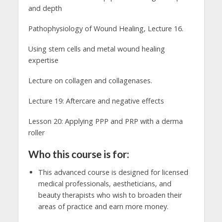
and depth
Pathophysiology of Wound Healing, Lecture 16.
Using stem cells and metal wound healing
expertise
Lecture on collagen and collagenases.
Lecture 19: Aftercare and negative effects
Lesson 20: Applying PPP and PRP with a derma
roller
Who this course is for:
This advanced course is designed for licensed
medical professionals, aestheticians, and
beauty therapists who wish to broaden their
areas of practice and earn more money.