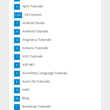
AJAX Tutorials
4
All Courses
2,451
Android Studio
7
Android Tutorials
37
Angular.js Tutorials
15
Arduino Tutorials
13
ASO Tutorials
1
ASP.NET
9
Assembly Language Tutorials
3
AutoCAD Tutorials
8
AWS
15
Blog
66
Bootstrap Tutorials
7