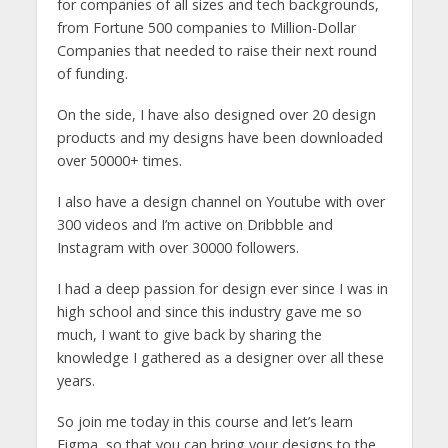
for companies of all sizes and tech backgrounds,
from Fortune 500 companies to Million-Dollar
Companies that needed to raise their next round
of funding.
On the side, I have also designed over 20 design
products and my designs have been downloaded
over 50000+ times.
I also have a design channel on Youtube with over
300 videos and I’m active on Dribbble and
Instagram with over 30000 followers.
I had a deep passion for design ever since I was in
high school and since this industry gave me so
much, I want to give back by sharing the
knowledge I gathered as a designer over all these
years.
So join me today in this course and let’s learn
Figma, so that you can bring your designs to the