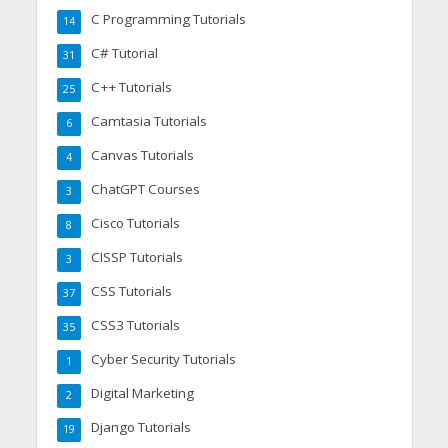
C Programming Tutorials
14
C# Tutorial
31
C++ Tutorials
25
Camtasia Tutorials
6
Canvas Tutorials
4
ChatGPT Courses
3
Cisco Tutorials
8
CISSP Tutorials
3
CSS Tutorials
37
CSS3 Tutorials
35
Cyber Security Tutorials
1
Digital Marketing
2
Django Tutorials
19