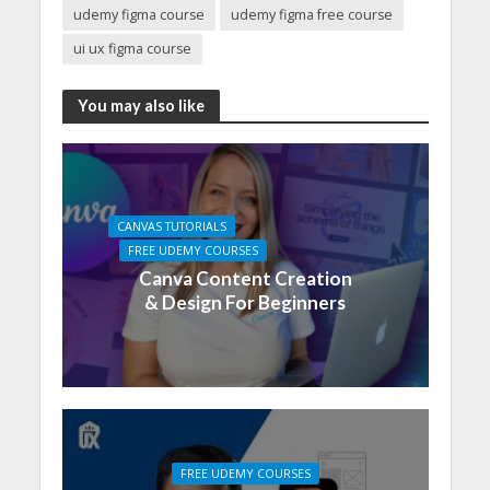
udemy figma course
udemy figma free course
ui ux figma course
You may also like
CANVAS TUTORIALS
FREE UDEMY COURSES
Canva Content Creation
& Design For Beginners
FREE UDEMY COURSES