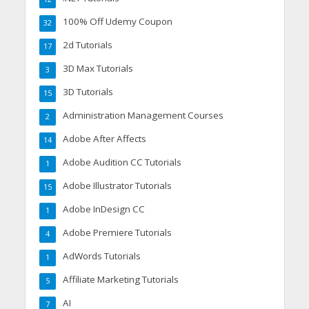
100% Off Udemy Coupon
32
2d Tutorials
17
3D Max Tutorials
3
3D Tutorials
15
Administration Management Courses
2
Adobe After Affects
14
Adobe Audition CC Tutorials
1
Adobe Illustrator Tutorials
15
Adobe InDesign CC
1
Adobe Premiere Tutorials
4
AdWords Tutorials
1
Affiliate Marketing Tutorials
5
AI
7