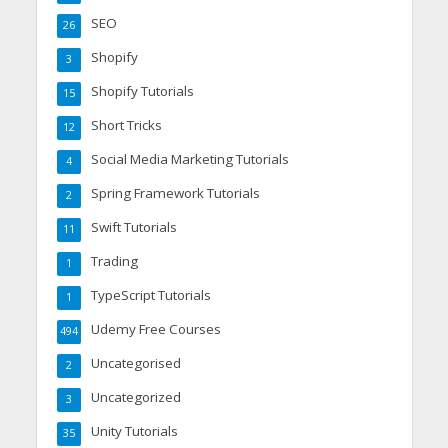
SEO
26
Shopify
3
Shopify Tutorials
15
Short Tricks
12
Social Media Marketing Tutorials
4
Spring Framework Tutorials
2
Swift Tutorials
11
Trading
1
TypeScript Tutorials
1
Udemy Free Courses
494
Uncategorised
2
Uncategorized
3
Unity Tutorials
35