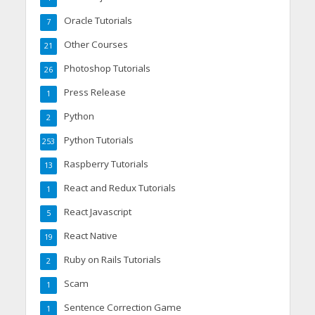
Oracle Tutorials
7
Other Courses
21
Photoshop Tutorials
26
Press Release
1
Python
2
Python Tutorials
253
Raspberry Tutorials
13
React and Redux Tutorials
1
React Javascript
5
React Native
19
Ruby on Rails Tutorials
2
Scam
1
Sentence Correction Game
1