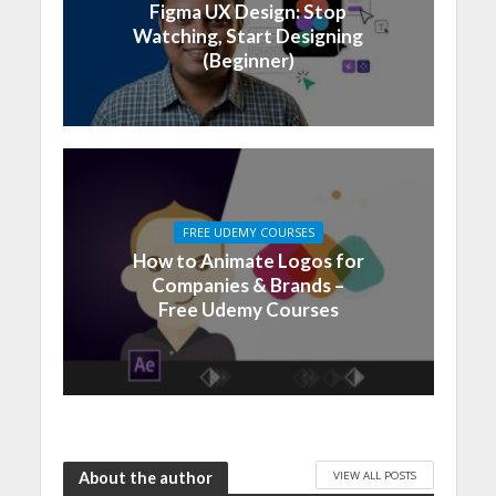
Figma UX Design: Stop
Watching, Start Designing
(Beginner)
FREE UDEMY COURSES
How to Animate Logos for
Companies & Brands –
Free Udemy Courses
VIEW ALL POSTS
About the author