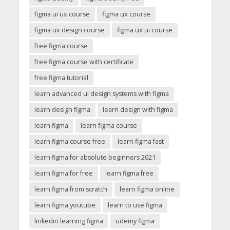
figma ui ux course
figma ux course
figma ux design course
figma ux ui course
free figma course
free figma course with certificate
free figma tutorial
learn advanced ui design systems with figma
learn design figma
learn design with figma
learn figma
learn figma course
learn figma course free
learn figma fast
learn figma for absolute beginners 2021
learn figma for free
learn figma free
learn figma from scratch
learn figma online
learn figma youtube
learn to use figma
linkedin learning figma
udemy figma