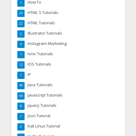
How To
1
HTML 5 Tutorials
29
HTML Tutorials
22
Illustrator Tutorials
2
Instagram Marketing
6
Ionic Tutorials
1
IOS Tutorials
12
IP
1
Java Tutorials
49
Javascript Tutorials
66
Jquery Tutorials
8
Json Tutorial
1
Kali Linux Tutorial
2