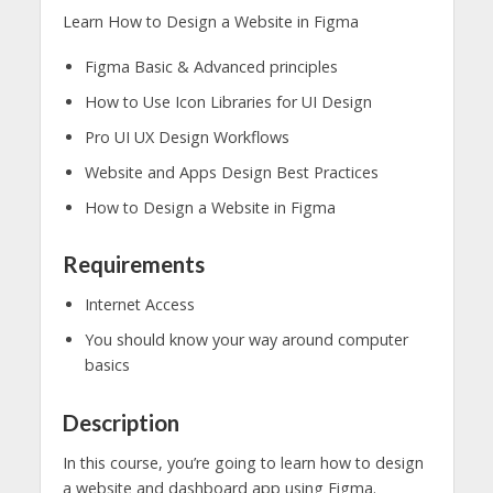
Learn How to Design a Website in Figma
Figma Basic & Advanced principles
How to Use Icon Libraries for UI Design
Pro UI UX Design Workflows
Website and Apps Design Best Practices
How to Design a Website in Figma
Requirements
Internet Access
You should know your way around computer
basics
Description
In this course, you’re going to learn how to design
a website and dashboard app using Figma.