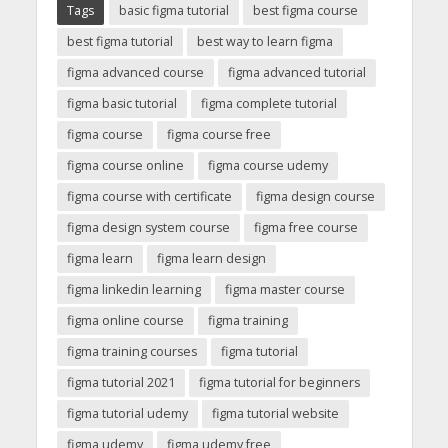
Tags
basic figma tutorial
best figma course
best figma tutorial
best way to learn figma
figma advanced course
figma advanced tutorial
figma basic tutorial
figma complete tutorial
figma course
figma course free
figma course online
figma course udemy
figma course with certificate
figma design course
figma design system course
figma free course
figma learn
figma learn design
figma linkedin learning
figma master course
figma online course
figma training
figma training courses
figma tutorial
figma tutorial 2021
figma tutorial for beginners
figma tutorial udemy
figma tutorial website
figma udemy
figma udemy free