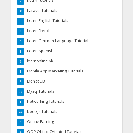
Kotlin Tutorials
9
Laravel Tutorials
38
Learn English Tutorials
16
Learn French
2
Learn German Language Tutorial
4
Learn Spanish
1
learnonline.pk
3
Mobile App Marketing Tutorials
1
MongoDB
6
Mysql Tutorials
27
Networking Tutorials
1
Node.js Tutorials
24
Online Earning
3
OOP Object Oriented Tutorials
4