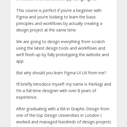
This course is perfect if you’re a beginner with
Figma and you’re looking to learn the basic
principles and workflows by actually creating a
design project at the same time.
We are going to design everything from scratch
using the latest design tools and workflows and
we’ll finish up by fully prototyping the website and
app.
But why should you learn Figma UI UX from me?
I’ll briefly introduce myself: my name is Pierluigi and
I’m a full-time designer with over 8 years of
experience.
After graduating with a BA in Graphic Design from
one of the top Design Universities in London I
worked and managed hundreds of design projects