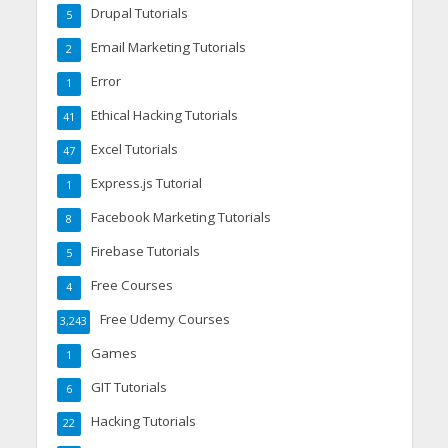
Drupal Tutorials
5
Email Marketing Tutorials
2
Error
1
Ethical Hacking Tutorials
41
Excel Tutorials
47
Express.js Tutorial
1
Facebook Marketing Tutorials
8
Firebase Tutorials
5
Free Courses
4
Free Udemy Courses
3,243
Games
1
GIT Tutorials
6
Hacking Tutorials
22