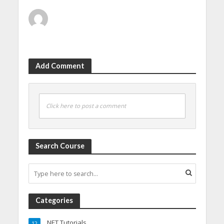
Add Comment
Click here to post a comment
Search Course
Categories
.NET Tutorials
12