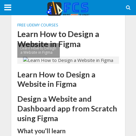
FREE UDEMY COURSES
Learn How to Design a
Website in Figma
Learn How to Design
a Website in Figma
Learn How to Design a
Website in Figma
Design a Website and
Dashboard app from Scratch
using Figma
What you’ll learn