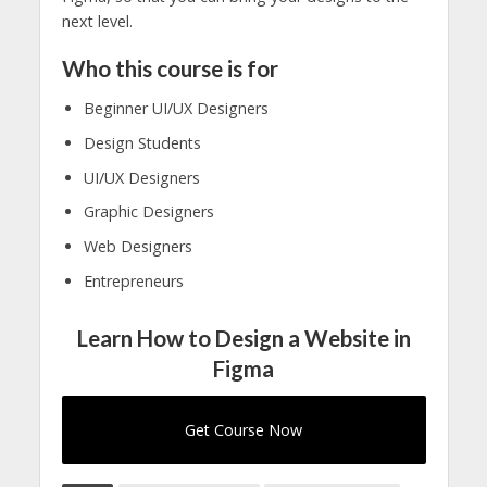
next level.
Who this course is for
Beginner UI/UX Designers
Design Students
UI/UX Designers
Graphic Designers
Web Designers
Entrepreneurs
Learn How to Design a Website in
Figma
Get Course Now