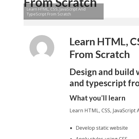
From Scratch
Learn HTML, CSS, JavaScript And
TypeScript From Scratch
Learn HTML, CS
From Scratch
Design and build 
and typescript fr
What you’ll learn
Learn HTML, CSS, JavaScript 
Develop static website