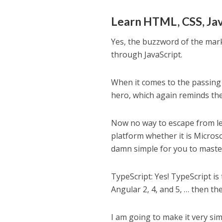
Learn HTML, CSS, Jav
Yes, the buzzword of the mark
through JavaScript.
When it comes to the passing 
hero, which again reminds the 
Now no way to escape from lea
platform whether it is Microso
damn simple for you to master
TypeScript: Yes! TypeScript is
Angular 2, 4, and 5, … then the
I am going to make it very si