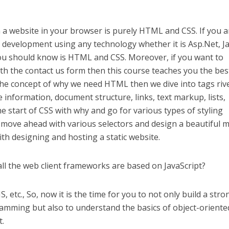
a website in your browser is purely HTML and CSS. If you a
e development using any technology whether it is Asp.Net, Ja
you should know is HTML and CSS. Moreover, if you want to
th the contact us form then this course teaches you the best
h the concept of why we need HTML then we dive into tags riv
 information, document structure, links, text markup, lists,
e start of CSS with why and go for various types of styling
 move ahead with various selectors and design a beautiful 
ith designing and hosting a static website.
all the web client frameworks are based on JavaScript?
, etc., So, now it is the time for you to not only build a stro
ramming but also to understand the basics of object-oriente
t.