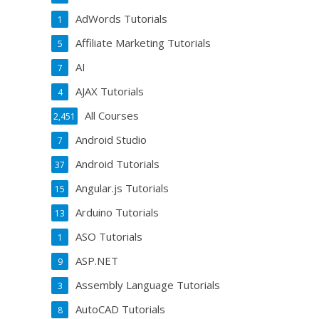
AdWords Tutorials
1
Affiliate Marketing Tutorials
5
AI
7
AJAX Tutorials
4
All Courses
2,451
Android Studio
7
Android Tutorials
37
Angular.js Tutorials
15
Arduino Tutorials
13
ASO Tutorials
1
ASP.NET
9
Assembly Language Tutorials
3
AutoCAD Tutorials
8