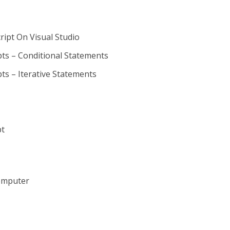
ript On Visual Studio
s – Conditional Statements
s – Iterative Statements
pt
omputer