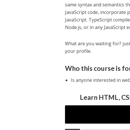
same syntax and semantics tha
JavaScript code, incorporate p
JavaScript. TypeScript compil
Node.js, or in any JavaScript
What are you waiting for? jus
your profile.
Who this course is fo
Is anyone interested in w
Learn HTML, CSS