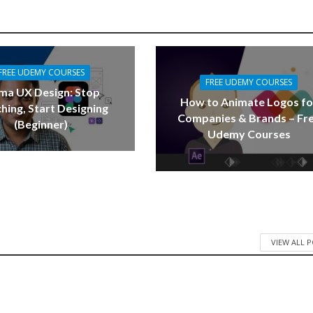
FREE UDEMY COURSES
FREE UDEMY COURSES
ma UX Design: Stop
How to Animate Logos fo
hing, Start Designing
Companies & Brands – Fr
(Beginner)
Udemy Courses
VIEW ALL 