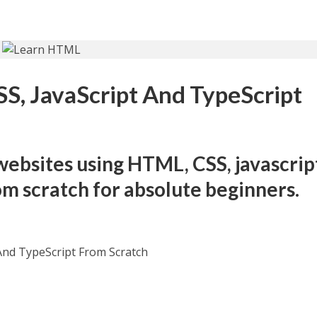
S, JavaScript And TypeScript
websites using HTML, CSS, javascrip
om scratch for absolute beginners.
And TypeScript From Scratch