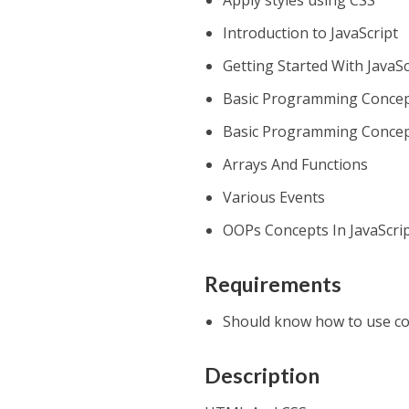
Apply styles using CSS
Introduction to JavaScript
Getting Started With JavaSc
Basic Programming Concept
Basic Programming Concept
Arrays And Functions
Various Events
OOPs Concepts In JavaScri
Requirements
Should know how to use c
Description