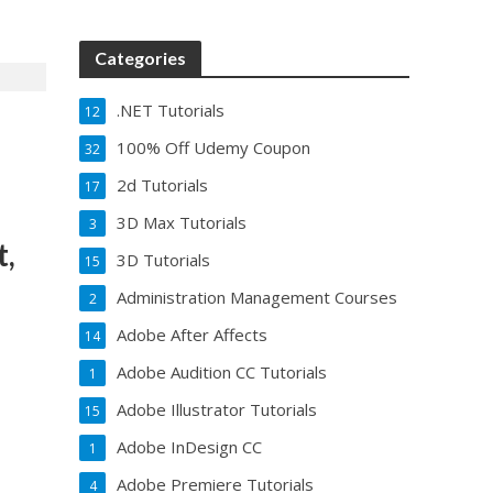
Categories
.NET Tutorials
12
100% Off Udemy Coupon
32
2d Tutorials
17
3D Max Tutorials
3
t,
3D Tutorials
15
Administration Management Courses
2
Adobe After Affects
14
Adobe Audition CC Tutorials
1
Adobe Illustrator Tutorials
15
Adobe InDesign CC
1
Adobe Premiere Tutorials
4