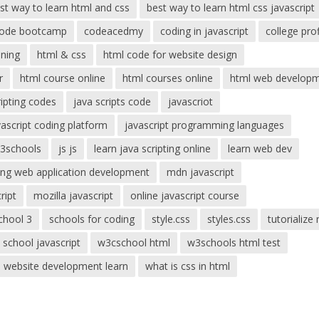
st way to learn html and css
best way to learn html css javascript
ode bootcamp
codeacedmy
coding in javascript
college prof
ning
html & css
html code for website design
r
html course online
html courses online
html web develop
ripting codes
java scripts code
javascriot
vascript coding platform
javascript programming languages
w3schools
js js
learn java scripting online
learn web dev
ing web application development
mdn javascript
ript
mozilla javascript
online javascript course
chool 3
schools for coding
style.css
styles.css
tutorialize
 school javascript
w3cschool html
w3schools html test
website development learn
what is css in html