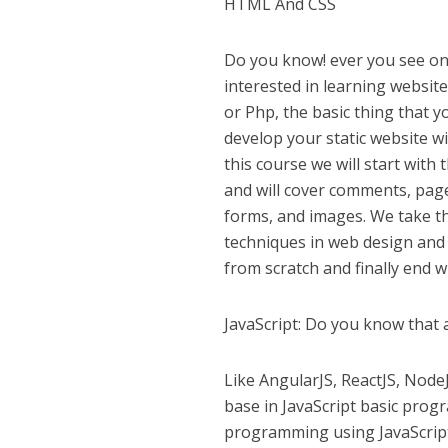
HTML And CSS
Do you know! ever you see on 
interested in learning websit
or Php, the basic thing that 
develop your static website wi
this course we will start wit
and will cover comments, page
forms, and images. We take th
techniques in web design and
from scratch and finally end w
JavaScript: Do you know that 
Like AngularJS, ReactJS, NodeJS
base in JavaScript basic prog
programming using JavaScrip