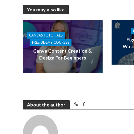
You may also like
CANVAS TUTORIALS
Fig
FREE UDEMY COURSES
Watc
Canva Content Creation &
Design For Beginners
About the author