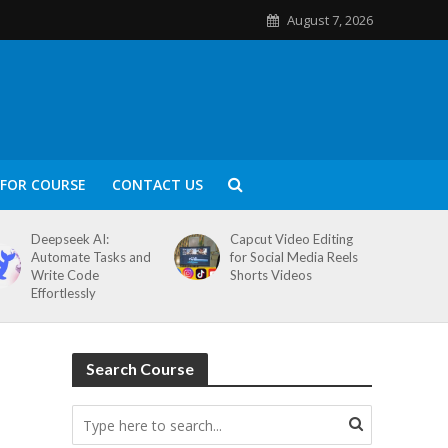
August 7, 2026
FOR COURSE
CONTACT US
Deepseek AI:
Capcut Video Editing
Automate Tasks and
for Social Media Reels
Write Code
Shorts Videos
Effortlessly
Search Course