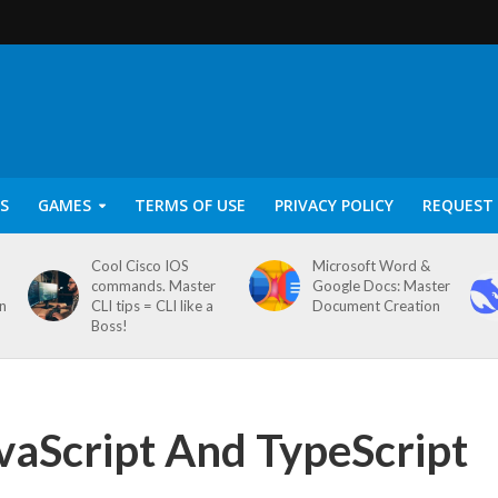
S
GAMES
TERMS OF USE
PRIVACY POLICY
REQUEST 
Cool Cisco IOS
Microsoft Word &
commands. Master
Google Docs: Master
on
CLI tips = CLI like a
Document Creation
Boss!
vaScript And TypeScript