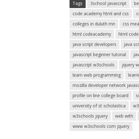
Tags
3school javascript
be
code academy html and css
c
colleges in duluth mn
css mea
html codeacademy
html code
java script developers
java sc
javascript beginner tutorial
ja
javascript w3schools
jquery 
learn web programming
learn
mozilla developer network javasc
profile on line college board
s
university of st scholastica
w3
w3schools jquery
web with
www w3schools com jquery