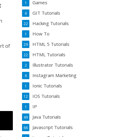
Games
1
g
GIT Tutorials
6
n
Hacking Tutorials
22
How To
1
HTML 5 Tutorials
29
rt of
HTML Tutorials
22
Illustrator Tutorials
2
Instagram Marketing
6
Ionic Tutorials
1
IOS Tutorials
12
IP
1
Java Tutorials
49
Javascript Tutorials
66