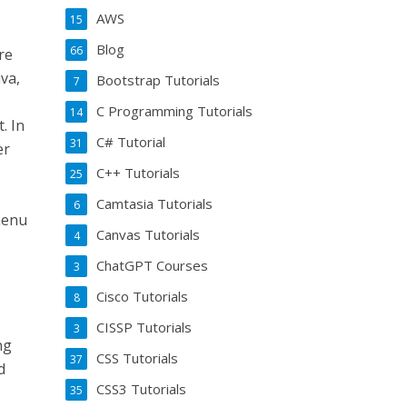
AWS
15
Blog
66
re
va,
Bootstrap Tutorials
7
C Programming Tutorials
14
. In
C# Tutorial
31
er
C++ Tutorials
25
Camtasia Tutorials
6
menu
Canvas Tutorials
4
ChatGPT Courses
3
Cisco Tutorials
8
CISSP Tutorials
3
ng
CSS Tutorials
37
d
CSS3 Tutorials
35