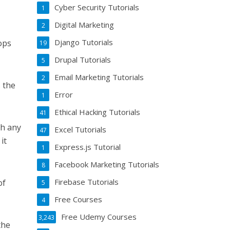
Cyber Security Tutorials
1
Digital Marketing
2
Django Tutorials
ops
19
Drupal Tutorials
5
Email Marketing Tutorials
2
s the
Error
1
Ethical Hacking Tutorials
41
th any
Excel Tutorials
47
it
Express.js Tutorial
1
Facebook Marketing Tutorials
8
Firebase Tutorials
of
5
Free Courses
4
Free Udemy Courses
3,243
the