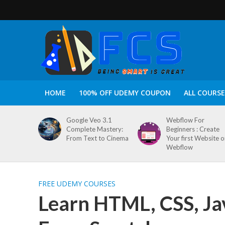
HOME
100% OFF UDEMY COUPON
ALL COURSE
Google Veo 3.1
Webflow For
Complete Mastery:
Beginners : Create
From Text to Cinema
Your first Website 
Webflow
FREE UDEMY COURSES
Learn HTML, CSS, Ja