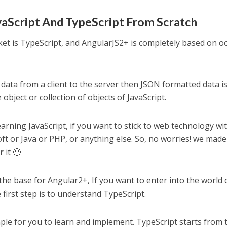
aScript And TypeScript From Scratch
et is TypeScript, and AngularJS2+ is completely based on o
data from a client to the server then JSON formatted data i
object or collection of objects of JavaScript.
rning JavaScript, if you want to stick to web technology wi
ft or Java or PHP, or anything else. So, no worries! we made 
 it 🙂
 the base for Angular2+, If you want to enter into the world 
 first step is to understand TypeScript.
mple for you to learn and implement. TypeScript starts from 