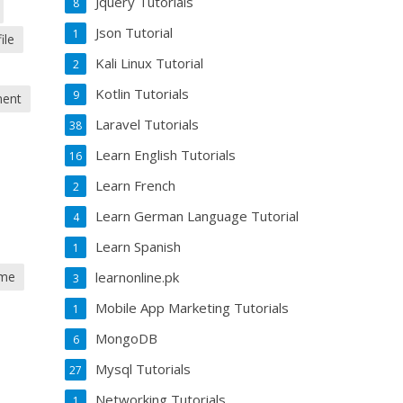
Jquery Tutorials
8
Json Tutorial
1
ile
Kali Linux Tutorial
2
Kotlin Tutorials
9
ment
Laravel Tutorials
38
Learn English Tutorials
16
Learn French
2
Learn German Language Tutorial
4
Learn Spanish
1
learnonline.pk
 me
3
Mobile App Marketing Tutorials
1
MongoDB
6
Mysql Tutorials
27
Networking Tutorials
1