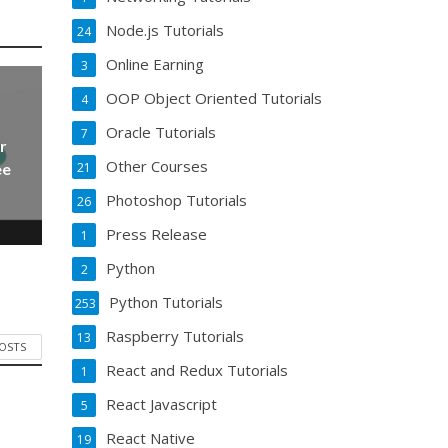
Node.js Tutorials
24
Online Earning
3
OOP Object Oriented Tutorials
4
Oracle Tutorials
7
r
Other Courses
21
ee
Photoshop Tutorials
26
Press Release
1
Python
2
Python Tutorials
253
Raspberry Tutorials
13
POSTS
React and Redux Tutorials
1
React Javascript
5
React Native
19