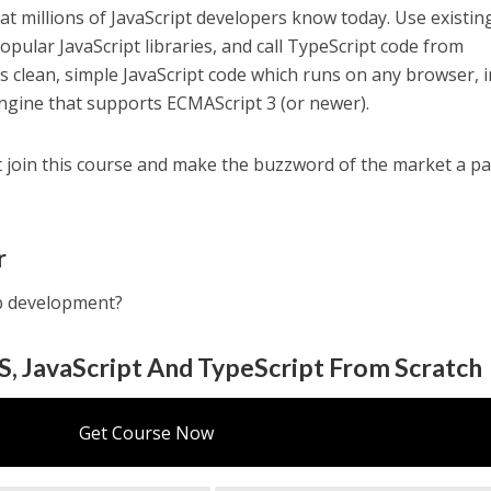
t millions of JavaScript developers know today. Use existin
opular JavaScript libraries, and call TypeScript code from
es clean, simple JavaScript code which runs on any browser, i
 engine that supports ECMAScript 3 (or newer).
t join this course and make the buzzword of the market a pa
r
eb development?
, JavaScript And TypeScript From Scratch
Get Course Now