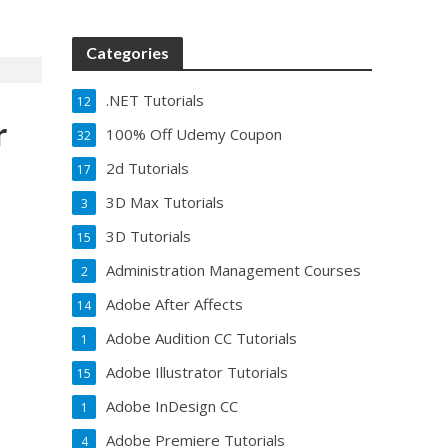
Categories
.NET Tutorials
12
r
100% Off Udemy Coupon
32
2d Tutorials
17
3D Max Tutorials
3
3D Tutorials
15
Administration Management Courses
2
Adobe After Affects
14
Adobe Audition CC Tutorials
1
Adobe Illustrator Tutorials
15
Adobe InDesign CC
1
Adobe Premiere Tutorials
4