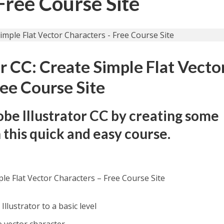
Free Course Site
or CC: Create Simple Flat Vecto
ree Course Site
obe Illustrator CC by creating some
 this quick and easy course.
ple Flat Vector Characters – Free Course Site
Illustrator to a basic level