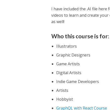
I have included the .AI file here
videos to learn and create your 
as well!
Who this course is for:
Illustrators
Graphic Designers
Game Artists
Digital Artists
Indie Game Developers
Artists
Hobbyist
GraphQL with React Course