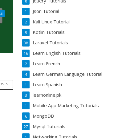
Jquery Tutorials
8
Json Tutorial
1
LS
Kali Linux Tutorial
2
Kotlin Tutorials
9
Laravel Tutorials
38
Learn English Tutorials
16
Learn French
2
Learn German Language Tutorial
4
Learn Spanish
POSTS
1
learnonline.pk
3
Mobile App Marketing Tutorials
1
MongoDB
6
Mysql Tutorials
27
Networking Tutorials
1