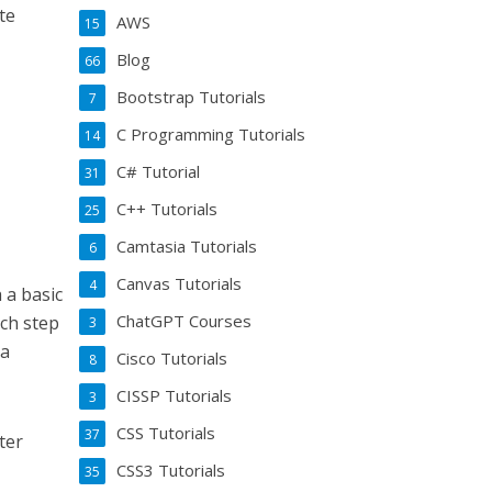
te
AWS
15
Blog
66
Bootstrap Tutorials
7
C Programming Tutorials
14
C# Tutorial
31
C++ Tutorials
25
Camtasia Tutorials
6
Canvas Tutorials
4
 a basic
ChatGPT Courses
ach step
3
 a
Cisco Tutorials
8
CISSP Tutorials
3
CSS Tutorials
37
ter
CSS3 Tutorials
35