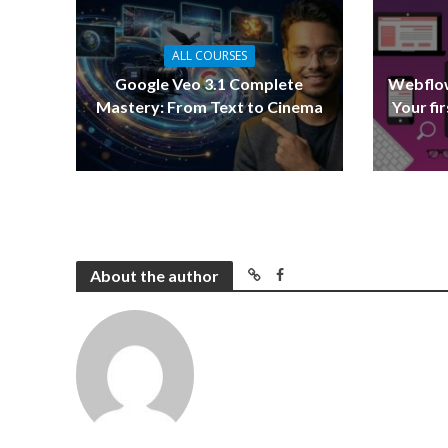
ALL COURSES
Google Veo 3.1 Complete
Webflow
Mastery: From Text to Cinema
Your fi
About the author