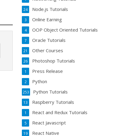
Node.js Tutorials
24
Online Earning
3
OOP Object Oriented Tutorials
4
Oracle Tutorials
7
Other Courses
21
Photoshop Tutorials
26
Press Release
1
Python
2
Python Tutorials
253
Raspberry Tutorials
13
React and Redux Tutorials
1
React Javascript
5
React Native
19