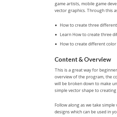
game artists, mobile game deve
vector graphics. Through this a
How to create three differen
Learn How to create three di
How to create different colo
Content & Overview
This is a great way for beginner
overview of the program, the cou
will be broken down to make und
simple vector shape to creating 
Follow along as we take simple 
designs which can be used in y