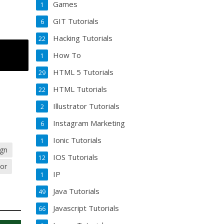
Games
1
GIT Tutorials
6
Hacking Tutorials
22
How To
1
HTML 5 Tutorials
29
HTML Tutorials
22
Illustrator Tutorials
2
Instagram Marketing
6
Ionic Tutorials
1
ign
IOS Tutorials
12
tor
IP
1
Java Tutorials
49
Javascript Tutorials
66