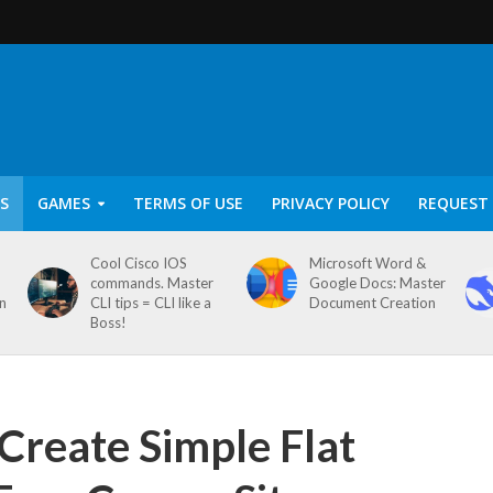
S
GAMES
TERMS OF USE
PRIVACY POLICY
REQUEST 
Cool Cisco IOS
Microsoft Word &
commands. Master
Google Docs: Master
on
CLI tips = CLI like a
Document Creation
Boss!
 Create Simple Flat