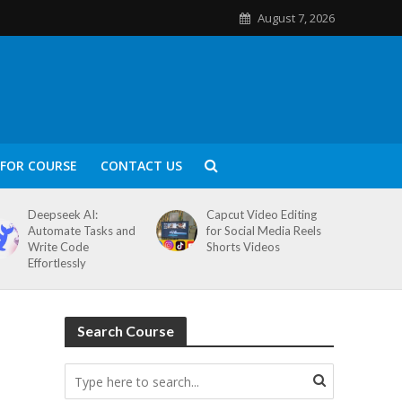
August 7, 2026
FOR COURSE
CONTACT US
Deepseek AI:
Capcut Video Editing
Automate Tasks and
for Social Media Reels
Write Code
Shorts Videos
Effortlessly
Search Course