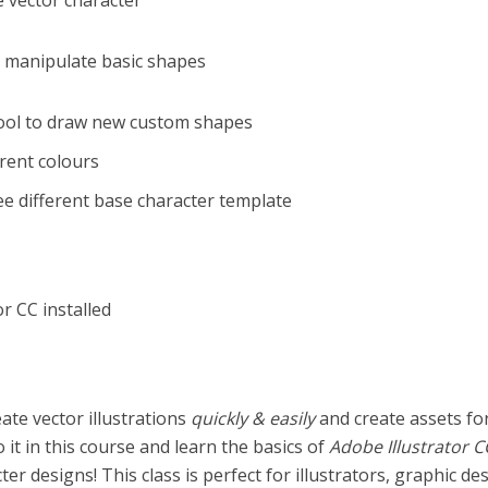
e vector character
nd manipulate basic shapes
Tool to draw new custom shapes
erent colours
ree different base character template
or CC installed
ate vector illustrations
quickly & easily
and create assets fo
it in this course and learn the basics of
Adobe Illustrator C
er designs! This class is perfect for illustrators, graphic de