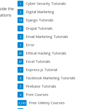
Cyber Security Tutorials
1
gside the
Digital Marketing
2
eations
Django Tutorials
19
Drupal Tutorials
5
Email Marketing Tutorials
2
Error
1
Ethical Hacking Tutorials
41
Excel Tutorials
47
Express.js Tutorial
1
Facebook Marketing Tutorials
8
Firebase Tutorials
5
Free Courses
4
Free Udemy Courses
3,243