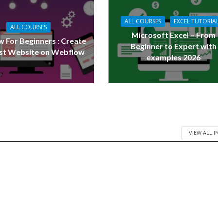
ALL COURSES
EXCEL TUTORIA
ALL COURSES
Microsoft Excel – From
 For Beginners : Create
Beginner to Expert with
rst Website on Webflow
examples 2026
VIEW ALL 