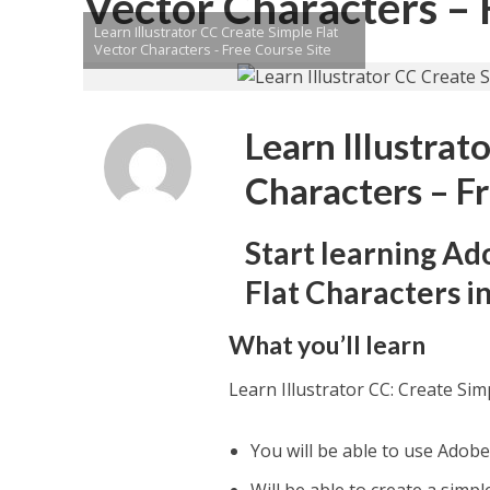
Vector Characters – 
Learn Illustrator CC Create Simple Flat
Vector Characters - Free Course Site
Learn Illustrat
Characters – F
Start learning Ad
Flat Characters in
What you’ll learn
Learn Illustrator CC: Create Sim
You will be able to use Adobe 