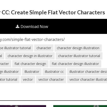
r CC: Create Simple Flat Vector Characters
Download Now
.com/simple-flat-vector-characters/
e illustrator tutorial
character
character design illustration
al
character design in illustrator
character illustrator tutorial
aracter
flat character design
flat character design illustrator
gn illustrator
Illustrator
illustrator cc
illustrator character des
rator tutorial
vector
vector character
vector character illustra