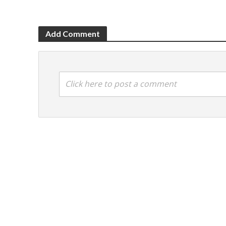
Add Comment
Click here to post a comment