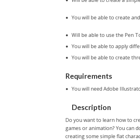
Will be able to create a simpl
You will be able to create a
Will be able to use the Pen 
You will be able to apply diff
You will be able to create th
Requirements
You will need Adobe Illustrat
Description
Do you want to learn how to cre
games or animation? You can do 
creating some simple flat charact