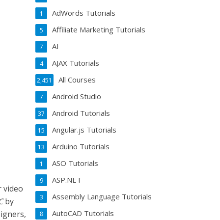
AdWords Tutorials
1
Affiliate Marketing Tutorials
5
AI
7
AJAX Tutorials
4
All Courses
2,451
Android Studio
7
Android Tutorials
37
Angular.js Tutorials
15
Arduino Tutorials
13
ASO Tutorials
1
ASP.NET
9
r video
Assembly Language Tutorials
3
C
by
AutoCAD Tutorials
signers,
8