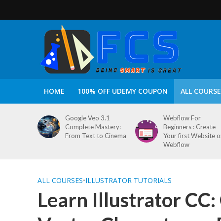
HOME
100% OFF UDEMY COUPON
ALL COURSE
Google Veo 3.1
Webflow For
Complete Mastery:
Beginners : Create
From Text to Cinema
Your first Website 
Webflow
ALL COURSES
•
ILLUSTRATOR TUTORIALS
Learn Illustrator CC: