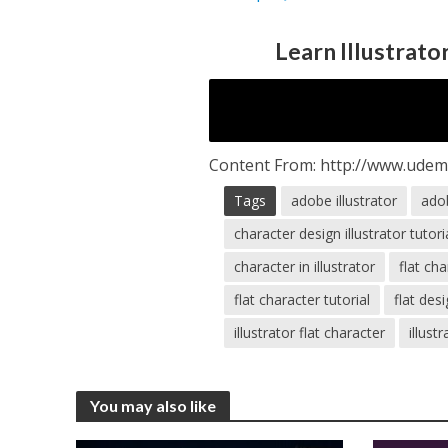
Learn Illustrato
Content From: http://www.udemy
Tags
adobe illustrator
adob
character design illustrator tutori
character in illustrator
flat ch
flat character tutorial
flat desi
illustrator flat character
illust
You may also like