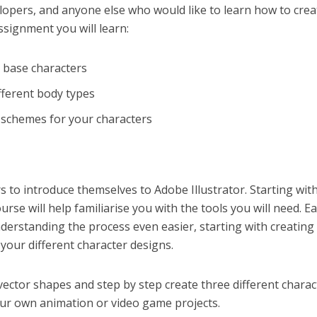
lopers, and anyone else who would like to learn how to crea
ssignment you will learn:
t base characters
fferent body types
r schemes for your characters
s to introduce themselves to Adobe Illustrator. Starting with
rse will help familiarise you with the tools you will need. E
erstanding the process even easier, starting with creating
your different character designs.
vector shapes and step by step create three different charac
our own animation or video game projects.