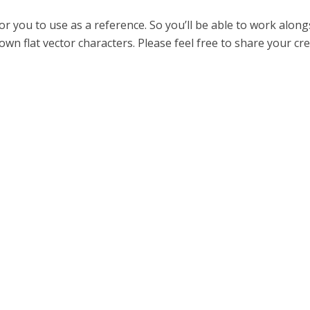
 for you to use as a reference. So you’ll be able to work alon
own flat vector characters. Please feel free to share your cr